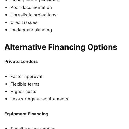
Poor documentation
Unrealistic projections
Credit issues
Inadequate planning
Alternative Financing Options
Private Lenders
Faster approval
Flexible terms
Higher costs
Less stringent requirements
Equipment Financing
Specific asset funding