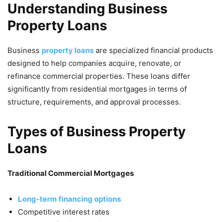
Understanding Business
Property Loans
Business
property loans
are specialized financial products
designed to help companies acquire, renovate, or
refinance commercial properties. These loans differ
significantly from residential mortgages in terms of
structure, requirements, and approval processes.
Types of Business Property
Loans
Traditional Commercial Mortgages
Long-term financing options
Competitive interest rates