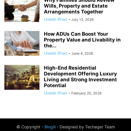
Wills, Property and Estate
Arrangements Together
Uneeb Khan
-
July 13, 2026
How ADUs Can Boost Your
Property Value and Livability in
the...
Uneeb Khan
-
June 4, 2026
High-End Residential
Development Offering Luxury
Living and Strong Investment
Potential
Uneeb Khan
-
February 20, 2026
© Copyright -
Blogili
- Designed by Techager Team