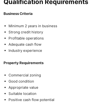
Qualification Requirements
Business Criteria
Minimum 2 years in business
Strong credit history
Profitable operations
Adequate cash flow
Industry experience
Property Requirements
Commercial zoning
Good condition
Appropriate value
Suitable location
Positive cash flow potential