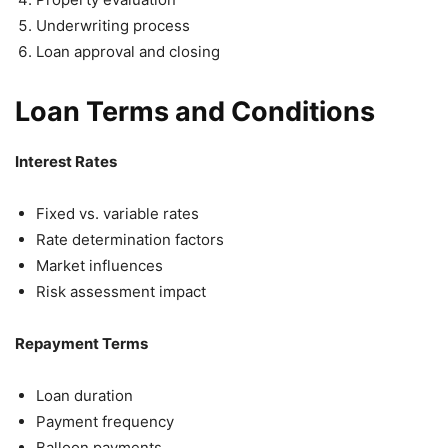
Underwriting process
Loan approval and closing
Loan Terms and Conditions
Interest Rates
Fixed vs. variable rates
Rate determination factors
Market influences
Risk assessment impact
Repayment Terms
Loan duration
Payment frequency
Balloon payments