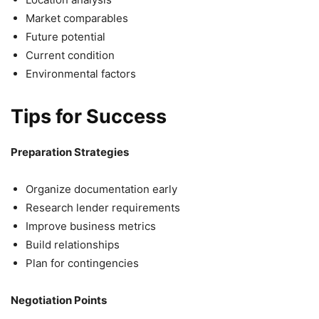
Market comparables
Future potential
Current condition
Environmental factors
Tips for Success
Preparation Strategies
Organize documentation early
Research lender requirements
Improve business metrics
Build relationships
Plan for contingencies
Negotiation Points