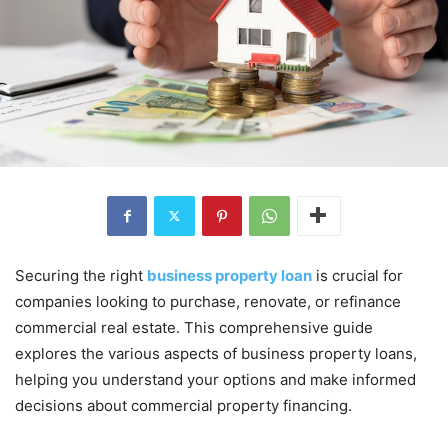
Securing the right
business property loan
is crucial for
companies looking to purchase, renovate, or refinance
commercial real estate. This comprehensive guide
explores the various aspects of business property loans,
helping you understand your options and make informed
decisions about commercial property financing.