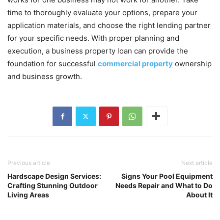
time to thoroughly evaluate your options, prepare your
application materials, and choose the right lending partner
for your specific needs. With proper planning and
execution, a business property loan can provide the
foundation for successful
commercial property
ownership
and business growth.
Previous article
Next article
Hardscape Design Services:
Signs Your Pool Equipment
Crafting Stunning Outdoor
Needs Repair and What to Do
Living Areas
About It