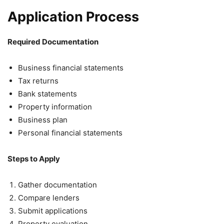
Application Process
Required Documentation
Business financial statements
Tax returns
Bank statements
Property information
Business plan
Personal financial statements
Steps to Apply
Gather documentation
Compare lenders
Submit applications
Property evaluation