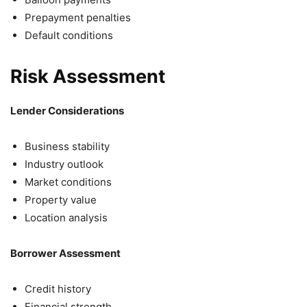
Prepayment penalties
Default conditions
Risk Assessment
Lender Considerations
Business stability
Industry outlook
Market conditions
Property value
Location analysis
Borrower Assessment
Credit history
Financial strength