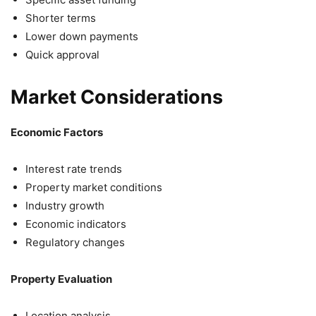
Shorter terms
Lower down payments
Quick approval
Market Considerations
Economic Factors
Interest rate trends
Property market conditions
Industry growth
Economic indicators
Regulatory changes
Property Evaluation
Location analysis