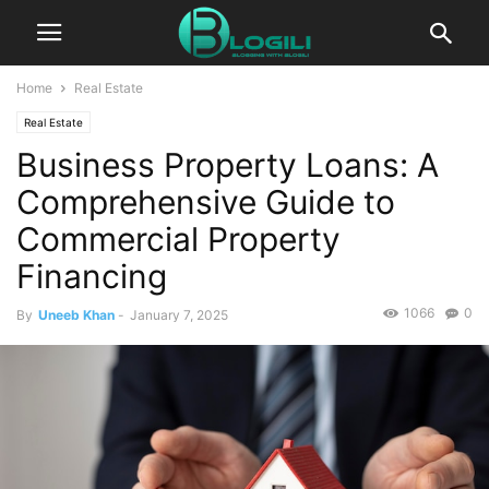
Home
Real Estate
Real Estate
Business Property Loans: A
Comprehensive Guide to
Commercial Property
Financing
1066
0
By
Uneeb Khan
-
January 7, 2025