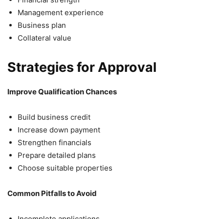
Management experience
Business plan
Collateral value
Strategies for Approval
Improve Qualification Chances
Build business credit
Increase down payment
Strengthen financials
Prepare detailed plans
Choose suitable properties
Common Pitfalls to Avoid
Incomplete applications