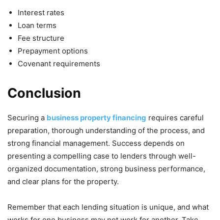
Interest rates
Loan terms
Fee structure
Prepayment options
Covenant requirements
Conclusion
Securing a
business property financing
requires careful
preparation, thorough understanding of the process, and
strong financial management. Success depends on
presenting a compelling case to lenders through well-
organized documentation, strong business performance,
and clear plans for the property.
Remember that each lending situation is unique, and what
works for one business may not work for another. Take