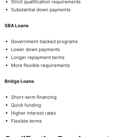
Strict qualification requirements
Substantial down payments
SBA Loans
Government-backed programs
Lower down payments
Longer repayment terms
More flexible requirements
Bridge Loans
Short-term financing
Quick funding
Higher interest rates
Flexible terms