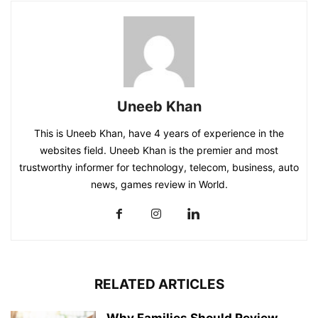
Uneeb Khan
This is Uneeb Khan, have 4 years of experience in the
websites field. Uneeb Khan is the premier and most
trustworthy informer for technology, telecom, business, auto
news, games review in World.
RELATED ARTICLES
Why Families Should Review