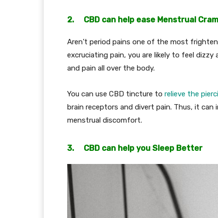
2. CBD can help ease Menstrual Cra
Aren’t period pains one of the most frighte
excruciating pain, you are likely to feel dizz
and pain all over the body.
You can use CBD tincture to
relieve the pier
brain receptors and divert pain. Thus, it can
menstrual discomfort.
3. CBD can help you Sleep Better