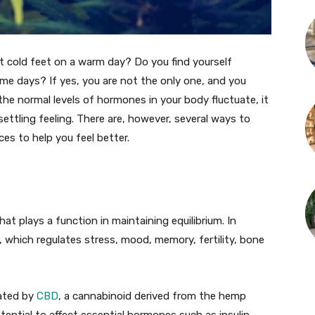
t cold feet on a warm day? Do you find yourself
some days? If yes, you are not the only one, and you
he normal levels of hormones in your body fluctuate, it
settling feeling. There are, however, several ways to
 to help you feel better.
 plays a function in maintaining equilibrium. In
m, which regulates stress, mood, memory, fertility, bone
ated by
CBD
, a cannabinoid derived from the hemp
ntial to affect essential hormones such as insulin,