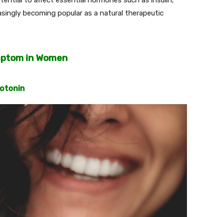
reasingly becoming popular as a natural therapeutic
mptom in Women
rotonin