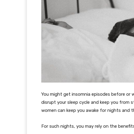
You might get insomnia episodes before or w
disrupt your sleep cycle and keep you from st
women can keep you awake for nights and th
For such nights, you may rely on the benefits