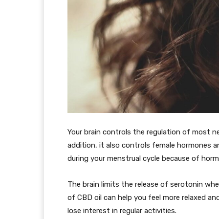
Your brain controls the regulation of most ne
addition, it also controls female hormones 
during your menstrual cycle because of horm
The brain limits the release of serotonin wh
of CBD oil can help you feel more relaxed and
lose interest in regular activities.