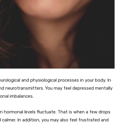
urological and physiological processes in your body. In
and neurotransmitters. You may feel depressed mentally
onal imbalances.
en hormonal levels fluctuate. That is when a few drops
 calmer. In addition, you may also feel frustrated and