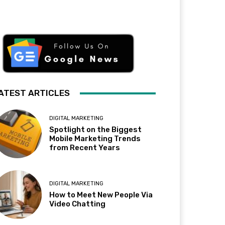
ATEST ARTICLES
DIGITAL MARKETING
Spotlight on the Biggest
Mobile Marketing Trends
from Recent Years
DIGITAL MARKETING
How to Meet New People Via
Video Chatting