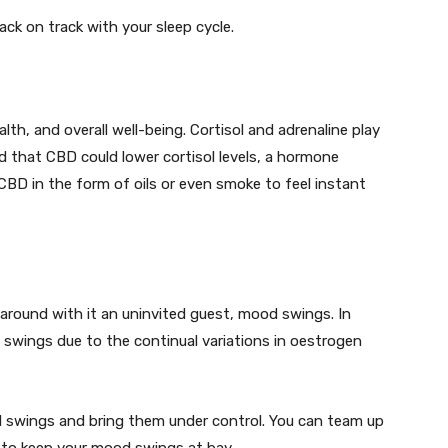
ack on track with your sleep cycle.
th, and overall well-being. Cortisol and adrenaline play
 that CBD could lower cortisol levels, a hormone
CBD in the form of oils or even smoke to feel instant
around with it an uninvited guest, mood swings. In
swings due to the continual variations in oestrogen
d swings and bring them under control. You can team up