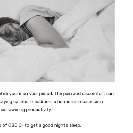
hile you’re on your period. The pain and discomfort can
aying up late. In addition, a hormonal imbalance in
us lowering productivity.
 of CBD Oil to get a good night’s sleep.