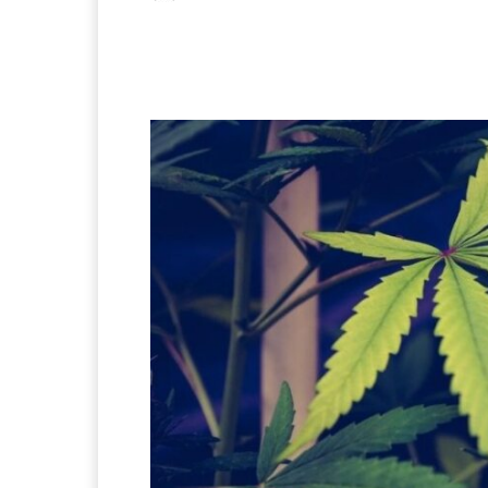
Facebook
X
Pintere