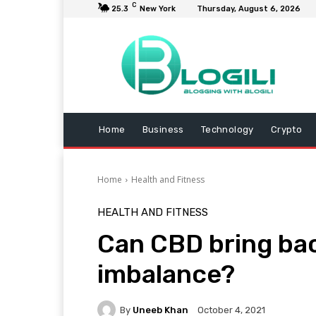
C
25.3
New York
Thursday, August 6, 2026
Home
Business
Technology
Crypto
Home
Health and Fitness
HEALTH AND FITNESS
Can CBD bring ba
imbalance?
By
Uneeb Khan
October 4, 2021