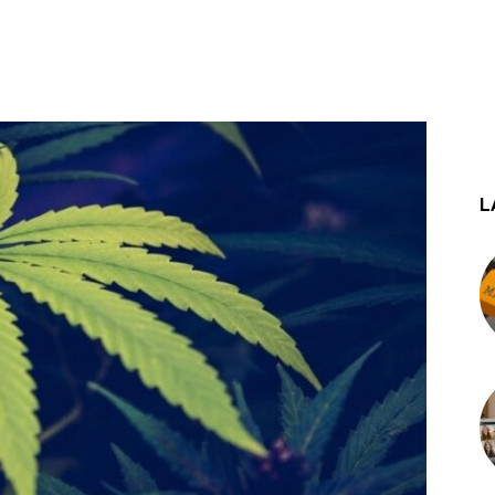
st
WhatsApp
L