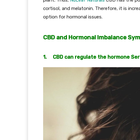
cortisol, and melatonin. Therefore, it is inc
option for hormonal issues.
CBD and Hormonal Imbalance Sy
1. CBD can regulate the hormone Se