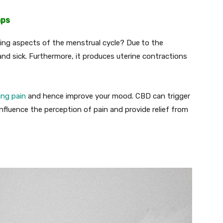
mps
ning aspects of the menstrual cycle? Due
to the
y and sick. Furthermore, it produces uterine contractions
cing pain
and hence improve your mood. CBD can trigger
 influence the perception of pain and provide relief from