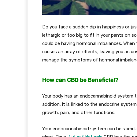
Do you face a sudden dip in happiness or jus
lethargic or too big to fit in your pants on 
could be having hormonal imbalances. When t
causes an array of effects, leaving you an un
manage the symptoms of hormonal imbalances
How can CBD be Beneficial?
Your body has an endocannabinoid system that
addition, it is linked to the endocrine syste
growth, pain, and other functions.
Your endocannabinoid system can be stimul
plant. Thus,
NuLeaf Naturals
CBD has the pote