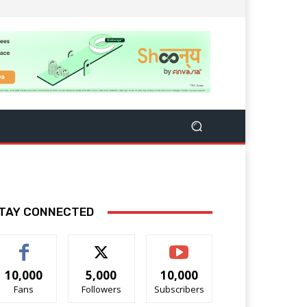
TAY CONNECTED
10,000
5,000
10,000
Fans
Followers
Subscribers