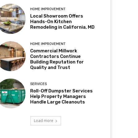
HOME IMPROVEMENT
Local Showroom Offers
Hands-On Kitchen
Remodeling in California, MD
HOME IMPROVEMENT
Commercial Millwork
Contractors Continue
Building Reputation for
Quality and Trust
SERVICES
Roll-Off Dumpster Services
Help Property Managers
Handle Large Cleanouts
Load more