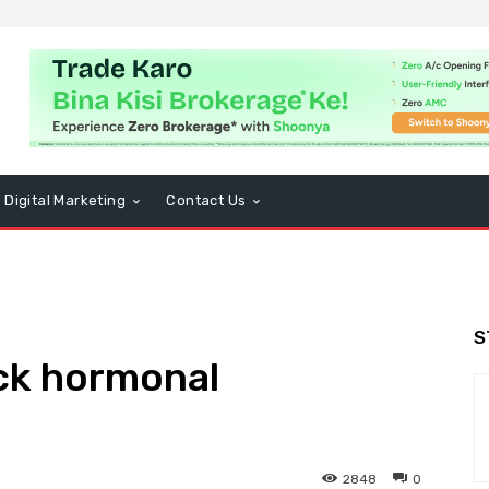
Digital Marketing
Contact Us
S
ck hormonal
2848
0