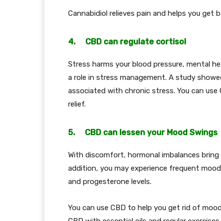
Cannabidiol relieves pain and helps you get b
4. CBD can regulate cortisol
Stress harms your blood pressure, mental heal
a role in stress management. A study showed
associated with chronic stress. You can use 
relief.
5. CBD can lessen your Mood Swings
With discomfort, hormonal imbalances bring 
addition, you may experience frequent mood 
and progesterone levels.
You can use CBD to help you get rid of moo