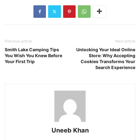
Previous article
Next article
Smith Lake Camping Tips
Unlocking Your Ideal Online
You Wish You Knew Before
Store: Why Accepting
Your First Trip
Cookies Transforms Your
Search Experience
Uneeb Khan