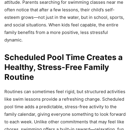
attitude. Parents searching for swimming classes near me
often notice that after a few lessons, their child’s self-
esteem grows—not just in the water, but in school, sports,
and social situations. When kids feel capable, the entire
family benefits from a more positive, less stressful
dynamic.
Scheduled Pool Time Creates a
Healthy, Stress-Free Family
Routine
Routines can sometimes feel rigid, but structured activities
like swim lessons provide a refreshing change. Scheduled
pool time adds a predictable, stress-free activity to the
family calendar, giving everyone something to look forward
to each week. Unlike other commitments that may feel like
chores, swimming offers a built-in reward—relaxation, fun,