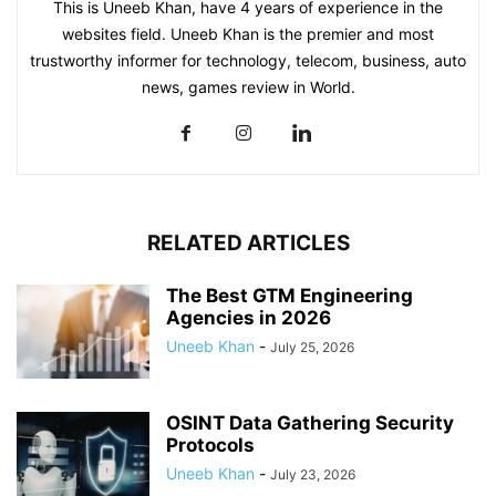
This is Uneeb Khan, have 4 years of experience in the
websites field. Uneeb Khan is the premier and most
trustworthy informer for technology, telecom, business, auto
news, games review in World.
RELATED ARTICLES
The Best GTM Engineering
Agencies in 2026
Uneeb Khan
-
July 25, 2026
OSINT Data Gathering Security
Protocols
Uneeb Khan
-
July 23, 2026