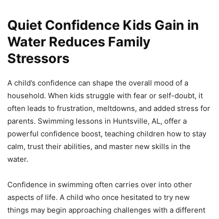
Quiet Confidence Kids Gain in
Water Reduces Family
Stressors
A child’s confidence can shape the overall mood of a
household. When kids struggle with fear or self-doubt, it
often leads to frustration, meltdowns, and added stress for
parents. Swimming lessons in Huntsville, AL, offer a
powerful confidence boost, teaching children how to stay
calm, trust their abilities, and master new skills in the
water.
Confidence in swimming often carries over into other
aspects of life. A child who once hesitated to try new
things may begin approaching challenges with a different