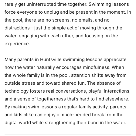
rarely get uninterrupted time together. Swimming lessons
force everyone to unplug and be present in the moment. In
the pool, there are no screens, no emails, and no
distractions—just the simple act of moving through the
water, engaging with each other, and focusing on the
experience.
Many parents in Huntsville swimming lessons appreciate
how the water naturally encourages mindfulness. When
the whole family is in the pool, attention shifts away from
outside stress and toward shared fun. The absence of
technology fosters real conversations, playful interactions,
and a sense of togetherness that’s hard to find elsewhere.
By making swim lessons a regular family activity, parents
and kids alike can enjoy a much-needed break from the
digital world while strengthening their bond in the water.