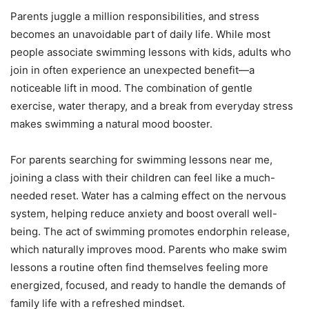
Parents juggle a million responsibilities, and stress
becomes an unavoidable part of daily life. While most
people associate swimming lessons with kids, adults who
join in often experience an unexpected benefit—a
noticeable lift in mood. The combination of gentle
exercise, water therapy, and a break from everyday stress
makes swimming a natural mood booster.
For parents searching for swimming lessons near me,
joining a class with their children can feel like a much-
needed reset. Water has a calming effect on the nervous
system, helping reduce anxiety and boost overall well-
being. The act of swimming promotes endorphin release,
which naturally improves mood. Parents who make swim
lessons a routine often find themselves feeling more
energized, focused, and ready to handle the demands of
family life with a refreshed mindset.