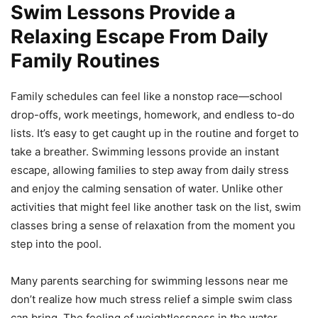
Swim Lessons Provide a
Relaxing Escape From Daily
Family Routines
Family schedules can feel like a nonstop race—school
drop-offs, work meetings, homework, and endless to-do
lists. It’s easy to get caught up in the routine and forget to
take a breather. Swimming lessons provide an instant
escape, allowing families to step away from daily stress
and enjoy the calming sensation of water. Unlike other
activities that might feel like another task on the list, swim
classes bring a sense of relaxation from the moment you
step into the pool.
Many parents searching for swimming lessons near me
don’t realize how much stress relief a simple swim class
can bring. The feeling of weightlessness in the water,