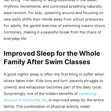
rhythmic movements, and controlled breathing naturally
ease tension. For kids, splashing around and focusing on
new skills shifts their minds away from school pressures.
For adults, the gentle exercise of swimming lowers stress
hormones, making it a peaceful break from the chaos of
everyday life.
Improved Sleep for the Whole
Family After Swim Classes
A good night’s sleep is often the first thing to suffer when
stress takes over. Kids toss and turn, parents struggle to
unwind, and exhaustion becomes part of the daily cycle.
Surprisingly, one of the hidden benefits of
swimming
lessons in Huntsville, AL
, is improved sleep for the entire
family. The combination of physical activity, water