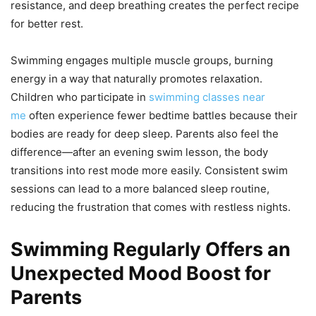
resistance, and deep breathing creates the perfect recipe
for better rest.
Swimming engages multiple muscle groups, burning
energy in a way that naturally promotes relaxation.
Children who participate in
swimming classes near
me
often experience fewer bedtime battles because their
bodies are ready for deep sleep. Parents also feel the
difference—after an evening swim lesson, the body
transitions into rest mode more easily. Consistent swim
sessions can lead to a more balanced sleep routine,
reducing the frustration that comes with restless nights.
Swimming Regularly Offers an
Unexpected Mood Boost for
Parents