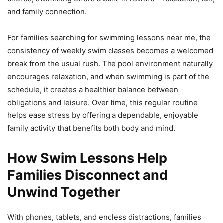
and family connection.
For families searching for swimming lessons near me, the
consistency of weekly swim classes becomes a welcomed
break from the usual rush. The pool environment naturally
encourages relaxation, and when swimming is part of the
schedule, it creates a healthier balance between
obligations and leisure. Over time, this regular routine
helps ease stress by offering a dependable, enjoyable
family activity that benefits both body and mind.
How Swim Lessons Help
Families Disconnect and
Unwind Together
With phones, tablets, and endless distractions, families