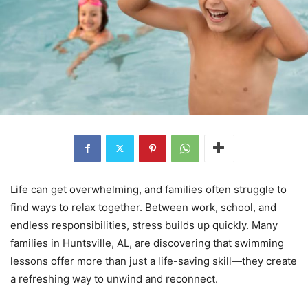
Life can get overwhelming, and families often struggle to
find ways to relax together. Between work, school, and
endless responsibilities, stress builds up quickly. Many
families in Huntsville, AL, are discovering that swimming
lessons offer more than just a life-saving skill—they create
a refreshing way to unwind and reconnect.