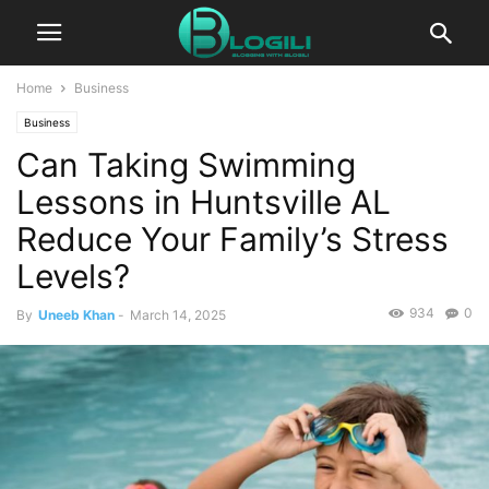
Home
Business
Business
Can Taking Swimming
Lessons in Huntsville AL
Reduce Your Family’s Stress
Levels?
934
0
By
Uneeb Khan
-
March 14, 2025