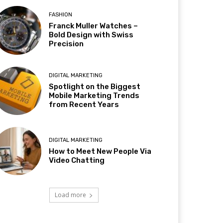
FASHION
Franck Muller Watches –
Bold Design with Swiss
Precision
DIGITAL MARKETING
Spotlight on the Biggest
Mobile Marketing Trends
from Recent Years
DIGITAL MARKETING
How to Meet New People Via
Video Chatting
Load more