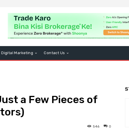
Digital Marketing
Contact Us
S
ust a Few Pieces of
tors)
546
0