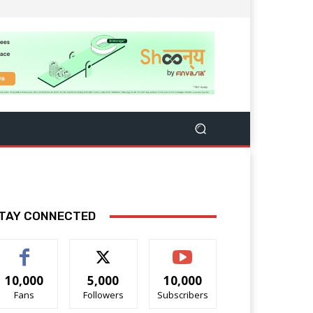
TAY CONNECTED
10,000
5,000
10,000
Fans
Followers
Subscribers