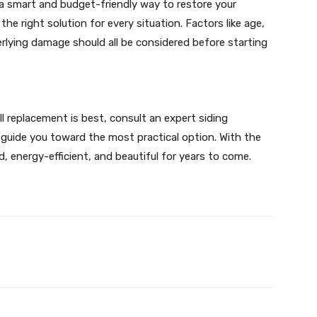
 a smart and budget-friendly way to restore your
he right solution for every situation. Factors like age,
derlying damage should all be considered before starting
ull replacement is best, consult an expert siding
uide you toward the most practical option. With the
, energy-efficient, and beautiful for years to come.
X
Pinterest
WhatsApp