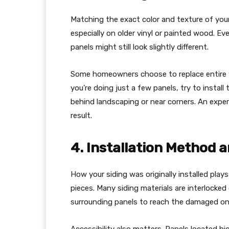
Matching the exact color and texture of your 
especially on older vinyl or painted wood. E
panels might still look slightly different.
Some homeowners choose to replace entire wal
you’re doing just a few panels, try to install
behind landscaping or near corners. An exper
result.
4. Installation Method a
How your siding was originally installed plays 
pieces. Many siding materials are interlock
surrounding panels to reach the damaged on