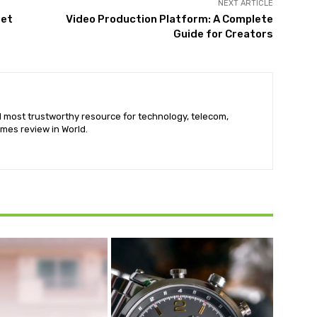
NEXT ARTICLE
Pet
Video Production Platform: A Complete
Guide for Creators
nd most trustworthy resource for technology, telecom,
mes review in World.