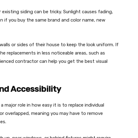
existing siding can be tricky. Sunlight causes fading,
ven if you buy the same brand and color name, new
ls or sides of their house to keep the look uniform. If
 the replacements in less noticeable areas, such as
ienced contractor can help you get the best visual
nd Accessibility
a major role in how easy it is to replace individual
ed or overlapped, meaning you may have to remove
es.