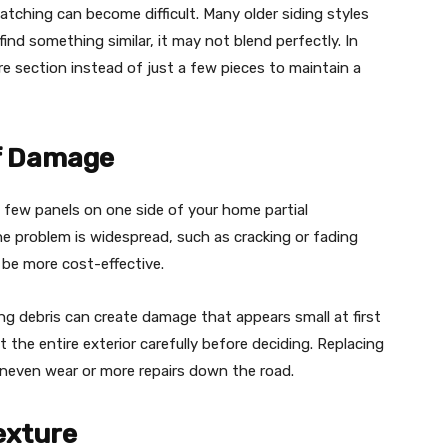
 matching can become difficult. Many older siding styles
find something similar, it may not blend perfectly. In
re section instead of just a few pieces to maintain a
of Damage
 a few panels on one side of your home partial
he problem is widespread, such as cracking or fading
 be more cost-effective.
ying debris can create damage that appears small at first
 the entire exterior carefully before deciding. Replacing
 uneven wear or more repairs down the road.
exture