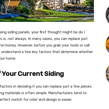
ing siding panels, your first thought might be do I
ws is, not always. In many cases, you can replace just
d money. However, before you grab your tools or call
to understand a few key factors that determine whether
your home.
of Your Current Siding
factors in deciding if you can replace just a few pieces.
hing materials is often simple. Manufacturers tend to
rfect match for color and design is easier.