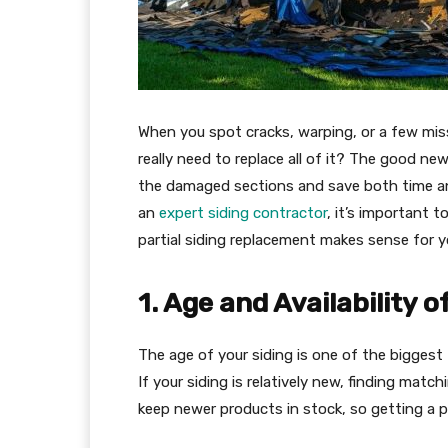
When you spot cracks, warping, or a few miss
really need to replace all of it? The good ne
the damaged sections and save both time an
an
expert siding contractor
, it’s important 
partial siding replacement makes sense for 
1. Age and Availability 
The age of your siding is one of the biggest 
If your siding is relatively new, finding matc
keep newer products in stock, so getting a pe