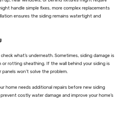
gh up, near windows, or behind fixtures might require
er might handle simple fixes, more complex replacements
allation ensures the siding remains watertight and
g
 to check what’s underneath. Sometimes, siding damage is
n or rotting sheathing. If the wall behind your siding is
 panels won’t solve the problem.
ur home needs additional repairs before new siding
n prevent costly water damage and improve your home’s