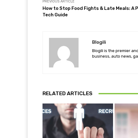
PREVIOUS ARTICLE
How to Stop Food Fights & Late Meals: A 
Tech Guide
Blogili
Blogili is the premier a
business, auto news, ga
RELATED ARTICLES