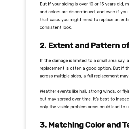
But if your siding is over 10 or 15 years old,
and colors are discontinued, and even if you 
that case, you might need to replace an enti
consistent look.
2. Extent and Pattern 
If the damage is limited to a small area say,
replacement is often a good option. But if t
across multiple sides, a full replacement may
Weather events like hail, strong winds, or fl
but may spread over time. It’s best to inspect
only the visible problem areas could lead to
3. Matching Color and T