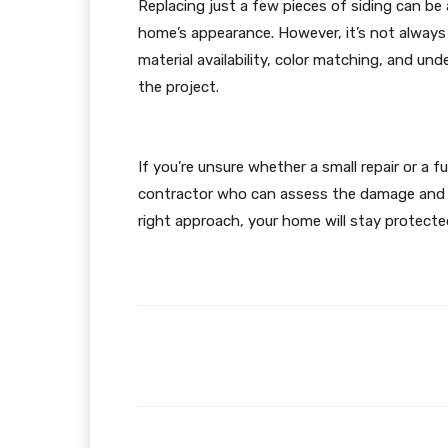
Replacing just a few pieces of siding can be
home’s appearance. However, it’s not always t
material availability, color matching, and un
the project.
If you’re unsure whether a small repair or a f
contractor who can assess the damage and g
right approach, your home will stay protected
Facebook
Share