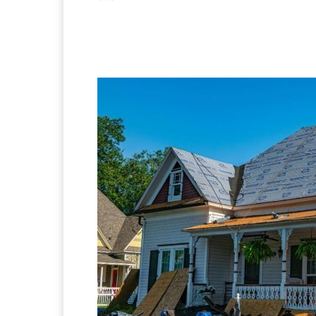
Facebook
X
Pintere