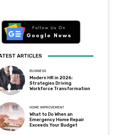
ATEST ARTICLES
BUSINESS
Modern HR in 2026:
Strategies Driving
Workforce Transformation
HOME IMPROVEMENT
What to Do When an
Emergency Home Repair
Exceeds Your Budget