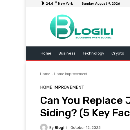
C
24.6
New York
Sunday, August 9, 2026
Home
Business
Technology
Crypto
Home
Home Improvement
HOME IMPROVEMENT
Can You Replace J
Siding? (5 Key Fac
By
Blogili
October 12, 2025