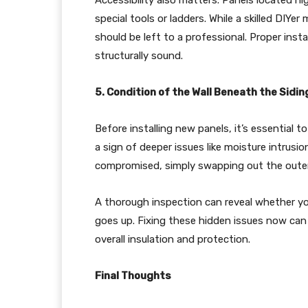
Accessibility also matters. Panels located hi
special tools or ladders. While a skilled DIY
should be left to a professional. Proper inst
structurally sound.
5. Condition of the Wall Beneath the Sidin
Before installing new panels, it’s essential
a sign of deeper issues like moisture intrusio
compromised, simply swapping out the outer
A thorough inspection can reveal whether yo
goes up. Fixing these hidden issues now ca
overall insulation and protection.
Final Thoughts