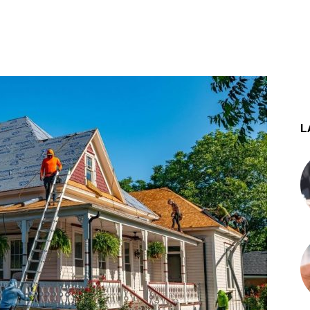
st
WhatsApp
L