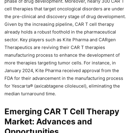
phase of drug development. Moreover, nearly 300 CAR T
cell therapies that target oncological disorders are under
the pre-clinical and discovery stage of drug development.
Given by the increasing pipeline, CAR T cell therapy
already holds a robust foothold in the pharmaceutical
sector. Key players such as Kite Pharma and CARgen
Therapeutics are reviving their CAR T therapies
manufacturing process to enhance the development of
more therapies targeting tumor cells. For instance, in
January 2024, Kite Pharma received approval from the
FDA for their advancement in the manufacturing process
for Yescarta® (axicabtagene ciloleucel), eliminating the
median turnaround time.
Emerging CAR T Cell Therapy
Market: Advances and
Opportunities