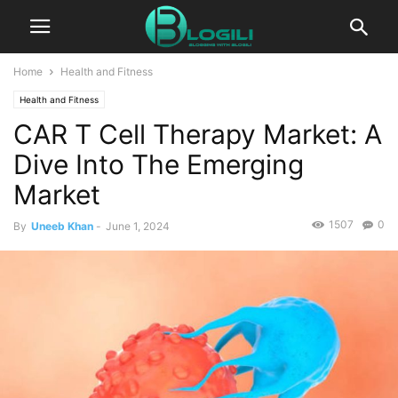
Home
Health and Fitness
Health and Fitness
CAR T Cell Therapy Market: A
Dive Into The Emerging
Market
1507
0
By
Uneeb Khan
-
June 1, 2024