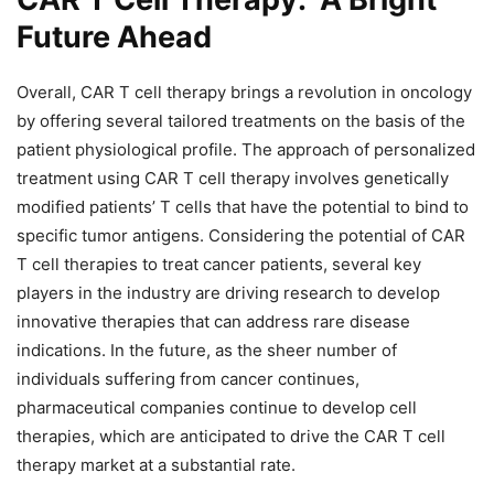
Future Ahead
Overall, CAR T cell therapy brings a revolution in oncology
by offering several tailored treatments on the basis of the
patient physiological profile. The approach of personalized
treatment using CAR T cell therapy involves genetically
modified patients’ T cells that have the potential to bind to
specific tumor antigens. Considering the potential of CAR
T cell therapies to treat cancer patients, several key
players in the industry are driving research to develop
innovative therapies that can address rare disease
indications. In the future, as the sheer number of
individuals suffering from cancer continues,
pharmaceutical companies continue to develop cell
therapies, which are anticipated to drive the CAR T cell
therapy market at a substantial rate.