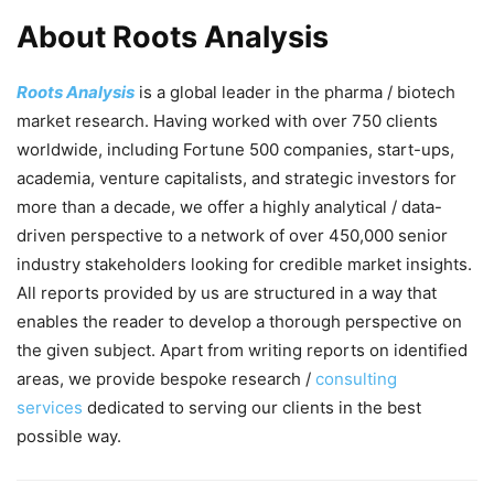
About Roots Analysis
Roots Analysis
is a global leader in the pharma / biotech
market research. Having worked with over 750 clients
worldwide, including Fortune 500 companies, start-ups,
academia, venture capitalists, and strategic investors for
more than a decade, we offer a highly analytical / data-
driven perspective to a network of over 450,000 senior
industry stakeholders looking for credible market insights.
All reports provided by us are structured in a way that
enables the reader to develop a thorough perspective on
the given subject. Apart from writing reports on identified
areas, we provide bespoke research /
consulting
services
dedicated to serving our clients in the best
possible way.