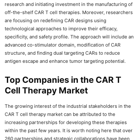
research and initiating investment in the manufacturing of
off-the-shelf CAR T cell therapies. Moreover, researchers
are focusing on redefining CAR designs using
technological approaches to improve their efficacy,
specificity, and safety profile. The approach will include an
advanced co-stimulator domain, modification of CAR
structure, and finding dual targeting CARs to reduce
antigen escape and enhance tumor targeting potential.
Top Companies in the CAR T
Cell Therapy Market
The growing interest of the industrial stakeholders in the
CAR T cell therapy market can be attributed to the
increasing partnerships for developing these therapies
within the past few years. It is worth noting here that over
260 partnerships and strategic collaborations have been