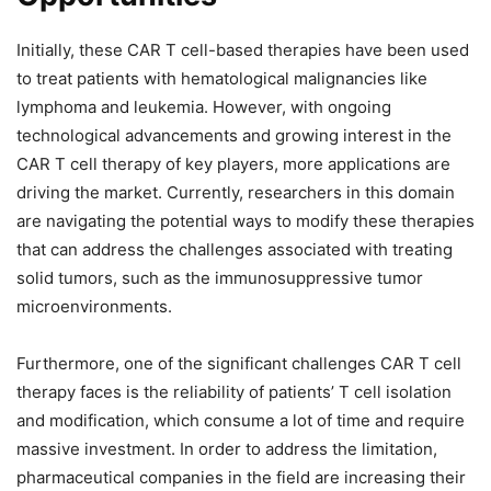
Initially, these CAR T cell-based therapies have been used
to treat patients with hematological malignancies like
lymphoma and leukemia. However, with ongoing
technological advancements and growing interest in the
CAR T cell therapy of key players, more applications are
driving the market. Currently, researchers in this domain
are navigating the potential ways to modify these therapies
that can address the challenges associated with treating
solid tumors, such as the immunosuppressive tumor
microenvironments.
Furthermore, one of the significant challenges CAR T cell
therapy faces is the reliability of patients’ T cell isolation
and modification, which consume a lot of time and require
massive investment. In order to address the limitation,
pharmaceutical companies in the field are increasing their