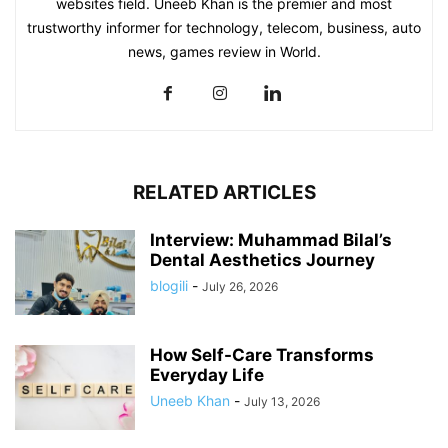
websites field. Uneeb Khan is the premier and most
trustworthy informer for technology, telecom, business, auto
news, games review in World.
RELATED ARTICLES
Interview: Muhammad Bilal’s
Dental Aesthetics Journey
blogili
-
July 26, 2026
How Self-Care Transforms
Everyday Life
Uneeb Khan
-
July 13, 2026