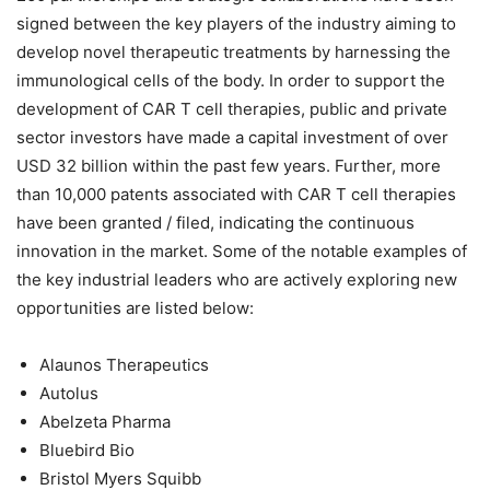
signed between the key players of the industry aiming to
develop novel therapeutic treatments by harnessing the
immunological cells of the body. In order to support the
development of CAR T cell therapies, public and private
sector investors have made a capital investment of over
USD 32 billion within the past few years. Further, more
than 10,000 patents associated with CAR T cell therapies
have been granted / filed, indicating the continuous
innovation in the market. Some of the notable examples of
the key industrial leaders who are actively exploring new
opportunities are listed below:
Alaunos Therapeutics
Autolus
Abelzeta Pharma
Bluebird Bio
Bristol Myers Squibb