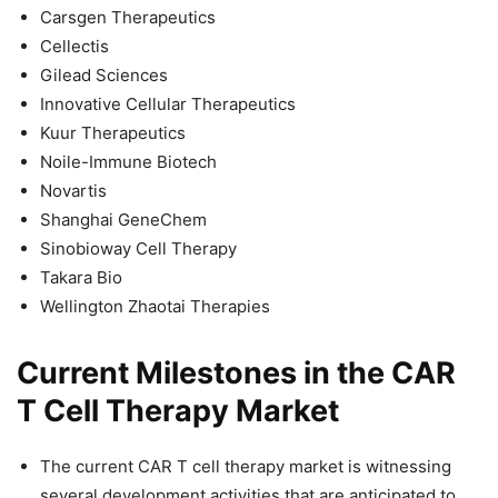
Carsgen Therapeutics
Cellectis
Gilead Sciences
Innovative Cellular Therapeutics
Kuur Therapeutics
Noile-Immune Biotech
Novartis
Shanghai GeneChem
Sinobioway Cell Therapy
Takara Bio
Wellington Zhaotai Therapies
Current Milestones in the CAR
T Cell Therapy Market
The current CAR T cell therapy market is witnessing
several development activities that are anticipated to