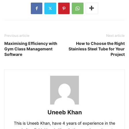
Previous article
Next article
Maximising Efficiency with
How to Choose the Right
Gym Class Management
Stainless Steel Tube for Your
Software
Project
Uneeb Khan
This is Uneeb Khan, have 4 years of experience in the