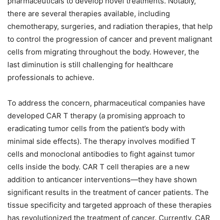
pharmaceuticals to develop novel treatments. Notably,
there are several therapies available, including
chemotherapy, surgeries, and radiation therapies, that help
to control the progression of cancer and prevent malignant
cells from migrating throughout the body. However, the
last diminution is still challenging for healthcare
professionals to achieve.
To address the concern, pharmaceutical companies have
developed CAR T therapy (a promising approach to
eradicating tumor cells from the patient’s body with
minimal side effects). The therapy involves modified T
cells and monoclonal antibodies to fight against tumor
cells inside the body. CAR T cell therapies are a new
addition to anticancer interventions—they have shown
significant results in the treatment of cancer patients. The
tissue specificity and targeted approach of these therapies
has revolutionized the treatment of cancer. Currently, CAR