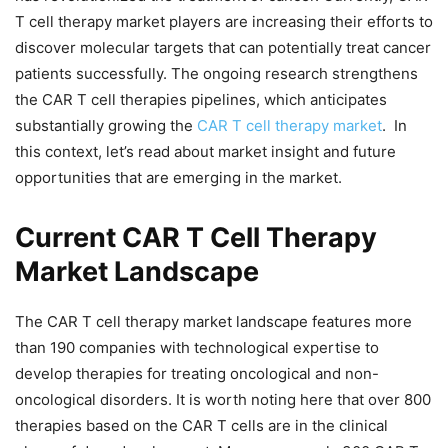
T cell therapy market players are increasing their efforts to
discover molecular targets that can potentially treat cancer
patients successfully. The ongoing research strengthens
the CAR T cell therapies pipelines, which anticipates
substantially growing the
CAR T cell therapy market
. In
this context, let’s read about market insight and future
opportunities that are emerging in the market.
Current CAR T Cell Therapy
Market Landscape
The CAR T cell therapy market landscape features more
than 190 companies with technological expertise to
develop therapies for treating oncological and non-
oncological disorders. It is worth noting here that over 800
therapies based on the CAR T cells are in the clinical