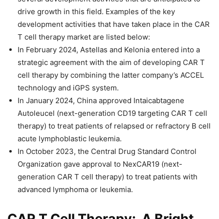
drive growth in this field. Examples of the key
development activities that have taken place in the CAR
T cell therapy market are listed below:
In February 2024, Astellas and Kelonia entered into a
strategic agreement with the aim of developing CAR T
cell therapy by combining the latter company’s ACCEL
technology and iGPS system.
In January 2024, China approved Intaicabtagene
Autoleucel (next-generation CD19 targeting CAR T cell
therapy) to treat patients of relapsed or refractory B cell
acute lymphoblastic leukemia.
In October 2023, the Central Drug Standard Control
Organization gave approval to NexCAR19 (next-
generation CAR T cell therapy) to treat patients with
advanced lymphoma or leukemia.
CAR T Cell Therapy: A Bright