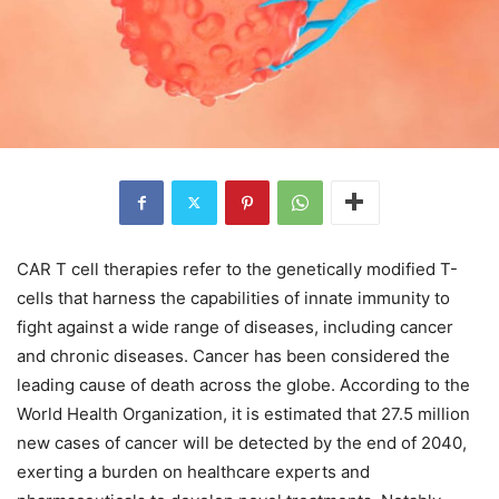
CAR T cell therapies refer to the genetically modified T-
cells that harness the capabilities of innate immunity to
fight against a wide range of diseases, including cancer
and chronic diseases. Cancer has been considered the
leading cause of death across the globe. According to the
World Health Organization, it is estimated that 27.5 million
new cases of cancer will be detected by the end of 2040,
exerting a burden on healthcare experts and