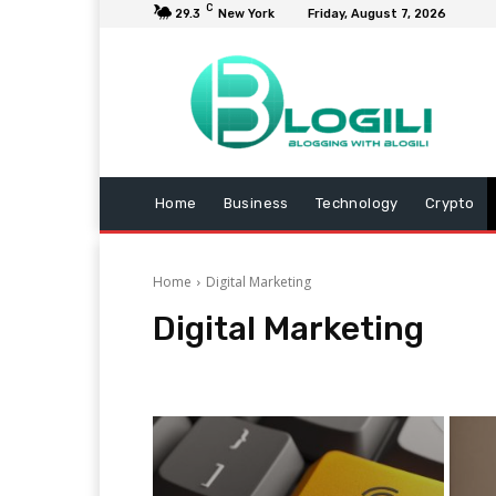
C
29.3
New York
Friday, August 7, 2026
Home
Business
Technology
Crypto
Home
Digital Marketing
Digital Marketing
Animals
Arts and Entertainment
Automotive
B