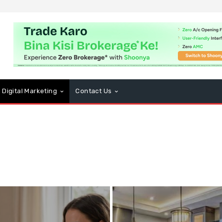
Digital Marketing
Contact Us
usiness
CBD
Computers and Technology