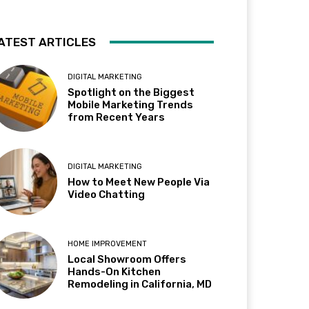
ATEST ARTICLES
DIGITAL MARKETING
Spotlight on the Biggest
Mobile Marketing Trends
from Recent Years
DIGITAL MARKETING
How to Meet New People Via
Video Chatting
HOME IMPROVEMENT
Local Showroom Offers
Hands-On Kitchen
Remodeling in California, MD