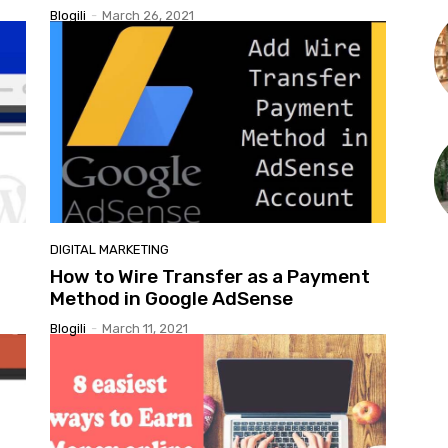
Blogili
-
March 26, 2021
DIGITAL MARKETING
How to Wire Transfer as a Payment
Method in Google AdSense
Blogili
-
March 11, 2021