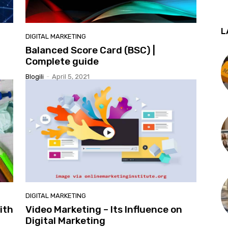
L
DIGITAL MARKETING
Balanced Score Card (BSC) |
Complete guide
Blogili
-
April 5, 2021
DIGITAL MARKETING
ith
Video Marketing – Its Influence on
Digital Marketing