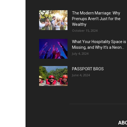
The Modern Marriage: Why
Prenups Aren’t Just for the
Wealthy
October 15, 2024
What Your Hospitality Space is
Missing, and Why It’s a Neon...
July 4, 2024
PASSPORT BROS
June 4, 2024
AB