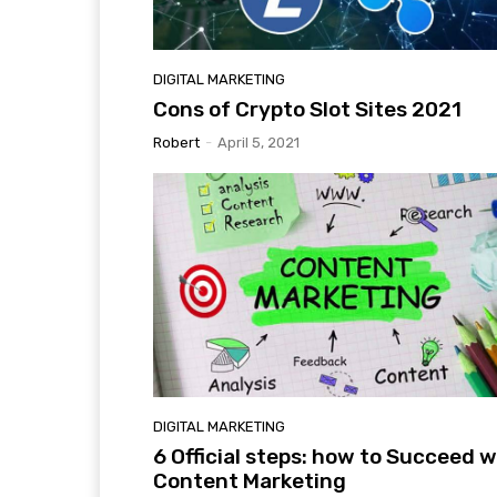
DIGITAL MARKETING
Cons of Crypto Slot Sites 2021
Robert
-
April 5, 2021
DIGITAL MARKETING
6 Official steps: how to Succeed w
Content Marketing