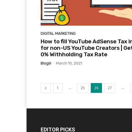
DIGITAL MARKETING
How to fill YouTube AdSense Tax I
for non-US YouTube Creators | Ge
0% Withholding Tax Rate
Blogili
-
March 10, 2021
...
...
1
25
26
27
EDITOR PICKS