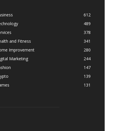
usiness
612
echnology
489
rvices
378
alth and Fitness
341
ome Improvement
280
gital Marketing
244
ashion
147
rypto
139
ames
131