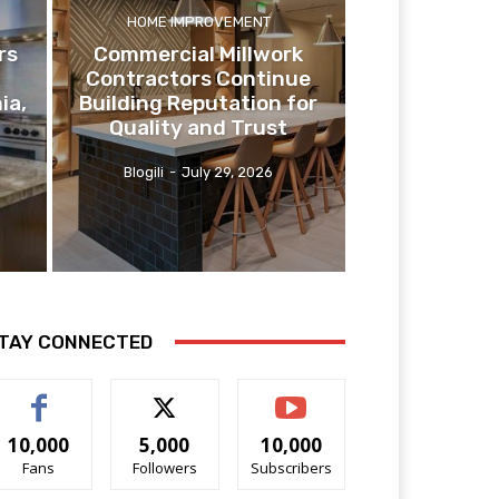
HOME IMPROVEMENT
rs
Commercial Millwork
Contractors Continue
ia,
Building Reputation for
Quality and Trust
Blogili
-
July 29, 2026
TAY CONNECTED
10,000
5,000
10,000
Fans
Followers
Subscribers