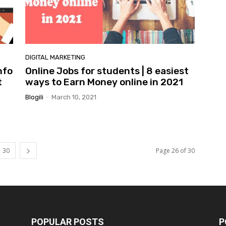
DIGITAL MARKETING
nfo
Online Jobs for students | 8 easiest
t
ways to Earn Money online in 2021
Blogili
-
March 10, 2021
30
Page 26 of 30
POPULAR POSTS
P