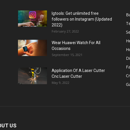
Igtools: Get unlimited free
B
followers on Instagram (Updated
T
2022)
February 27, 2022
Se
He
Wear Huawei Watch For All
Occasions
H
September 15, 2021
Di
F
Application Of A Laser Cutter
C
Cnc Laser Cutter
May 9, 2022
G
OUT US