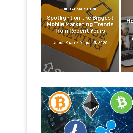
DIGITAL MARKETING
Spotlight on the Biggest
Ho
Mobile Marketing Trends
from Recent Years
Uneeb Khan
-
August 5, 2026