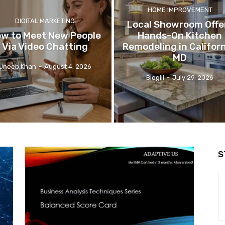
HOME IMPROVEMENT
DIGITAL MARKETING
Local Showroom Offe
w to Meet New People
Hands-On Kitchen
Via Video Chatting
Remodeling in Californ
MD
Uneeb Khan
-
August 4, 2026
Blogili
-
July 29, 2026
S