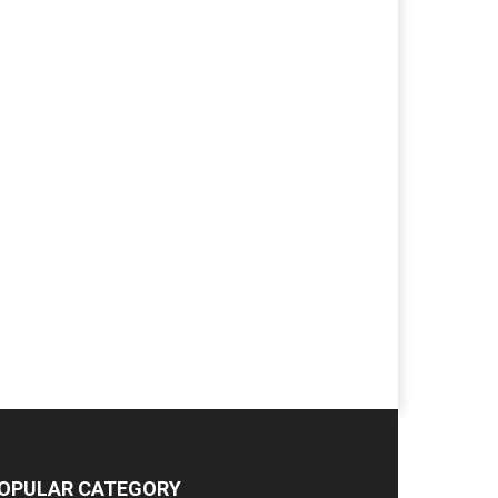
OPULAR CATEGORY