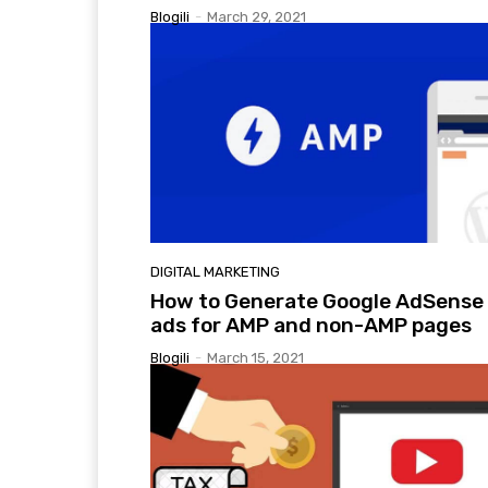
Blogili
-
March 29, 2021
DIGITAL MARKETING
How to Generate Google AdSense
ads for AMP and non-AMP pages
Blogili
-
March 15, 2021