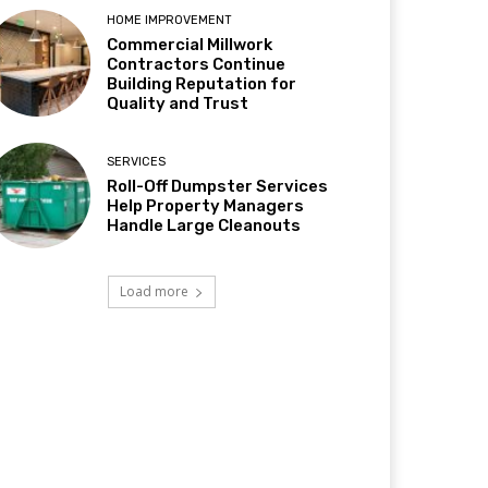
HOME IMPROVEMENT
Commercial Millwork
Contractors Continue
Building Reputation for
Quality and Trust
SERVICES
Roll-Off Dumpster Services
Help Property Managers
Handle Large Cleanouts
Load more