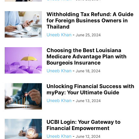
Withholding Tax Refund: A Guide
for Foreign Business Owners in
Thailand
Uneeb Khan
-
June 25, 2024
Choosing the Best Louisiana
Medicare Advantage Plan with
Bourgeois Insurance
Uneeb Khan
-
June 18, 2024
Unlocking Financial Success with
myPay: Your Ultimate Guide
Uneeb Khan
-
June 13, 2024
UCBI Login: Your Gateway to
Financial Empowerment
Uneeb Khan
-
June 12, 2024