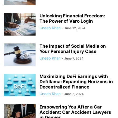
Unlocking Financial Freedom:
The Power of Varo Login
Uneeb Khan
-
June 12, 2024
The Impact of Social Media on
Your Personal Injury Case
Uneeb Khan
-
June 7, 2024
Maximizing DeFi Earnings with
Defillama: Expanding Horizons in
Decentralized Finance
Uneeb Khan
-
June 5, 2024
Empowering You After a Car
Accident: Car Accident Lawyers
in Denver