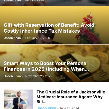
Gift with Reservation of Benefit: Avoid
Costly Inheritance Tax Mistakes
Uneeb Khan
-
February 12, 2026
Smart Ways to Boost Your Personal
Finances in 2025 (Including When...
Uneeb Khan
-
November 26, 2025
The Crucial Role of a Jacksonville
Medicare Insurance Agent: Why
Bill...
Uneeb Khan
-
June 26, 2024