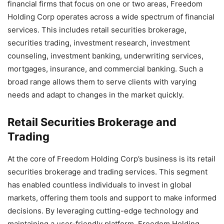
financial firms that focus on one or two areas, Freedom
Holding Corp operates across a wide spectrum of financial
services. This includes retail securities brokerage,
securities trading, investment research, investment
counseling, investment banking, underwriting services,
mortgages, insurance, and commercial banking. Such a
broad range allows them to serve clients with varying
needs and adapt to changes in the market quickly.
Retail Securities Brokerage and
Trading
At the core of Freedom Holding Corp’s business is its retail
securities brokerage and trading services. This segment
has enabled countless individuals to invest in global
markets, offering them tools and support to make informed
decisions. By leveraging cutting-edge technology and
maintaining a user-friendly platform, Freedom Holding