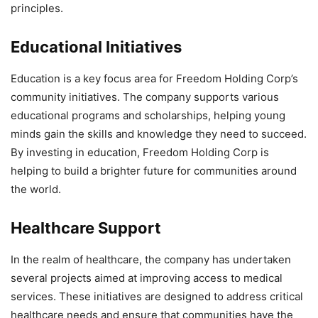
principles.
Educational Initiatives
Education is a key focus area for Freedom Holding Corp’s
community initiatives. The company supports various
educational programs and scholarships, helping young
minds gain the skills and knowledge they need to succeed.
By investing in education, Freedom Holding Corp is
helping to build a brighter future for communities around
the world.
Healthcare Support
In the realm of healthcare, the company has undertaken
several projects aimed at improving access to medical
services. These initiatives are designed to address critical
healthcare needs and ensure that communities have the