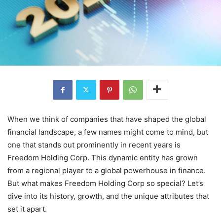
When we think of companies that have shaped the global
financial landscape, a few names might come to mind, but
one that stands out prominently in recent years is
Freedom Holding Corp. This dynamic entity has grown
from a regional player to a global powerhouse in finance.
But what makes Freedom Holding Corp so special? Let’s
dive into its history, growth, and the unique attributes that
set it apart.