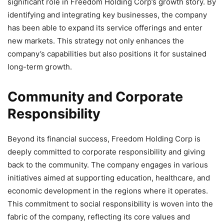
significant role in Freedom Holding Corp’s growth story. By
identifying and integrating key businesses, the company
has been able to expand its service offerings and enter
new markets. This strategy not only enhances the
company’s capabilities but also positions it for sustained
long-term growth.
Community and Corporate
Responsibility
Beyond its financial success, Freedom Holding Corp is
deeply committed to corporate responsibility and giving
back to the community. The company engages in various
initiatives aimed at supporting education, healthcare, and
economic development in the regions where it operates.
This commitment to social responsibility is woven into the
fabric of the company, reflecting its core values and