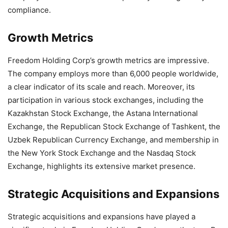
compliance.
Growth Metrics
Freedom Holding Corp’s growth metrics are impressive.
The company employs more than 6,000 people worldwide,
a clear indicator of its scale and reach. Moreover, its
participation in various stock exchanges, including the
Kazakhstan Stock Exchange, the Astana International
Exchange, the Republican Stock Exchange of Tashkent, the
Uzbek Republican Currency Exchange, and membership in
the New York Stock Exchange and the Nasdaq Stock
Exchange, highlights its extensive market presence.
Strategic Acquisitions and Expansions
Strategic acquisitions and expansions have played a