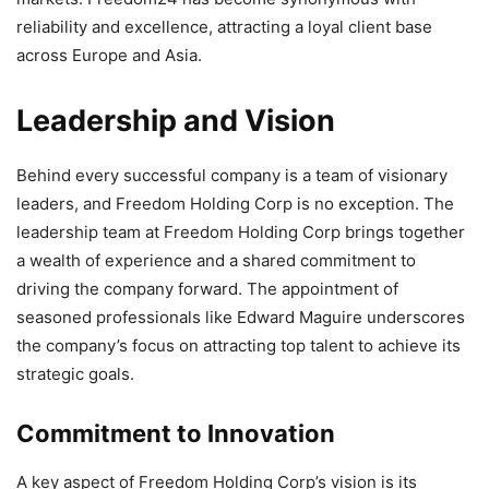
reliability and excellence, attracting a loyal client base
across Europe and Asia.
Leadership and Vision
Behind every successful company is a team of visionary
leaders, and Freedom Holding Corp is no exception. The
leadership team at Freedom Holding Corp brings together
a wealth of experience and a shared commitment to
driving the company forward. The appointment of
seasoned professionals like Edward Maguire underscores
the company’s focus on attracting top talent to achieve its
strategic goals.
Commitment to Innovation
A key aspect of Freedom Holding Corp’s vision is its