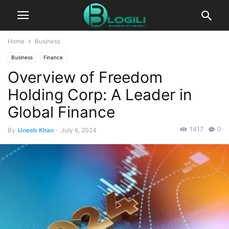
Home
Business
Business
Finance
Overview of Freedom
Holding Corp: A Leader in
Global Finance
1417
0
By
Uneeb Khan
-
July 6, 2024