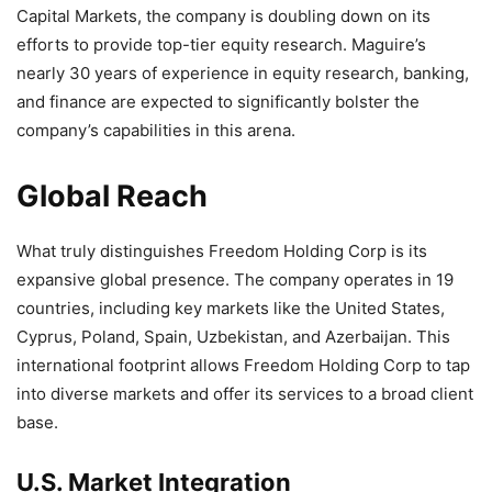
Capital Markets, the company is doubling down on its
efforts to provide top-tier equity research. Maguire’s
nearly 30 years of experience in equity research, banking,
and finance are expected to significantly bolster the
company’s capabilities in this arena.
Global Reach
What truly distinguishes Freedom Holding Corp is its
expansive global presence. The company operates in 19
countries, including key markets like the United States,
Cyprus, Poland, Spain, Uzbekistan, and Azerbaijan. This
international footprint allows Freedom Holding Corp to tap
into diverse markets and offer its services to a broad client
base.
U.S. Market Integration