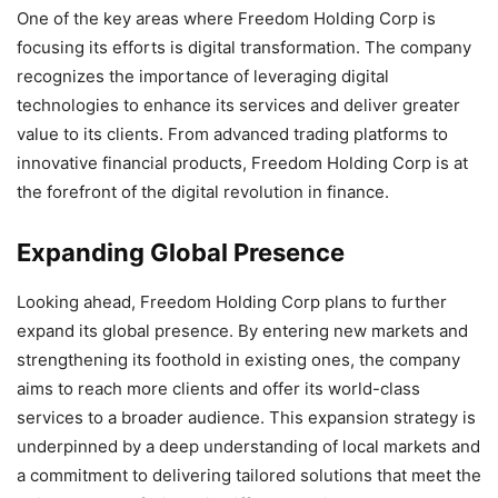
One of the key areas where Freedom Holding Corp is
focusing its efforts is digital transformation. The company
recognizes the importance of leveraging digital
technologies to enhance its services and deliver greater
value to its clients. From advanced trading platforms to
innovative financial products, Freedom Holding Corp is at
the forefront of the digital revolution in finance.
Expanding Global Presence
Looking ahead, Freedom Holding Corp plans to further
expand its global presence. By entering new markets and
strengthening its foothold in existing ones, the company
aims to reach more clients and offer its world-class
services to a broader audience. This expansion strategy is
underpinned by a deep understanding of local markets and
a commitment to delivering tailored solutions that meet the