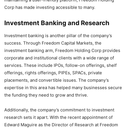
Corp has made investing accessible to many.
Investment Banking and Research
Investment banking is another pillar of the company’s
success. Through Freedom Capital Markets, the
investment banking arm, Freedom Holding Corp provides
corporate and institutional clients with a wide range of
services. These include IPOs, follow-on offerings, shelf
offerings, rights offerings, PIPEs, SPACs, private
placements, and convertible issues. The company’s
expertise in this area has helped many businesses secure
the funding they need to grow and thrive.
Additionally, the company’s commitment to investment
research sets it apart. With the recent appointment of
Edward Maguire as the Director of Research at Freedom