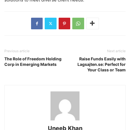
Previous article
Next article
The Role of Freedom Holding
Raise Funds Easily with
Corp in Emerging Markets
Lagsajten.se: Perfect for
Your Class or Team
Uneeb Khan