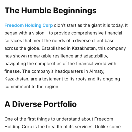
The Humble Beginnings
Freedom Holding Corp
didn’t start as the giant it is today. It
began with a vision—to provide comprehensive financial
services that meet the needs of a diverse client base
across the globe. Established in Kazakhstan, this company
has shown remarkable resilience and adaptability,
navigating the complexities of the financial world with
finesse. The company’s headquarters in Almaty,
Kazakhstan, are a testament to its roots and its ongoing
commitment to the region.
A Diverse Portfolio
One of the first things to understand about Freedom
Holding Corp is the breadth of its services. Unlike some