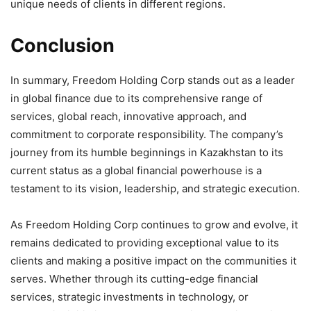
unique needs of clients in different regions.
Conclusion
In summary, Freedom Holding Corp stands out as a leader
in global finance due to its comprehensive range of
services, global reach, innovative approach, and
commitment to corporate responsibility. The company’s
journey from its humble beginnings in Kazakhstan to its
current status as a global financial powerhouse is a
testament to its vision, leadership, and strategic execution.
As Freedom Holding Corp continues to grow and evolve, it
remains dedicated to providing exceptional value to its
clients and making a positive impact on the communities it
serves. Whether through its cutting-edge financial
services, strategic investments in technology, or