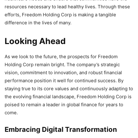
resources necessary to lead healthy lives. Through these
efforts, Freedom Holding Corp is making a tangible
difference in the lives of many.
Looking Ahead
As we look to the future, the prospects for Freedom
Holding Corp remain bright. The company’s strategic
vision, commitment to innovation, and robust financial
performance position it well for continued success. By
staying true to its core values and continuously adapting to
the evolving financial landscape, Freedom Holding Corp is
poised to remain a leader in global finance for years to
come.
Embracing Digital Transformation