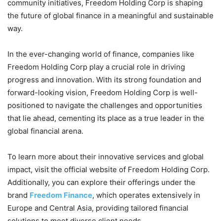
community initiatives, Freedom Holding Corp is shaping
the future of global finance in a meaningful and sustainable
way.
In the ever-changing world of finance, companies like
Freedom Holding Corp play a crucial role in driving
progress and innovation. With its strong foundation and
forward-looking vision, Freedom Holding Corp is well-
positioned to navigate the challenges and opportunities
that lie ahead, cementing its place as a true leader in the
global financial arena.
To learn more about their innovative services and global
impact, visit the official website of Freedom Holding Corp.
Additionally, you can explore their offerings under the
brand
Freedom Finance
, which operates extensively in
Europe and Central Asia, providing tailored financial
solutions to meet diverse client needs.