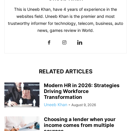
This is Uneeb Khan, have 4 years of experience in the
websites field. Uneeb Khan is the premier and most
trustworthy informer for technology, telecom, business, auto
news, games review in World.
RELATED ARTICLES
Modern HR in 2026: Strategies
Driving Workforce
Transformation
Uneeb Khan
-
August 9, 2026
Choosing a lender when your
income comes from multiple
sources