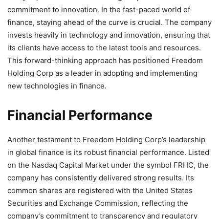
commitment to innovation. In the fast-paced world of
finance, staying ahead of the curve is crucial. The company
invests heavily in technology and innovation, ensuring that
its clients have access to the latest tools and resources.
This forward-thinking approach has positioned Freedom
Holding Corp as a leader in adopting and implementing
new technologies in finance.
Financial Performance
Another testament to Freedom Holding Corp’s leadership
in global finance is its robust financial performance. Listed
on the Nasdaq Capital Market under the symbol FRHC, the
company has consistently delivered strong results. Its
common shares are registered with the United States
Securities and Exchange Commission, reflecting the
company’s commitment to transparency and regulatory