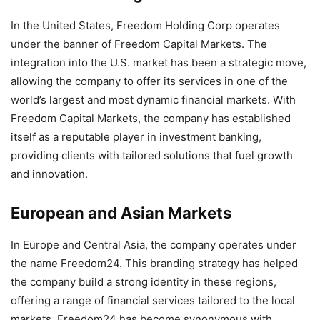
In the United States, Freedom Holding Corp operates
under the banner of Freedom Capital Markets. The
integration into the U.S. market has been a strategic move,
allowing the company to offer its services in one of the
world’s largest and most dynamic financial markets. With
Freedom Capital Markets, the company has established
itself as a reputable player in investment banking,
providing clients with tailored solutions that fuel growth
and innovation.
European and Asian Markets
In Europe and Central Asia, the company operates under
the name Freedom24. This branding strategy has helped
the company build a strong identity in these regions,
offering a range of financial services tailored to the local
markets. Freedom24 has become synonymous with