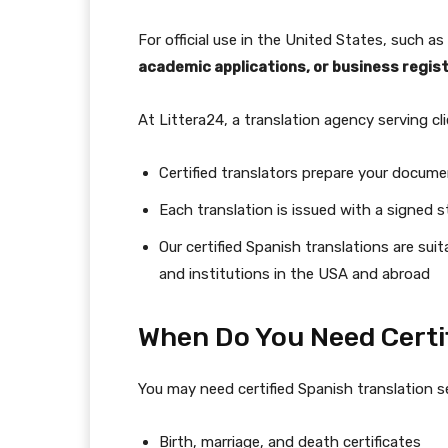
For official use in the United States, such as
academic applications, or business regis
At Littera24, a translation agency serving c
Certified translators prepare your documen
Each translation is issued with a signed
Our certified Spanish translations are sui
and institutions in the USA and abroad
When Do You Need Certi
You may need certified Spanish translation 
Birth, marriage, and death certificates