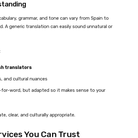
standing
cabulary, grammar, and tone can vary from Spain to
. A generic translation can easily sound unnatural or
:
sh translators
s, and cultural nuances
-for-word, but adapted so it makes sense to your
, clear, and culturally appropriate.
ervices You Can Trust