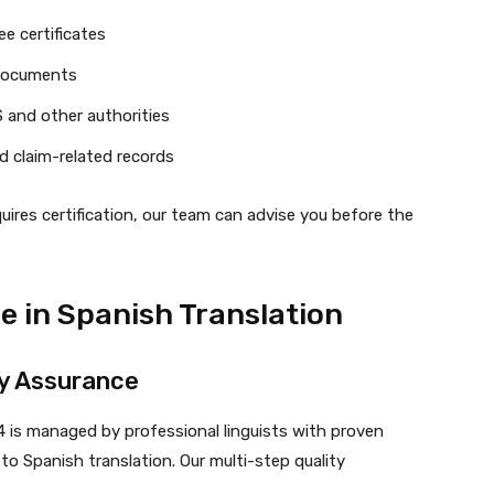
e certificates
 documents
 and other authorities
d claim-related records
ires certification, our team can advise you before the
e in Spanish Translation
ty Assurance
4 is managed by professional linguists with proven
to Spanish translation. Our multi-step quality