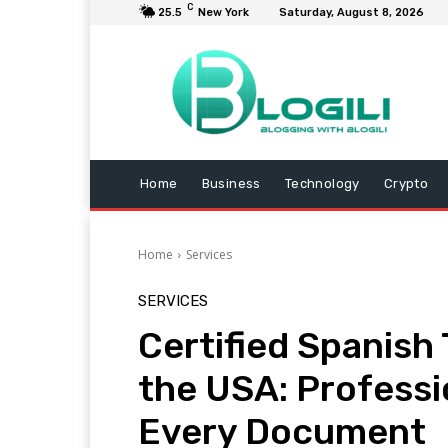
C
25.5
New York
Saturday, August 8, 2026
Home
Business
Technology
Crypto
Home
Services
SERVICES
Certified Spanish 
the USA: Professi
Every Document