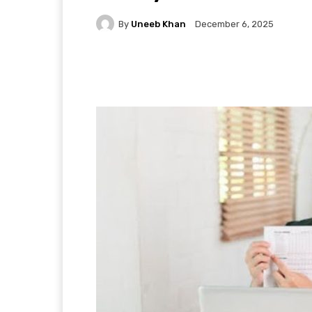
By
Uneeb Khan
December 6, 2025
Facebook
X
Pintere