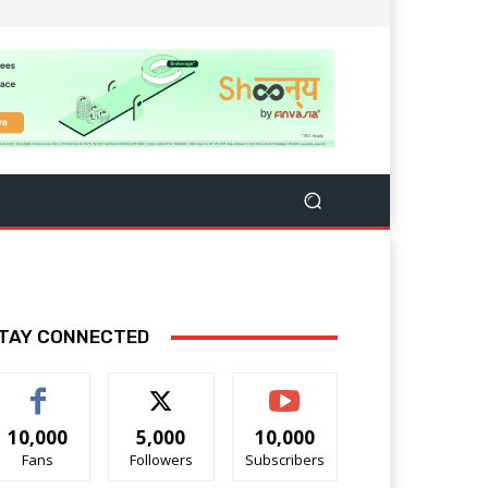
TAY CONNECTED
10,000
5,000
10,000
Fans
Followers
Subscribers