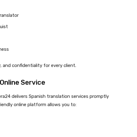
translator
uist
eness
and confidentiality for every client.
Online Service
era24 delivers Spanish translation services promptly
riendly online platform allows you to: