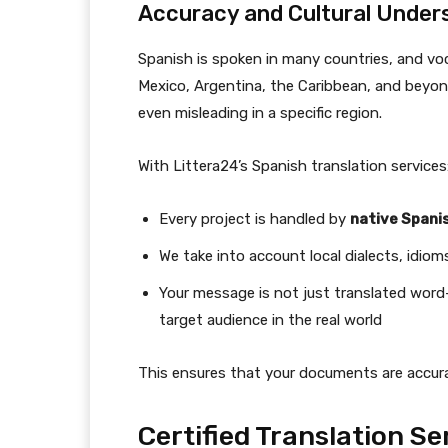
Accuracy and Cultural Under
Spanish is spoken in many countries, and vo
Mexico, Argentina, the Caribbean, and beyond
even misleading in a specific region.
With Littera24’s Spanish translation services
Every project is handled by
native Spani
We take into account local dialects, idiom
Your message is not just translated word
target audience in the real world
This ensures that your documents are accurate
Certified Translation S