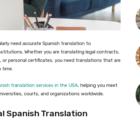
ularly need accurate Spanish translation to
stitutions. Whether you are translating legal contracts,
r personal certificates, you need translations that are
n time.
anish translation services in the USA
, helping you meet
iversities, courts, and organizations worldwide.
l Spanish Translation