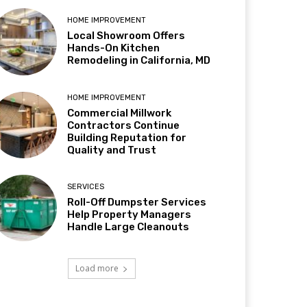
HOME IMPROVEMENT
Local Showroom Offers
Hands-On Kitchen
Remodeling in California, MD
HOME IMPROVEMENT
Commercial Millwork
Contractors Continue
Building Reputation for
Quality and Trust
SERVICES
Roll-Off Dumpster Services
Help Property Managers
Handle Large Cleanouts
Load more