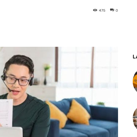
475
0
st
WhatsApp
L