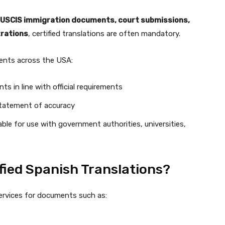
USCIS immigration documents, court submissions,
trations
, certified translations are often mandatory.
lients across the USA:
ts in line with official requirements
 statement of accuracy
table for use with government authorities, universities,
fied Spanish Translations?
services for documents such as: