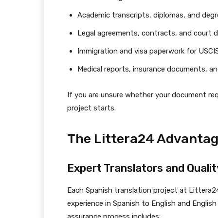
Academic transcripts, diplomas, and degre
Legal agreements, contracts, and court
Immigration and visa paperwork for USCIS
Medical reports, insurance documents, an
If you are unsure whether your document requ
project starts.
The Littera24 Advantag
Expert Translators and Quali
Each Spanish translation project at Littera2
experience in Spanish to English and English 
assurance process includes: