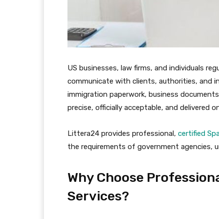
US businesses, law firms, and individuals reg
communicate with clients, authorities, and in
immigration paperwork, business documents, o
precise, officially acceptable, and delivered o
Littera24 provides professional,
certified Sp
the requirements of government agencies, un
Why Choose Professiona
Services?