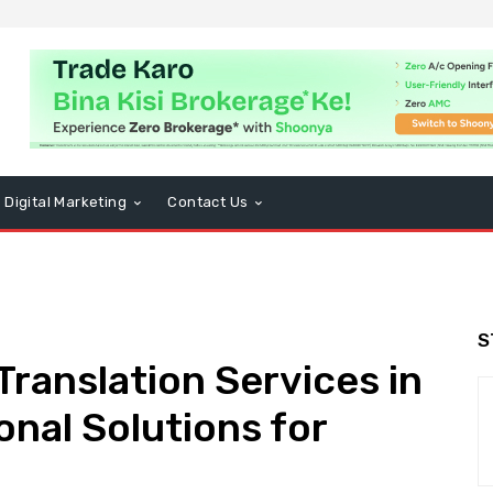
Digital Marketing
Contact Us
S
Translation Services in
onal Solutions for