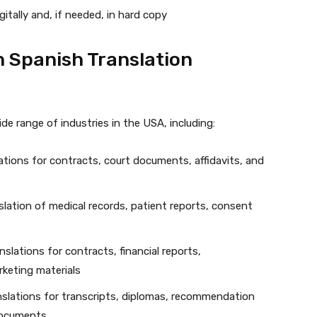
gitally and, if needed, in hard copy
h Spanish Translation
de range of industries in the USA, including:
lations for contracts, court documents, affidavits, and
lation of medical records, patient reports, consent
slations for contracts, financial reports,
rketing materials
anslations for transcripts, diplomas, recommendation
 documents