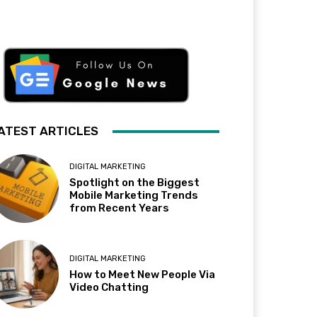
ATEST ARTICLES
DIGITAL MARKETING
Spotlight on the Biggest
Mobile Marketing Trends
from Recent Years
DIGITAL MARKETING
How to Meet New People Via
Video Chatting