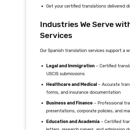
Get your certified translations delivered di
Industries We Serve wit
Services
Our Spanish translation services support a wi
Legal and Immigration
– Certified trans
USCIS submissions
Healthcare and Medical
– Accurate trans
forms, and insurance documentation
Business and Finance
– Professional tran
presentations, corporate policies, and ma
Education and Academia
– Certified tr
letters, research papers, and admission