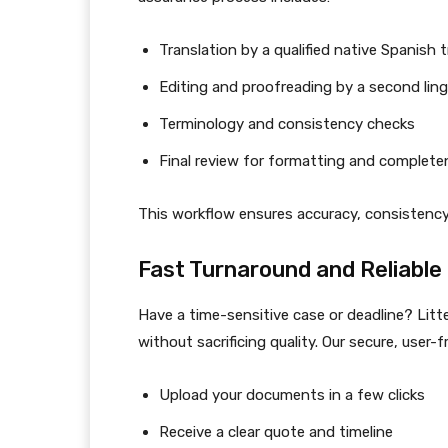
Translation by a qualified native Spanish 
Editing and proofreading by a second ling
Terminology and consistency checks
Final review for formatting and complet
This workflow ensures accuracy, consistency, 
Fast Turnaround and Reliable 
Have a time-sensitive case or deadline? Litt
without sacrificing quality. Our secure, user-f
Upload your documents in a few clicks
Receive a clear quote and timeline