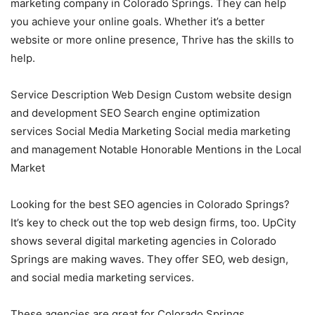
marketing company in Colorado Springs. They can help
you achieve your online goals. Whether it’s a better
website or more online presence, Thrive has the skills to
help.
Service Description Web Design Custom website design
and development SEO Search engine optimization
services Social Media Marketing Social media marketing
and management Notable Honorable Mentions in the Local
Market
Looking for the best SEO agencies in Colorado Springs?
It’s key to check out the top web design firms, too. UpCity
shows several digital marketing agencies in Colorado
Springs are making waves. They offer SEO, web design,
and social media marketing services.
These agencies are great for Colorado Springs