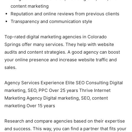
content marketing
Reputation and online reviews from previous clients
Transparency and communication style
Top-rated digital marketing agencies in Colorado
Springs offer many services. They help with website
audits and content strategies. A good agency can boost
your online presence and increase website traffic and
sales.
Agency Services Experience Elite SEO Consulting Digital
marketing, SEO, PPC Over 25 years Thrive Internet
Marketing Agency Digital marketing, SEO, content
marketing Over 15 years
Research and compare agencies based on their expertise
and success. This way, you can find a partner that fits your