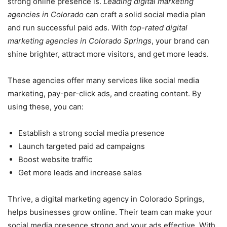
strong online presence is.
Leading digital marketing
agencies in Colorado
can craft a solid social media plan
and run successful paid ads. With
top-rated digital
marketing agencies in Colorado Springs
, your brand can
shine brighter, attract more visitors, and get more leads.
These agencies offer many services like social media
marketing, pay-per-click ads, and creating content. By
using these, you can:
Establish a strong social media presence
Launch targeted paid ad campaigns
Boost website traffic
Get more leads and increase sales
Thrive, a digital marketing agency in Colorado Springs,
helps businesses grow online. Their team can make your
social media presence strong and your ads effective. With