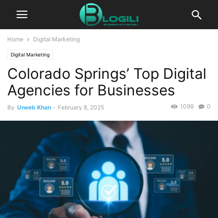
Home
Digital Marketing
Digital Marketing
Colorado Springs’ Top Digital
Agencies for Businesses
1099
0
By
Uneeb Khan
-
February 8, 2025