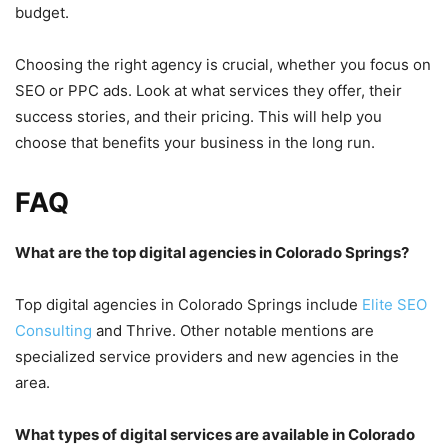
budget.
Choosing the right agency is crucial, whether you focus on
SEO or PPC ads. Look at what services they offer, their
success stories, and their pricing. This will help you
choose that benefits your business in the long run.
FAQ
What are the top digital agencies in Colorado Springs?
Top digital agencies in Colorado Springs include
Elite SEO
Consulting
and Thrive. Other notable mentions are
specialized service providers and new agencies in the
area.
What types of digital services are available in Colorado