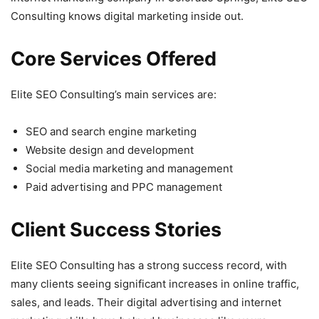
Consulting knows digital marketing inside out.
Core Services Offered
Elite SEO Consulting’s main services are:
SEO and search engine marketing
Website design and development
Social media marketing and management
Paid advertising and PPC management
Client Success Stories
Elite SEO Consulting has a strong success record, with
many clients seeing significant increases in online traffic,
sales, and leads. Their digital advertising and internet