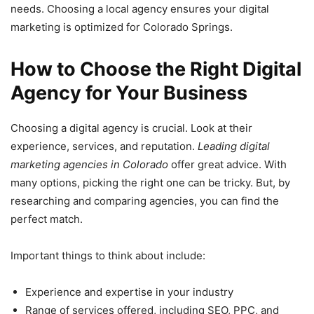
needs. Choosing a local agency ensures your digital
marketing is optimized for Colorado Springs.
How to Choose the Right Digital
Agency for Your Business
Choosing a digital agency is crucial. Look at their
experience, services, and reputation.
Leading digital
marketing agencies in Colorado
offer great advice. With
many options, picking the right one can be tricky. But, by
researching and comparing agencies, you can find the
perfect match.
Important things to think about include:
Experience and expertise in your industry
Range of services offered, including SEO, PPC, and