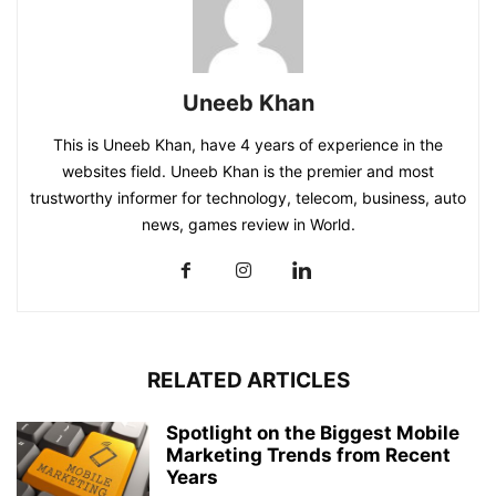
Uneeb Khan
This is Uneeb Khan, have 4 years of experience in the
websites field. Uneeb Khan is the premier and most
trustworthy informer for technology, telecom, business, auto
news, games review in World.
RELATED ARTICLES
Spotlight on the Biggest Mobile
Marketing Trends from Recent
Years