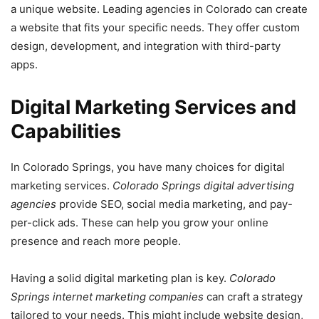
a unique website. Leading agencies in Colorado can create
a website that fits your specific needs. They offer custom
design, development, and integration with third-party
apps.
Digital Marketing Services and
Capabilities
In Colorado Springs, you have many choices for digital
marketing services.
Colorado Springs digital advertising
agencies
provide SEO, social media marketing, and pay-
per-click ads. These can help you grow your online
presence and reach more people.
Having a solid digital marketing plan is key.
Colorado
Springs internet marketing companies
can craft a strategy
tailored to your needs. This might include website design,