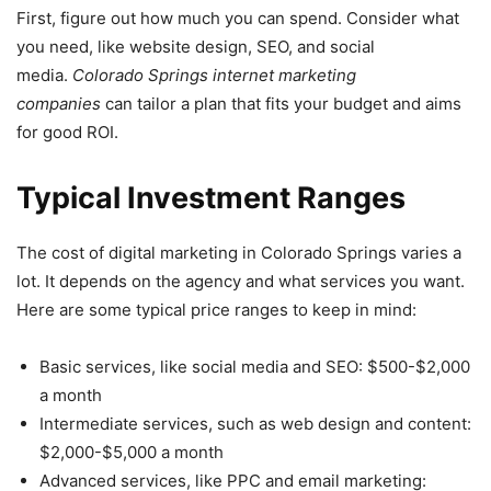
First, figure out how much you can spend. Consider what
you need, like website design, SEO, and social
media.
Colorado Springs internet marketing
companies
can tailor a plan that fits your budget and aims
for good ROI.
Typical Investment Ranges
The cost of digital marketing in Colorado Springs varies a
lot. It depends on the agency and what services you want.
Here are some typical price ranges to keep in mind:
Basic services, like social media and SEO: $500-$2,000
a month
Intermediate services, such as web design and content:
$2,000-$5,000 a month
Advanced services, like PPC and email marketing: