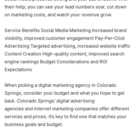
their help, you can see your lead numbers soar, cut down
on marketing costs, and watch your revenue grow.
Service Benefits Social Media Marketing Increased brand
visibility, improved customer engagement Pay-Per-Click
Advertising Targeted advertising, increased website traffic
Content Creation High-quality content, improved search
engine rankings Budget Considerations and ROI
Expectations
When picking a digital marketing agency in Colorado
Springs, consider your budget and what you hope to get
back.
Colorado
Springs’ digital advertising
agencies
and
Internet marketing companies
offer different
services and prices. It’s key to find one that matches your
business goals and budget.