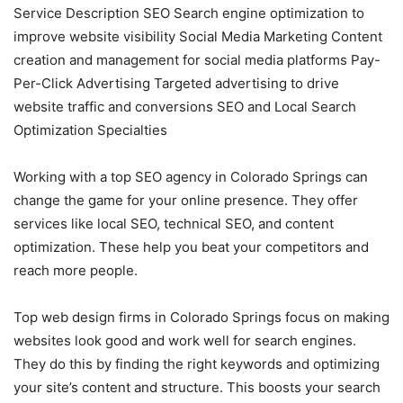
Service Description SEO Search engine optimization to
improve website visibility Social Media Marketing Content
creation and management for social media platforms Pay-
Per-Click Advertising Targeted advertising to drive
website traffic and conversions SEO and Local Search
Optimization Specialties
Working with a top SEO agency in Colorado Springs can
change the game for your online presence. They offer
services like local SEO, technical SEO, and content
optimization. These help you beat your competitors and
reach more people.
Top web design firms in Colorado Springs focus on making
websites look good and work well for search engines.
They do this by finding the right keywords and optimizing
your site’s content and structure. This boosts your search