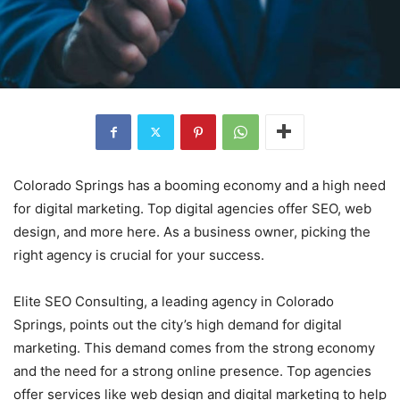
Colorado Springs has a booming economy and a high need
for digital marketing. Top digital agencies offer SEO, web
design, and more here. As a business owner, picking the
right agency is crucial for your success.
Elite SEO Consulting, a leading agency in Colorado
Springs, points out the city’s high demand for digital
marketing. This demand comes from the strong economy
and the need for a strong online presence. Top agencies
offer services like web design and digital marketing to help