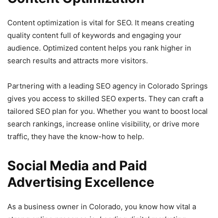
Content optimization is vital for SEO. It means creating
quality content full of keywords and engaging your
audience. Optimized content helps you rank higher in
search results and attracts more visitors.
Partnering with a leading SEO agency in Colorado Springs
gives you access to skilled SEO experts. They can craft a
tailored SEO plan for you. Whether you want to boost local
search rankings, increase online visibility, or drive more
traffic, they have the know-how to help.
Social Media and Paid
Advertising Excellence
As a business owner in Colorado, you know how vital a