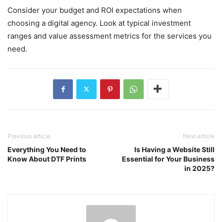
Consider your budget and ROI expectations when
choosing a digital agency. Look at typical investment
ranges and value assessment metrics for the services you
need.
Previous article
Next article
Everything You Need to
Is Having a Website Still
Know About DTF Prints
Essential for Your Business
in 2025?