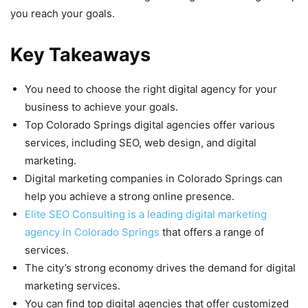
you reach your goals.
Key Takeaways
You need to choose the right digital agency for your
business to achieve your goals.
Top Colorado Springs digital agencies offer various
services, including SEO, web design, and digital
marketing.
Digital marketing companies in Colorado Springs can
help you achieve a strong online presence.
Elite SEO Consulting is a leading digital marketing
agency in Colorado Springs
that offers a range of
services.
The city’s strong economy drives the demand for digital
marketing services.
You can find top digital agencies that offer customized