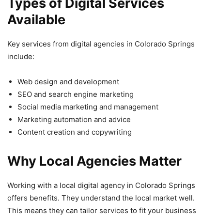
Types of Digital Services
Available
Key services from digital agencies in Colorado Springs
include:
Web design and development
SEO and search engine marketing
Social media marketing and management
Marketing automation and advice
Content creation and copywriting
Why Local Agencies Matter
Working with a local digital agency in Colorado Springs
offers benefits. They understand the local market well.
This means they can tailor services to fit your business