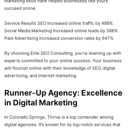
marketing skills have helped businesses like yours
succeed online.
Service Results SEO Increased online traffic by 489%
Social Media Marketing Increased online leads by 366%
Paid Advertising Increased conversion rates by 647%
By choosing Elite SEO Consulting, you’re teaming up with
experts committed to your online success. Your business
will flourish online with their knowledge of SEO, digital
advertising, and Internet marketing.
Runner-Up Agency: Excellence
in Digital Marketing
In Colorado Springs, Thrive is a top contender among
digital agencies. It’s known for its top-notch services that