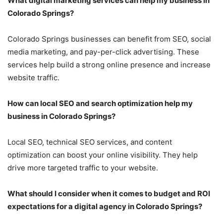
What digital marketing services can help my business in
Colorado Springs?
Colorado Springs businesses can benefit from SEO, social
media marketing, and pay-per-click advertising. These
services help build a strong online presence and increase
website traffic.
How can local SEO and search optimization help my
business in Colorado Springs?
Local SEO, technical SEO services, and content
optimization can boost your online visibility. They help
drive more targeted traffic to your website.
What should I consider when it comes to budget and ROI
expectations for a digital agency in Colorado Springs?