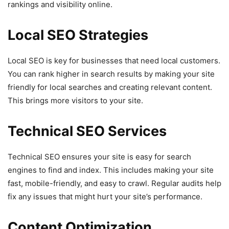
rankings and visibility online.
Local SEO Strategies
Local SEO is key for businesses that need local customers.
You can rank higher in search results by making your site
friendly for local searches and creating relevant content.
This brings more visitors to your site.
Technical SEO Services
Technical SEO ensures your site is easy for search
engines to find and index. This includes making your site
fast, mobile-friendly, and easy to crawl. Regular audits help
fix any issues that might hurt your site’s performance.
Content Optimization