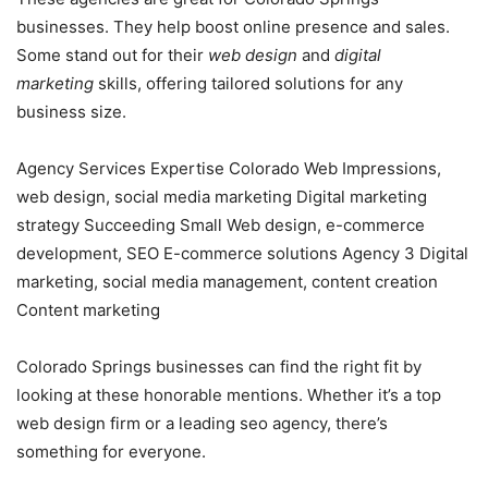
businesses. They help boost online presence and sales.
Some stand out for their
web design
and
digital
marketing
skills, offering tailored solutions for any
business size.
Agency Services Expertise Colorado Web Impressions,
web design, social media marketing Digital marketing
strategy Succeeding Small Web design, e-commerce
development, SEO E-commerce solutions Agency 3 Digital
marketing, social media management, content creation
Content marketing
Colorado Springs businesses can find the right fit by
looking at these honorable mentions. Whether it’s a top
web design firm or a leading seo agency, there’s
something for everyone.