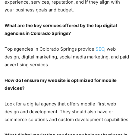
experience, services, reputation, and if they align with
your business goals and budget.
What are the key services offered by the top digital
agencies in Colorado Springs?
Top agencies in Colorado Springs provide
SEO
, web
design, digital marketing, social media marketing, and paid
advertising services.
How do I ensure my website is optimized for mobile
devices?
Look for a digital agency that offers mobile-first web
design and development. They should also have e-
commerce solutions and custom development capabilities.