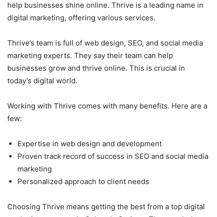
help businesses shine online. Thrive is a leading name in
digital marketing, offering various services.
Thrive’s team is full of web design, SEO, and social media
marketing experts. They say their team can help
businesses grow and thrive online. This is crucial in
today’s digital world.
Working with Thrive comes with many benefits. Here are a
few:
Expertise in web design and development
Proven track record of success in SEO and social media
marketing
Personalized approach to client needs
Choosing Thrive means getting the best from a top digital