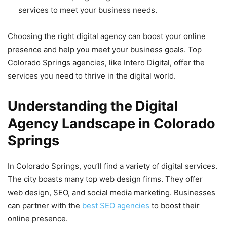
services to meet your business needs.
Choosing the right digital agency can boost your online
presence and help you meet your business goals. Top
Colorado Springs agencies, like Intero Digital, offer the
services you need to thrive in the digital world.
Understanding the Digital
Agency Landscape in Colorado
Springs
In Colorado Springs, you’ll find a variety of digital services.
The city boasts many top web design firms. They offer
web design, SEO, and social media marketing. Businesses
can partner with the
best SEO agencies
to boost their
online presence.