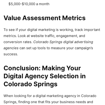
$5,000-$10,000 a month
Value Assessment Metrics
To see if your digital marketing is working, track important
metrics. Look at website traffic, engagement, and
conversion rates.
Colorado Springs digital advertising
agencies
can set up tools to measure your campaign’s
success.
Conclusion: Making Your
Digital Agency Selection in
Colorado Springs
When looking for a digital marketing agency in Colorado
Springs, finding one that fits your business needs and