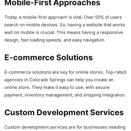
Mobile-First Approaches
Today, a mobile-first approach is vital. Over 50% of users
search on mobile devices. So, having a website that works
well on mobile is crucial. This means having a responsive
design, fast loading speeds, and easy navigation.
E-commerce Solutions
E-commerce solutions are key for online stores. Top-rated
agencies in Colorado Springs can help you create an
online store. They make it easy to use, with secure
payment, inventory management, and shipping integration.
Custom Development Services
Custom development services are for businesses needing