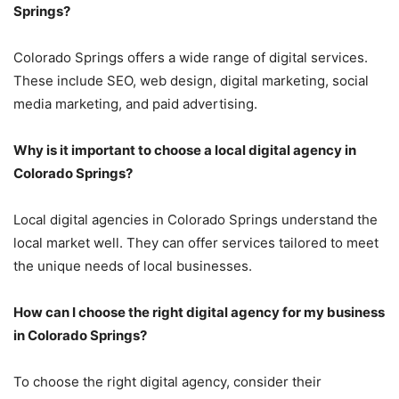
Springs?
Colorado Springs offers a wide range of digital services.
These include SEO, web design, digital marketing, social
media marketing, and paid advertising.
Why is it important to choose a local digital agency in
Colorado Springs?
Local digital agencies in Colorado Springs understand the
local market well. They can offer services tailored to meet
the unique needs of local businesses.
How can I choose the right digital agency for my business
in Colorado Springs?
To choose the right digital agency, consider their