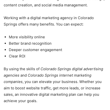
content creation, and social media management.
Working with a digital marketing agency in Colorado
Springs offers many benefits. You can expect:
More visibility online
Better brand recognition
Deeper customer engagement
Clear ROI
By using the skills of
Colorado Springs digital advertising
agencies
and
Colorado Springs internet marketing
companies
, you can elevate your business. Whether you
aim to boost website traffic, get more leads, or increase
sales, an innovative digital marketing plan can help you
achieve your goals.