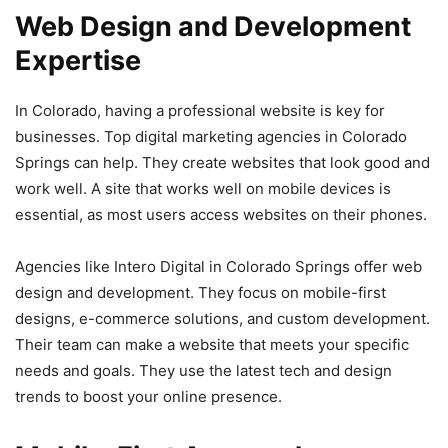
Web Design and Development
Expertise
In Colorado, having a professional website is key for
businesses. Top digital marketing agencies in Colorado
Springs can help. They create websites that look good and
work well. A site that works well on mobile devices is
essential, as most users access websites on their phones.
Agencies like Intero Digital in Colorado Springs offer web
design and development. They focus on mobile-first
designs, e-commerce solutions, and custom development.
Their team can make a website that meets your specific
needs and goals. They use the latest tech and design
trends to boost your online presence.