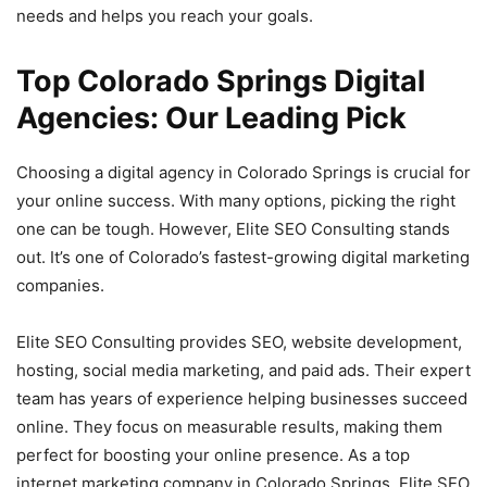
needs and helps you reach your goals.
Top Colorado Springs Digital
Agencies: Our Leading Pick
Choosing a digital agency in Colorado Springs is crucial for
your online success. With many options, picking the right
one can be tough. However, Elite SEO Consulting stands
out. It’s one of Colorado’s fastest-growing digital marketing
companies.
Elite SEO Consulting provides SEO, website development,
hosting, social media marketing, and paid ads. Their expert
team has years of experience helping businesses succeed
online. They focus on measurable results, making them
perfect for boosting your online presence. As a top
internet marketing company in Colorado Springs, Elite SEO