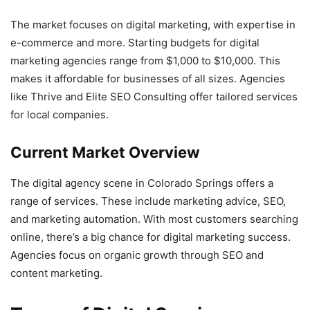
The market focuses on digital marketing, with expertise in
e-commerce and more. Starting budgets for digital
marketing agencies range from $1,000 to $10,000. This
makes it affordable for businesses of all sizes. Agencies
like Thrive and Elite SEO Consulting offer tailored services
for local companies.
Current Market Overview
The digital agency scene in Colorado Springs offers a
range of services. These include marketing advice, SEO,
and marketing automation. With most customers searching
online, there’s a big chance for digital marketing success.
Agencies focus on organic growth through SEO and
content marketing.