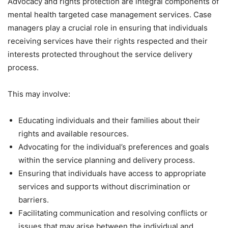
Advocacy and rights protection are integral components of
mental health targeted case management services. Case
managers play a crucial role in ensuring that individuals
receiving services have their rights respected and their
interests protected throughout the service delivery
process.
This may involve:
Educating individuals and their families about their
rights and available resources.
Advocating for the individual’s preferences and goals
within the service planning and delivery process.
Ensuring that individuals have access to appropriate
services and supports without discrimination or
barriers.
Facilitating communication and resolving conflicts or
issues that may arise between the individual and