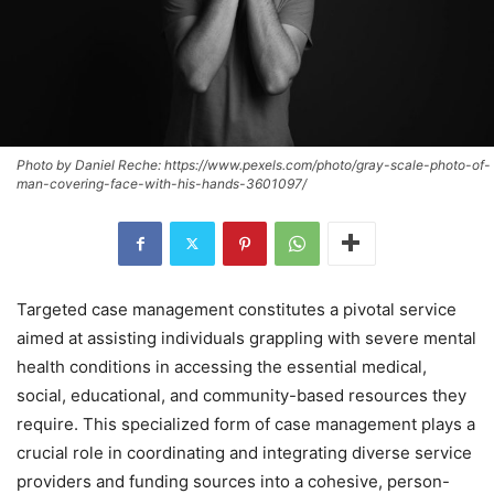
Photo by Daniel Reche: https://www.pexels.com/photo/gray-scale-photo-of-
man-covering-face-with-his-hands-3601097/
Targeted case management constitutes a pivotal service
aimed at assisting individuals grappling with severe mental
health conditions in accessing the essential medical,
social, educational, and community-based resources they
require. This specialized form of case management plays a
crucial role in coordinating and integrating diverse service
providers and funding sources into a cohesive, person-