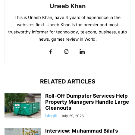
Uneeb Khan
This is Uneeb Khan, have 4 years of experience in the
websites field. Uneeb Khan is the premier and most
trustworthy informer for technology, telecom, business, auto
news, games review in World.
RELATED ARTICLES
Roll-Off Dumpster Services Help
Property Managers Handle Large
Cleanouts
blogili
-
July 29, 2026
Interview: Muhammad Bilal’s