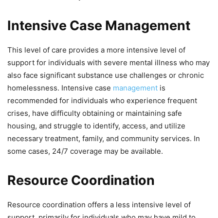
Intensive Case Management
This level of care provides a more intensive level of
support for individuals with severe mental illness who may
also face significant substance use challenges or chronic
homelessness. Intensive case
management
is
recommended for individuals who experience frequent
crises, have difficulty obtaining or maintaining safe
housing, and struggle to identify, access, and utilize
necessary treatment, family, and community services. In
some cases, 24/7 coverage may be available.
Resource Coordination
Resource coordination offers a less intensive level of
support, primarily for individuals who may have mild to