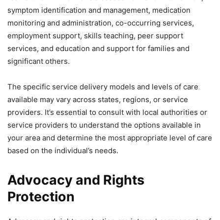
symptom identification and management, medication
monitoring and administration, co-occurring services,
employment support, skills teaching, peer support
services, and education and support for families and
significant others.
The specific service delivery models and levels of care
available may vary across states, regions, or service
providers. It’s essential to consult with local authorities or
service providers to understand the options available in
your area and determine the most appropriate level of care
based on the individual’s needs.
Advocacy and Rights
Protection