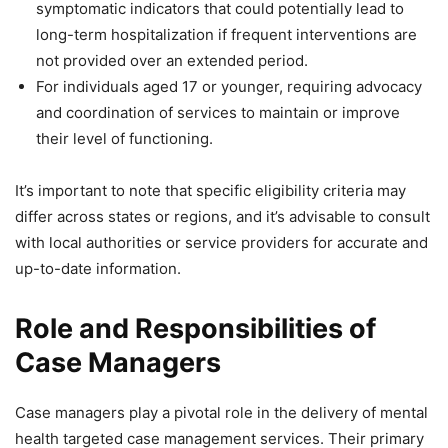
symptomatic indicators that could potentially lead to
long-term hospitalization if frequent interventions are
not provided over an extended period.
For individuals aged 17 or younger, requiring advocacy
and coordination of services to maintain or improve
their level of functioning.
It’s important to note that specific eligibility criteria may
differ across states or regions, and it’s advisable to consult
with local authorities or service providers for accurate and
up-to-date information.
Role and Responsibilities of
Case Managers
Case managers play a pivotal role in the delivery of mental
health targeted case management services. Their primary