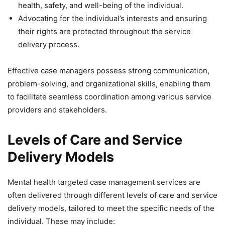
health, safety, and well-being of the individual.
Advocating for the individual’s interests and ensuring
their rights are protected throughout the service
delivery process.
Effective case managers possess strong communication,
problem-solving, and organizational skills, enabling them
to facilitate seamless coordination among various service
providers and stakeholders.
Levels of Care and Service
Delivery Models
Mental health targeted case management services are
often delivered through different levels of care and service
delivery models, tailored to meet the specific needs of the
individual. These may include: