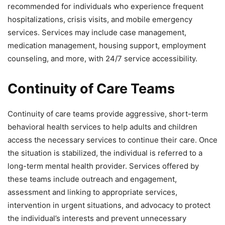
recommended for individuals who experience frequent
hospitalizations, crisis visits, and mobile emergency
services. Services may include case management,
medication management, housing support, employment
counseling, and more, with 24/7 service accessibility.
Continuity of Care Teams
Continuity of care teams provide aggressive, short-term
behavioral health services to help adults and children
access the necessary services to continue their care. Once
the situation is stabilized, the individual is referred to a
long-term mental health provider. Services offered by
these teams include outreach and engagement,
assessment and linking to appropriate services,
intervention in urgent situations, and advocacy to protect
the individual’s interests and prevent unnecessary