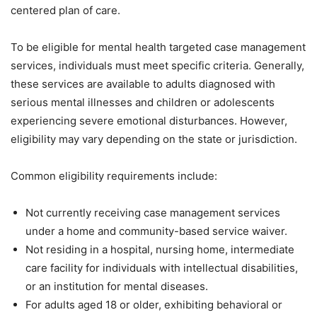
centered plan of care.
To be eligible for mental health targeted case management
services, individuals must meet specific criteria. Generally,
these services are available to adults diagnosed with
serious mental illnesses and children or adolescents
experiencing severe emotional disturbances. However,
eligibility may vary depending on the state or jurisdiction.
Common eligibility requirements include:
Not currently receiving case management services
under a home and community-based service waiver.
Not residing in a hospital, nursing home, intermediate
care facility for individuals with intellectual disabilities,
or an institution for mental diseases.
For adults aged 18 or older, exhibiting behavioral or