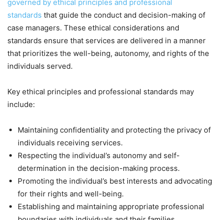
governed by ethical principles and professional
standards
that guide the conduct and decision-making of
case managers. These ethical considerations and
standards ensure that services are delivered in a manner
that prioritizes the well-being, autonomy, and rights of the
individuals served.
Key ethical principles and professional standards may
include:
Maintaining confidentiality and protecting the privacy of
individuals receiving services.
Respecting the individual’s autonomy and self-
determination in the decision-making process.
Promoting the individual’s best interests and advocating
for their rights and well-being.
Establishing and maintaining appropriate professional
boundaries with individuals and their families.