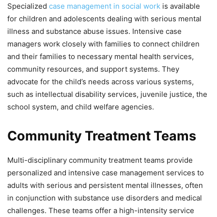
Specialized
case management in social work
is available
for children and adolescents dealing with serious mental
illness and substance abuse issues. Intensive case
managers work closely with families to connect children
and their families to necessary mental health services,
community resources, and support systems. They
advocate for the child’s needs across various systems,
such as intellectual disability services, juvenile justice, the
school system, and child welfare agencies.
Community Treatment Teams
Multi-disciplinary community treatment teams provide
personalized and intensive case management services to
adults with serious and persistent mental illnesses, often
in conjunction with substance use disorders and medical
challenges. These teams offer a high-intensity service