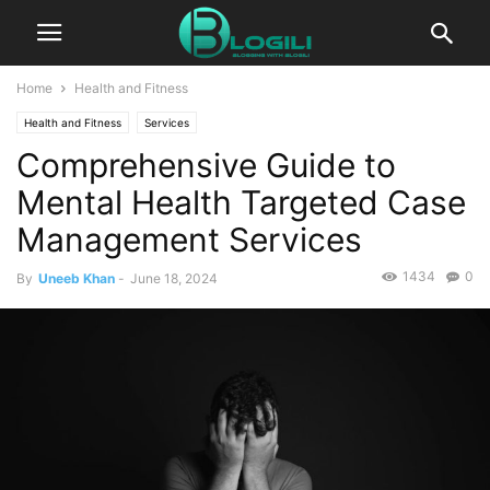
Home
Health and Fitness
Health and Fitness
Services
Comprehensive Guide to
Mental Health Targeted Case
Management Services
1434
0
By
Uneeb Khan
-
June 18, 2024