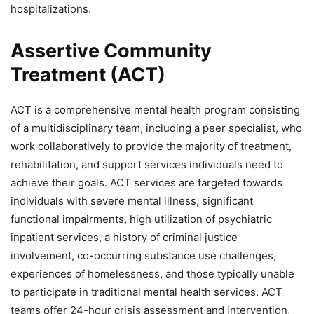
hospitalizations.
Assertive Community
Treatment (ACT)
ACT is a comprehensive mental health program consisting
of a multidisciplinary team, including a peer specialist, who
work collaboratively to provide the majority of treatment,
rehabilitation, and support services individuals need to
achieve their goals. ACT services are targeted towards
individuals with severe mental illness, significant
functional impairments, high utilization of psychiatric
inpatient services, a history of criminal justice
involvement, co-occurring substance use challenges,
experiences of homelessness, and those typically unable
to participate in traditional mental health services. ACT
teams offer 24-hour crisis assessment and intervention,