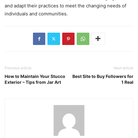
and adapt their practices to meet the changing needs of
individuals and communities.
Previous article
Next article
How to Maintain Your Stucco
Best Site to Buy Followers for
Exterior – Tips from Jar Art
1 Real