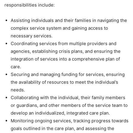
responsibilities include:
Assisting individuals and their families in navigating the
complex service system and gaining access to
necessary services.
Coordinating services from multiple providers and
agencies, establishing crisis plans, and ensuring the
integration of services into a comprehensive plan of
care.
Securing and managing funding for services, ensuring
the availability of resources to meet the individual’s
needs.
Collaborating with the individual, their family members
or guardians, and other members of the service team to
develop an individualized, integrated care plan.
Monitoring ongoing services, tracking progress towards
goals outlined in the care plan, and assessing the