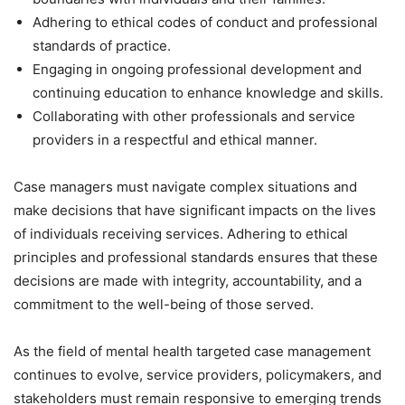
Adhering to ethical codes of conduct and professional
standards of practice.
Engaging in ongoing professional development and
continuing education to enhance knowledge and skills.
Collaborating with other professionals and service
providers in a respectful and ethical manner.
Case managers must navigate complex situations and
make decisions that have significant impacts on the lives
of individuals receiving services. Adhering to ethical
principles and professional standards ensures that these
decisions are made with integrity, accountability, and a
commitment to the well-being of those served.
As the field of mental health targeted case management
continues to evolve, service providers, policymakers, and
stakeholders must remain responsive to emerging trends