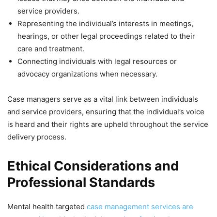
service providers.
Representing the individual’s interests in meetings,
hearings, or other legal proceedings related to their
care and treatment.
Connecting individuals with legal resources or
advocacy organizations when necessary.
Case managers serve as a vital link between individuals
and service providers, ensuring that the individual’s voice
is heard and their rights are upheld throughout the service
delivery process.
Ethical Considerations and
Professional Standards
Mental health targeted
case management services are