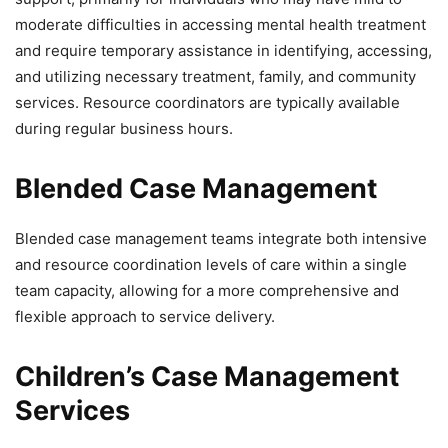
moderate difficulties in accessing mental health treatment
and require temporary assistance in identifying, accessing,
and utilizing necessary treatment, family, and community
services. Resource coordinators are typically available
during regular business hours.
Blended Case Management
Blended case management teams integrate both intensive
and resource coordination levels of care within a single
team capacity, allowing for a more comprehensive and
flexible approach to service delivery.
Children’s Case Management
Services