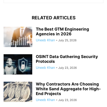
RELATED ARTICLES
The Best GTM Engineering
Agencies in 2026
Uneeb Khan
-
July 25, 2026
OSINT Data Gathering Security
Protocols
Uneeb Khan
-
July 23, 2026
Why Contractors Are Choosing
White Sand Aggregate for High-
End Projects
Uneeb Khan
-
July 23, 2026