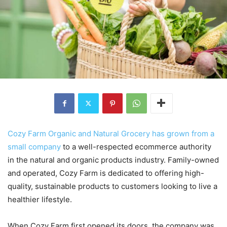
Cozy Farm Organic and Natural Grocery has grown from a
small company
to a well-respected ecommerce authority
in the natural and organic products industry. Family-owned
and operated, Cozy Farm is dedicated to offering high-
quality, sustainable products to customers looking to live a
healthier lifestyle.
When Cozy Farm first opened its doors, the company was