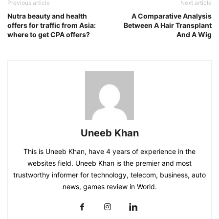
Previous article
Next article
Nutra beauty and health
A Comparative Analysis
offers for traffic from Asia:
Between A Hair Transplant
where to get CPA offers?
And A Wig
Uneeb Khan
This is Uneeb Khan, have 4 years of experience in the
websites field. Uneeb Khan is the premier and most
trustworthy informer for technology, telecom, business, auto
news, games review in World.