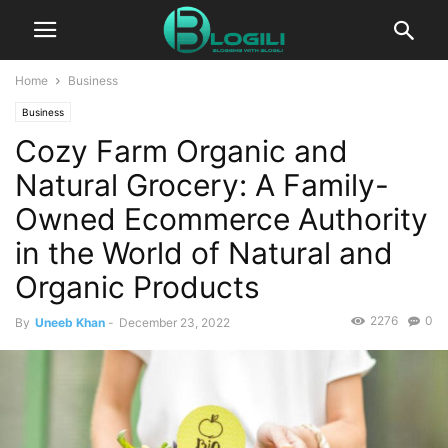
Home
Business
Business
Cozy Farm Organic and
Natural Grocery: A Family-
Owned Ecommerce Authority
in the World of Natural and
Organic Products
2276
0
By
Uneeb Khan
-
December 23, 2022