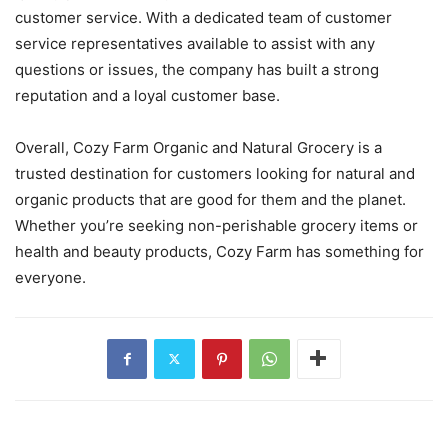
customer service. With a dedicated team of customer
service representatives available to assist with any
questions or issues, the company has built a strong
reputation and a loyal customer base.
Overall, Cozy Farm Organic and Natural Grocery is a
trusted destination for customers looking for natural and
organic products that are good for them and the planet.
Whether you’re seeking non-perishable grocery items or
health and beauty products, Cozy Farm has something for
everyone.