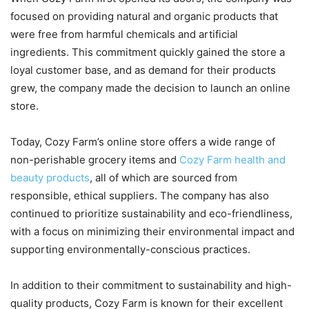
focused on providing natural and organic products that
were free from harmful chemicals and artificial
ingredients. This commitment quickly gained the store a
loyal customer base, and as demand for their products
grew, the company made the decision to launch an online
store.
Today, Cozy Farm’s online store offers a wide range of
non-perishable grocery items and
Cozy Farm health and
beauty products
, all of which are sourced from
responsible, ethical suppliers. The company has also
continued to prioritize sustainability and eco-friendliness,
with a focus on minimizing their environmental impact and
supporting environmentally-conscious practices.
In addition to their commitment to sustainability and high-
quality products, Cozy Farm is known for their excellent