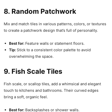
8. Random Patchwork
Mix and match tiles in various patterns, colors, or textures
to create a patchwork design that’s full of personality.
Best for:
Feature walls or statement floors.
Tip:
Stick to a consistent color palette to avoid
overwhelming the space.
9. Fish Scale Tiles
Fish scale, or scallop tiles, add a whimsical and elegant
touch to kitchens and bathrooms. Their curved edges
bring a soft, organic feel.
Best for:
Backsplashes or shower walls.