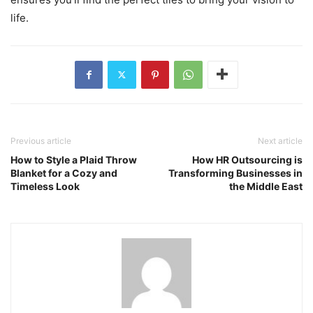
life.
Previous article
Next article
How to Style a Plaid Throw
How HR Outsourcing is
Blanket for a Cozy and
Transforming Businesses in
Timeless Look
the Middle East