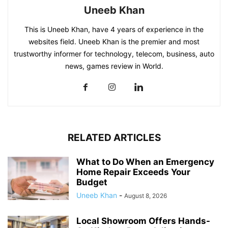
Uneeb Khan
This is Uneeb Khan, have 4 years of experience in the
websites field. Uneeb Khan is the premier and most
trustworthy informer for technology, telecom, business, auto
news, games review in World.
RELATED ARTICLES
What to Do When an Emergency
Home Repair Exceeds Your
Budget
Uneeb Khan
-
August 8, 2026
Local Showroom Offers Hands-