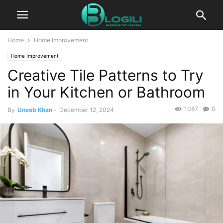
Home
Home Improvement
Home Improvement
Creative Tile Patterns to Try
in Your Kitchen or Bathroom
1087
0
By
Uneeb Khan
-
December 12, 2024