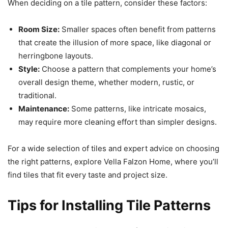
When deciding on a tile pattern, consider these factors:
Room Size:
Smaller spaces often benefit from patterns
that create the illusion of more space, like diagonal or
herringbone layouts.
Style:
Choose a pattern that complements your home’s
overall design theme, whether modern, rustic, or
traditional.
Maintenance:
Some patterns, like intricate mosaics,
may require more cleaning effort than simpler designs.
For a wide selection of tiles and expert advice on choosing
the right patterns, explore Vella Falzon Home, where you’ll
find tiles that fit every taste and project size.
Tips for Installing Tile Patterns