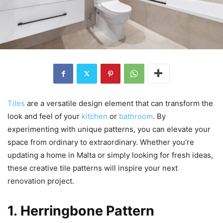
Tiles
are a versatile design element that can transform the
look and feel of your
kitchen
or
bathroom
. By
experimenting with unique patterns, you can elevate your
space from ordinary to extraordinary. Whether you’re
updating a home in Malta or simply looking for fresh ideas,
these creative tile patterns will inspire your next
renovation project.
1. Herringbone Pattern