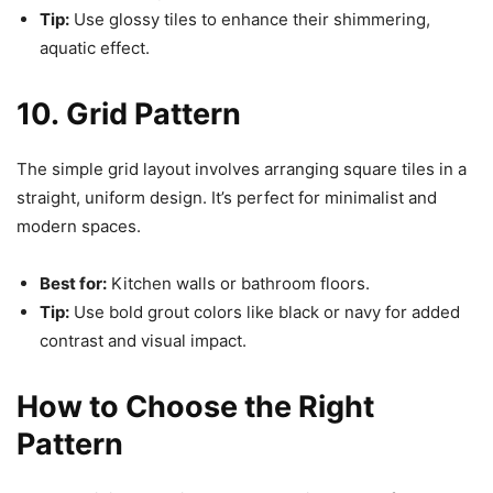
Tip:
Use glossy tiles to enhance their shimmering,
aquatic effect.
10. Grid Pattern
The simple grid layout involves arranging square tiles in a
straight, uniform design. It’s perfect for minimalist and
modern spaces.
Best for:
Kitchen walls or bathroom floors.
Tip:
Use bold grout colors like black or navy for added
contrast and visual impact.
How to Choose the Right
Pattern