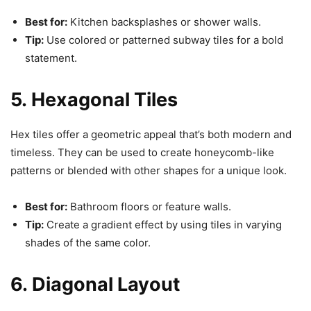
Best for:
Kitchen backsplashes or shower walls.
Tip:
Use colored or patterned subway tiles for a bold
statement.
5. Hexagonal Tiles
Hex tiles offer a geometric appeal that’s both modern and
timeless. They can be used to create honeycomb-like
patterns or blended with other shapes for a unique look.
Best for:
Bathroom floors or feature walls.
Tip:
Create a gradient effect by using tiles in varying
shades of the same color.
6. Diagonal Layout