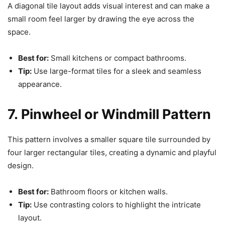
A diagonal tile layout adds visual interest and can make a
small room feel larger by drawing the eye across the
space.
Best for:
Small kitchens or compact bathrooms.
Tip:
Use large-format tiles for a sleek and seamless
appearance.
7. Pinwheel or Windmill Pattern
This pattern involves a smaller square tile surrounded by
four larger rectangular tiles, creating a dynamic and playful
design.
Best for:
Bathroom floors or kitchen walls.
Tip:
Use contrasting colors to highlight the intricate
layout.