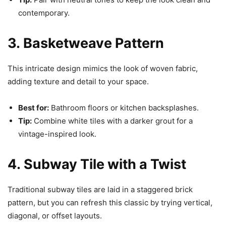
contemporary.
3. Basketweave Pattern
This intricate design mimics the look of woven fabric,
adding texture and detail to your space.
Best for:
Bathroom floors or kitchen backsplashes.
Tip:
Combine white tiles with a darker grout for a
vintage-inspired look.
4. Subway Tile with a Twist
Traditional subway tiles are laid in a staggered brick
pattern, but you can refresh this classic by trying vertical,
diagonal, or offset layouts.