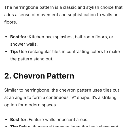
The herringbone pattern is a classic and stylish choice that
adds a sense of movement and sophistication to walls or
floors.
Best for:
Kitchen backsplashes, bathroom floors, or
shower walls.
Tip:
Use rectangular tiles in contrasting colors to make
the pattern stand out.
2. Chevron Pattern
Similar to herringbone, the chevron pattern uses tiles cut
at an angle to form a continuous “V” shape. It’s a striking
option for modern spaces.
Best for:
Feature walls or accent areas.
Tip:
Pair with neutral tones to keep the look clean and