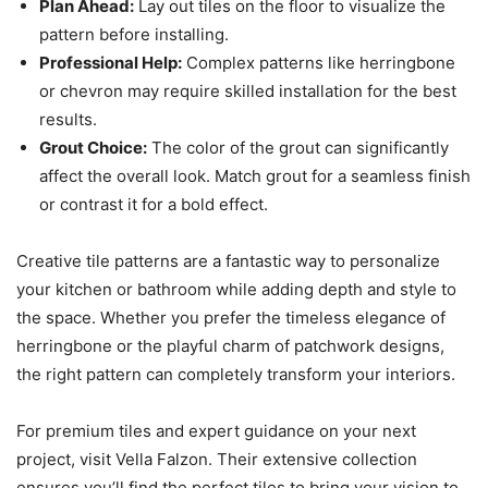
Plan Ahead:
Lay out tiles on the floor to visualize the
pattern before installing.
Professional Help:
Complex patterns like herringbone
or chevron may require skilled installation for the best
results.
Grout Choice:
The color of the grout can significantly
affect the overall look. Match grout for a seamless finish
or contrast it for a bold effect.
Creative tile patterns are a fantastic way to personalize
your kitchen or bathroom while adding depth and style to
the space. Whether you prefer the timeless elegance of
herringbone or the playful charm of patchwork designs,
the right pattern can completely transform your interiors.
For premium tiles and expert guidance on your next
project, visit Vella Falzon. Their extensive collection
ensures you’ll find the perfect tiles to bring your vision to