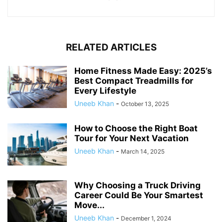
RELATED ARTICLES
Home Fitness Made Easy: 2025’s
Best Compact Treadmills for
Every Lifestyle
Uneeb Khan
-
October 13, 2025
How to Choose the Right Boat
Tour for Your Next Vacation
Uneeb Khan
-
March 14, 2025
Why Choosing a Truck Driving
Career Could Be Your Smartest
Move...
Uneeb Khan
-
December 1, 2024