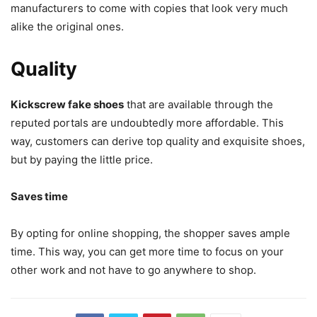
manufacturers to come with copies that look very much
alike the original ones.
Quality
Kickscrew fake shoes
that are available through the
reputed portals are undoubtedly more affordable. This
way, customers can derive top quality and exquisite shoes,
but by paying the little price.
Saves time
By opting for online shopping, the shopper saves ample
time. This way, you can get more time to focus on your
other work and not have to go anywhere to shop.