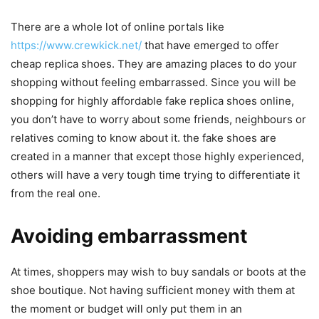
There are a whole lot of online portals like
https://www.crewkick.net/
that have emerged to offer
cheap replica shoes. They are amazing places to do your
shopping without feeling embarrassed. Since you will be
shopping for highly affordable fake replica shoes online,
you don’t have to worry about some friends, neighbours or
relatives coming to know about it. the fake shoes are
created in a manner that except those highly experienced,
others will have a very tough time trying to differentiate it
from the real one.
Avoiding embarrassment
At times, shoppers may wish to buy sandals or boots at the
shoe boutique. Not having sufficient money with them at
the moment or budget will only put them in an