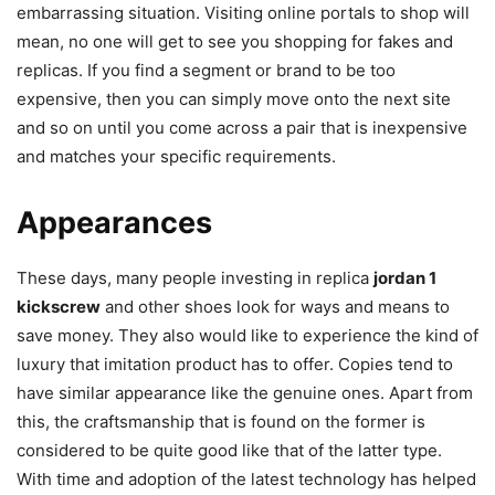
embarrassing situation. Visiting online portals to shop will
mean, no one will get to see you shopping for fakes and
replicas. If you find a segment or brand to be too
expensive, then you can simply move onto the next site
and so on until you come across a pair that is inexpensive
and matches your specific requirements.
Appearances
These days, many people investing in replica
jordan 1
kickscrew
and other shoes look for ways and means to
save money. They also would like to experience the kind of
luxury that imitation product has to offer. Copies tend to
have similar appearance like the genuine ones. Apart from
this, the craftsmanship that is found on the former is
considered to be quite good like that of the latter type.
With time and adoption of the latest technology has helped