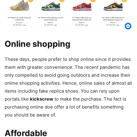
Online shopping
These days, people prefer to shop online since it provides
them with greater convenience. The recent pandemic has
only compelled to avoid going outdoors and increase their
online shopping activities. Hence, online sales of almost all
items including fake replica shoes. You can rely upon
portals like
kickscrew
to make the purchase. The fact is
purchasing online doe offer a lot of benefits something
you should be aware of.
Affordable