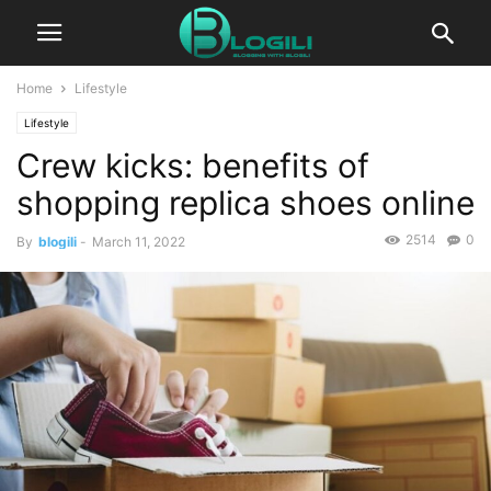
Home
Lifestyle
Lifestyle
Crew kicks: benefits of
shopping replica shoes online
2514
0
By
blogili
-
March 11, 2022