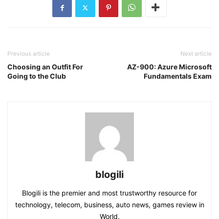
Previous article
Next article
Choosing an Outfit For
AZ-900: Azure Microsoft
Going to the Club
Fundamentals Exam
blogili
Blogili is the premier and most trustworthy resource for
technology, telecom, business, auto news, games review in
World.