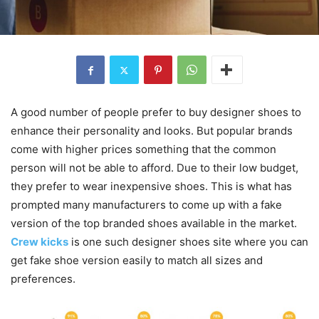
A good number of people prefer to buy designer shoes to
enhance their personality and looks. But popular brands
come with higher prices something that the common
person will not be able to afford. Due to their low budget,
they prefer to wear inexpensive shoes. This is what has
prompted many manufacturers to come up with a fake
version of the top branded shoes available in the market.
Crew kicks
is one such designer shoes site where you can
get fake shoe version easily to match all sizes and
preferences.