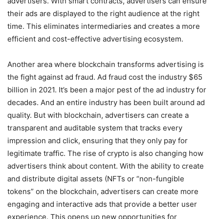
advertisers. With smart contracts, advertisers can ensure
their ads are displayed to the right audience at the right
time. This eliminates intermediaries and creates a more
efficient and cost-effective advertising ecosystem.
Another area where blockchain transforms advertising is
the fight against ad fraud. Ad fraud cost the industry $65
billion in 2021. It’s been a major pest of the ad industry for
decades. And an entire industry has been built around ad
quality. But with blockchain, advertisers can create a
transparent and auditable system that tracks every
impression and click, ensuring that they only pay for
legitimate traffic. The rise of crypto is also changing how
advertisers think about content. With the ability to create
and distribute digital assets (NFTs or “non-fungible
tokens” on the blockchain, advertisers can create more
engaging and interactive ads that provide a better user
experience. This opens up new opportunities for