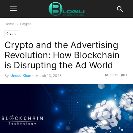
Home
Crypto
Crypto
Crypto and the Advertising
Revolution: How Blockchain
is Disrupting the Ad World
2212
0
By
Uneeb Khan
-
March 13, 2023