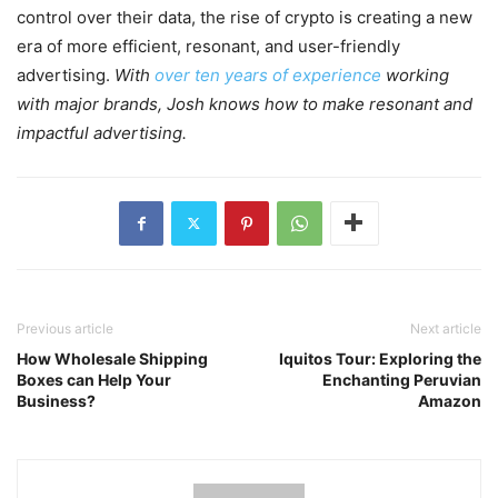
control over their data, the rise of crypto is creating a new
era of more efficient, resonant, and user-friendly
advertising.
With
over ten years of experience
working
with major brands, Josh knows how to make resonant and
impactful advertising.
Previous article
Next article
How Wholesale Shipping
Iquitos Tour: Exploring the
Boxes can Help Your
Enchanting Peruvian
Business?
Amazon