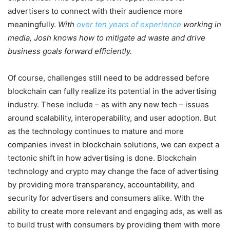
advertisers to connect with their audience more
meaningfully.
With
over ten years of experience
working in
media, Josh knows how to mitigate ad waste and drive
business goals forward efficiently.
Of course, challenges still need to be addressed before
blockchain can fully realize its potential in the advertising
industry. These include – as with any new tech – issues
around scalability, interoperability, and user adoption. But
as the technology continues to mature and more
companies invest in blockchain solutions, we can expect a
tectonic shift in how advertising is done. Blockchain
technology and crypto may change the face of advertising
by providing more transparency, accountability, and
security for advertisers and consumers alike. With the
ability to create more relevant and engaging ads, as well as
to build trust with consumers by providing them with more