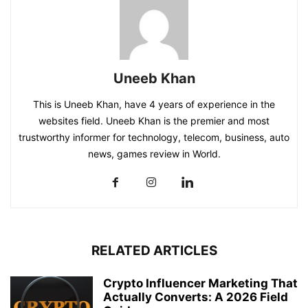
Uneeb Khan
This is Uneeb Khan, have 4 years of experience in the
websites field. Uneeb Khan is the premier and most
trustworthy informer for technology, telecom, business, auto
news, games review in World.
RELATED ARTICLES
Crypto Influencer Marketing That
Actually Converts: A 2026 Field