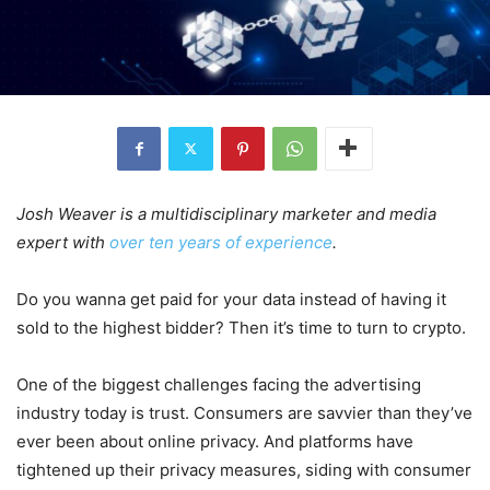
Josh Weaver is a multidisciplinary marketer and media
expert with
over ten years of experience
.
Do you wanna get paid for your data instead of having it
sold to the highest bidder? Then it’s time to turn to crypto.
One of the biggest challenges facing the advertising
industry today is trust. Consumers are savvier than they’ve
ever been about online privacy. And platforms have
tightened up their privacy measures, siding with consumer