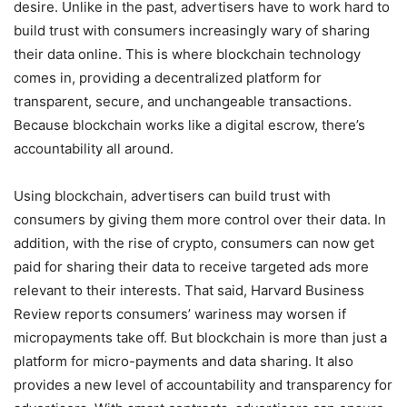
desire. Unlike in the past, advertisers have to work hard to
build trust with consumers increasingly wary of sharing
their data online. This is where blockchain technology
comes in, providing a decentralized platform for
transparent, secure, and unchangeable transactions.
Because blockchain works like a digital escrow, there’s
accountability all around.
Using blockchain, advertisers can build trust with
consumers by giving them more control over their data. In
addition, with the rise of crypto, consumers can now get
paid for sharing their data to receive targeted ads more
relevant to their interests. That said, Harvard Business
Review reports consumers’ wariness may worsen if
micropayments take off. But blockchain is more than just a
platform for micro-payments and data sharing. It also
provides a new level of accountability and transparency for