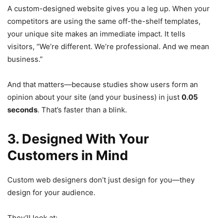
A custom-designed website gives you a leg up. When your
competitors are using the same off-the-shelf templates,
your unique site makes an immediate impact. It tells
visitors, “We’re different. We’re professional. And we mean
business.”
And that matters—because studies show users form an
opinion about your site (and your business) in just
0.05
seconds
. That’s faster than a blink.
3. Designed With Your
Customers in Mind
Custom web designers don’t just design for you—they
design for your audience.
They’ll look at: