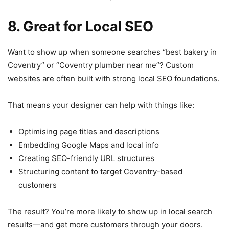
8. Great for Local SEO
Want to show up when someone searches “best bakery in
Coventry” or “Coventry plumber near me”? Custom
websites are often built with strong local SEO foundations.
That means your designer can help with things like:
Optimising page titles and descriptions
Embedding Google Maps and local info
Creating SEO-friendly URL structures
Structuring content to target Coventry-based
customers
The result? You’re more likely to show up in local search
results—and get more customers through your doors.