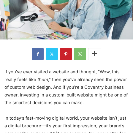
If you’ve ever visited a website and thought, “Wow, this
really feels like
them
,” then you’ve already seen the power
of custom web design. And if you’re a Coventry business
owner, investing in a custom-built website might be one of
the smartest decisions you can make.
In today’s fast-moving digital world, your website isn’t just
a digital brochure—it’s your first impression, your brand’s