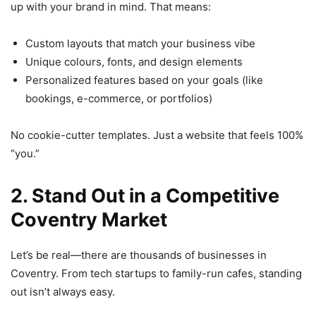
up with your brand in mind. That means:
Custom layouts that match your business vibe
Unique colours, fonts, and design elements
Personalized features based on your goals (like
bookings, e-commerce, or portfolios)
No cookie-cutter templates. Just a website that feels 100%
“you.”
2. Stand Out in a Competitive
Coventry Market
Let’s be real—there are thousands of businesses in
Coventry. From tech startups to family-run cafes, standing
out isn’t always easy.