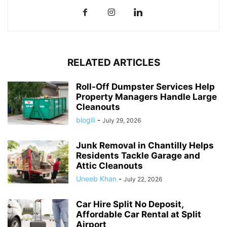
RELATED ARTICLES
Roll-Off Dumpster Services Help
Property Managers Handle Large
Cleanouts
blogili
-
July 29, 2026
Junk Removal in Chantilly Helps
Residents Tackle Garage and
Attic Cleanouts
Uneeb Khan
-
July 22, 2026
Car Hire Split No Deposit,
Affordable Car Rental at Split
Airport