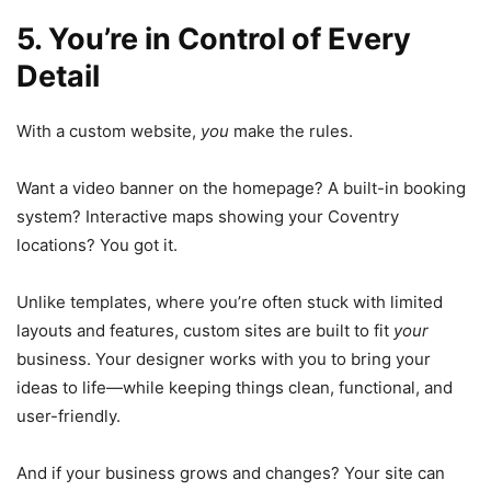
5. You’re in Control of Every
Detail
With a custom website,
you
make the rules.
Want a video banner on the homepage? A built-in booking
system? Interactive maps showing your Coventry
locations? You got it.
Unlike templates, where you’re often stuck with limited
layouts and features, custom sites are built to fit
your
business. Your designer works with you to bring your
ideas to life—while keeping things clean, functional, and
user-friendly.
And if your business grows and changes? Your site can