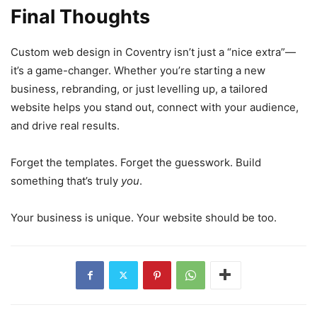
Final Thoughts
Custom web design in Coventry isn’t just a “nice extra”—
it’s a game-changer. Whether you’re starting a new
business, rebranding, or just levelling up, a tailored
website helps you stand out, connect with your audience,
and drive real results.
Forget the templates. Forget the guesswork. Build
something that’s truly
you
.
Your business is unique. Your website should be too.