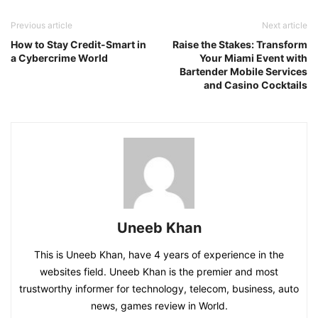
Previous article
Next article
How to Stay Credit-Smart in
Raise the Stakes: Transform
a Cybercrime World
Your Miami Event with
Bartender Mobile Services
and Casino Cocktails
Uneeb Khan
This is Uneeb Khan, have 4 years of experience in the
websites field. Uneeb Khan is the premier and most
trustworthy informer for technology, telecom, business, auto
news, games review in World.