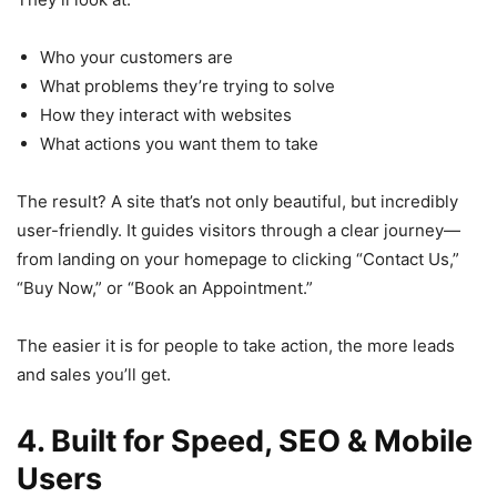
Who your customers are
What problems they’re trying to solve
How they interact with websites
What actions you want them to take
The result? A site that’s not only beautiful, but incredibly
user-friendly. It guides visitors through a clear journey—
from landing on your homepage to clicking “Contact Us,”
“Buy Now,” or “Book an Appointment.”
The easier it is for people to take action, the more leads
and sales you’ll get.
4. Built for Speed, SEO & Mobile
Users