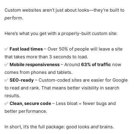
Custom websites aren’t just about looks—they’re built to
perform
.
Here’s what you get with a properly-built custom site:
✅
Fast load times
– Over 50% of people will leave a site
that takes more than 3 seconds to load.
✅
Mobile responsiveness
– Around
63% of traffic
now
comes from phones and tablets.
✅
SEO-ready
– Custom-coded sites are easier for Google
to read and rank. That means better visibility in search
results.
✅
Clean, secure code
– Less bloat = fewer bugs and
better performance.
In short, it’s the full package: good looks
and
brains.