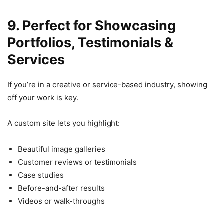
9. Perfect for Showcasing
Portfolios, Testimonials &
Services
If you’re in a creative or service-based industry, showing
off your work is key.
A custom site lets you highlight:
Beautiful image galleries
Customer reviews or testimonials
Case studies
Before-and-after results
Videos or walk-throughs