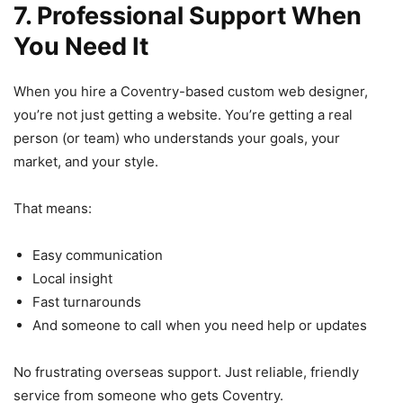
7. Professional Support When
You Need It
When you hire a Coventry-based custom web designer,
you’re not just getting a website. You’re getting a real
person (or team) who understands your goals, your
market, and your style.
That means:
Easy communication
Local insight
Fast turnarounds
And someone to call when you need help or updates
No frustrating overseas support. Just reliable, friendly
service from someone who gets Coventry.