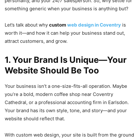
personality, and your 24/7 salesperson. So, why settle for
something generic when your business is anything but?
Let’s talk about why
custom
web design in Coventry
is
worth it—and how it can help your business stand out,
attract customers, and grow.
1. Your Brand Is Unique—Your
Website Should Be Too
Your business isn’t a one-size-fits-all operation. Maybe
you’re a bold, modern coffee shop near Coventry
Cathedral, or a professional accounting firm in Earlsdon.
Your brand has its own style, tone, and story—and your
website should reflect that.
With custom web design, your site is built from the ground