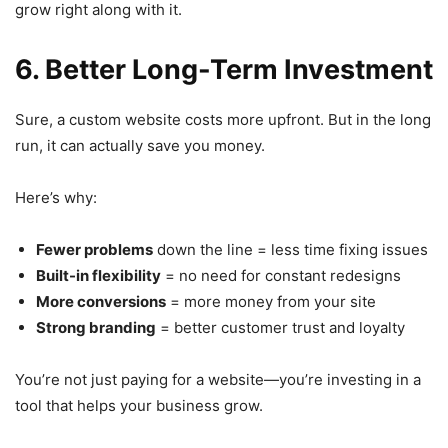
grow right along with it.
6. Better Long-Term Investment
Sure, a custom website costs more upfront. But in the long
run, it can actually save you money.
Here’s why:
Fewer problems
down the line = less time fixing issues
Built-in flexibility
= no need for constant redesigns
More conversions
= more money from your site
Strong branding
= better customer trust and loyalty
You’re not just paying for a website—you’re investing in a
tool that helps your business grow.