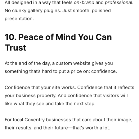
All designed in a way that feels
on-brand
and
professional
.
No clunky gallery plugins. Just smooth, polished
presentation.
10. Peace of Mind You Can
Trust
At the end of the day, a custom website gives you
something that’s hard to put a price on: confidence.
Confidence that your site works. Confidence that it reflects
your business properly. And confidence that visitors will
like what they see and take the next step.
For local Coventry businesses that care about their image,
their results, and their future—that’s worth a lot.