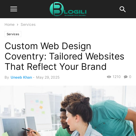
Home
Services
Services
Custom Web Design
Coventry: Tailored Websites
That Reflect Your Brand
1210
0
By
Uneeb Khan
-
May 29, 2025