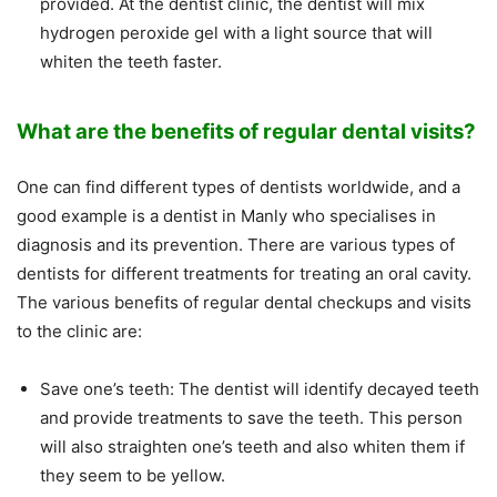
provided. At the dentist clinic, the dentist will mix
hydrogen peroxide gel with a light source that will
whiten the teeth faster.
What are the benefits of regular dental visits?
One can find different types of dentists worldwide, and a
good example is a dentist in Manly who specialises in
diagnosis and its prevention. There are various types of
dentists for different treatments for treating an oral cavity.
The various benefits of regular dental checkups and visits
to the clinic are:
Save one’s teeth: The dentist will identify decayed teeth
and provide treatments to save the teeth. This person
will also straighten one’s teeth and also whiten them if
they seem to be yellow.