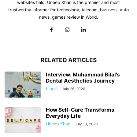
websites field. Uneeb Khan is the premier and most
trustworthy informer for technology, telecom, business, auto
news, games review in World.
RELATED ARTICLES
Interview: Muhammad Bilal’s
Dental Aesthetics Journey
blogili
-
July 26, 2026
How Self-Care Transforms
Everyday Life
Uneeb Khan
-
July 13, 2026