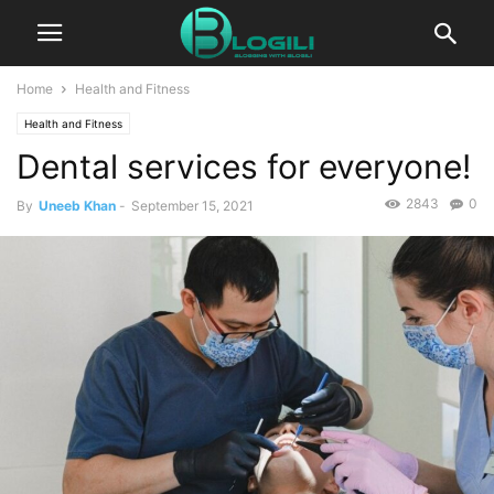
Home
Health and Fitness
Health and Fitness
Dental services for everyone!
2843
0
By
Uneeb Khan
-
September 15, 2021