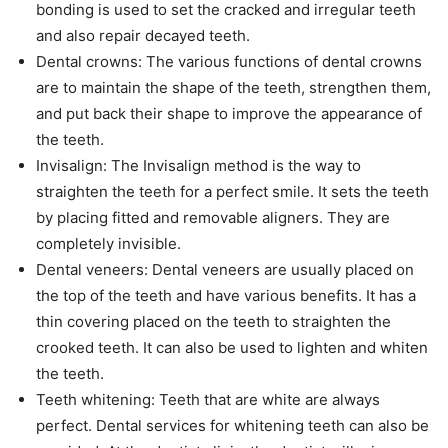
bonding is used to set the cracked and irregular teeth
and also repair decayed teeth.
Dental crowns: The various functions of dental crowns
are to maintain the shape of the teeth, strengthen them,
and put back their shape to improve the appearance of
the teeth.
Invisalign: The Invisalign method is the way to
straighten the teeth for a perfect smile. It sets the teeth
by placing fitted and removable aligners. They are
completely invisible.
Dental veneers: Dental veneers are usually placed on
the top of the teeth and have various benefits. It has a
thin covering placed on the teeth to straighten the
crooked teeth. It can also be used to lighten and whiten
the teeth.
Teeth whitening: Teeth that are white are always
perfect. Dental services for whitening teeth can also be