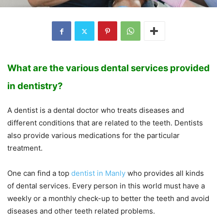
What are the various dental services provided
in dentistry?
A dentist is a dental doctor who treats diseases and
different conditions that are related to the teeth. Dentists
also provide various medications for the particular
treatment.
One can find a top
dentist in Manly
who provides all kinds
of dental services. Every person in this world must have a
weekly or a monthly check-up to better the teeth and avoid
diseases and other teeth related problems.