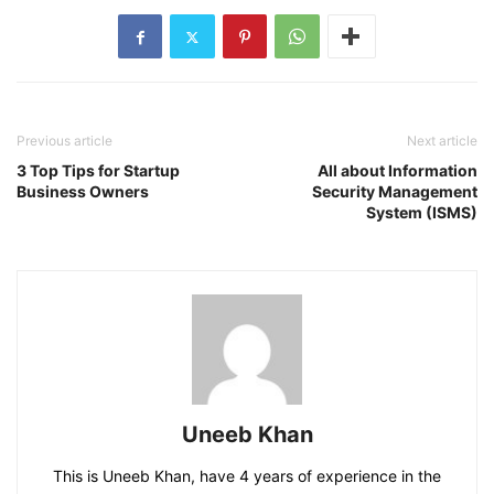
Previous article
Next article
3 Top Tips for Startup
All about Information
Business Owners
Security Management
System (ISMS)
Uneeb Khan
This is Uneeb Khan, have 4 years of experience in the