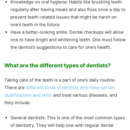
Knowledge on oral hygiene: Habits like brushing teeth
regularly after having meals and also floss once a day to
prevent teeth-related issues that might be harsh on
one’s teeth in the future.
Have a better-looking smile: Dental checkups will allow
one to have bright and whitening teeth. One must follow
the dentist’s suggestions to care for one’s health.
What are the different types of dentists?
Taking care of the teeth is a part of one’s daily routine.
There are
different kinds of dentists who have certain
qualifications and skills
and treat various diseases, and
they include:
General dentists: This is one of the most common types
of dentistry. They will help one with regular dental