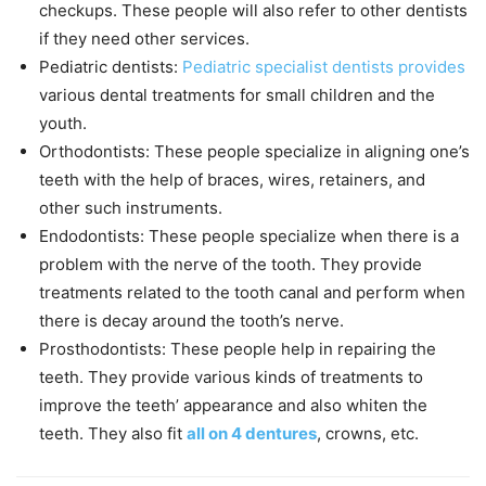
checkups. These people will also refer to other dentists
if they need other services.
Pediatric dentists:
Pediatric specialist dentists provides
various dental treatments for small children and the
youth.
Orthodontists: These people specialize in aligning one’s
teeth with the help of braces, wires, retainers, and
other such instruments.
Endodontists: These people specialize when there is a
problem with the nerve of the tooth. They provide
treatments related to the tooth canal and perform when
there is decay around the tooth’s nerve.
Prosthodontists: These people help in repairing the
teeth. They provide various kinds of treatments to
improve the teeth’ appearance and also whiten the
teeth. They also fit
all on 4 dentures
, crowns, etc.