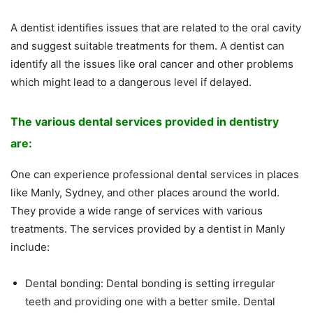
A dentist identifies issues that are related to the oral cavity
and suggest suitable treatments for them. A dentist can
identify all the issues like oral cancer and other problems
which might lead to a dangerous level if delayed.
The various dental services provided in dentistry
are:
One can experience professional dental services in places
like Manly, Sydney, and other places around the world.
They provide a wide range of services with various
treatments. The services provided by a dentist in Manly
include:
Dental bonding: Dental bonding is setting irregular
teeth and providing one with a better smile. Dental