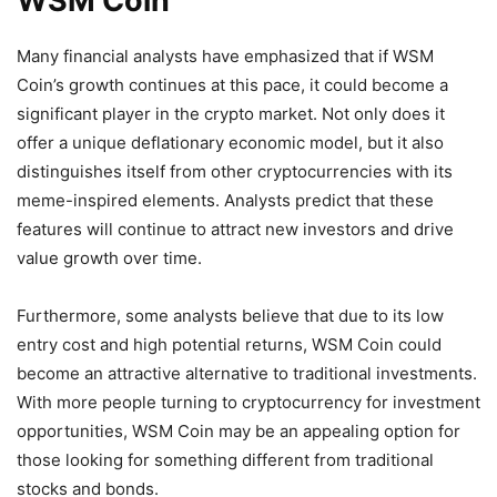
WSM Coin
Many financial analysts have emphasized that if WSM
Coin’s growth continues at this pace, it could become a
significant player in the crypto market. Not only does it
offer a unique deflationary economic model, but it also
distinguishes itself from other cryptocurrencies with its
meme-inspired elements. Analysts predict that these
features will continue to attract new investors and drive
value growth over time.
Furthermore, some analysts believe that due to its low
entry cost and high potential returns, WSM Coin could
become an attractive alternative to traditional investments.
With more people turning to cryptocurrency for investment
opportunities, WSM Coin may be an appealing option for
those looking for something different from traditional
stocks and bonds.