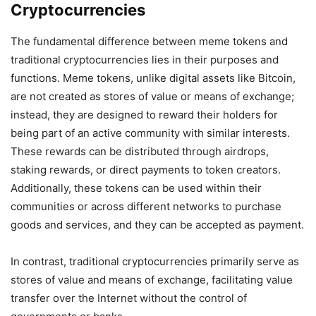
Cryptocurrencies
The fundamental difference between meme tokens and
traditional cryptocurrencies lies in their purposes and
functions. Meme tokens, unlike digital assets like Bitcoin,
are not created as stores of value or means of exchange;
instead, they are designed to reward their holders for
being part of an active community with similar interests.
These rewards can be distributed through airdrops,
staking rewards, or direct payments to token creators.
Additionally, these tokens can be used within their
communities or across different networks to purchase
goods and services, and they can be accepted as payment.
In contrast, traditional cryptocurrencies primarily serve as
stores of value and means of exchange, facilitating value
transfer over the Internet without the control of