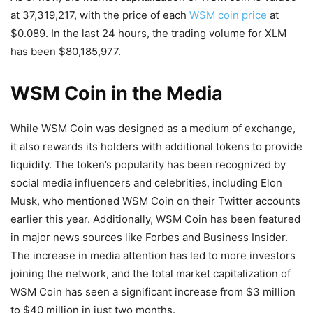
at 37,319,217, with the price of each
WSM coin price
at
$0.089. In the last 24 hours, the trading volume for XLM
has been $80,185,977.
WSM Coin in the Media
While WSM Coin was designed as a medium of exchange,
it also rewards its holders with additional tokens to provide
liquidity. The token’s popularity has been recognized by
social media influencers and celebrities, including Elon
Musk, who mentioned WSM Coin on their Twitter accounts
earlier this year. Additionally, WSM Coin has been featured
in major news sources like Forbes and Business Insider.
The increase in media attention has led to more investors
joining the network, and the total market capitalization of
WSM Coin has seen a significant increase from $3 million
to $40 million in just two months.