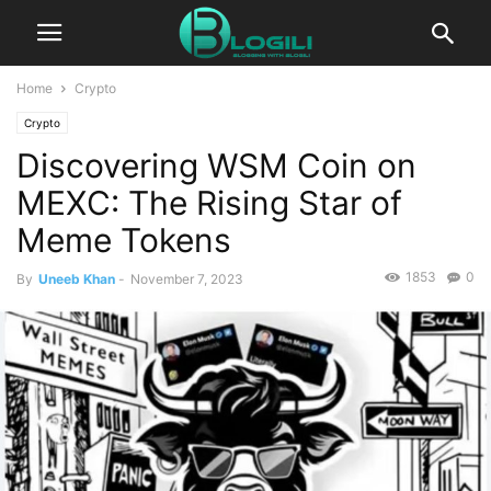
Home
Crypto
Crypto
Discovering WSM Coin on
MEXC: The Rising Star of
Meme Tokens
1853
0
By
Uneeb Khan
-
November 7, 2023