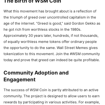
The Birth of WSM Coin
What this movement has brought about is a reflection of
the triumph of greed over uncontrolled capitalism in the
age of the internet. “Greed is good,” said Gordon Gekko as
he got rich from worthless stocks in the 1980s.
Approximately 30 years later, hundreds, if not thousands,
of equally worthless meme tokens offer ordinary people
the opportunity to do the same. Wall Street Memes gives
tokenization to this movement. Join the #WSM community
today and prove that greed can indeed be quite profitable.
Community Adoption and
Engagement
The success of WSM Coin is partly attributed to an active
community. The project is designed to allow users to earn
rewards by participating in various activities. For example,