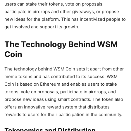
users can stake their tokens, vote on proposals,
participate in airdrops and other giveaways, or propose
new ideas for the platform. This has incentivized people to
get involved and support its growth.
The Technology Behind WSM
Coin
The technology behind WSM Coin sets it apart from other
meme tokens and has contributed to its success. WSM
Coin is based on Ethereum and enables users to stake
tokens, vote on proposals, participate in airdrops, and
propose new ideas using smart contracts. The token also
offers an innovative reward system that distributes
rewards to users for their participation in the community.
Tokenomics and Distribution