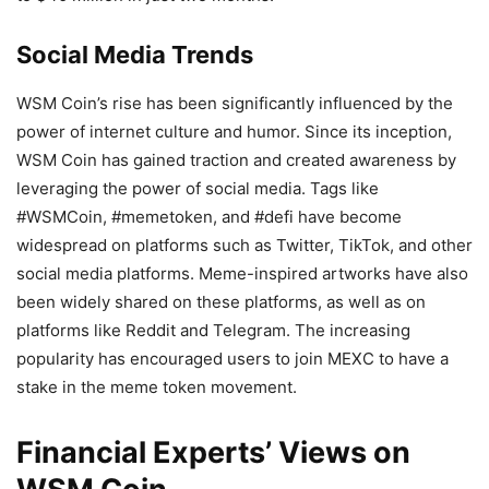
Social Media Trends
WSM Coin’s rise has been significantly influenced by the
power of internet culture and humor. Since its inception,
WSM Coin has gained traction and created awareness by
leveraging the power of social media. Tags like
#WSMCoin, #memetoken, and #defi have become
widespread on platforms such as Twitter, TikTok, and other
social media platforms. Meme-inspired artworks have also
been widely shared on these platforms, as well as on
platforms like Reddit and Telegram. The increasing
popularity has encouraged users to join MEXC to have a
stake in the meme token movement.
Financial Experts’ Views on