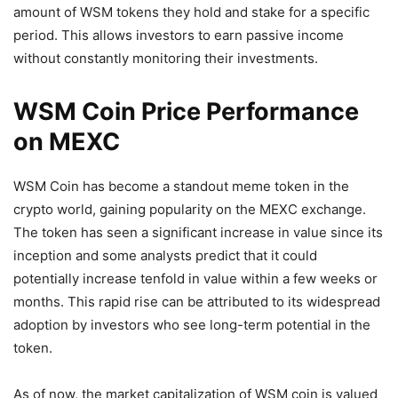
amount of WSM tokens they hold and stake for a specific
period. This allows investors to earn passive income
without constantly monitoring their investments.
WSM Coin Price Performance
on MEXC
WSM Coin has become a standout meme token in the
crypto world, gaining popularity on the MEXC exchange.
The token has seen a significant increase in value since its
inception and some analysts predict that it could
potentially increase tenfold in value within a few weeks or
months. This rapid rise can be attributed to its widespread
adoption by investors who see long-term potential in the
token.
As of now, the market capitalization of WSM coin is valued