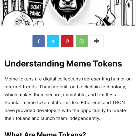
Understanding Meme Tokens
Meme tokens are digital collections representing humor or
internet trends. They are built on blockchain technology,
which makes them secure, immutable, and trustless.
Popular meme token platforms like Ethereum and TRON
have provided developers with the opportunity to create
their tokens and launch them independently.
What Are Meme Tokens?