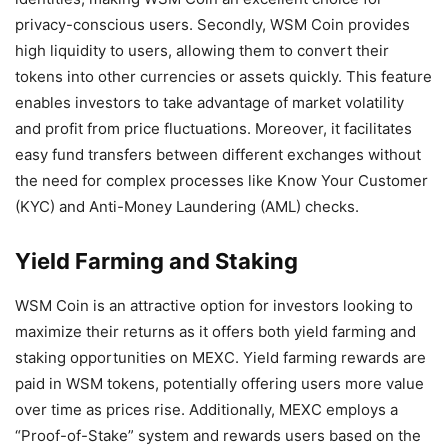
privacy-conscious users. Secondly, WSM Coin provides
high liquidity to users, allowing them to convert their
tokens into other currencies or assets quickly. This feature
enables investors to take advantage of market volatility
and profit from price fluctuations. Moreover, it facilitates
easy fund transfers between different exchanges without
the need for complex processes like Know Your Customer
(KYC) and Anti-Money Laundering (AML) checks.
Yield Farming and Staking
WSM Coin is an attractive option for investors looking to
maximize their returns as it offers both yield farming and
staking opportunities on MEXC. Yield farming rewards are
paid in WSM tokens, potentially offering users more value
over time as prices rise. Additionally, MEXC employs a
“Proof-of-Stake” system and rewards users based on the