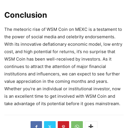
Conclusion
The meteoric rise of WSM Coin on MEXC is a testament to
the power of social media and celebrity endorsements.
With its innovative deflationary economic model, low entry
cost, and high potential for returns, it’s no surprise that
WSM Coin has been well-received by investors. As it
continues to attract the attention of major financial
institutions and influencers, we can expect to see further
value appreciation in the coming months and years.
Whether you’re an individual or institutional investor, now
is an excellent time to get involved with WSM Coin and
take advantage of its potential before it goes mainstream.