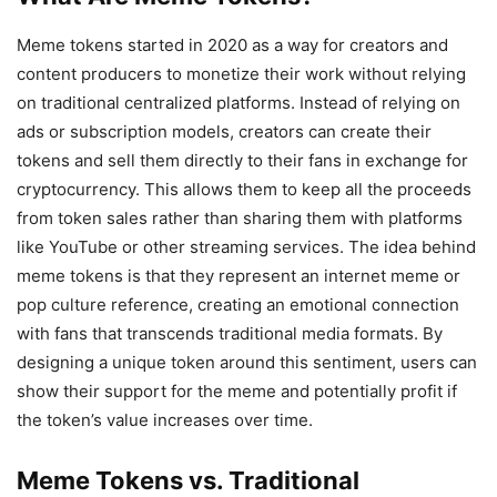
Meme tokens started in 2020 as a way for creators and
content producers to monetize their work without relying
on traditional centralized platforms. Instead of relying on
ads or subscription models, creators can create their
tokens and sell them directly to their fans in exchange for
cryptocurrency. This allows them to keep all the proceeds
from token sales rather than sharing them with platforms
like YouTube or other streaming services. The idea behind
meme tokens is that they represent an internet meme or
pop culture reference, creating an emotional connection
with fans that transcends traditional media formats. By
designing a unique token around this sentiment, users can
show their support for the meme and potentially profit if
the token’s value increases over time.
Meme Tokens vs. Traditional