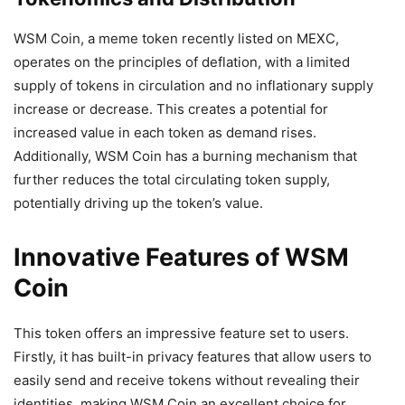
WSM Coin, a meme token recently listed on MEXC,
operates on the principles of deflation, with a limited
supply of tokens in circulation and no inflationary supply
increase or decrease. This creates a potential for
increased value in each token as demand rises.
Additionally, WSM Coin has a burning mechanism that
further reduces the total circulating token supply,
potentially driving up the token’s value.
Innovative Features of WSM
Coin
This token offers an impressive feature set to users.
Firstly, it has built-in privacy features that allow users to
easily send and receive tokens without revealing their
identities, making WSM Coin an excellent choice for