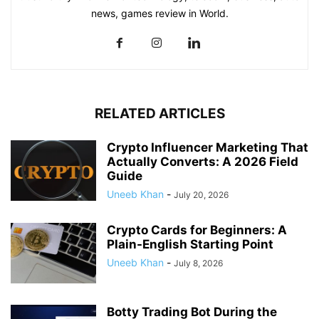
news, games review in World.
RELATED ARTICLES
Crypto Influencer Marketing That
Actually Converts: A 2026 Field
Guide
Uneeb Khan
-
July 20, 2026
Crypto Cards for Beginners: A
Plain-English Starting Point
Uneeb Khan
-
July 8, 2026
Botty Trading Bot During the