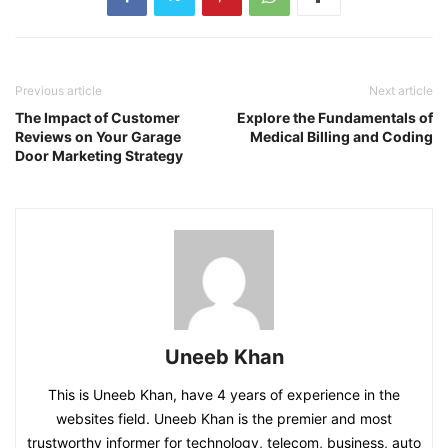
Previous article
Next article
The Impact of Customer
Explore the Fundamentals of
Reviews on Your Garage
Medical Billing and Coding
Door Marketing Strategy
Uneeb Khan
This is Uneeb Khan, have 4 years of experience in the
websites field. Uneeb Khan is the premier and most
trustworthy informer for technology, telecom, business, auto