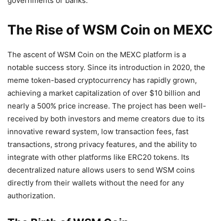
governments or banks.
The Rise of WSM Coin on MEXC
The ascent of WSM Coin on the MEXC platform is a
notable success story. Since its introduction in 2020, the
meme token-based cryptocurrency has rapidly grown,
achieving a market capitalization of over $10 billion and
nearly a 500% price increase. The project has been well-
received by both investors and meme creators due to its
innovative reward system, low transaction fees, fast
transactions, strong privacy features, and the ability to
integrate with other platforms like ERC20 tokens. Its
decentralized nature allows users to send WSM coins
directly from their wallets without the need for any
authorization.