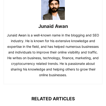
Junaid Awan
Junaid Awan is a well-known name in the blogging and SEO
industry. He is known for his extensive knowledge and
expertise in the field, and has helped numerous businesses
and individuals to improve their online visibility and traffic.
He writes on business, technology, finance, marketing, and
cryptocurrency related trends. He is passionate about
sharing his knowledge and helping others to grow their
online businesses.
RELATED ARTICLES