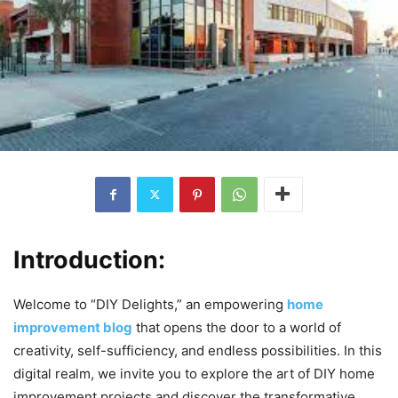
Introduction:
Welcome to “DIY Delights,” an empowering
home
improvement blog
that opens the door to a world of
creativity, self-sufficiency, and endless possibilities. In this
digital realm, we invite you to explore the art of DIY home
improvement projects and discover the transformative