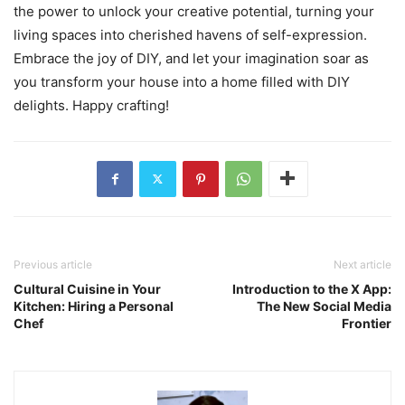
the power to unlock your creative potential, turning your
living spaces into cherished havens of self-expression.
Embrace the joy of DIY, and let your imagination soar as
you transform your house into a home filled with DIY
delights. Happy crafting!
Previous article
Next article
Cultural Cuisine in Your
Introduction to the X App:
Kitchen: Hiring a Personal
The New Social Media
Chef
Frontier