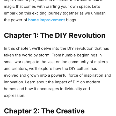
magic that comes with crafting your own space. Let’s
embark on this exciting journey together as we unleash
the power of
home improvement
blogs.
Chapter 1: The DIY Revolution
In this chapter, we’ll delve into the DIY revolution that has
taken the world by storm. From humble beginnings in
small workshops to the vast online community of makers
and creators, we’ll explore how the DIY culture has
evolved and grown into a powerful force of inspiration and
innovation. Learn about the impact of DIY on modern
homes and how it encourages individuality and
expression.
Chapter 2: The Creative