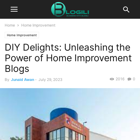
Home
Home Improvement
Home Improvement
DIY Delights: Unleashing the
Power of Home Improvement
Blogs
2016
0
By
Junaid Awan
-
July 29, 2023