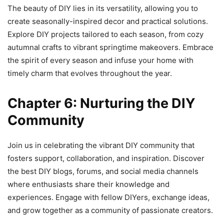
The beauty of DIY lies in its versatility, allowing you to
create seasonally-inspired decor and practical solutions.
Explore DIY projects tailored to each season, from cozy
autumnal crafts to vibrant springtime makeovers. Embrace
the spirit of every season and infuse your home with
timely charm that evolves throughout the year.
Chapter 6: Nurturing the DIY
Community
Join us in celebrating the vibrant DIY community that
fosters support, collaboration, and inspiration. Discover
the best DIY blogs, forums, and social media channels
where enthusiasts share their knowledge and
experiences. Engage with fellow DIYers, exchange ideas,
and grow together as a community of passionate creators.