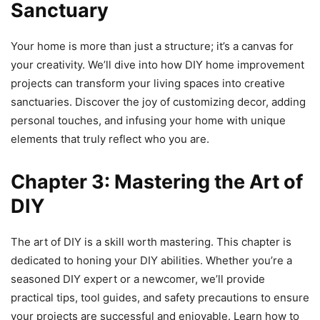
Sanctuary
Your home is more than just a structure; it’s a canvas for
your creativity. We’ll dive into how DIY home improvement
projects can transform your living spaces into creative
sanctuaries. Discover the joy of customizing decor, adding
personal touches, and infusing your home with unique
elements that truly reflect who you are.
Chapter 3: Mastering the Art of
DIY
The art of DIY is a skill worth mastering. This chapter is
dedicated to honing your DIY abilities. Whether you’re a
seasoned DIY expert or a newcomer, we’ll provide
practical tips, tool guides, and safety precautions to ensure
your projects are successful and enjoyable. Learn how to