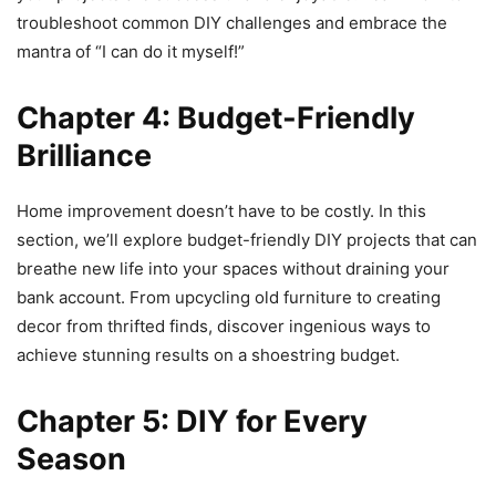
troubleshoot common DIY challenges and embrace the
mantra of “I can do it myself!”
Chapter 4: Budget-Friendly
Brilliance
Home improvement doesn’t have to be costly. In this
section, we’ll explore budget-friendly DIY projects that can
breathe new life into your spaces without draining your
bank account. From upcycling old furniture to creating
decor from thrifted finds, discover ingenious ways to
achieve stunning results on a shoestring budget.
Chapter 5: DIY for Every
Season