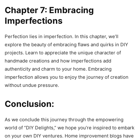
Chapter 7: Embracing
Imperfections
Perfection lies in imperfection. In this chapter, we’ll
explore the beauty of embracing flaws and quirks in DIY
projects. Learn to appreciate the unique character of
handmade creations and how imperfections add
authenticity and charm to your home. Embracing
imperfection allows you to enjoy the journey of creation
without undue pressure.
Conclusion:
As we conclude this journey through the empowering
world of “DIY Delights,” we hope you’re inspired to embark
on your own DIY ventures. Home improvement blogs have