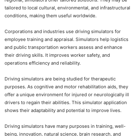
tailored to local cultural, environmental, and infrastructural
conditions, making them useful worldwide.
Corporations and industries use driving simulators for
employee training and appraisal. Simulators help logistics
and public transportation workers assess and enhance
their driving skills. It improves worker safety, and
operations efficiency and reliability.
Driving simulators are being studied for therapeutic
purposes. As cognitive and motor rehabilitation aids, they
offer a unique environment for injured or neurologically ill
drivers to regain their abilities. This simulator application
shows their adaptability and potential to improve lives.
Driving simulators have many purposes in training, well-
being, innovation, natural science, brain research, and