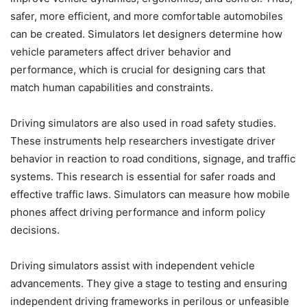
safer, more efficient, and more comfortable automobiles
can be created. Simulators let designers determine how
vehicle parameters affect driver behavior and
performance, which is crucial for designing cars that
match human capabilities and constraints.
Driving simulators are also used in road safety studies.
These instruments help researchers investigate driver
behavior in reaction to road conditions, signage, and traffic
systems. This research is essential for safer roads and
effective traffic laws. Simulators can measure how mobile
phones affect driving performance and inform policy
decisions.
Driving simulators assist with independent vehicle
advancements. They give a stage to testing and ensuring
independent driving frameworks in perilous or unfeasible