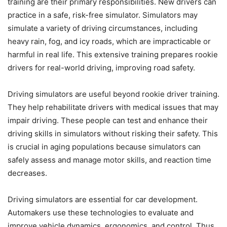
training are their primary responsibilities. New drivers can
practice in a safe, risk-free simulator. Simulators may
simulate a variety of driving circumstances, including
heavy rain, fog, and icy roads, which are impracticable or
harmful in real life. This extensive training prepares rookie
drivers for real-world driving, improving road safety.
Driving simulators are useful beyond rookie driver training.
They help rehabilitate drivers with medical issues that may
impair driving. These people can test and enhance their
driving skills in simulators without risking their safety. This
is crucial in aging populations because simulators can
safely assess and manage motor skills, and reaction time
decreases.
Driving simulators are essential for car development.
Automakers use these technologies to evaluate and
improve vehicle dynamics, ergonomics, and control. Thus,