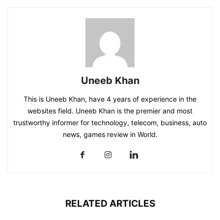
Uneeb Khan
This is Uneeb Khan, have 4 years of experience in the
websites field. Uneeb Khan is the premier and most
trustworthy informer for technology, telecom, business, auto
news, games review in World.
RELATED ARTICLES