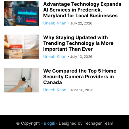
Advantage Technology Expands
AI Services in Frederick,
Maryland for Local Businesses
Uneeb Khan
-
July 22, 2026
Why Staying Updated with
Trending Technology Is More
Important Than Ever
Uneeb Khan
-
July 13, 2026
We Compared the Top 5 Home
Security Camera Providers in
Canada
Uneeb Khan
-
June 28, 2026
© Copyright -
Blogili
- Designed by Techager Team