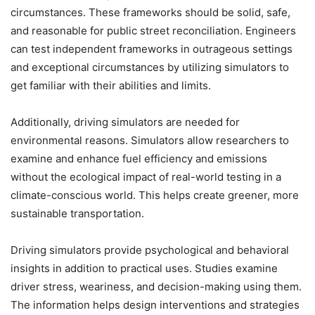
circumstances. These frameworks should be solid, safe,
and reasonable for public street reconciliation. Engineers
can test independent frameworks in outrageous settings
and exceptional circumstances by utilizing simulators to
get familiar with their abilities and limits.
Additionally, driving simulators are needed for
environmental reasons. Simulators allow researchers to
examine and enhance fuel efficiency and emissions
without the ecological impact of real-world testing in a
climate-conscious world. This helps create greener, more
sustainable transportation.
Driving simulators provide psychological and behavioral
insights in addition to practical uses. Studies examine
driver stress, weariness, and decision-making using them.
The information helps design interventions and strategies