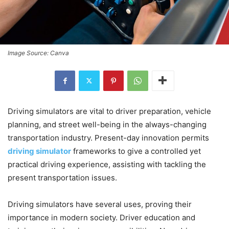
Image Source: Canva
Driving simulators are vital to driver preparation, vehicle
planning, and street well-being in the always-changing
transportation industry. Present-day innovation permits
driving simulator
frameworks to give a controlled yet
practical driving experience, assisting with tackling the
present transportation issues.
Driving simulators have several uses, proving their
importance in modern society. Driver education and