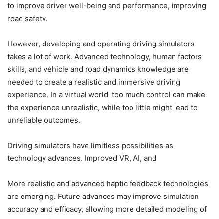
to improve driver well-being and performance, improving
road safety.
However, developing and operating driving simulators
takes a lot of work. Advanced technology, human factors
skills, and vehicle and road dynamics knowledge are
needed to create a realistic and immersive driving
experience. In a virtual world, too much control can make
the experience unrealistic, while too little might lead to
unreliable outcomes.
Driving simulators have limitless possibilities as
technology advances. Improved VR, AI, and
More realistic and advanced haptic feedback technologies
are emerging. Future advances may improve simulation
accuracy and efficacy, allowing more detailed modeling of