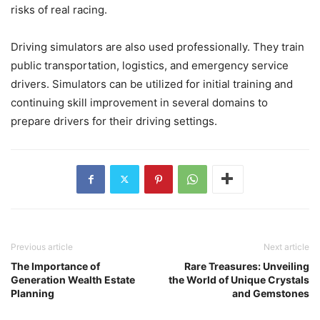
risks of real racing.
Driving simulators are also used professionally. They train
public transportation, logistics, and emergency service
drivers. Simulators can be utilized for initial training and
continuing skill improvement in several domains to
prepare drivers for their driving settings.
Previous article
Next article
The Importance of
Rare Treasures: Unveiling
Generation Wealth Estate
the World of Unique Crystals
Planning
and Gemstones