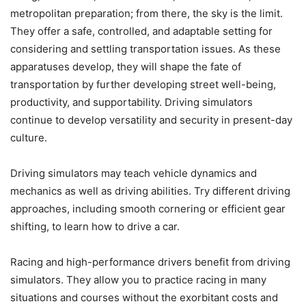
metropolitan preparation; from there, the sky is the limit.
They offer a safe, controlled, and adaptable setting for
considering and settling transportation issues. As these
apparatuses develop, they will shape the fate of
transportation by further developing street well-being,
productivity, and supportability. Driving simulators
continue to develop versatility and security in present-day
culture.
Driving simulators may teach vehicle dynamics and
mechanics as well as driving abilities. Try different driving
approaches, including smooth cornering or efficient gear
shifting, to learn how to drive a car.
Racing and high-performance drivers benefit from driving
simulators. They allow you to practice racing in many
situations and courses without the exorbitant costs and