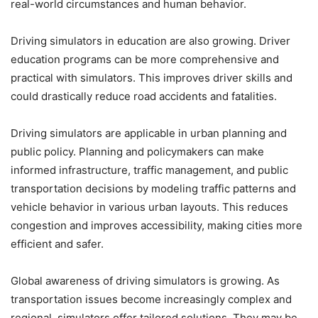
real-world circumstances and human behavior.
Driving simulators in education are also growing. Driver
education programs can be more comprehensive and
practical with simulators. This improves driver skills and
could drastically reduce road accidents and fatalities.
Driving simulators are applicable in urban planning and
public policy. Planning and policymakers can make
informed infrastructure, traffic management, and public
transportation decisions by modeling traffic patterns and
vehicle behavior in various urban layouts. This reduces
congestion and improves accessibility, making cities more
efficient and safer.
Global awareness of driving simulators is growing. As
transportation issues become increasingly complex and
regional, simulators offer tailored solutions. They may be