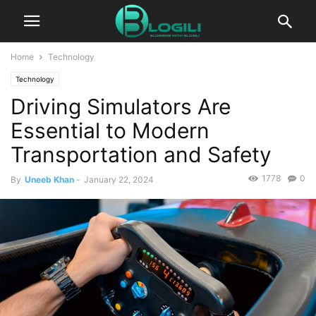
Home
Technology
Technology
Driving Simulators Are
Essential to Modern
Transportation and Safety
1778
0
By
Uneeb Khan
-
January 22, 2024