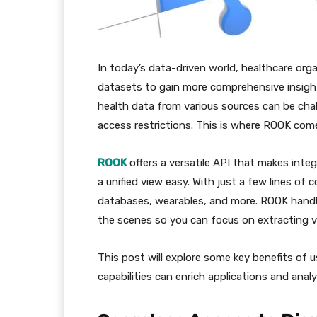
In today’s data-driven world, healthcare orga
datasets to gain more comprehensive insig
health data from various sources can be cha
access restrictions. This is where ROOK come
ROOK
offers a versatile API that makes int
a unified view easy. With just a few lines of
databases, wearables, and more. ROOK handl
the scenes so you can focus on extracting v
This post will explore some key benefits of 
capabilities can enrich applications and analy