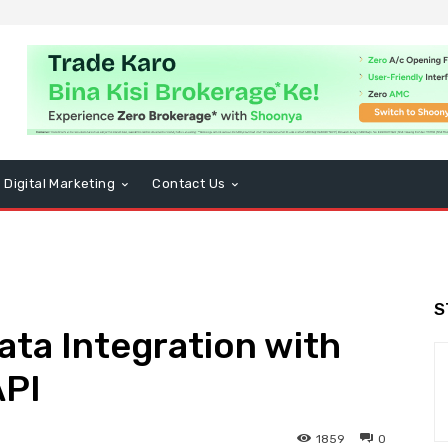
Digital Marketing
Contact Us
S
ta Integration with
API
1859
0