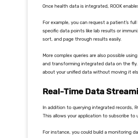
Once health data is integrated, ROOK enables 
For example, you can request a patient’s full
specific data points like lab results or immun
sort, and page through results easily.
More complex queries are also possible using
and transforming integrated data on the fly.
about your unified data without moving it els
Real-Time Data Stream
In addition to querying integrated records, 
This allows your application to subscribe t
For instance, you could build a monitoring da