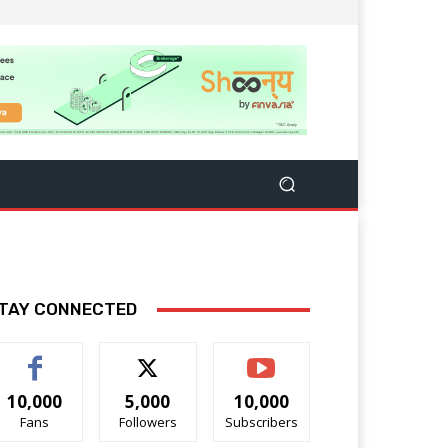
TAY CONNECTED
10,000
5,000
10,000
Fans
Followers
Subscribers