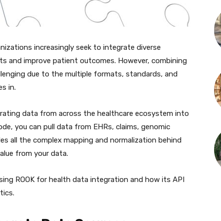
nizations increasingly seek to integrate diverse
hts and improve patient outcomes. However, combining
llenging due to the multiple formats, standards, and
s in.
egrating data from across the healthcare ecosystem into
 code, you can pull data from EHRs, claims, genomic
es all the complex mapping and normalization behind
alue from your data.
using ROOK for health data integration and how its API
tics.