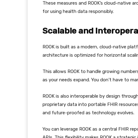
These measures and ROOK’s cloud-native arc
for using health data responsibly.
Scalable and Interopera
ROOK is built as a modern, cloud-native platf
architecture is optimized for horizontal scali
This allows ROOK to handle growing numbers
as your needs expand. You don’t have to man
ROOK is also interoperable by design throug
proprietary data into portable FHIR resource
and future-proofed as technology evolves.
You can leverage ROOK as a central FHIR rep
APIs. This flexibility makes ROOK a strategic