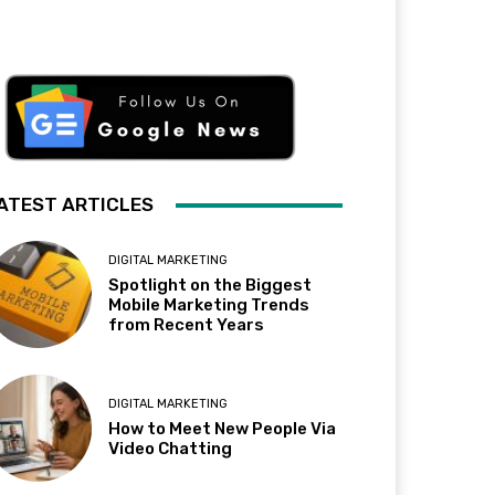
ATEST ARTICLES
DIGITAL MARKETING
Spotlight on the Biggest
Mobile Marketing Trends
from Recent Years
DIGITAL MARKETING
How to Meet New People Via
Video Chatting