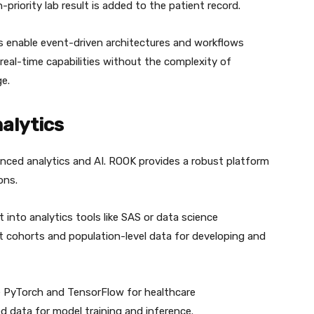
-priority lab result is added to the patient record.
enable event-driven architectures and workflows
real-time capabilities without the complexity of
e.
nalytics
vanced analytics and AI. ROOK provides a robust platform
ons.
into analytics tools like SAS or data science
t cohorts and population-level data for developing and
e PyTorch and TensorFlow for healthcare
ed data for model training and inference.