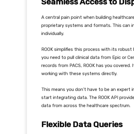
Seamless Access to Dis
A central pain point when building healthcar
proprietary systems and formats. This can i
individually.
ROOK simplifies this process with its robust
you need to pull clinical data from Epic or C
records from PACS, ROOK has you covered. I
working with these systems directly.
This means you don’t have to be an expert in
start integrating data. The ROOK API provide
data from across the healthcare spectrum.
Flexible Data Queries