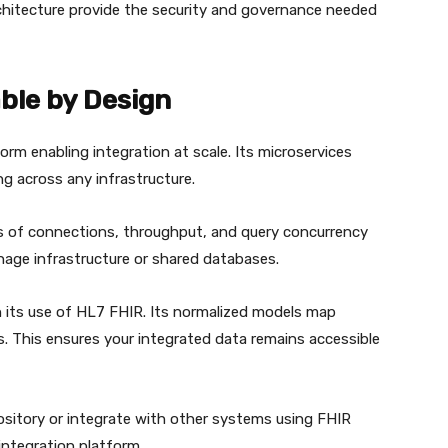
hitecture provide the security and governance needed
ble by Design
orm enabling integration at scale. Its microservices
ng across any infrastructure.
 of connections, throughput, and query concurrency
age infrastructure or shared databases.
h its use of HL7 FHIR. Its normalized models map
s. This ensures your integrated data remains accessible
ository or integrate with other systems using FHIR
 integration platform.