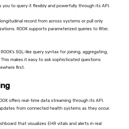
you to query it flexibly and powerfully through its API.
 longitudinal record from across systems or pull only
izations. ROOK supports parameterized queries to filter,
 ROOK’s SQL-like query syntax for joining, aggregating,
 This makes it easy to ask sophisticated questions
ewhere first.
ing
ROOK offers real-time data streaming through its API.
o updates from connected health systems as they occur.
shboard that visualizes EHR vitals and alerts in real