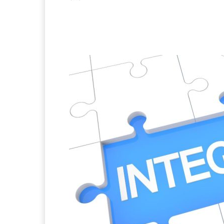
Facebook
X
Pintere