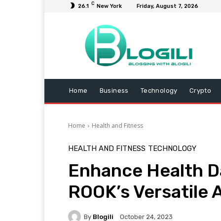
C
26.1
New York
Friday, August 7, 2026
Home
Business
Technology
Crypto
Home
Health and Fitness
HEALTH AND FITNESS
TECHNOLOGY
Enhance Health Da
ROOK’s Versatile 
By
Blogili
October 24, 2023