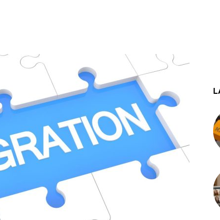
st
WhatsApp
L