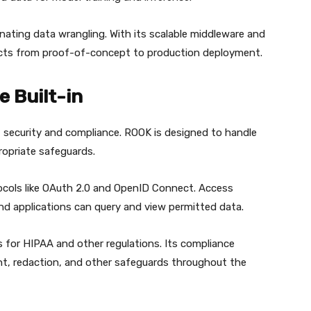
minating data wrangling. With its scalable middleware and
jects from proof-of-concept to production deployment.
 Built-in
t security and compliance. ROOK is designed to handle
ropriate safeguards.
ocols like OAuth 2.0 and OpenID Connect. Access
nd applications can query and view permitted data.
 for HIPAA and other regulations. Its compliance
t, redaction, and other safeguards throughout the