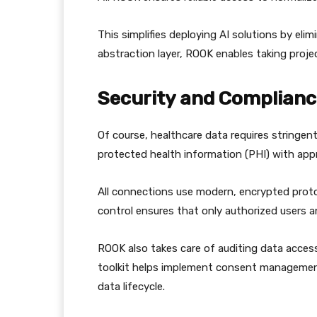
This simplifies deploying AI solutions by eli
abstraction layer, ROOK enables taking pro
Security and Compliance
Of course, healthcare data requires stringen
protected health information (PHI) with app
All connections use modern, encrypted prot
control ensures that only authorized users a
ROOK also takes care of auditing data access
toolkit helps implement consent managemen
data lifecycle.