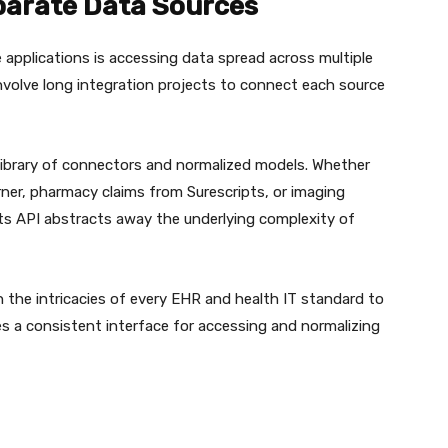
parate Data Sources
e applications is accessing data spread across multiple
nvolve long integration projects to connect each source
 library of connectors and normalized models. Whether
erner, pharmacy claims from Surescripts, or imaging
ts API abstracts away the underlying complexity of
 the intricacies of every EHR and health IT standard to
s a consistent interface for accessing and normalizing