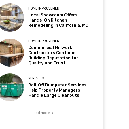
HOME IMPROVEMENT
Local Showroom Offers
Hands-On Kitchen
Remodeling in California, MD
HOME IMPROVEMENT
Commercial Millwork
Contractors Continue
Building Reputation for
Quality and Trust
SERVICES
Roll-Off Dumpster Services
Help Property Managers
Handle Large Cleanouts
Load more