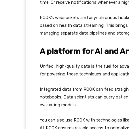
time. Or receive notifications whenever a high
ROOK’s websockets and asynchronous hooks 
based on health data streaming. This brings 
managing separate data pipelines and storag
A platform for AI and A
Unified, high-quality data is the fuel for ad
for powering these techniques and applicati
Integrated data from ROOK can feed straight 
notebooks. Data scientists can query patien
evaluating models.
You can also use ROOK with technologies lik
AI. ROOK ensures reliable access to normaliz