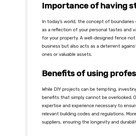
Importance of having s
In today’s world, the concept of boundaries 
as a reflection of your personal tastes and va
for your property. A well-designed fence no
business but also acts as a deterrent against
ones or valuable assets.
Benefits of using profes
While DIY projects can be tempting, investin
benefits that simply cannot be overlooked.
expertise and experience necessary to ensure
relevant building codes and regulations. Mor
suppliers, ensuring the longevity and durabili