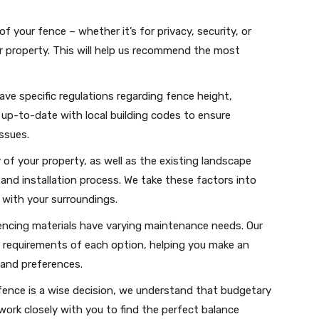
f your fence – whether it’s for privacy, security, or
r property. This will help us recommend the most
have specific regulations regarding fence height,
up-to-date with local building codes to ensure
ssues.
of your property, as well as the existing landscape
 and installation process. We take these factors into
 with your surroundings.
fencing materials have varying maintenance needs. Our
p requirements of each option, helping you make an
 and preferences.
y fence is a wise decision, we understand that budgetary
 work closely with you to find the perfect balance