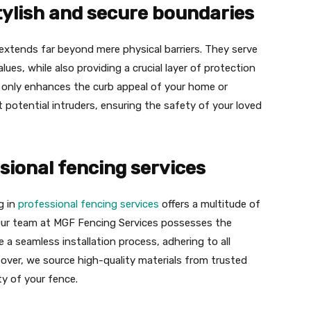
tylish and secure boundaries
extends far beyond mere physical barriers. They serve
lues, while also providing a crucial layer of protection
t only enhances the curb appeal of your home or
 potential intruders, ensuring the safety of your loved
sional fencing services
g in
professional fencing services
offers a multitude of
 Our team at MGF Fencing Services possesses the
 a seamless installation process, adhering to all
eover, we source high-quality materials from trusted
ty of your fence.