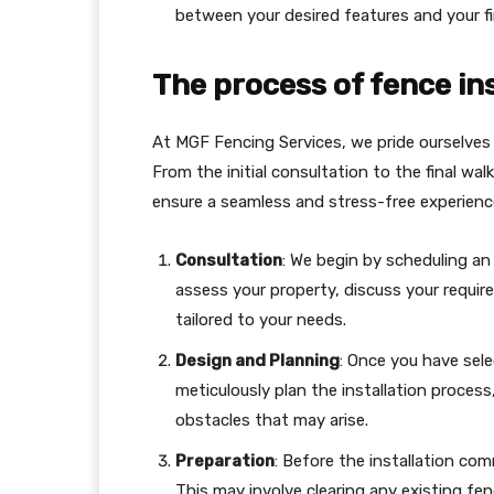
between your desired features and your fi
The process of fence ins
At MGF Fencing Services, we pride ourselves o
From the initial consultation to the final wa
ensure a seamless and stress-free experience
Consultation
: We begin by scheduling an 
assess your property, discuss your requ
tailored to your needs.
Design and Planning
: Once you have sele
meticulously plan the installation process
obstacles that may arise.
Preparation
: Before the installation co
This may involve clearing any existing fen