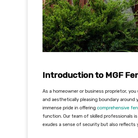
Introduction to MGF Fe
As a homeowner or business proprietor, you 
and aesthetically pleasing boundary around 
immense pride in offering
comprehensive fen
function. Our team of skilled professionals i
exudes a sense of security but also reflects 