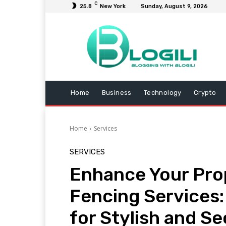
C
25.8
New York
Sunday, August 9, 2026
Home
Business
Technology
Crypto
Home
Services
SERVICES
Enhance Your Pro
Fencing Services:
for Stylish and S