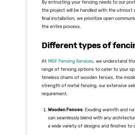
By entrusting your fencing needs to our prof
the project will be handled with the utmost c
final installation, we prioritize open commu
the entire process.
Different types of fenci
At
MGF Fencing Services
, we understand that
range of fencing options to cater to your sp
timeless charm of wooden fences, the modern
strength of metal fencing, our extensive se
requirement.
Wooden Fences
: Exuding warmth and nat
can seamlessly blend with any architectur
a wide variety of designs and finishes to