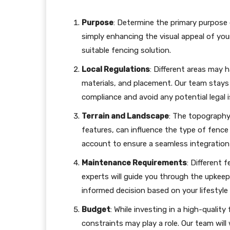
Purpose
: Determine the primary purpose o
simply enhancing the visual appeal of you
suitable fencing solution.
Local Regulations
: Different areas may 
materials, and placement. Our team stays 
compliance and avoid any potential legal i
Terrain and Landscape
: The topography 
features, can influence the type of fence
account to ensure a seamless integration
Maintenance Requirements
: Different 
experts will guide you through the upkee
informed decision based on your lifestyle
Budget
: While investing in a high-qualit
constraints may play a role. Our team will