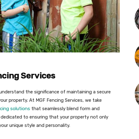
ncing Services
understand the significance of maintaining a secure
your property. At MGF Fencing Services, we take
cing solutions
that seamlessly blend form and
s dedicated to ensuring that your property not only
your unique style and personality.