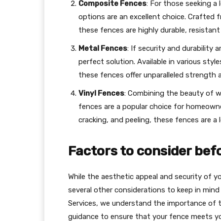
Composite Fences
: For those seeking a
options are an excellent choice. Crafted 
these fences are highly durable, resistant
Metal Fences
: If security and durability 
perfect solution. Available in various styl
these fences offer unparalleled strength 
Vinyl Fences
: Combining the beauty of 
fences are a popular choice for homeowner
cracking, and peeling, these fences are a 
Factors to consider bef
While the aesthetic appeal and security of yo
several other considerations to keep in mind
Services, we understand the importance of t
guidance to ensure that your fence meets yo