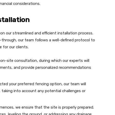
nancial considerations.
tallation
n our streamlined and efficient installation process.
lk-through, our team follows a well-defined protocol to
 for our clients.
on-site consultation, during which our experts will
irements, and provide personalized recommendations
cted your preferred fencing option, our team will
, taking into account any potential challenges or
mmences, we ensure that the site is properly prepared.
ces, leveling the ground, or addressing any drainage