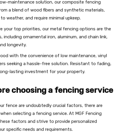
 low-maintenance solution, our composite fencing
from a blend of wood fibers and synthetic materials,
 to weather, and require minimal upkeep.
are your top priorities, our metal fencing options are the
es, including ornamental iron, aluminum, and chain link,
and longevity.
wood with the convenience of low maintenance, vinyl
s seeking a hassle-free solution. Resistant to fading,
long-lasting investment for your property.
ore choosing a fencing service
ur fence are undoubtedly crucial factors, there are
 when selecting a fencing service. At MGF Fencing
hese factors and strive to provide personalized
ur specific needs and requirements.