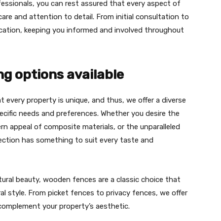
essionals, you can rest assured that every aspect of
are and attention to detail. From initial consultation to
nication, keeping you informed and involved throughout
ng options available
 every property is unique, and thus, we offer a diverse
ecific needs and preferences. Whether you desire the
 appeal of composite materials, or the unparalleled
lection has something to suit every taste and
ural beauty, wooden fences are a classic choice that
al style. From picket fences to privacy fences, we offer
 complement your property’s aesthetic.