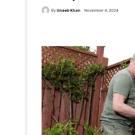
By
Uneeb Khan
November 4, 2024
Facebook
X
Pintere