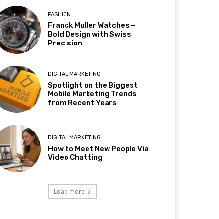
FASHION
Franck Muller Watches –
Bold Design with Swiss
Precision
DIGITAL MARKETING
Spotlight on the Biggest
Mobile Marketing Trends
from Recent Years
DIGITAL MARKETING
How to Meet New People Via
Video Chatting
Load more