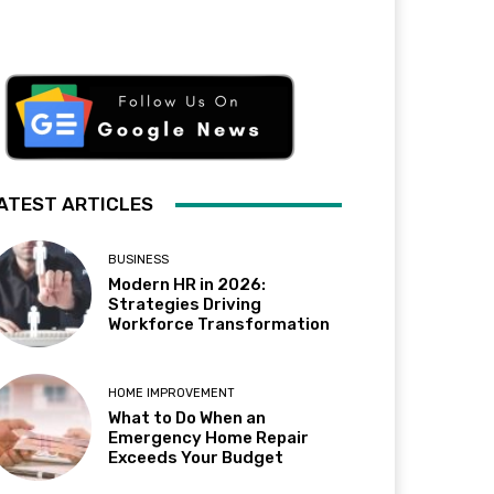
ATEST ARTICLES
BUSINESS
Modern HR in 2026:
Strategies Driving
Workforce Transformation
HOME IMPROVEMENT
What to Do When an
Emergency Home Repair
Exceeds Your Budget