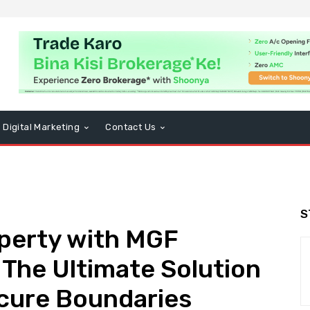
Digital Marketing
Contact Us
S
perty with MGF
 The Ultimate Solution
ecure Boundaries