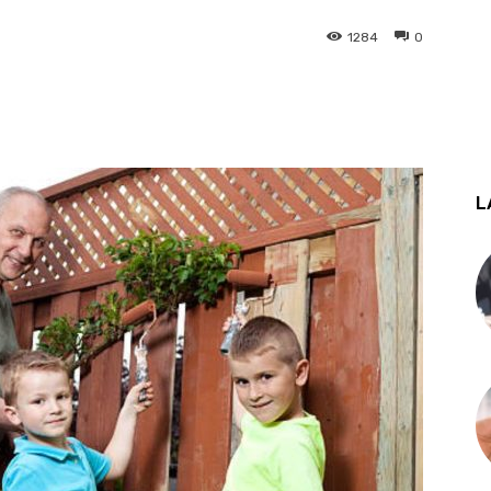
1284
0
st
WhatsApp
L