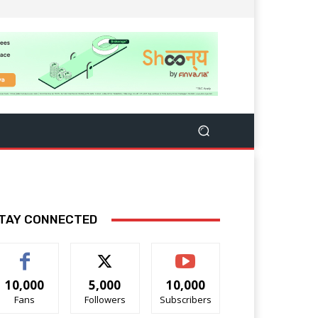
TAY CONNECTED
10,000
5,000
10,000
Fans
Followers
Subscribers