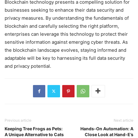
Blockchain technology presents a compelling solution for
businesses seeking to enhance their data security and
privacy measures. By understanding the fundamentals of
blockchain and carefully selecting the right platform,
enterprises can leverage this technology to protect their
sensitive information against emerging cyber threats. As
the blockchain landscape evolves, staying informed and
adaptable will be key to harnessing its full data security
and privacy potential.
Previous article
Next article
Keeping Tree Frogs as Pets:
Hands-On Automation: A
A Unique Alternative to Cats
Close Look at Hand-E’s