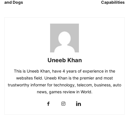
and Dogs
Capabilities
Uneeb Khan
This is Uneeb Khan, have 4 years of experience in the
websites field. Uneeb Khan is the premier and most
trustworthy informer for technology, telecom, business, auto
news, games review in World.