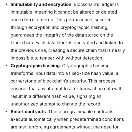
Immutability and encryption
. Blockchain’s ledger is
immutable, meaning it cannot be altered or deleted
once data is entered. This permanence, secured
through encryption and cryptographic hashing,
guarantees the integrity of the data stored on the
blockchain. Each data block is encrypted and linked to
the previous one, creating a secure chain that is nearly
impossible to tamper with without detection.
Cryptographic hashing.
Cryptographic hashing
transforms input data into a fixed-size hash value, a
cornerstone of blockchain’s security. This process
ensures that any attempt to alter transaction data will
result in a different hash value, signaling an
unauthorized attempt to change the record.
Smart contracts
. These programmable contracts
execute automatically when predetermined conditions
are met, enforcing agreements without the need for