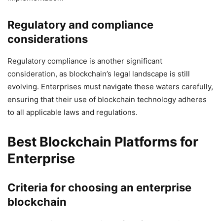
Regulatory and compliance
considerations
Regulatory compliance is another significant
consideration, as blockchain’s legal landscape is still
evolving. Enterprises must navigate these waters carefully,
ensuring that their use of blockchain technology adheres
to all applicable laws and regulations.
Best Blockchain Platforms for
Enterprise
Criteria for choosing an enterprise
blockchain