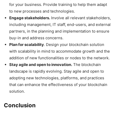
for your business. Provide training to help them adapt
to new processes and technologies.
Engage stakeholders.
Involve all relevant stakeholders,
including management, IT staff, end-users, and external
partners, in the planning and implementation to ensure
buy-in and address concerns.
Plan for scalability
. Design your blockchain solution
with scalability in mind to accommodate growth and the
addition of new functionalities or nodes to the network.
Stay agile and open to innovation.
The blockchain
landscape is rapidly evolving. Stay agile and open to
adopting new technologies, platforms, and practices
that can enhance the effectiveness of your blockchain
solution.
Conclusion