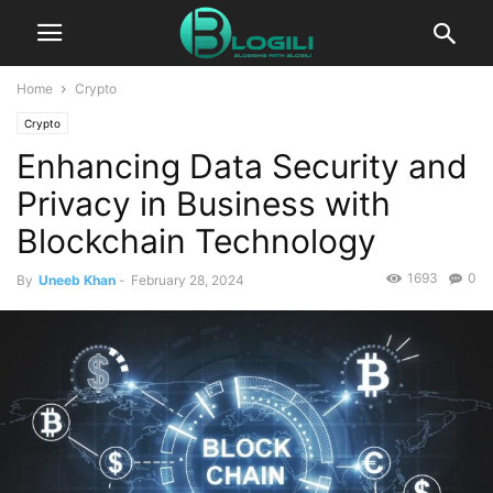
Home
Crypto
Crypto
Enhancing Data Security and
Privacy in Business with
Blockchain Technology
1693
0
By
Uneeb Khan
-
February 28, 2024