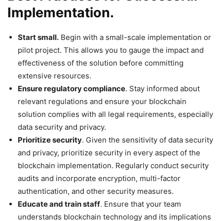
Implementation.
Start small.
Begin with a small-scale implementation or
pilot project. This allows you to gauge the impact and
effectiveness of the solution before committing
extensive resources.
Ensure regulatory compliance
. Stay informed about
relevant regulations and ensure your blockchain
solution complies with all legal requirements, especially
data security and privacy.
Prioritize security
. Given the sensitivity of data security
and privacy, prioritize security in every aspect of the
blockchain implementation. Regularly conduct security
audits and incorporate encryption, multi-factor
authentication, and other security measures.
Educate and train staff
. Ensure that your team
understands blockchain technology and its implications