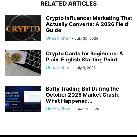
RELATED ARTICLES
Crypto Influencer Marketing That
Actually Converts: A 2026 Field
Guide
Uneeb Khan
-
July 20, 2026
Crypto Cards for Beginners: A
Plain-English Starting Point
Uneeb Khan
-
July 8, 2026
Botty Trading Bot During the
October 2025 Market Crash:
What Happened...
Uneeb Khan
-
June 13, 2026