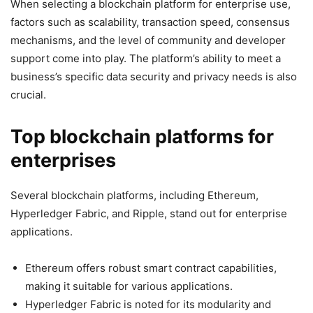
When selecting a blockchain platform for enterprise use,
factors such as scalability, transaction speed, consensus
mechanisms, and the level of community and developer
support come into play. The platform’s ability to meet a
business’s specific data security and privacy needs is also
crucial.
Top blockchain platforms for
enterprises
Several blockchain platforms, including Ethereum,
Hyperledger Fabric, and Ripple, stand out for enterprise
applications.
Ethereum offers robust smart contract capabilities,
making it suitable for various applications.
Hyperledger Fabric is noted for its modularity and