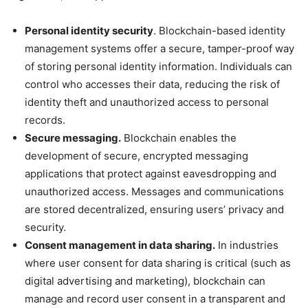
Personal identity security
. Blockchain-based identity
management systems offer a secure, tamper-proof way
of storing personal identity information. Individuals can
control who accesses their data, reducing the risk of
identity theft and unauthorized access to personal
records.
Secure messaging.
Blockchain enables the
development of secure, encrypted messaging
applications that protect against eavesdropping and
unauthorized access. Messages and communications
are stored decentralized, ensuring users’ privacy and
security.
Consent management in data sharing.
In industries
where user consent for data sharing is critical (such as
digital advertising and marketing), blockchain can
manage and record user consent in a transparent and