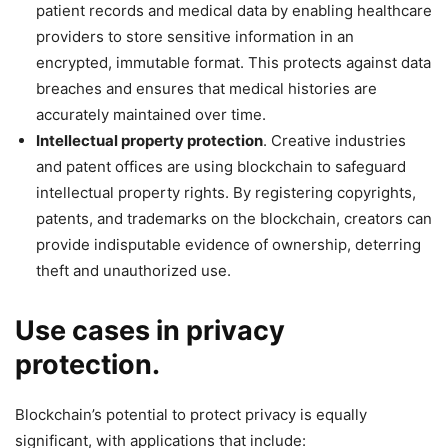
patient records and medical data by enabling healthcare
providers to store sensitive information in an
encrypted, immutable format. This protects against data
breaches and ensures that medical histories are
accurately maintained over time.
Intellectual property protection
. Creative industries
and patent offices are using blockchain to safeguard
intellectual property rights. By registering copyrights,
patents, and trademarks on the blockchain, creators can
provide indisputable evidence of ownership, deterring
theft and unauthorized use.
Use cases in privacy
protection
.
Blockchain’s potential to protect privacy is equally
significant, with applications that include: