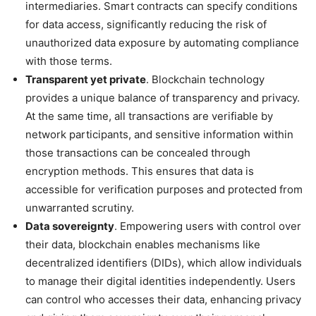
intermediaries. Smart contracts can specify conditions
for data access, significantly reducing the risk of
unauthorized data exposure by automating compliance
with those terms.
Transparent yet private
. Blockchain technology
provides a unique balance of transparency and privacy.
At the same time, all transactions are verifiable by
network participants, and sensitive information within
those transactions can be concealed through
encryption methods. This ensures that data is
accessible for verification purposes and protected from
unwarranted scrutiny.
Data sovereignty
. Empowering users with control over
their data, blockchain enables mechanisms like
decentralized identifiers (DIDs), which allow individuals
to manage their digital identities independently. Users
can control who accesses their data, enhancing privacy