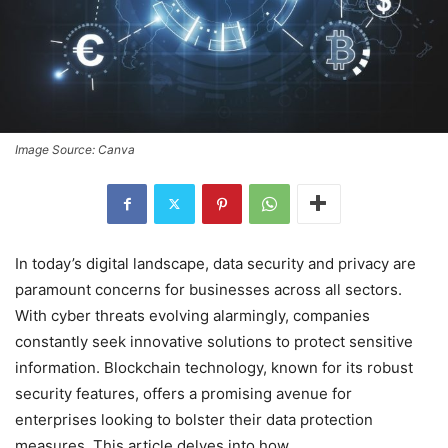
Image Source: Canva
In today’s digital landscape, data security and privacy are
paramount concerns for businesses across all sectors.
With cyber threats evolving alarmingly, companies
constantly seek innovative solutions to protect sensitive
information. Blockchain technology, known for its robust
security features, offers a promising avenue for
enterprises looking to bolster their data protection
measures. This article delves into how