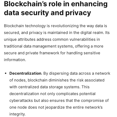
Blockchain’s role in enhancing
data security and privacy
Blockchain technology is revolutionizing the way data is
secured, and privacy is maintained in the digital realm. Its
unique attributes address common vulnerabilities in
traditional data management systems, offering a more
secure and private framework for handling sensitive
information.
Decentralization
. By dispersing data across a network
of nodes, blockchain diminishes the risk associated
with centralized data storage systems. This
decentralization not only complicates potential
cyberattacks but also ensures that the compromise of
one node does not jeopardize the entire network’s
integrity.