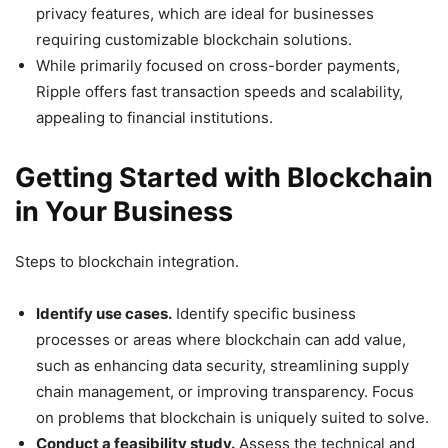
privacy features, which are ideal for businesses
requiring customizable blockchain solutions.
While primarily focused on cross-border payments,
Ripple offers fast transaction speeds and scalability,
appealing to financial institutions.
Getting Started with Blockchain
in Your Business
Steps to blockchain integration.
Identify use cases.
Identify specific business
processes or areas where blockchain can add value,
such as enhancing data security, streamlining supply
chain management, or improving transparency. Focus
on problems that blockchain is uniquely suited to solve.
Conduct a feasibility study.
Assess the technical and