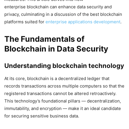
enterprise blockchain can enhance data security and
privacy, culminating in a discussion of the best blockchain
platforms suited for
enterprise applications development
.
The Fundamentals of
Blockchain in Data Security
Understanding blockchain technology
At its core, blockchain is a decentralized ledger that
records transactions across multiple computers so that the
registered transactions cannot be altered retroactively.
This technology’s foundational pillars — decentralization,
immutability, and encryption — make it an ideal candidate
for securing sensitive business data.