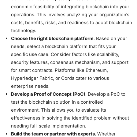
economic feasibility of integrating blockchain into your
operations. This involves analyzing your organization’s
costs, benefits, risks, and readiness to adopt blockchain
technology.
Choose the right blockchain platform
. Based on your
needs, select a blockchain platform that fits your
specific use case. Consider factors like scalability,
security features, consensus mechanism, and support
for smart contracts. Platforms like Ethereum,
Hyperledger Fabric, or Corda cater to various
enterprise needs.
Develop a Proof of Concept (PoC)
. Develop a PoC to
test the blockchain solution in a controlled
environment. This allows you to evaluate its
effectiveness in solving the identified problem without
needing full-scale implementation.
Build the team or partner with experts.
Whether