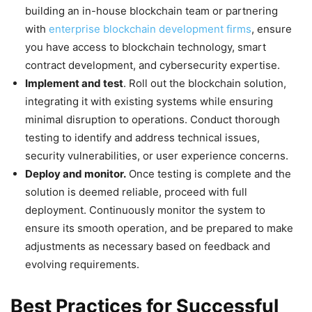
building an in-house blockchain team or partnering
with
enterprise blockchain development firms
, ensure
you have access to blockchain technology, smart
contract development, and cybersecurity expertise.
Implement and test
. Roll out the blockchain solution,
integrating it with existing systems while ensuring
minimal disruption to operations. Conduct thorough
testing to identify and address technical issues,
security vulnerabilities, or user experience concerns.
Deploy and monitor.
Once testing is complete and the
solution is deemed reliable, proceed with full
deployment. Continuously monitor the system to
ensure its smooth operation, and be prepared to make
adjustments as necessary based on feedback and
evolving requirements.
Best Practices for Successful