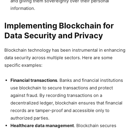
and giving them sovereignty over their personal
information.
Implementing Blockchain for
Data Security and Privacy
Blockchain technology has been instrumental in enhancing
data security across multiple sectors. Here are some
specific examples:
Financial transactions
. Banks and financial institutions
use blockchain to secure transactions and protect
against fraud. By recording transactions on a
decentralized ledger, blockchain ensures that financial
records are tamper-proof and accessible only to
authorized parties.
Healthcare data management
. Blockchain secures