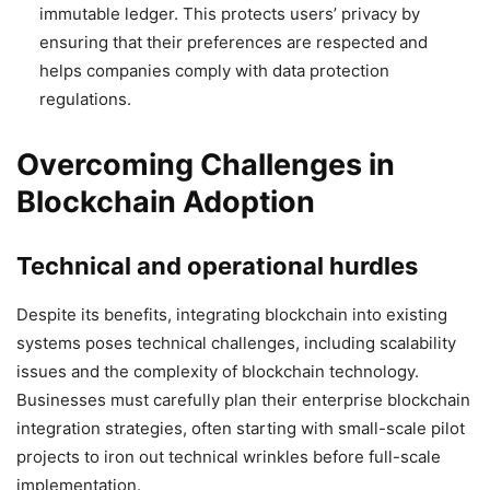
immutable ledger. This protects users’ privacy by
ensuring that their preferences are respected and
helps companies comply with data protection
regulations.
Overcoming Challenges in
Blockchain Adoption
Technical and operational hurdles
Despite its benefits, integrating blockchain into existing
systems poses technical challenges, including scalability
issues and the complexity of blockchain technology.
Businesses must carefully plan their enterprise blockchain
integration strategies, often starting with small-scale pilot
projects to iron out technical wrinkles before full-scale
implementation.