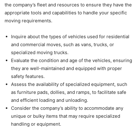
the company’s fleet and resources to ensure they have the
appropriate tools and capabilities to handle your specific
moving requirements.
Inquire about the types of vehicles used for residential
and commercial moves, such as vans, trucks, or
specialized moving trucks.
Evaluate the condition and age of the vehicles, ensuring
they are well-maintained and equipped with proper
safety features.
Assess the availability of specialized equipment, such
as furniture pads, dollies, and ramps, to facilitate safe
and efficient loading and unloading.
Consider the company’s ability to accommodate any
unique or bulky items that may require specialized
handling or equipment.