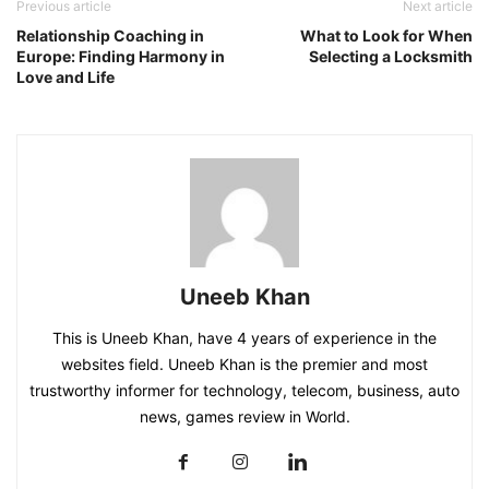
Previous article
Next article
Relationship Coaching in
What to Look for When
Europe: Finding Harmony in
Selecting a Locksmith
Love and Life
Uneeb Khan
This is Uneeb Khan, have 4 years of experience in the
websites field. Uneeb Khan is the premier and most
trustworthy informer for technology, telecom, business, auto
news, games review in World.