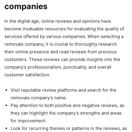
companies
In the digital age, online reviews and opinions have
become invaluable resources for evaluating the quality of
services offered by various companies. When selecting a
removals company, it is crucial to thoroughly research
their online presence and read reviews from previous
customers. These reviews can provide insights into the
company’s professionalism, punctuality, and overall
customer satisfaction.
Visit reputable review platforms and search for the
removals company’s name.
Pay attention to both positive and negative reviews, as
they can highlight the company’s strengths and areas
for improvement.
Look for recurring themes or patterns in the reviews, as