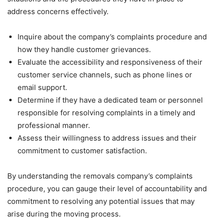
address concerns effectively.
Inquire about the company’s complaints procedure and
how they handle customer grievances.
Evaluate the accessibility and responsiveness of their
customer service channels, such as phone lines or
email support.
Determine if they have a dedicated team or personnel
responsible for resolving complaints in a timely and
professional manner.
Assess their willingness to address issues and their
commitment to customer satisfaction.
By understanding the removals company’s complaints
procedure, you can gauge their level of accountability and
commitment to resolving any potential issues that may
arise during the moving process.