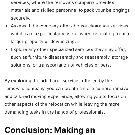
services, where the removals company provides
materials and skilled personnel to pack your belongings
securely.
Assess if the company offers house clearance services,
which can be particularly useful when relocating from a
larger property or downsizing.
Explore any other specialized services they may offer,
such as furniture disassembly and reassembly, storage
solutions, or transportation of vehicles or pets.
By exploring the additional services offered by the
removals company, you can create a more comprehensive
and tailored moving experience, allowing you to focus on
other aspects of the relocation while leaving the more
demanding tasks in the hands of professionals.
Conclusion: Making an