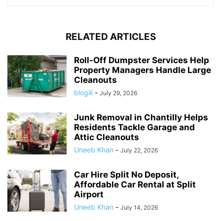
RELATED ARTICLES
Roll-Off Dumpster Services Help
Property Managers Handle Large
Cleanouts
blogili
-
July 29, 2026
Junk Removal in Chantilly Helps
Residents Tackle Garage and
Attic Cleanouts
Uneeb Khan
-
July 22, 2026
Car Hire Split No Deposit,
Affordable Car Rental at Split
Airport
Uneeb Khan
-
July 14, 2026