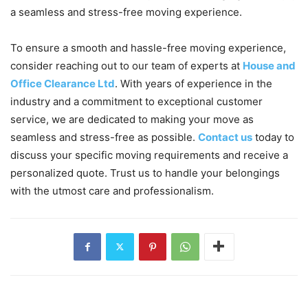
a seamless and stress-free moving experience.
To ensure a smooth and hassle-free moving experience,
consider reaching out to our team of experts at
House and
Office Clearance Ltd
. With years of experience in the
industry and a commitment to exceptional customer
service, we are dedicated to making your move as
seamless and stress-free as possible.
Contact us
today to
discuss your specific moving requirements and receive a
personalized quote. Trust us to handle your belongings
with the utmost care and professionalism.