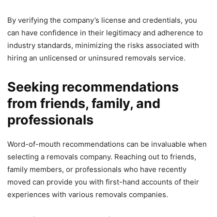
By verifying the company’s license and credentials, you
can have confidence in their legitimacy and adherence to
industry standards, minimizing the risks associated with
hiring an unlicensed or uninsured removals service.
Seeking recommendations
from friends, family, and
professionals
Word-of-mouth recommendations can be invaluable when
selecting a removals company. Reaching out to friends,
family members, or professionals who have recently
moved can provide you with first-hand accounts of their
experiences with various removals companies.