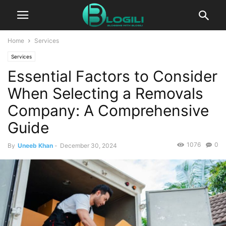
Home
Services
Services
Essential Factors to Consider
When Selecting a Removals
Company: A Comprehensive
Guide
1076
0
By
Uneeb Khan
-
December 30, 2024