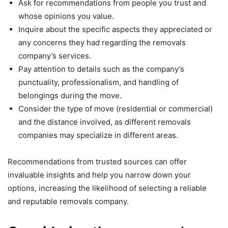
Ask for recommendations from people you trust and
whose opinions you value.
Inquire about the specific aspects they appreciated or
any concerns they had regarding the removals
company’s services.
Pay attention to details such as the company’s
punctuality, professionalism, and handling of
belongings during the move.
Consider the type of move (residential or commercial)
and the distance involved, as different removals
companies may specialize in different areas.
Recommendations from trusted sources can offer
invaluable insights and help you narrow down your
options, increasing the likelihood of selecting a reliable
and reputable removals company.