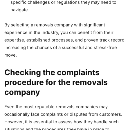
specific challenges or regulations they may need to
navigate.
By selecting a removals company with significant
experience in the industry, you can benefit from their
expertise, established processes, and proven track record,
increasing the chances of a successful and stress-free
move.
Checking the complaints
procedure for the removals
company
Even the most reputable removals companies may
occasionally face complaints or disputes from customers.
However, it is essential to assess how they handle such
situations and the procedures they have in place to