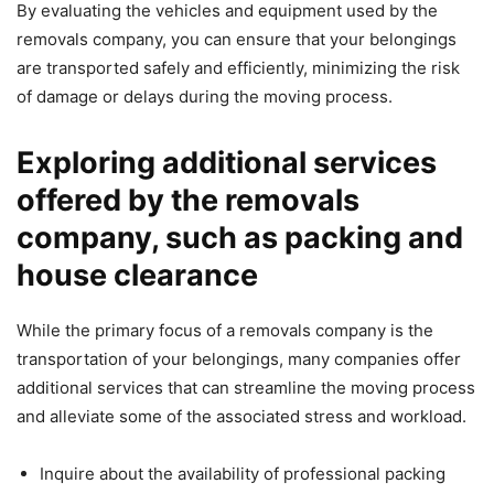
By evaluating the vehicles and equipment used by the
removals company, you can ensure that your belongings
are transported safely and efficiently, minimizing the risk
of damage or delays during the moving process.
Exploring additional services
offered by the removals
company, such as packing and
house clearance
While the primary focus of a removals company is the
transportation of your belongings, many companies offer
additional services that can streamline the moving process
and alleviate some of the associated stress and workload.
Inquire about the availability of professional packing