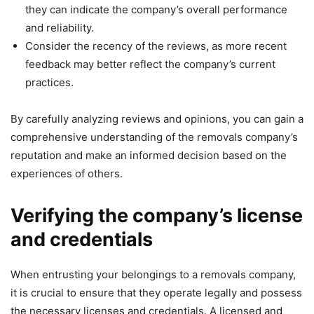
they can indicate the company’s overall performance
and reliability.
Consider the recency of the reviews, as more recent
feedback may better reflect the company’s current
practices.
By carefully analyzing reviews and opinions, you can gain a
comprehensive understanding of the removals company’s
reputation and make an informed decision based on the
experiences of others.
Verifying the company’s license
and credentials
When entrusting your belongings to a removals company,
it is crucial to ensure that they operate legally and possess
the necessary licenses and credentials. A licensed and