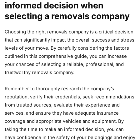
informed decision when
selecting a removals company
Choosing the right removals company is a critical decision
that can significantly impact the overall success and stress
levels of your move. By carefully considering the factors
outlined in this comprehensive guide, you can increase
your chances of selecting a reliable, professional, and
trustworthy removals company.
Remember to thoroughly research the company’s
reputation, verify their credentials, seek recommendations
from trusted sources, evaluate their experience and
services, and ensure they have adequate insurance
coverage and appropriate vehicles and equipment. By
taking the time to make an informed decision, you can
have confidence in the safety of your belongings and enjoy