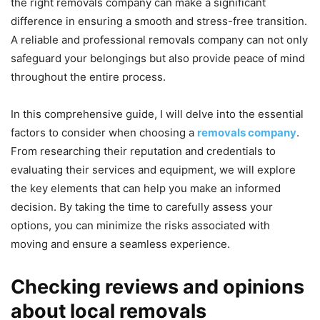
the right removals company can make a significant
difference in ensuring a smooth and stress-free transition.
A reliable and professional removals company can not only
safeguard your belongings but also provide peace of mind
throughout the entire process.
In this comprehensive guide, I will delve into the essential
factors to consider when choosing a
removals company
.
From researching their reputation and credentials to
evaluating their services and equipment, we will explore
the key elements that can help you make an informed
decision. By taking the time to carefully assess your
options, you can minimize the risks associated with
moving and ensure a seamless experience.
Checking reviews and opinions
about local removals