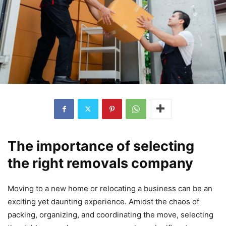
The importance of selecting
the right removals company
Moving to a new home or relocating a business can be an
exciting yet daunting experience. Amidst the chaos of
packing, organizing, and coordinating the move, selecting