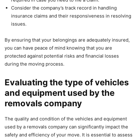
Consider the company’s track record in handling
insurance claims and their responsiveness in resolving
issues.
By ensuring that your belongings are adequately insured,
you can have peace of mind knowing that you are
protected against potential risks and financial losses
during the moving process.
Evaluating the type of vehicles
and equipment used by the
removals company
The quality and condition of the vehicles and equipment
used by a removals company can significantly impact the
safety and efficiency of your move. It is essential to assess