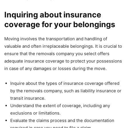
Inquiring about insurance
coverage for your belongings
Moving involves the transportation and handling of
valuable and often irreplaceable belongings. It is crucial to
ensure that the removals company you select offers
adequate insurance coverage to protect your possessions
in case of any damages or losses during the move.
Inquire about the types of insurance coverage offered
by the removals company, such as liability insurance or
transit insurance.
Understand the extent of coverage, including any
exclusions or limitations.
Evaluate the claims process and the documentation
required in case you need to file a claim.