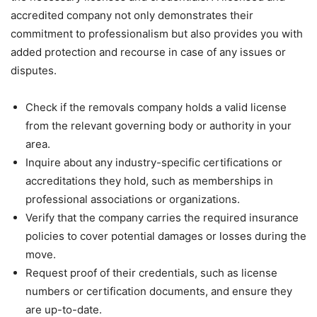
accredited company not only demonstrates their
commitment to professionalism but also provides you with
added protection and recourse in case of any issues or
disputes.
Check if the removals company holds a valid license
from the relevant governing body or authority in your
area.
Inquire about any industry-specific certifications or
accreditations they hold, such as memberships in
professional associations or organizations.
Verify that the company carries the required insurance
policies to cover potential damages or losses during the
move.
Request proof of their credentials, such as license
numbers or certification documents, and ensure they
are up-to-date.