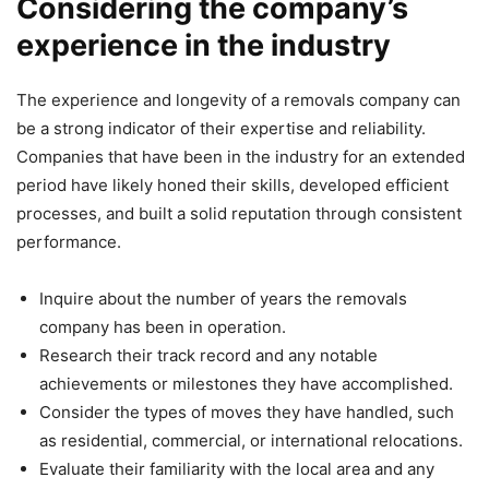
Considering the company’s
experience in the industry
The experience and longevity of a removals company can
be a strong indicator of their expertise and reliability.
Companies that have been in the industry for an extended
period have likely honed their skills, developed efficient
processes, and built a solid reputation through consistent
performance.
Inquire about the number of years the removals
company has been in operation.
Research their track record and any notable
achievements or milestones they have accomplished.
Consider the types of moves they have handled, such
as residential, commercial, or international relocations.
Evaluate their familiarity with the local area and any