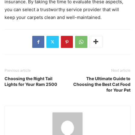
insurance. By taking the time to evaluate these aspects,
you can select a trustworthy service provider that will
keep your carpets clean and well-maintained.
Previous article
Next article
Choosing the Right Tail
The Ultimate Guide to
Lights for Your Ram 2500
Choosing the Best Cat Food
for Your Pet