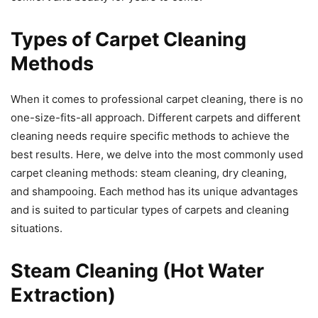
Types of Carpet Cleaning
Methods
When it comes to professional carpet cleaning, there is no
one-size-fits-all approach. Different carpets and different
cleaning needs require specific methods to achieve the
best results. Here, we delve into the most commonly used
carpet cleaning methods: steam cleaning, dry cleaning,
and shampooing. Each method has its unique advantages
and is suited to particular types of carpets and cleaning
situations.
Steam Cleaning (Hot Water
Extraction)