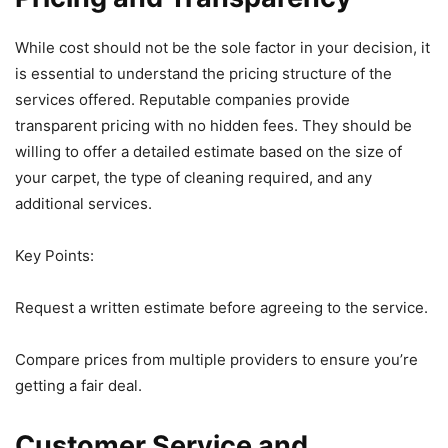
While cost should not be the sole factor in your decision, it
is essential to understand the pricing structure of the
services offered. Reputable companies provide
transparent pricing with no hidden fees. They should be
willing to offer a detailed estimate based on the size of
your carpet, the type of cleaning required, and any
additional services.
Key Points:
Request a written estimate before agreeing to the service.
Compare prices from multiple providers to ensure you’re
getting a fair deal.
Customer Service and