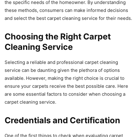
the specific needs of the homeowner. By understanding
these methods, consumers can make informed decisions
and select the best carpet cleaning service for their needs.
Choosing the Right Carpet
Cleaning Service
Selecting a reliable and professional carpet cleaning
service can be daunting given the plethora of options
available. However, making the right choice is crucial to
ensure your carpets receive the best possible care. Here
are some essential factors to consider when choosing a
carpet cleaning service.
Credentials and Certification
One of the first things to check when evaluating carpet