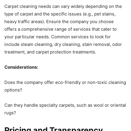
Carpet cleaning needs can vary widely depending on the
type of carpet and the specific issues (e.g., pet stains,
heavy traffic areas). Ensure the company you choose
offers a comprehensive range of services that cater to
your particular needs. Common services to look for
include steam cleaning, dry cleaning, stain removal, odor
treatment, and carpet protection treatments.
Considerations:
Does the company offer eco-friendly or non-toxic cleaning
options?
Can they handle specialty carpets, such as wool or oriental
rugs?
Pricing and Transparency