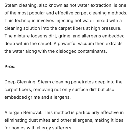
Steam cleaning, also known as hot water extraction, is one
of the most popular and effective carpet cleaning methods.
This technique involves injecting hot water mixed with a
cleaning solution into the carpet fibers at high pressure.
The mixture loosens dirt, grime, and allergens embedded
deep within the carpet. A powerful vacuum then extracts
the water along with the dislodged contaminants.
Pros:
Deep Cleaning: Steam cleaning penetrates deep into the
carpet fibers, removing not only surface dirt but also
embedded grime and allergens.
Allergen Removal: This method is particularly effective in
eliminating dust mites and other allergens, making it ideal
for homes with allergy sufferers.