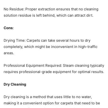
No Residue: Proper extraction ensures that no cleaning
solution residue is left behind, which can attract dirt.
Cons:
Drying Time: Carpets can take several hours to dry
completely, which might be inconvenient in high-traffic
areas.
Professional Equipment Required: Steam cleaning typically
requires professional-grade equipment for optimal results.
Dry Cleaning
Dry cleaning is a method that uses little to no water,
making it a convenient option for carpets that need to be