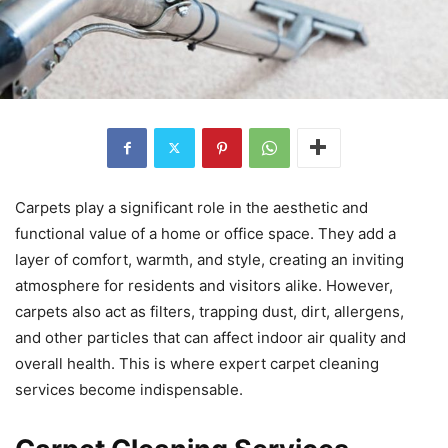
Carpets play a significant role in the aesthetic and
functional value of a home or office space. They add a
layer of comfort, warmth, and style, creating an inviting
atmosphere for residents and visitors alike. However,
carpets also act as filters, trapping dust, dirt, allergens,
and other particles that can affect indoor air quality and
overall health. This is where expert carpet cleaning
services become indispensable.