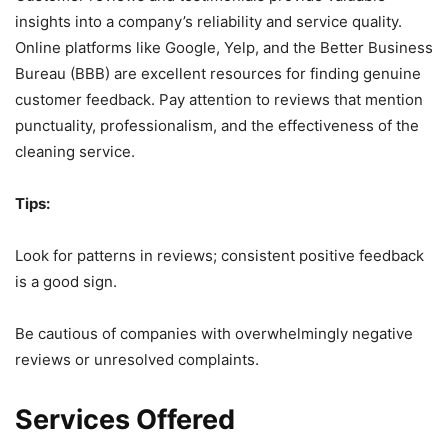
insights into a company’s reliability and service quality.
Online platforms like Google, Yelp, and the Better Business
Bureau (BBB) are excellent resources for finding genuine
customer feedback. Pay attention to reviews that mention
punctuality, professionalism, and the effectiveness of the
cleaning service.
Tips:
Look for patterns in reviews; consistent positive feedback
is a good sign.
Be cautious of companies with overwhelmingly negative
reviews or unresolved complaints.
Services Offered