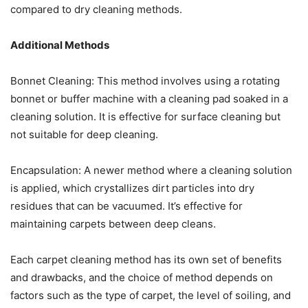
compared to dry cleaning methods.
Additional Methods
Bonnet Cleaning: This method involves using a rotating
bonnet or buffer machine with a cleaning pad soaked in a
cleaning solution. It is effective for surface cleaning but
not suitable for deep cleaning.
Encapsulation: A newer method where a cleaning solution
is applied, which crystallizes dirt particles into dry
residues that can be vacuumed. It’s effective for
maintaining carpets between deep cleans.
Each carpet cleaning method has its own set of benefits
and drawbacks, and the choice of method depends on
factors such as the type of carpet, the level of soiling, and