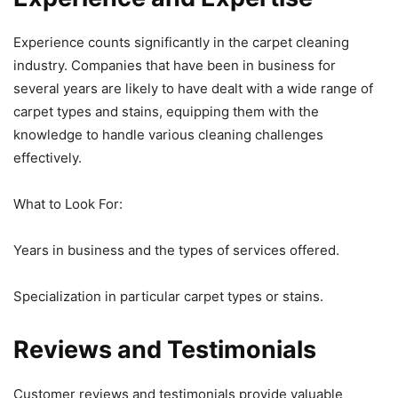
Experience counts significantly in the carpet cleaning
industry. Companies that have been in business for
several years are likely to have dealt with a wide range of
carpet types and stains, equipping them with the
knowledge to handle various cleaning challenges
effectively.
What to Look For:
Years in business and the types of services offered.
Specialization in particular carpet types or stains.
Reviews and Testimonials
Customer reviews and testimonials provide valuable