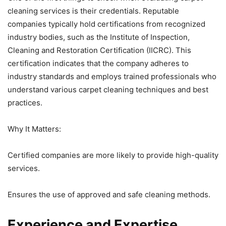
cleaning services is their credentials. Reputable
companies typically hold certifications from recognized
industry bodies, such as the Institute of Inspection,
Cleaning and Restoration Certification (IICRC). This
certification indicates that the company adheres to
industry standards and employs trained professionals who
understand various carpet cleaning techniques and best
practices.
Why It Matters:
Certified companies are more likely to provide high-quality
services.
Ensures the use of approved and safe cleaning methods.
Experience and Expertise