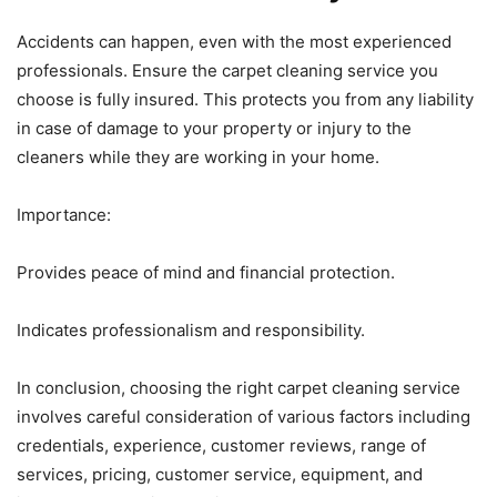
Accidents can happen, even with the most experienced
professionals. Ensure the carpet cleaning service you
choose is fully insured. This protects you from any liability
in case of damage to your property or injury to the
cleaners while they are working in your home.
Importance:
Provides peace of mind and financial protection.
Indicates professionalism and responsibility.
In conclusion, choosing the right carpet cleaning service
involves careful consideration of various factors including
credentials, experience, customer reviews, range of
services, pricing, customer service, equipment, and