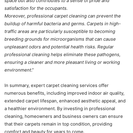
space but also contributes to a sense of pride and
satisfaction for the occupants.
Moreover, professional carpet cleaning can prevent the
buildup of harmful bacteria and germs. Carpets in high-
traffic areas are particularly susceptible to becoming
breeding grounds for microorganisms that can cause
unpleasant odors and potential health risks. Regular
professional cleaning helps eliminate these pathogens,
ensuring a cleaner and more pleasant living or working
environment
.”
In summary, expert carpet cleaning services offer
numerous benefits, including improved indoor air quality,
extended carpet lifespan, enhanced aesthetic appeal, and
a healthier environment. By investing in professional
cleaning, homeowners and business owners can ensure
that their carpets remain in top condition, providing
comfort and beauty for years to come.