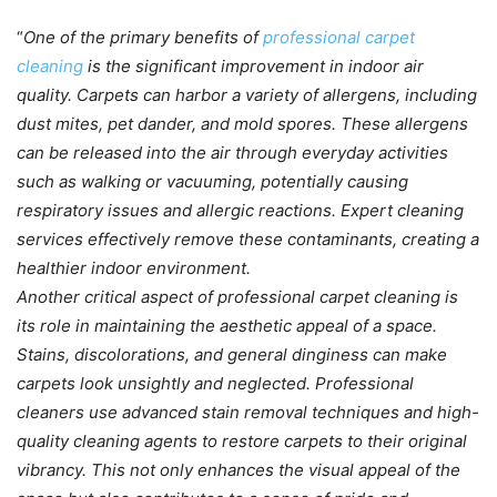
“
One of the primary benefits of
professional carpet
cleaning
is the significant improvement in indoor air
quality. Carpets can harbor a variety of allergens, including
dust mites, pet dander, and mold spores. These allergens
can be released into the air through everyday activities
such as walking or vacuuming, potentially causing
respiratory issues and allergic reactions. Expert cleaning
services effectively remove these contaminants, creating a
healthier indoor environment.
Another critical aspect of professional carpet cleaning is
its role in maintaining the aesthetic appeal of a space.
Stains, discolorations, and general dinginess can make
carpets look unsightly and neglected. Professional
cleaners use advanced stain removal techniques and high-
quality cleaning agents to restore carpets to their original
vibrancy. This not only enhances the visual appeal of the