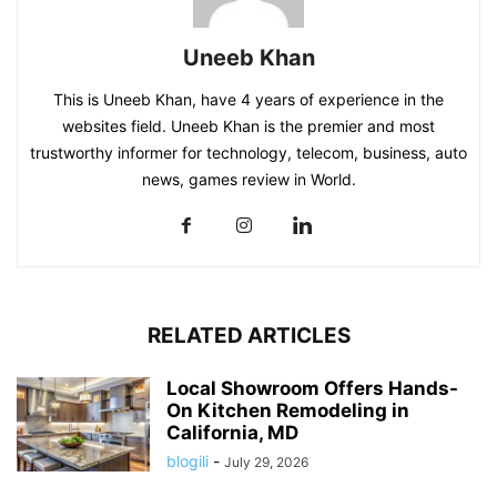
Uneeb Khan
This is Uneeb Khan, have 4 years of experience in the
websites field. Uneeb Khan is the premier and most
trustworthy informer for technology, telecom, business, auto
news, games review in World.
RELATED ARTICLES
Local Showroom Offers Hands-
On Kitchen Remodeling in
California, MD
blogili
-
July 29, 2026