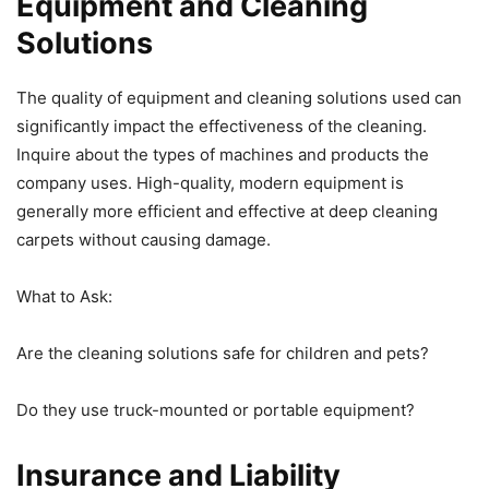
Equipment and Cleaning
Solutions
The quality of equipment and cleaning solutions used can
significantly impact the effectiveness of the cleaning.
Inquire about the types of machines and products the
company uses. High-quality, modern equipment is
generally more efficient and effective at deep cleaning
carpets without causing damage.
What to Ask:
Are the cleaning solutions safe for children and pets?
Do they use truck-mounted or portable equipment?
Insurance and Liability