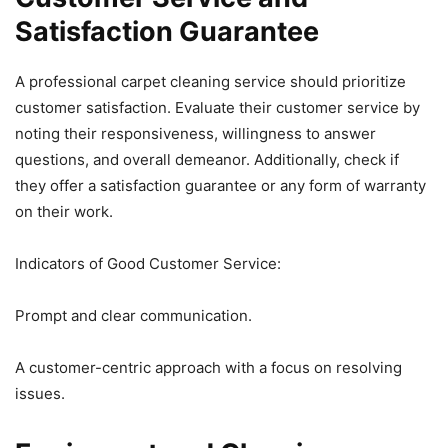
Satisfaction Guarantee
A professional carpet cleaning service should prioritize
customer satisfaction. Evaluate their customer service by
noting their responsiveness, willingness to answer
questions, and overall demeanor. Additionally, check if
they offer a satisfaction guarantee or any form of warranty
on their work.
Indicators of Good Customer Service:
Prompt and clear communication.
A customer-centric approach with a focus on resolving
issues.