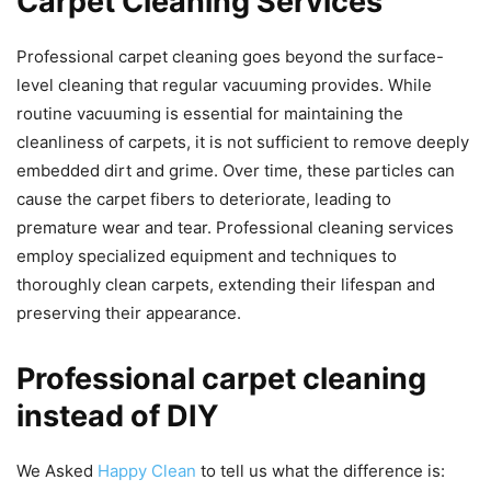
Carpet Cleaning Services
Professional carpet cleaning goes beyond the surface-
level cleaning that regular vacuuming provides. While
routine vacuuming is essential for maintaining the
cleanliness of carpets, it is not sufficient to remove deeply
embedded dirt and grime. Over time, these particles can
cause the carpet fibers to deteriorate, leading to
premature wear and tear. Professional cleaning services
employ specialized equipment and techniques to
thoroughly clean carpets, extending their lifespan and
preserving their appearance.
Professional carpet cleaning
instead of DIY
We Asked
Happy Clean
to tell us what the difference is: