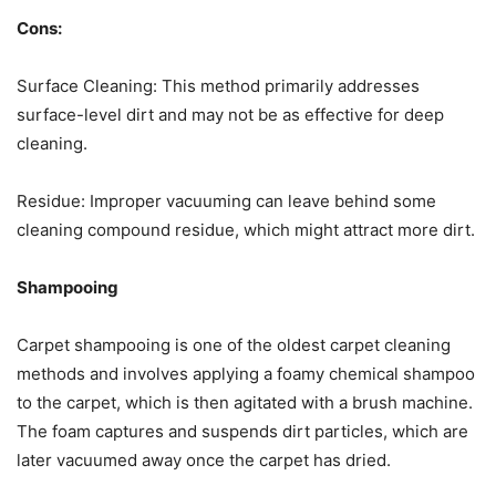
Cons:
Surface Cleaning: This method primarily addresses
surface-level dirt and may not be as effective for deep
cleaning.
Residue: Improper vacuuming can leave behind some
cleaning compound residue, which might attract more dirt.
Shampooing
Carpet shampooing is one of the oldest carpet cleaning
methods and involves applying a foamy chemical shampoo
to the carpet, which is then agitated with a brush machine.
The foam captures and suspends dirt particles, which are
later vacuumed away once the carpet has dried.