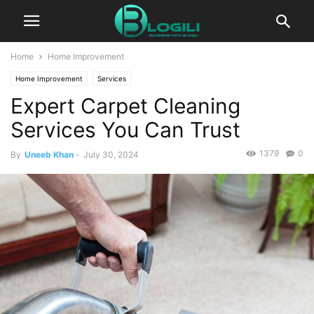
Home
Home Improvement
Home Improvement
Services
Expert Carpet Cleaning
Services You Can Trust
1379
0
By
Uneeb Khan
-
July 30, 2024