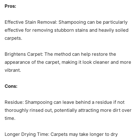
Pros:
Effective Stain Removal: Shampooing can be particularly
effective for removing stubborn stains and heavily soiled
carpets.
Brightens Carpet: The method can help restore the
appearance of the carpet, making it look cleaner and more
vibrant.
Cons:
Residue: Shampooing can leave behind a residue if not
thoroughly rinsed out, potentially attracting more dirt over
time.
Longer Drying Time: Carpets may take longer to dry