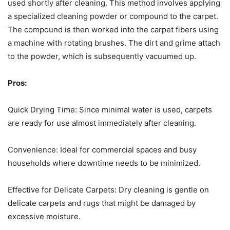
used shortly after cleaning. This method involves applying
a specialized cleaning powder or compound to the carpet.
The compound is then worked into the carpet fibers using
a machine with rotating brushes. The dirt and grime attach
to the powder, which is subsequently vacuumed up.
Pros:
Quick Drying Time: Since minimal water is used, carpets
are ready for use almost immediately after cleaning.
Convenience: Ideal for commercial spaces and busy
households where downtime needs to be minimized.
Effective for Delicate Carpets: Dry cleaning is gentle on
delicate carpets and rugs that might be damaged by
excessive moisture.