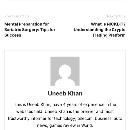
Previous article
Next article
Mental Preparation for
What Is NICKBIT?
Bariatric Surgery: Tips for
Understanding the Crypto
Success
Trading Platform
Uneeb Khan
This is Uneeb Khan, have 4 years of experience in the
websites field. Uneeb Khan is the premier and most
trustworthy informer for technology, telecom, business, auto
news, games review in World.