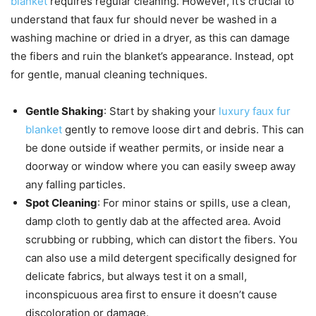
blanket
requires regular cleaning. However, it’s crucial to
understand that faux fur should never be washed in a
washing machine or dried in a dryer, as this can damage
the fibers and ruin the blanket’s appearance. Instead, opt
for gentle, manual cleaning techniques.
Gentle Shaking
: Start by shaking your
luxury faux fur
blanket
gently to remove loose dirt and debris. This can
be done outside if weather permits, or inside near a
doorway or window where you can easily sweep away
any falling particles.
Spot Cleaning
: For minor stains or spills, use a clean,
damp cloth to gently dab at the affected area. Avoid
scrubbing or rubbing, which can distort the fibers. You
can also use a mild detergent specifically designed for
delicate fabrics, but always test it on a small,
inconspicuous area first to ensure it doesn’t cause
discoloration or damage.