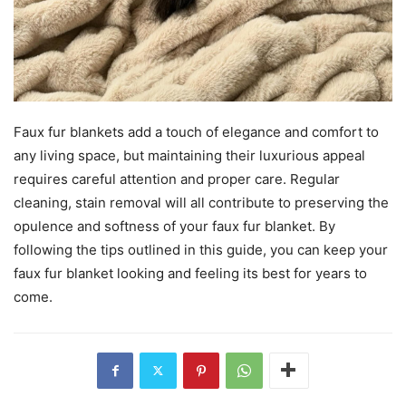
Faux fur blankets add a touch of elegance and comfort to
any living space, but maintaining their luxurious appeal
requires careful attention and proper care. Regular
cleaning, stain removal will all contribute to preserving the
opulence and softness of your faux fur blanket. By
following the tips outlined in this guide, you can keep your
faux fur blanket looking and feeling its best for years to
come.