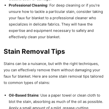
Professional Cleaning
: For deep cleaning or if you’re
unsure how to tackle a particular stain, consider taking
your faux fur blanket to a professional cleaner who
specializes in delicate fabrics. They will have the
expertise and equipment necessary to safely and
effectively clean your blanket.
Stain Removal Tips
Stains can be a nuisance, but with the right techniques,
you can effectively remove them without damaging your
faux fur blanket. Here are some stain removal tips tailored
to common types of stains:
Oil-Based Stains
: Use a paper towel or clean cloth to
blot the stain, absorbing as much of the oil as possible.
Apply a small amount of a mild, grease-cutting