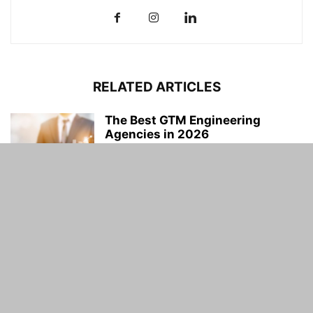
RELATED ARTICLES
The Best GTM Engineering
Agencies in 2026
Uneeb Khan
-
July 25, 2026
OSINT Data Gathering Security
Protocols
Uneeb Khan
-
July 23, 2026
Why Contractors Are Choosing
White Sand Aggregate for High-
End Projects