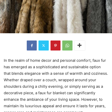
In the realm of home decor and personal comfort, faux fur
has emerged as a sophisticated and sustainable option
that blends elegance with a sense of warmth and coziness.
Whether draped over a couch, wrapped around your
shoulders during a chilly evening, or simply serving as a
decorative piece, a faux fur blanket can significantly
enhance the ambiance of your living space. However, to
maintain its luxurious appeal and ensure it lasts for years,