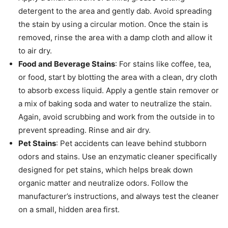
detergent to the area and gently dab. Avoid spreading
the stain by using a circular motion. Once the stain is
removed, rinse the area with a damp cloth and allow it
to air dry.
Food and Beverage Stains
: For stains like coffee, tea,
or food, start by blotting the area with a clean, dry cloth
to absorb excess liquid. Apply a gentle stain remover or
a mix of baking soda and water to neutralize the stain.
Again, avoid scrubbing and work from the outside in to
prevent spreading. Rinse and air dry.
Pet Stains
: Pet accidents can leave behind stubborn
odors and stains. Use an enzymatic cleaner specifically
designed for pet stains, which helps break down
organic matter and neutralize odors. Follow the
manufacturer’s instructions, and always test the cleaner
on a small, hidden area first.