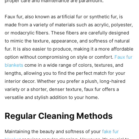
proper care and maintenance are paramount.
Faux fur, also known as artificial fur or synthetic fur, is
made from a variety of materials such as acrylic, polyester,
or modacrylic fibers. These fibers are carefully designed
to mimic the texture, appearance, and softness of natural
fur. It is also easier to produce, making it a more affordable
option without compromising on style or comfort.
Faux fur
blankets
come in a wide range of colors, textures, and
lengths, allowing you to find the perfect match for your
interior decor. Whether you prefer a plush, long-haired
variety or a shorter, denser texture, faux fur offers a
versatile and stylish addition to your home.
Regular Cleaning Methods
Maintaining the beauty and softness of your
fake fur