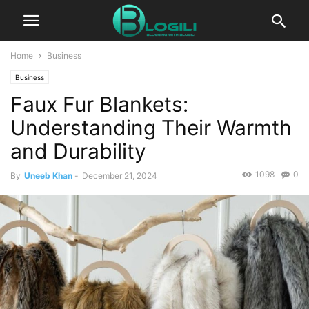
Home
Business
Business
Faux Fur Blankets:
Understanding Their Warmth
and Durability
1098
0
By
Uneeb Khan
-
December 21, 2024