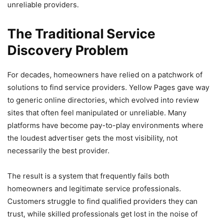
unreliable providers.
The Traditional Service
Discovery Problem
For decades, homeowners have relied on a patchwork of
solutions to find service providers. Yellow Pages gave way
to generic online directories, which evolved into review
sites that often feel manipulated or unreliable. Many
platforms have become pay-to-play environments where
the loudest advertiser gets the most visibility, not
necessarily the best provider.
The result is a system that frequently fails both
homeowners and legitimate service professionals.
Customers struggle to find qualified providers they can
trust, while skilled professionals get lost in the noise of