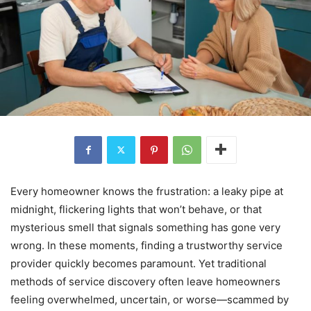
Every homeowner knows the frustration: a leaky pipe at
midnight, flickering lights that won’t behave, or that
mysterious smell that signals something has gone very
wrong. In these moments, finding a trustworthy service
provider quickly becomes paramount. Yet traditional
methods of service discovery often leave homeowners
feeling overwhelmed, uncertain, or worse—scammed by