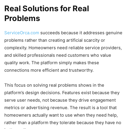
Real Solutions for Real
Problems
ServiceOrca.com
succeeds because it addresses genuine
problems rather than creating artificial scarcity or
complexity. Homeowners need reliable service providers,
and skilled professionals need customers who value
quality work. The platform simply makes these
connections more efficient and trustworthy.
This focus on solving real problems shows in the
platform’s design decisions. Features exist because they
serve user needs, not because they drive engagement
metrics or advertising revenue. The result is a tool that
homeowners actually want to use when they need help,
rather than a platform they tolerate because they have no