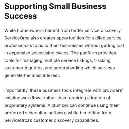
Supporting Small Business
Success
While homeowners benefit from better service discovery,
ServiceOrca also creates opportunities for skilled service
professionals to build their businesses without getting lost
in expensive advertising cycles. The platform provides
tools for managing multiple service listings, tracking
customer inquiries, and understanding which services
generate the most interest.
Importantly, these business tools integrate with providers’
existing workflows rather than requiring adoption of
proprietary systems. A plumber can continue using their
preferred scheduling software while benefiting from
ServiceOrca’s customer discovery capabilities.