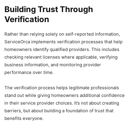
Building Trust Through
Verification
Rather than relying solely on self-reported information,
ServiceOrca implements verification processes that help
homeowners identify qualified providers. This includes
checking relevant licenses where applicable, verifying
business information, and monitoring provider
performance over time.
The verification process helps legitimate professionals
stand out while giving homeowners additional confidence
in their service provider choices. It’s not about creating
barriers, but about building a foundation of trust that
benefits everyone.