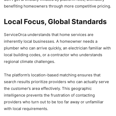
benefiting homeowners through more competitive pricing.
Local Focus, Global Standards
ServiceOrca understands that home services are
inherently local businesses. A homeowner needs a
plumber who can arrive quickly, an electrician familiar with
local building codes, or a contractor who understands
regional climate challenges.
The platform’s location-based matching ensures that
search results prioritize providers who can actually serve
the customer’s area effectively. This geographic
intelligence prevents the frustration of contacting
providers who turn out to be too far away or unfamiliar
with local requirements.