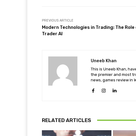
PREVIOUS ARTICLE
Modern Technologies in Trading: The Role 
Trader AI
Uneeb Khan
This is Uneeb Khan, have
the premier and most tr
news, games review in W
RELATED ARTICLES