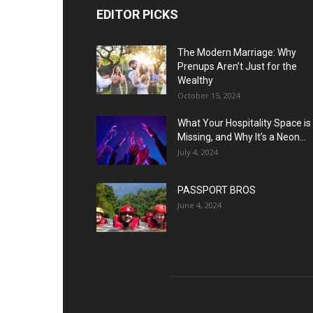
EDITOR PICKS
The Modern Marriage: Why
Prenups Aren’t Just for the
Wealthy
October 15, 2024
What Your Hospitality Space is
Missing, and Why It’s a Neon...
July 4, 2024
PASSPORT BROS
June 4, 2024