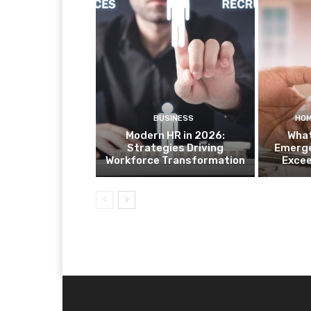
BUSINESS
HOM
Modern HR in 2026:
What
Strategies Driving
Emerge
Workforce Transformation
Exce