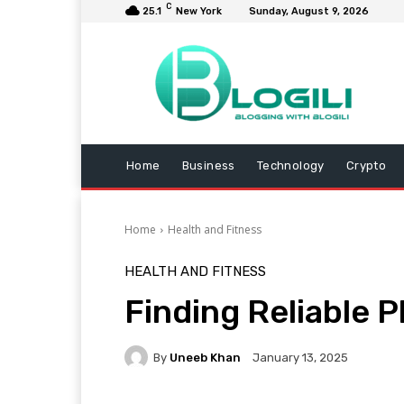
C
25.1
New York
Sunday, August 9, 2026
Home
Business
Technology
Crypto
Home
Health and Fitness
HEALTH AND FITNESS
Finding Reliable 
By
Uneeb Khan
January 13, 2025