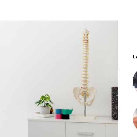
st
WhatsApp
L