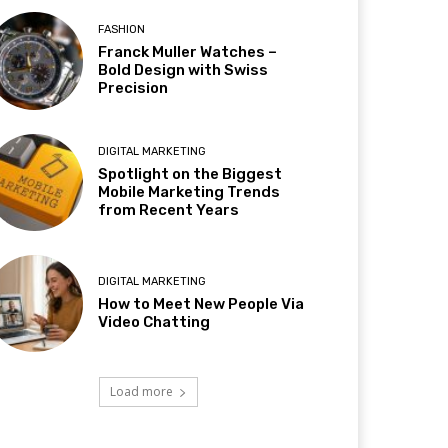
FASHION
Franck Muller Watches –
Bold Design with Swiss
Precision
DIGITAL MARKETING
Spotlight on the Biggest
Mobile Marketing Trends
from Recent Years
DIGITAL MARKETING
How to Meet New People Via
Video Chatting
Load more