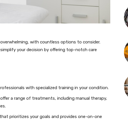
overwhelming, with countless options to consider.
o simplify your decision by offering top-notch care
professionals with specialized training in your condition.
d offer a range of treatments, including manual therapy,
es.
c that prioritizes your goals and provides one-on-one