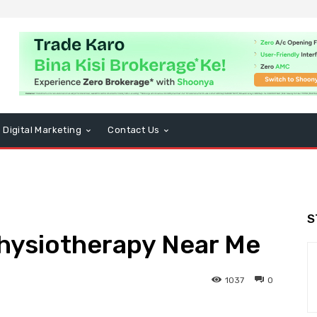
Digital Marketing
Contact Us
S
Physiotherapy Near Me
1037
0