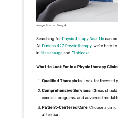
Image Source: Freepik
Searching for
Physiotherapy Near Me
can be 
At
Dundas 427 Physiotherapy
, we’re here t
in
Mississauga
and
Etobi
c
oke
.
What to Look For in a Physiotherapy Clinic
Qualified Therapists
: Look for licensed 
Comprehensive Services
: Clinics shoul
exercise programs, and advanced modaliti
Patient-Centered Care
: Choose a clini
attention.