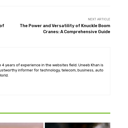
NEXT ARTICLE
of
The Power and Versatility of Knuckle Boom
Cranes: A Comprehensive Guide
 4 years of experience in the websites field. Uneeb Khan is
ustworthy informer for technology, telecom, business, auto
orld.