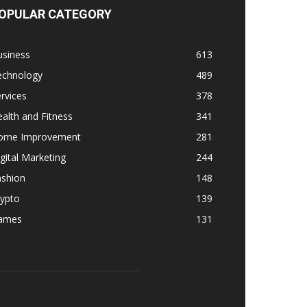
OPULAR CATEGORY
usiness
613
echnology
489
rvices
378
alth and Fitness
341
ome Improvement
281
gital Marketing
244
ashion
148
rypto
139
ames
131