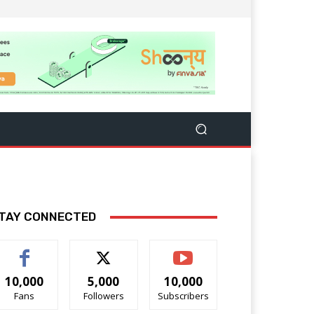
TAY CONNECTED
10,000
5,000
10,000
Fans
Followers
Subscribers