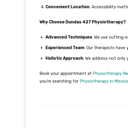
Convenient Location
: Accessibility matt
Why Choose Dundas 427 Physiotherapy?
Advanced Techniques
: We use cutting-
Experienced Team
: Our therapists have 
Holistic Approach
: We address not only y
Book your appointment at
Physiotherapy Ne
you’re searching for
Physiotherapy in Missis
Facebook
Share