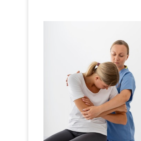
Facebook
X
Pintere