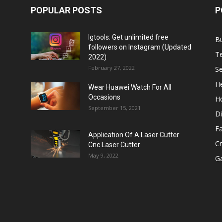
POPULAR POSTS
P
Igtools: Get unlimited free
B
followers on Instagram (Updated
T
2022)
February 27, 2022
Se
He
Wear Huawei Watch For All
Occasions
H
September 15, 2021
Di
F
Application Of A Laser Cutter
C
Cnc Laser Cutter
May 9, 2022
G