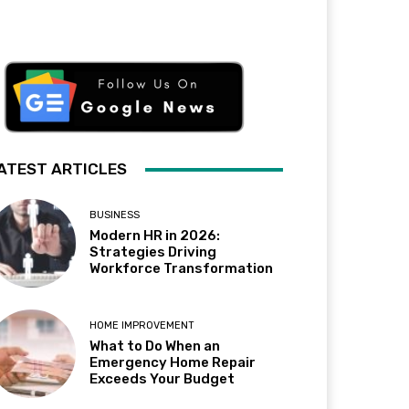
ATEST ARTICLES
BUSINESS
Modern HR in 2026:
Strategies Driving
Workforce Transformation
HOME IMPROVEMENT
What to Do When an
Emergency Home Repair
Exceeds Your Budget