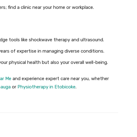
ers; find a clinic near your home or workplace.
edge tools like shockwave therapy and ultrasound.
years of expertise in managing diverse conditions.
our physical health but also your overall well-being.
ar Me
and experience expert care near you, whether
sauga
or
Physiotherapy in Etobicoke
.
X
Pinterest
WhatsApp