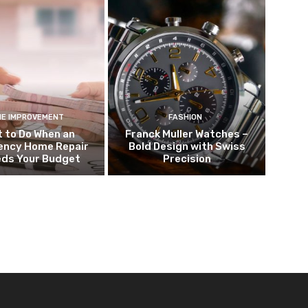
E IMPROVEMENT
FASHION
 to Do When an
Franck Muller Watches –
ncy Home Repair
Bold Design with Swiss
eds Your Budget
Precision