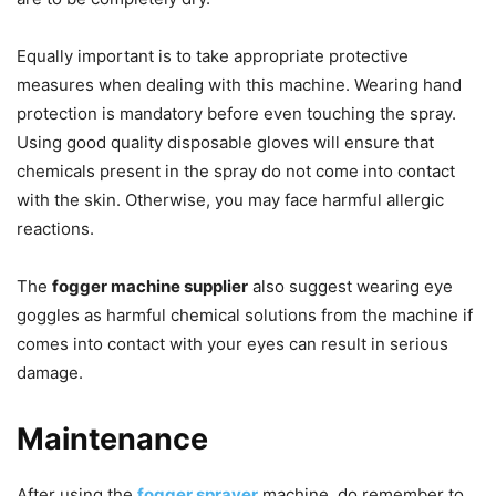
Equally important is to take appropriate protective
measures when dealing with this machine. Wearing hand
protection is mandatory before even touching the spray.
Using good quality disposable gloves will ensure that
chemicals present in the spray do not come into contact
with the skin. Otherwise, you may face harmful allergic
reactions.
The
fogger machine supplier
also suggest wearing eye
goggles as harmful chemical solutions from the machine if
comes into contact with your eyes can result in serious
damage.
Maintenance
After using the
fogger sprayer
machine, do remember to