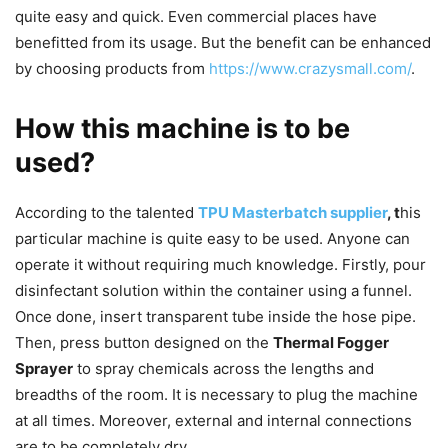
quite easy and quick. Even commercial places have
benefitted from its usage. But the benefit can be enhanced
by choosing products from
https://www.crazysmall.com/
.
How this machine is to be
used?
According to the talented
TPU Masterbatch supplier
, t
his
particular machine is quite easy to be used. Anyone can
operate it without requiring much knowledge. Firstly, pour
disinfectant solution within the container using a funnel.
Once done, insert transparent tube inside the hose pipe.
Then, press button designed on the
Thermal Fogger
Sprayer
to spray chemicals across the lengths and
breadths of the room. It is necessary to plug the machine
at all times. Moreover, external and internal connections
are to be completely dry.