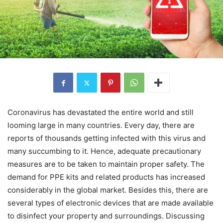
Coronavirus has devastated the entire world and still
looming large in many countries. Every day, there are
reports of thousands getting infected with this virus and
many succumbing to it. Hence, adequate precautionary
measures are to be taken to maintain proper safety. The
demand for PPE kits and related products has increased
considerably in the global market. Besides this, there are
several types of electronic devices that are made available
to disinfect your property and surroundings. Discussing