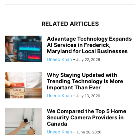
RELATED ARTICLES
Advantage Technology Expands
AI Services in Frederick,
Maryland for Local Businesses
Uneeb Khan
-
July 22, 2026
Why Staying Updated with
Trending Technology Is More
Important Than Ever
Uneeb Khan
-
July 13, 2026
We Compared the Top 5 Home
Security Camera Providers in
Canada
Uneeb Khan
-
June 28, 2026