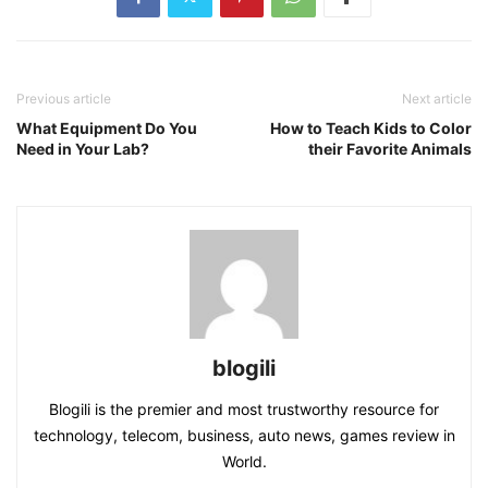
Previous article
Next article
What Equipment Do You
How to Teach Kids to Color
Need in Your Lab?
their Favorite Animals
blogili
Blogili is the premier and most trustworthy resource for
technology, telecom, business, auto news, games review in
World.