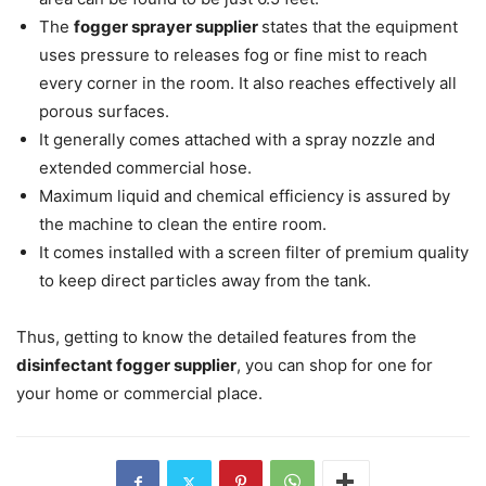
The
fogger sprayer supplier
states that the equipment
uses pressure to releases fog or fine mist to reach
every corner in the room. It also reaches effectively all
porous surfaces.
It generally comes attached with a spray nozzle and
extended commercial hose.
Maximum liquid and chemical efficiency is assured by
the machine to clean the entire room.
It comes installed with a screen filter of premium quality
to keep direct particles away from the tank.
Thus, getting to know the detailed features from the
disinfectant fogger supplier
, you can shop for one for
your home or commercial place.