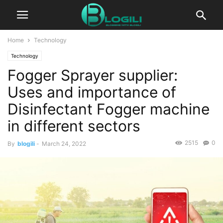
Home
Technology
Technology
Fogger Sprayer supplier:
Uses and importance of
Disinfectant Fogger machine
in different sectors
2515
0
By
blogili
-
March 24, 2022