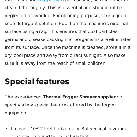
clean it thoroughly. This is essential and should not be
neglected or avoided. For cleaning purpose, take a good
soap detergent solution. Rub it on the machine’s external
surface using a rag. This ensures that dust particles,
germs and disease causing microorganisms are eliminated
from its surface. Once the machine is cleaned, store it in a
dry, cool place and away from direct sunlight. Also make
sure it is away from the reach of small children.
Special features
The experienced
Thermal Fogger Sprayer supplier
do
specify a few special features offered by the fogger
equipment.
It covers 10-12 feet horizontally. But vertical coverage
area can be found to be just 6.5 feet.