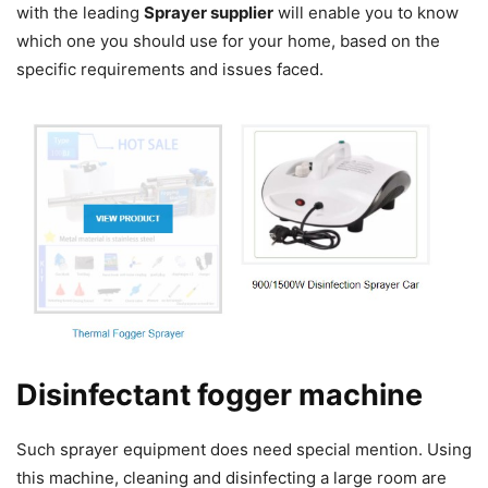
with the leading
Sprayer supplier
will enable you to know
which one you should use for your home, based on the
specific requirements and issues faced.
Disinfectant fogger machine
Such sprayer equipment does need special mention. Using
this machine, cleaning and disinfecting a large room are