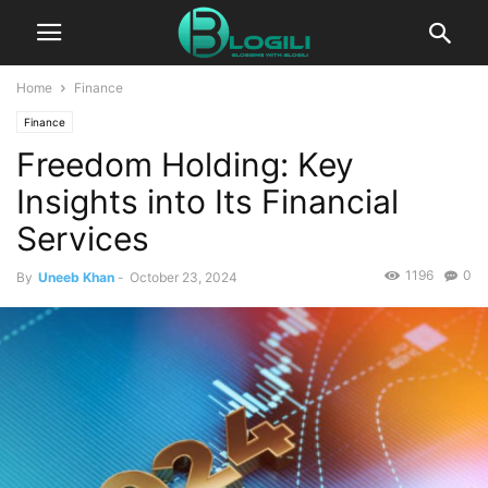
Home
Finance
Finance
Freedom Holding: Key
Insights into Its Financial
Services
1196
0
By
Uneeb Khan
-
October 23, 2024