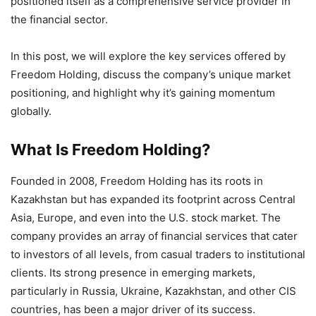
positioned itself as a comprehensive service provider in
the financial sector.
In this post, we will explore the key services offered by
Freedom Holding, discuss the company’s unique market
positioning, and highlight why it’s gaining momentum
globally.
What Is Freedom Holding?
Founded in 2008, Freedom Holding has its roots in
Kazakhstan but has expanded its footprint across Central
Asia, Europe, and even into the U.S. stock market. The
company provides an array of financial services that cater
to investors of all levels, from casual traders to institutional
clients. Its strong presence in emerging markets,
particularly in Russia, Ukraine, Kazakhstan, and other CIS
countries, has been a major driver of its success.