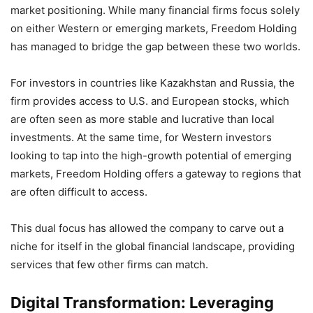
market positioning. While many financial firms focus solely
on either Western or emerging markets, Freedom Holding
has managed to bridge the gap between these two worlds.
For investors in countries like Kazakhstan and Russia, the
firm provides access to U.S. and European stocks, which
are often seen as more stable and lucrative than local
investments. At the same time, for Western investors
looking to tap into the high-growth potential of emerging
markets, Freedom Holding offers a gateway to regions that
are often difficult to access.
This dual focus has allowed the company to carve out a
niche for itself in the global financial landscape, providing
services that few other firms can match.
Digital Transformation: Leveraging