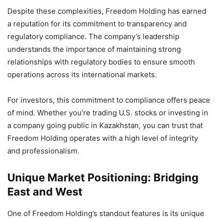
Despite these complexities, Freedom Holding has earned
a reputation for its commitment to transparency and
regulatory compliance. The company’s leadership
understands the importance of maintaining strong
relationships with regulatory bodies to ensure smooth
operations across its international markets.
For investors, this commitment to compliance offers peace
of mind. Whether you’re trading U.S. stocks or investing in
a company going public in Kazakhstan, you can trust that
Freedom Holding operates with a high level of integrity
and professionalism.
Unique Market Positioning: Bridging
East and West
One of Freedom Holding’s standout features is its unique