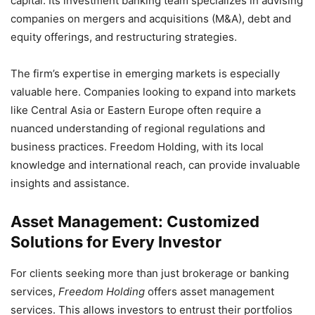
capital. Its investment banking team specializes in advising
companies on mergers and acquisitions (M&A), debt and
equity offerings, and restructuring strategies.
The firm’s expertise in emerging markets is especially
valuable here. Companies looking to expand into markets
like Central Asia or Eastern Europe often require a
nuanced understanding of regional regulations and
business practices. Freedom Holding, with its local
knowledge and international reach, can provide invaluable
insights and assistance.
Asset Management: Customized
Solutions for Every Investor
For clients seeking more than just brokerage or banking
services,
Freedom Holding
offers asset management
services. This allows investors to entrust their portfolios