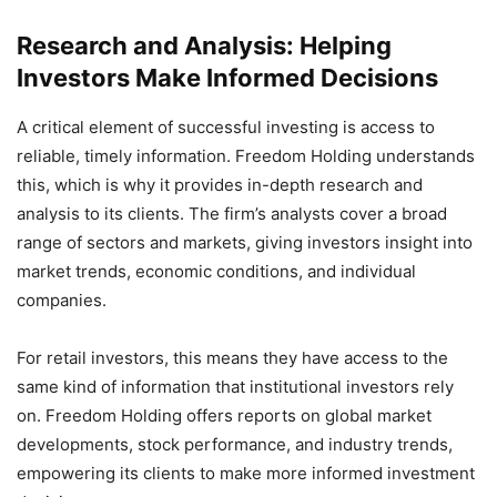
Research and Analysis: Helping
Investors Make Informed Decisions
A critical element of successful investing is access to
reliable, timely information. Freedom Holding understands
this, which is why it provides in-depth research and
analysis to its clients. The firm’s analysts cover a broad
range of sectors and markets, giving investors insight into
market trends, economic conditions, and individual
companies.
For retail investors, this means they have access to the
same kind of information that institutional investors rely
on. Freedom Holding offers reports on global market
developments, stock performance, and industry trends,
empowering its clients to make more informed investment