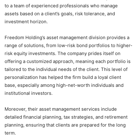
to a team of experienced professionals who manage
assets based on a client’s goals, risk tolerance, and
investment horizon.
Freedom Holding’s asset management division provides a
range of solutions, from low-risk bond portfolios to higher-
risk equity investments. The company prides itself on
offering a customized approach, meaning each portfolio is
tailored to the individual needs of the client. This level of
personalization has helped the firm build a loyal client
base, especially among high-net-worth individuals and
institutional investors.
Moreover, their asset management services include
detailed financial planning, tax strategies, and retirement
planning, ensuring that clients are prepared for the long
term.