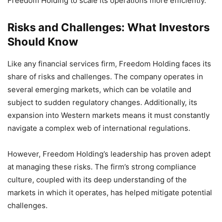
Freedom Holding to scale its operations more efficiently.
Risks and Challenges: What Investors
Should Know
Like any financial services firm, Freedom Holding faces its
share of risks and challenges. The company operates in
several emerging markets, which can be volatile and
subject to sudden regulatory changes. Additionally, its
expansion into Western markets means it must constantly
navigate a complex web of international regulations.
However, Freedom Holding’s leadership has proven adept
at managing these risks. The firm’s strong compliance
culture, coupled with its deep understanding of the
markets in which it operates, has helped mitigate potential
challenges.