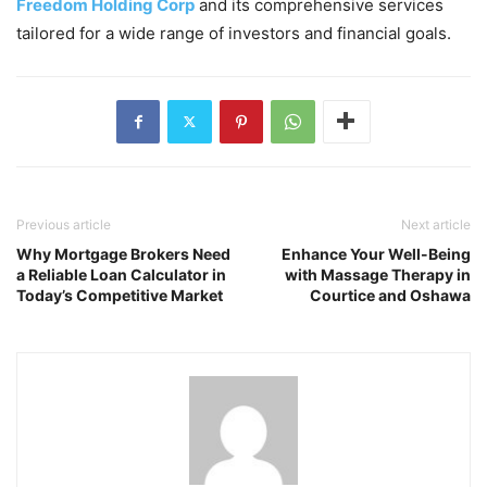
Freedom Holding Corp
and its comprehensive services
tailored for a wide range of investors and financial goals.
Previous article
Next article
Why Mortgage Brokers Need
Enhance Your Well-Being
a Reliable Loan Calculator in
with Massage Therapy in
Today’s Competitive Market
Courtice and Oshawa