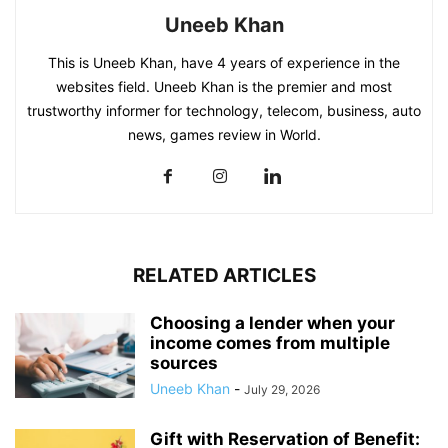
Uneeb Khan
This is Uneeb Khan, have 4 years of experience in the
websites field. Uneeb Khan is the premier and most
trustworthy informer for technology, telecom, business, auto
news, games review in World.
RELATED ARTICLES
Choosing a lender when your
income comes from multiple
sources
Uneeb Khan
-
July 29, 2026
Gift with Reservation of Benefit: