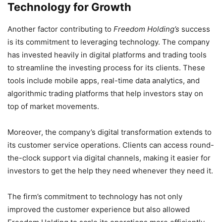
Technology for Growth
Another factor contributing to
Freedom Holding’s
success
is its commitment to leveraging technology. The company
has invested heavily in digital platforms and trading tools
to streamline the investing process for its clients. These
tools include mobile apps, real-time data analytics, and
algorithmic trading platforms that help investors stay on
top of market movements.
Moreover, the company’s digital transformation extends to
its customer service operations. Clients can access round-
the-clock support via digital channels, making it easier for
investors to get the help they need whenever they need it.
The firm’s commitment to technology has not only
improved the customer experience but also allowed