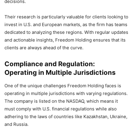
decisions.
Their research is particularly valuable for clients looking to
invest in U.S. and European markets, as the firm has teams
dedicated to analyzing these regions. With regular updates
and actionable insights, Freedom Holding ensures that its
clients are always ahead of the curve.
Compliance and Regulation:
Operating in Multiple Jurisdictions
One of the unique challenges Freedom Holding faces is
operating in multiple jurisdictions with varying regulations.
The company is listed on the NASDAQ, which means it
must comply with U.S. financial regulations while also
adhering to the laws of countries like Kazakhstan, Ukraine,
and Russia.