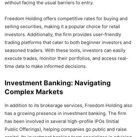
without facing the usual barriers to entry.
Freedom Holding offers competitive rates for buying and
selling securities, making it a popular choice for retail
investors. Additionally, the firm provides user-friendly
trading platforms that cater to both beginner investors and
seasoned traders. With these tools, investors can easily
execute trades, monitor their portfolios, and access real-
time data to make informed decisions.
Investment Banking: Navigating
Complex Markets
In addition to its brokerage services, Freedom Holding also
has a growing presence in investment banking. The firm
has been involved in several high-profile IPOs (Initial
Public Offerings), helping companies go public and raise