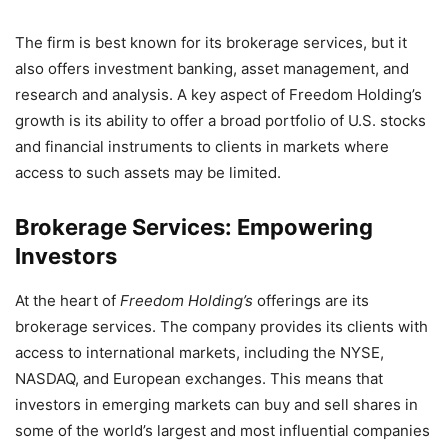
The firm is best known for its brokerage services, but it
also offers investment banking, asset management, and
research and analysis. A key aspect of Freedom Holding’s
growth is its ability to offer a broad portfolio of U.S. stocks
and financial instruments to clients in markets where
access to such assets may be limited.
Brokerage Services: Empowering
Investors
At the heart of
Freedom Holding’s
offerings are its
brokerage services. The company provides its clients with
access to international markets, including the NYSE,
NASDAQ, and European exchanges. This means that
investors in emerging markets can buy and sell shares in
some of the world’s largest and most influential companies