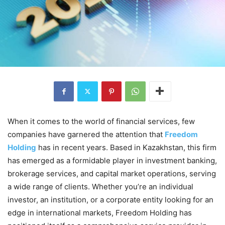
When it comes to the world of financial services, few
companies have garnered the attention that
Freedom
Holding
has in recent years. Based in Kazakhstan, this firm
has emerged as a formidable player in investment banking,
brokerage services, and capital market operations, serving
a wide range of clients. Whether you’re an individual
investor, an institution, or a corporate entity looking for an
edge in international markets, Freedom Holding has