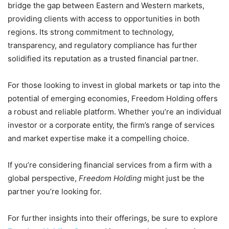
bridge the gap between Eastern and Western markets,
providing clients with access to opportunities in both
regions. Its strong commitment to technology,
transparency, and regulatory compliance has further
solidified its reputation as a trusted financial partner.
For those looking to invest in global markets or tap into the
potential of emerging economies, Freedom Holding offers
a robust and reliable platform. Whether you’re an individual
investor or a corporate entity, the firm’s range of services
and market expertise make it a compelling choice.
If you’re considering financial services from a firm with a
global perspective,
Freedom Holding
might just be the
partner you’re looking for.
For further insights into their offerings, be sure to explore