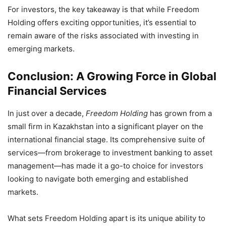
For investors, the key takeaway is that while Freedom
Holding offers exciting opportunities, it’s essential to
remain aware of the risks associated with investing in
emerging markets.
Conclusion: A Growing Force in Global
Financial Services
In just over a decade,
Freedom Holding
has grown from a
small firm in Kazakhstan into a significant player on the
international financial stage. Its comprehensive suite of
services—from brokerage to investment banking to asset
management—has made it a go-to choice for investors
looking to navigate both emerging and established
markets.
What sets Freedom Holding apart is its unique ability to