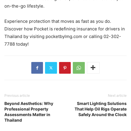
on-the-go lifestyle.
Experience protection that moves as fast as you do.
Discover how Pocket is redefining insurance for drivers in
Thailand by visiting pocketbylmg.com or calling 02-302-
7788 today!
Previous article
Next article
Beyond Aesthetics: Why
Smart Lighting Solutions
Professional Property
That Help Oil Rigs Operate
Assessments Matter in
Safely Around the Clock
Thailand