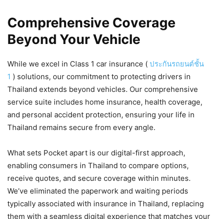
Comprehensive Coverage
Beyond Your Vehicle
While we excel in Class 1 car insurance (
ประกันรถยนต์ชั้น
1
) solutions, our commitment to protecting drivers in
Thailand extends beyond vehicles. Our comprehensive
service suite includes home insurance, health coverage,
and personal accident protection, ensuring your life in
Thailand remains secure from every angle.
What sets Pocket apart is our digital-first approach,
enabling consumers in Thailand to compare options,
receive quotes, and secure coverage within minutes.
We’ve eliminated the paperwork and waiting periods
typically associated with insurance in Thailand, replacing
them with a seamless digital experience that matches your