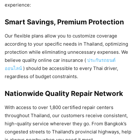
experience:
Smart Savings, Premium Protection
Our flexible plans allow you to customize coverage
according to your specific needs in Thailand, optimizing
protection while eliminating unnecessary expenses. We
believe quality online car insurance (
ประกันรถยนต์
ออนไลน์
) should be accessible to every Thai driver,
regardless of budget constraints.
Nationwide Quality Repair Network
With access to over 1,800 certified repair centers
throughout Thailand, our customers receive consistent,
high-quality service wherever they go. From Bangkok’s
congested streets to Thailand’s provincial highways, help
is always nearby when you need it most.