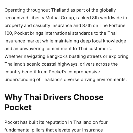
Operating throughout Thailand as part of the globally
recognized Liberty Mutual Group, ranked 8th worldwide in
property and casualty insurance and 87th on The Fortune
100, Pocket brings international standards to the Thai
insurance market while maintaining deep local knowledge
and an unwavering commitment to Thai customers.
Whether navigating Bangkok’s bustling streets or exploring
Thailand’s scenic coastal highways, drivers across the
country benefit from Pocket’s comprehensive
understanding of Thailand’s diverse driving environments.
Why Thai Drivers Choose
Pocket
Pocket has built its reputation in Thailand on four
fundamental pillars that elevate your insurance