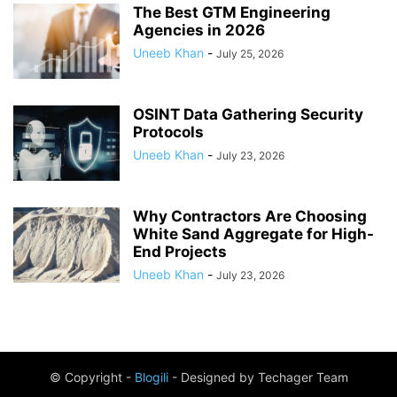
The Best GTM Engineering
Agencies in 2026
Uneeb Khan
-
July 25, 2026
OSINT Data Gathering Security
Protocols
Uneeb Khan
-
July 23, 2026
Why Contractors Are Choosing
White Sand Aggregate for High-
End Projects
Uneeb Khan
-
July 23, 2026
© Copyright -
Blogili
- Designed by Techager Team