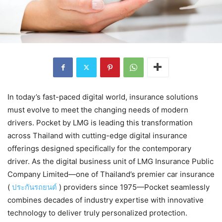
In today’s fast-paced digital world, insurance solutions
must evolve to meet the changing needs of modern
drivers. Pocket by LMG is leading this transformation
across Thailand with cutting-edge digital insurance
offerings designed specifically for the contemporary
driver. As the digital business unit of LMG Insurance Public
Company Limited—one of Thailand’s premier car insurance
(
ประกันรถยนต์
) providers since 1975—Pocket seamlessly
combines decades of industry expertise with innovative
technology to deliver truly personalized protection.