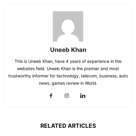
Uneeb Khan
This is Uneeb Khan, have 4 years of experience in the
websites field. Uneeb Khan is the premier and most
trustworthy informer for technology, telecom, business, auto
news, games review in World.
RELATED ARTICLES