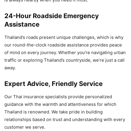
24-Hour Roadside Emergency
Assistance
Thailand’s roads present unique challenges, which is why
our round-the-clock roadside assistance provides peace
of mind on every journey. Whether you’re navigating urban
traffic or exploring Thailand’s countryside, we’re just a call
away.
Expert Advice, Friendly Service
Our Thai insurance specialists provide personalized
guidance with the warmth and attentiveness for which
Thailand is renowned. We take pride in building
relationships based on trust and understanding with every
customer we serve.