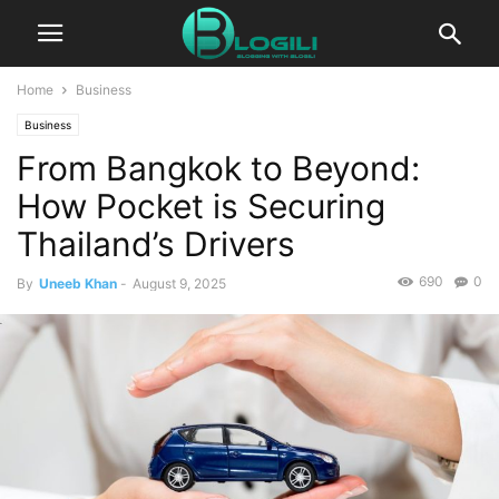
Home
Business
Business
From Bangkok to Beyond:
How Pocket is Securing
Thailand’s Drivers
690
0
By
Uneeb Khan
-
August 9, 2025