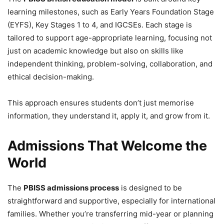
learning milestones, such as Early Years Foundation Stage
(EYFS), Key Stages 1 to 4, and IGCSEs. Each stage is
tailored to support age-appropriate learning, focusing not
just on academic knowledge but also on skills like
independent thinking, problem-solving, collaboration, and
ethical decision-making.
This approach ensures students don’t just memorise
information, they understand it, apply it, and grow from it.
Admissions That Welcome the
World
The
PBISS admissions process
is designed to be
straightforward and supportive, especially for international
families. Whether you’re transferring mid-year or planning