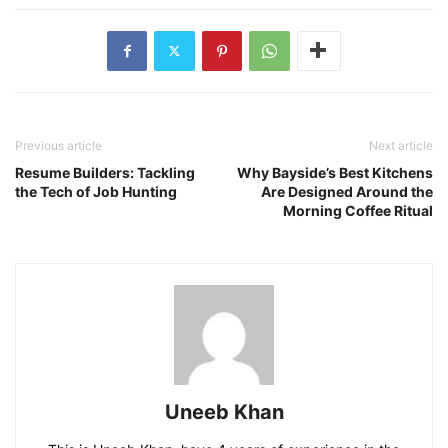
Previous article
Next article
Resume Builders: Tackling
Why Bayside’s Best Kitchens
the Tech of Job Hunting
Are Designed Around the
Morning Coffee Ritual
Uneeb Khan