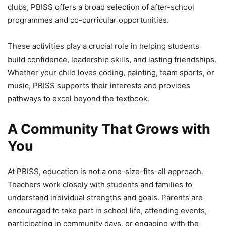
clubs, PBISS offers a broad selection of after-school
programmes and co-curricular opportunities.
These activities play a crucial role in helping students
build confidence, leadership skills, and lasting friendships.
Whether your child loves coding, painting, team sports, or
music, PBISS supports their interests and provides
pathways to excel beyond the textbook.
A Community That Grows with
You
At PBISS, education is not a one-size-fits-all approach.
Teachers work closely with students and families to
understand individual strengths and goals. Parents are
encouraged to take part in school life, attending events,
participating in community days, or engaging with the