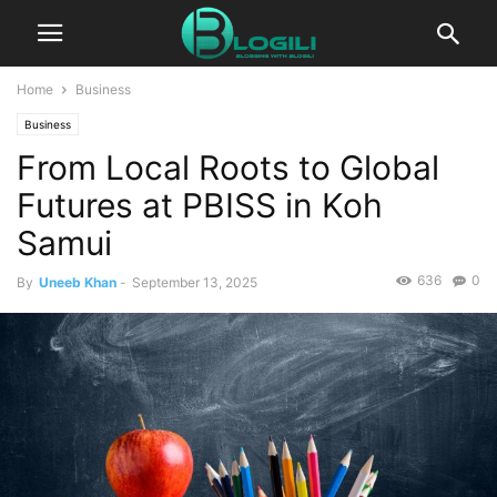
Home
Business
Business
From Local Roots to Global
Futures at PBISS in Koh
Samui
636
0
By
Uneeb Khan
-
September 13, 2025