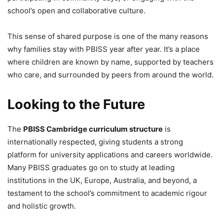
school’s open and collaborative culture.
This sense of shared purpose is one of the many reasons
why families stay with PBISS year after year. It’s a place
where children are known by name, supported by teachers
who care, and surrounded by peers from around the world.
Looking to the Future
The
PBISS Cambridge curriculum structure
is
internationally respected, giving students a strong
platform for university applications and careers worldwide.
Many PBISS graduates go on to study at leading
institutions in the UK, Europe, Australia, and beyond, a
testament to the school’s commitment to academic rigour
and holistic growth.