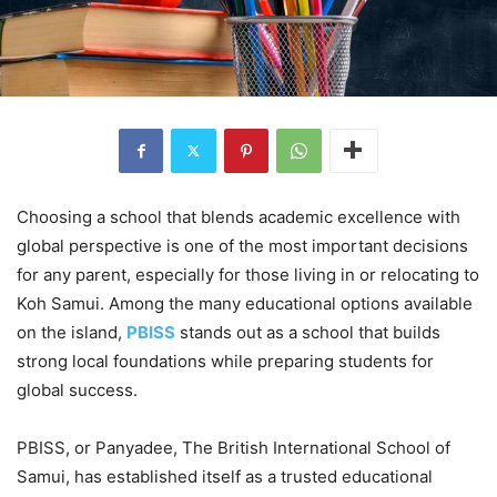
Choosing a school that blends academic excellence with
global perspective is one of the most important decisions
for any parent, especially for those living in or relocating to
Koh Samui. Among the many educational options available
on the island,
PBISS
stands out as a school that builds
strong local foundations while preparing students for
global success.
PBISS, or Panyadee, The British International School of
Samui, has established itself as a trusted educational