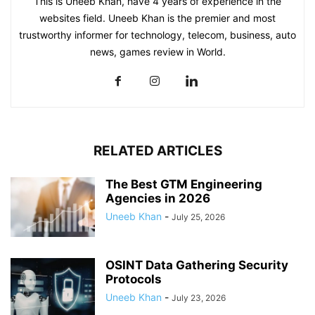
This is Uneeb Khan, have 4 years of experience in the
websites field. Uneeb Khan is the premier and most
trustworthy informer for technology, telecom, business, auto
news, games review in World.
RELATED ARTICLES
The Best GTM Engineering
Agencies in 2026
Uneeb Khan
-
July 25, 2026
OSINT Data Gathering Security
Protocols
Uneeb Khan
-
July 23, 2026