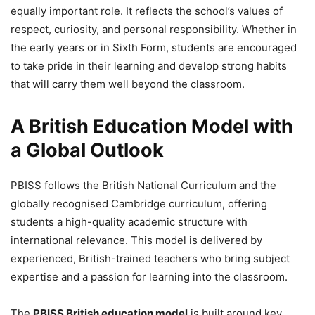
equally important role. It reflects the school’s values of
respect, curiosity, and personal responsibility. Whether in
the early years or in Sixth Form, students are encouraged
to take pride in their learning and develop strong habits
that will carry them well beyond the classroom.
A British Education Model with
a Global Outlook
PBISS follows the British National Curriculum and the
globally recognised Cambridge curriculum, offering
students a high-quality academic structure with
international relevance. This model is delivered by
experienced, British-trained teachers who bring subject
expertise and a passion for learning into the classroom.
The
PBISS British education model
is built around key