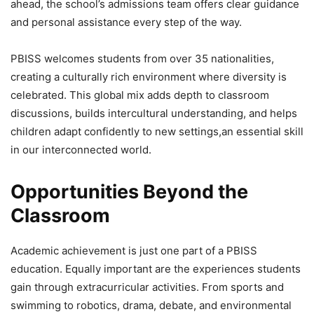
ahead, the school’s admissions team offers clear guidance
and personal assistance every step of the way.
PBISS welcomes students from over 35 nationalities,
creating a culturally rich environment where diversity is
celebrated. This global mix adds depth to classroom
discussions, builds intercultural understanding, and helps
children adapt confidently to new settings,an essential skill
in our interconnected world.
Opportunities Beyond the
Classroom
Academic achievement is just one part of a PBISS
education. Equally important are the experiences students
gain through extracurricular activities. From sports and
swimming to robotics, drama, debate, and environmental