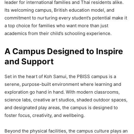
leader for international families and Thai residents alike.
Its welcoming campus, British education model, and
commitment to nurturing every student’s potential make it
a top choice for families who want more than just
academics from their child’s schooling experience.
A Campus Designed to Inspire
and Support
Set in the heart of Koh Samui, the PBISS campus is a
serene, purpose-built environment where learning and
exploration go hand in hand. With modern classrooms,
science labs, creative art studios, shaded outdoor spaces,
and designated play areas, the campus is designed to
foster focus, creativity, and wellbeing.
Beyond the physical facilities, the campus culture plays an