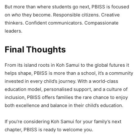
But more than where students go next, PBISS is focused
on
who
they become. Responsible citizens. Creative
thinkers. Confident communicators. Compassionate
leaders.
Final Thoughts
From its island roots in Koh Samui to the global futures it
helps shape, PBISS is more than a school, it’s a community
invested in every child’s journey. With a world-class
education model, personalised support, and a culture of
inclusion, PBISS offers families the rare chance to enjoy
both excellence and balance in their child’s education.
If you’re considering Koh Samui for your family’s next
chapter, PBISS is ready to welcome you.