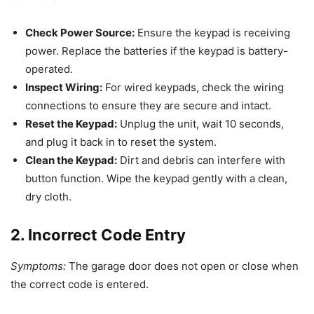
Check Power Source:
Ensure the keypad is receiving
power. Replace the batteries if the keypad is battery-
operated.
Inspect Wiring:
For wired keypads, check the wiring
connections to ensure they are secure and intact.
Reset the Keypad:
Unplug the unit, wait 10 seconds,
and plug it back in to reset the system.
Clean the Keypad:
Dirt and debris can interfere with
button function. Wipe the keypad gently with a clean,
dry cloth.
2. Incorrect Code Entry
Symptoms:
The garage door does not open or close when
the correct code is entered.