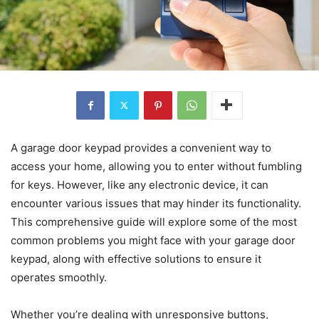
A garage door keypad provides a convenient way to
access your home, allowing you to enter without fumbling
for keys. However, like any electronic device, it can
encounter various issues that may hinder its functionality.
This comprehensive guide will explore some of the most
common problems you might face with your garage door
keypad, along with effective solutions to ensure it
operates smoothly.
Whether you’re dealing with unresponsive buttons,