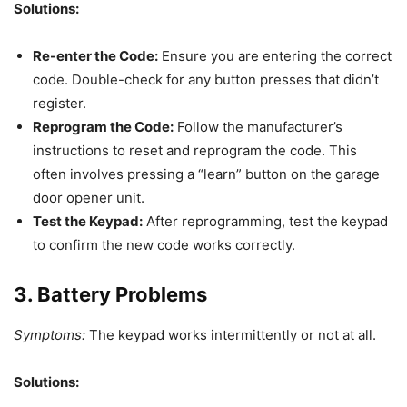
Solutions:
Re-enter the Code:
Ensure you are entering the correct
code. Double-check for any button presses that didn’t
register.
Reprogram the Code:
Follow the manufacturer’s
instructions to reset and reprogram the code. This
often involves pressing a “learn” button on the garage
door opener unit.
Test the Keypad:
After reprogramming, test the keypad
to confirm the new code works correctly.
3. Battery Problems
Symptoms:
The keypad works intermittently or not at all.
Solutions: