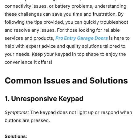
connectivity issues, or battery problems, understanding
these challenges can save you time and frustration. By
following the tips provided, you can quickly troubleshoot
and resolve any issues. For those looking for reliable
services and products,
Pro Entry Garage Doors
is here to
help with expert advice and quality solutions tailored to
your needs. Keep your keypad in top shape to enjoy the
convenience it offers!
Common Issues and Solutions
1. Unresponsive Keypad
Symptoms:
The keypad does not light up or respond when
buttons are pressed.
Solutions: