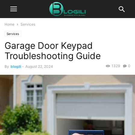
Home
Services
Services
Garage Door Keypad
Troubleshooting Guide
1329
0
By
blogili
-
August 22, 2024