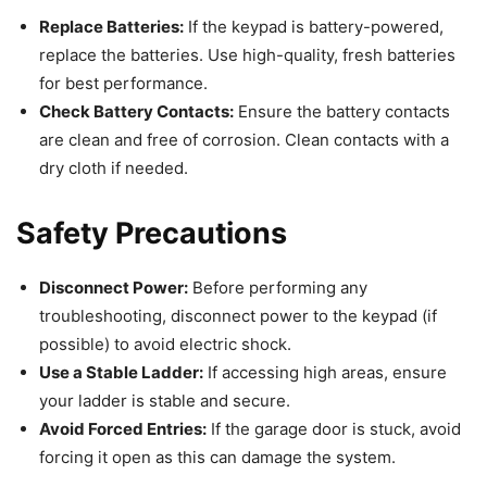
Replace Batteries:
If the keypad is battery-powered,
replace the batteries. Use high-quality, fresh batteries
for best performance.
Check Battery Contacts:
Ensure the battery contacts
are clean and free of corrosion. Clean contacts with a
dry cloth if needed.
Safety Precautions
Disconnect Power:
Before performing any
troubleshooting, disconnect power to the keypad (if
possible) to avoid electric shock.
Use a Stable Ladder:
If accessing high areas, ensure
your ladder is stable and secure.
Avoid Forced Entries:
If the garage door is stuck, avoid
forcing it open as this can damage the system.