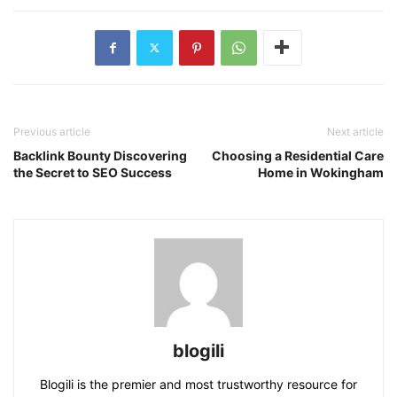
Previous article
Next article
Backlink Bounty Discovering
Choosing a Residential Care
the Secret to SEO Success
Home in Wokingham
blogili
Blogili is the premier and most trustworthy resource for