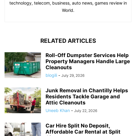
technology, telecom, business, auto news, games review in
World.
RELATED ARTICLES
Roll-Off Dumpster Services Help
Property Managers Handle Large
Cleanouts
blogili
-
July 29, 2026
Junk Removal in Chantilly Helps
Residents Tackle Garage and
Attic Cleanouts
Uneeb Khan
-
July 22, 2026
Car Hire Split No Deposit,
Affordable Car Rental at Split