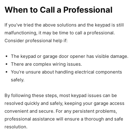
When to Call a Professional
If you’ve tried the above solutions and the keypad is still
malfunctioning, it may be time to call a professional.
Consider professional help if:
The keypad or garage door opener has visible damage.
There are complex wiring issues.
You’re unsure about handling electrical components
safely.
By following these steps, most keypad issues can be
resolved quickly and safely, keeping your garage access
convenient and secure. For any persistent problems,
professional assistance will ensure a thorough and safe
resolution.