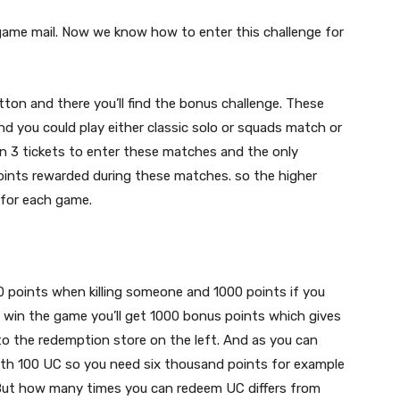
game mail. Now we know how to enter this challenge for
utton and there you’ll find the bonus challenge. These
nd you could play either classic solo or squads match or
en 3 tickets to enter these matches and the only
oints rewarded during these matches. so the higher
 for each game.
0 points when killing someone and 1000 points if you
ut win the game you’ll get 1000 bonus points which gives
to the redemption store on the left. And as you can
th 100 UC so you need six thousand points for example
! But how many times you can redeem UC differs from