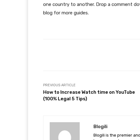
one country to another. Drop a comment dow
blog for more guides.
Facebook
Share
PREVIOUS ARTICLE
How to Increase Watch time on YouTube
(100% Legal 5 Tips)
Blogili
Blogili is the premier a