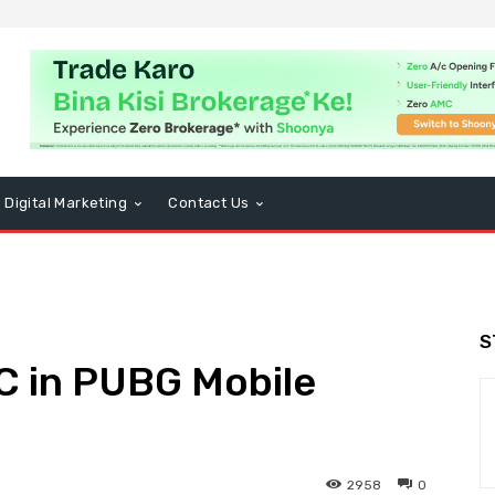
Digital Marketing
Contact Us
S
C in PUBG Mobile
)
2958
0