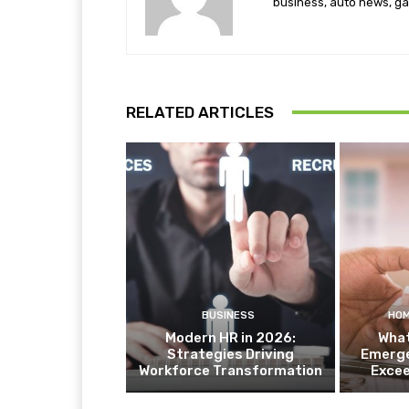
business, auto news, ga
RELATED ARTICLES
BUSINESS
HOM
Modern HR in 2026:
What
Strategies Driving
Emerge
Workforce Transformation
Exce