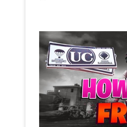
Facebook
X
Pintere