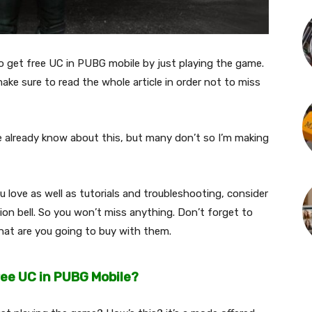
 to get free UC in PUBG mobile by just playing the game.
ake sure to read the whole article in order not to miss
 already know about this, but many don’t so I’m making
love as well as tutorials and troubleshooting, consider
ion bell. So you won’t miss anything. Don’t forget to
at are you going to buy with them.
ree UC in PUBG Mobile?