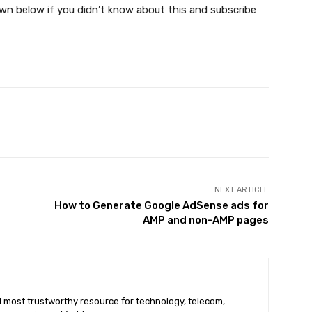
n below if you didn’t know about this and subscribe
X
Pinterest
WhatsApp
NEXT ARTICLE
How to Generate Google AdSense ads for
AMP and non-AMP pages
nd most trustworthy resource for technology, telecom,