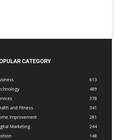
OPULAR CATEGORY
usiness
613
echnology
489
rvices
378
alth and Fitness
341
ome Improvement
281
gital Marketing
244
ashion
148