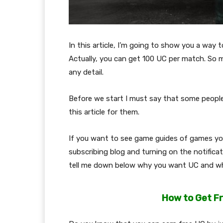
In this article, I’m going to show you a way
Actually, you can get 100 UC per match. So m
any detail.
Before we start I must say that some people
this article for them.
If you want to see game guides of games you 
subscribing blog and turning on the notificat
tell me down below why you want UC and wh
How to Get F