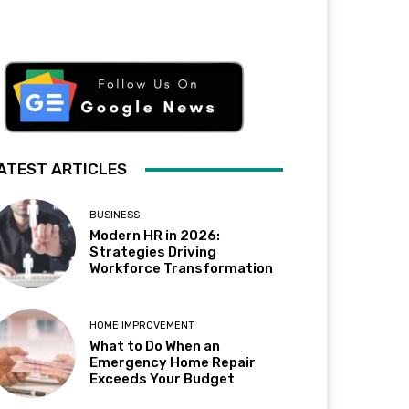
ATEST ARTICLES
BUSINESS
Modern HR in 2026:
Strategies Driving
Workforce Transformation
HOME IMPROVEMENT
What to Do When an
Emergency Home Repair
Exceeds Your Budget