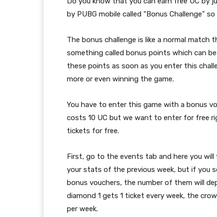
Do you know that you can earn free UC by ju
by PUBG mobile called “Bonus Challenge” so l
The bonus challenge is like a normal match tha
something called bonus points which can be
these points as soon as you enter this challe
more or even winning the game.
You have to enter this game with a bonus vo
costs 10 UC but we want to enter for free r
tickets for free.
First, go to the events tab and here you will 
your stats of the previous week, but if you s
bonus vouchers, the number of them will dep
diamond 1 gets 1 ticket every week, the crown
per week.