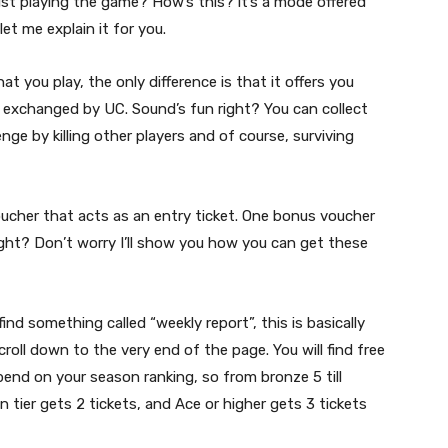
st playing the game? How’s this? it’s a mode offered
et me explain it for you.
t you play, the only difference is that it offers you
 exchanged by UC. Sound’s fun right? You can collect
nge by killing other players and of course, surviving
ucher that acts as an entry ticket. One bonus voucher
ight? Don’t worry I’ll show you how you can get these
find something called “weekly report”, this is basically
croll down to the very end of the page. You will find free
end on your season ranking, so from bronze 5 till
 tier gets 2 tickets, and Ace or higher gets 3 tickets