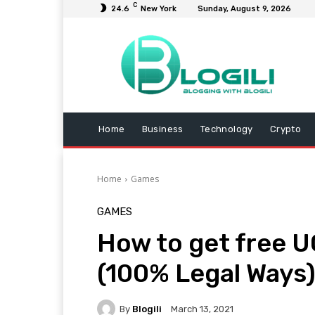
C
24.6
New York
Sunday, August 9, 2026
Home
Business
Technology
Crypto
Home
Games
GAMES
How to get free U
(100% Legal Ways
By
Blogili
March 13, 2021