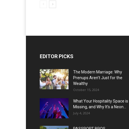
EDITOR PICKS
The Modern Marriage: Why
Prenups Aren’t Just for the
Wealthy
October 15, 2024
What Your Hospitality Space is
Missing, and Why It’s a Neon...
July 4, 2024
PASSPORT BROS