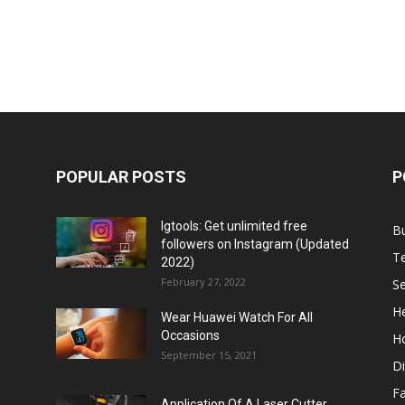
POPULAR POSTS
P
Igtools: Get unlimited free
B
followers on Instagram (Updated
T
2022)
February 27, 2022
Se
He
Wear Huawei Watch For All
Occasions
H
September 15, 2021
Di
F
Application Of A Laser Cutter