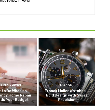
mes review in World.
E IMPROVEMENT
FASHION
 to Do When an
Franck Muller Watches –
ncy Home Repair
Bold Design with Swiss
eds Your Budget
Precision