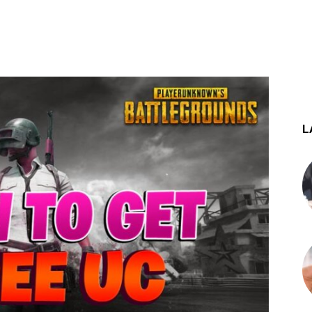
st
WhatsApp
L