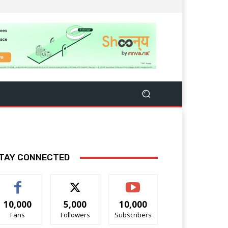
TAY CONNECTED
10,000
5,000
10,000
Fans
Followers
Subscribers