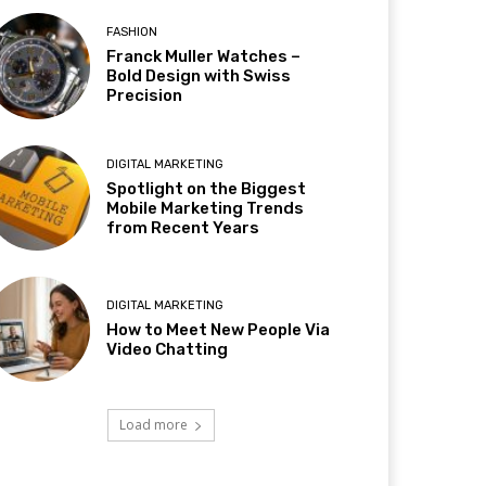
FASHION
Franck Muller Watches –
Bold Design with Swiss
Precision
DIGITAL MARKETING
Spotlight on the Biggest
Mobile Marketing Trends
from Recent Years
DIGITAL MARKETING
How to Meet New People Via
Video Chatting
Load more