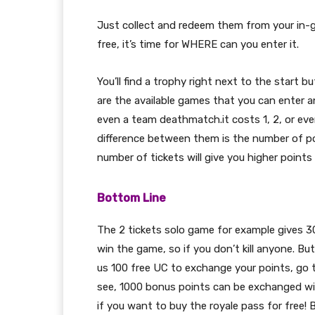
Just collect and redeem them from your in-
free, it’s time for WHERE can you enter it.
You’ll find a trophy right next to the start b
are the available games that you can enter a
even a team deathmatch.it costs 1, 2, or ev
difference between them is the number of p
number of tickets will give you higher points
Bottom Line
The 2 tickets solo game for example gives 3
win the game, so if you don’t kill anyone. B
us 100 free UC to exchange your points, go 
see, 1000 bonus points can be exchanged wi
if you want to buy the royale pass for free