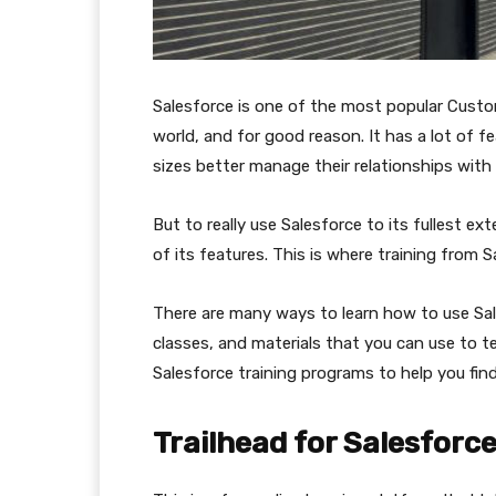
Salesforce is one of the most popular Cust
world, and for good reason. It has a lot of f
sizes better manage their relationships with
But to really use Salesforce to its fullest e
of its features. This is where training from 
There are many ways to learn how to use Sal
classes, and materials that you can use to te
Salesforce training programs to help you fi
Trailhead for Salesforc