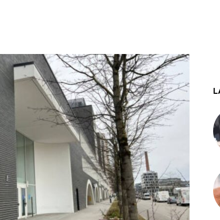
st
WhatsApp
L