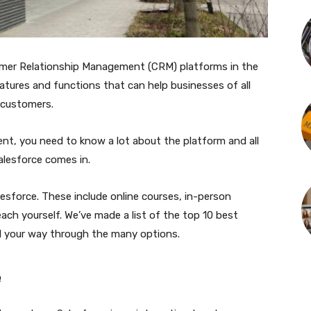
omer Relationship Management (CRM) platforms in the
eatures and functions that can help businesses of all
 customers.
xtent, you need to know a lot about the platform and all
Salesforce comes in.
esforce. These include online courses, in-person
ach yourself. We’ve made a list of the top 10 best
nd your way through the many options.
e