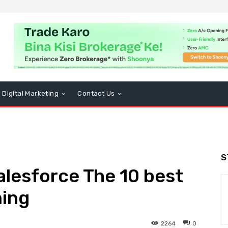
Digital Marketing
Contact Us
S
alesforce The 10 best
ning
2264
0