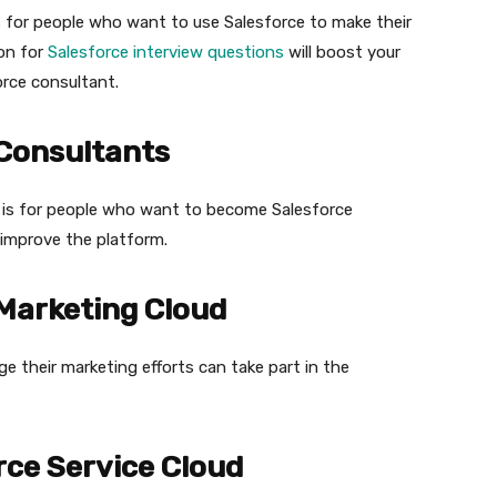
s for people who want to use Salesforce to make their
on for
Salesforce interview questions
will boost your
orce consultant.
 Consultants
 is for people who want to become Salesforce
improve the platform.
 Marketing Cloud
 their marketing efforts can take part in the
rce Service Cloud