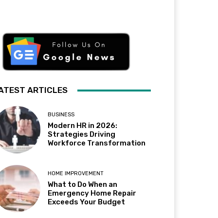
ATEST ARTICLES
BUSINESS
Modern HR in 2026:
Strategies Driving
Workforce Transformation
HOME IMPROVEMENT
What to Do When an
Emergency Home Repair
Exceeds Your Budget