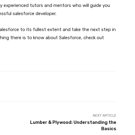
ghly experienced tutors and mentors who will guide you
essful salesforce developer.
 Salesforce to its fullest extent and take the next step in
rything there is to know about Salesforce, check out
X
Pinterest
WhatsApp
NEXT ARTICLE
Lumber & Plywood: Understanding the
Basics