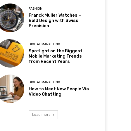
FASHION
Franck Muller Watches –
Bold Design with Swiss
Precision
DIGITAL MARKETING
Spotlight on the Biggest
Mobile Marketing Trends
from Recent Years
DIGITAL MARKETING
How to Meet New People Via
Video Chatting
Load more