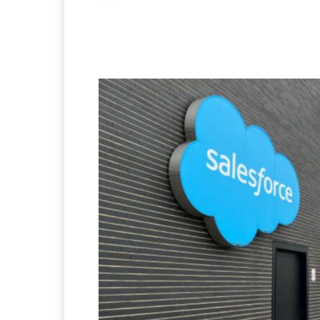
Facebook
X
Pintere