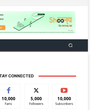
TAY CONNECTED
10,000
5,000
10,000
Fans
Followers
Subscribers