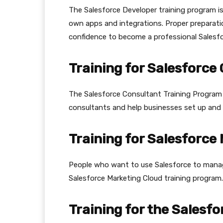
The Salesforce Developer training program i
own apps and integrations. Proper preparati
confidence to become a professional Salesf
Training for Salesforce
The Salesforce Consultant Training Program
consultants and help businesses set up and 
Training for Salesforce
People who want to use Salesforce to manage
Salesforce Marketing Cloud training program.
Training for the Salesfo