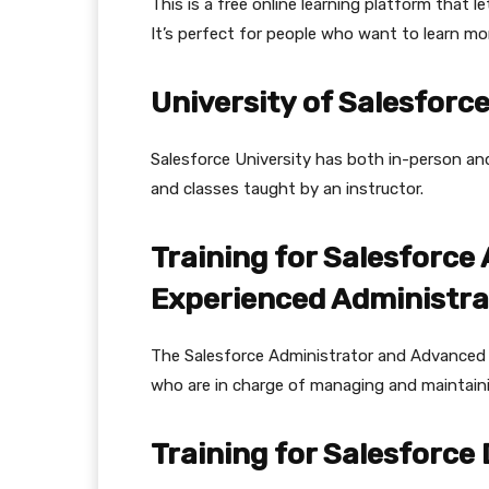
This is a free online learning platform that l
It’s perfect for people who want to learn mor
University of Salesforc
Salesforce University has both in-person and 
and classes taught by an instructor.
Training for Salesforce
Experienced Administra
The Salesforce Administrator and Advanced 
who are in charge of managing and maintain
Training for Salesforce