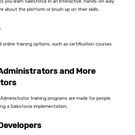
ets you learn Salesforce in an interactive, hands-on way.
e about the platform or brush up on their skills.
e
online training options, such as certification courses
 Administrators and More
tors
Administrator training programs are made for people
ing a Salesforce implementation.
 Developers