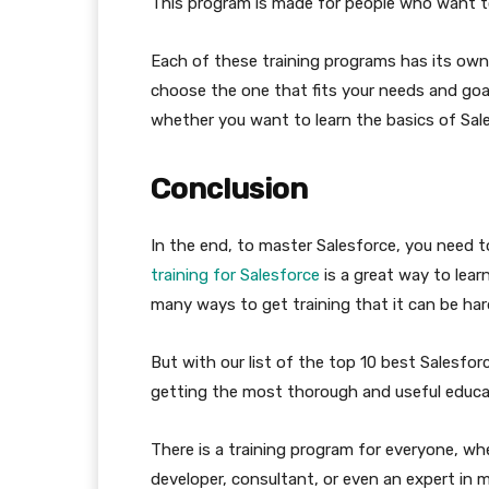
This program is made for people who want to
Each of these training programs has its own 
choose the one that fits your needs and goal
whether you want to learn the basics of Sale
Conclusion
In the end, to master Salesforce, you need t
training for Salesforce
is a great way to lear
many ways to get training that it can be ha
But with our list of the top 10 best Salesfor
getting the most thorough and useful educat
There is a training program for everyone, w
developer, consultant, or even an expert in m