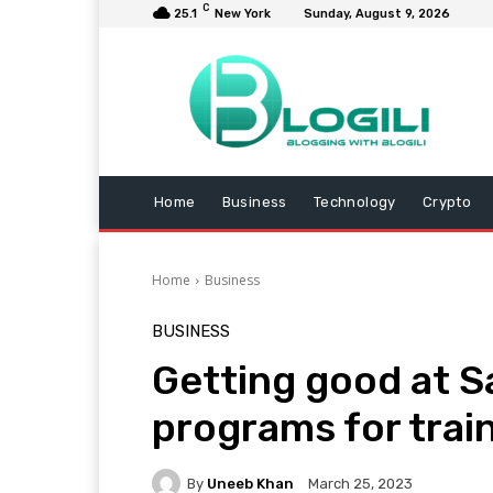
C
25.1
New York
Sunday, August 9, 2026
Home
Business
Technology
Crypto
Home
Business
BUSINESS
Getting good at S
programs for trai
By
Uneeb Khan
March 25, 2023