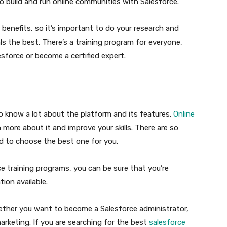
 build and run online communities with Salesforce.
benefits, so it’s important to do your research and
s the best. There’s a training program for everyone,
sforce or become a certified expert.
o know a lot about the platform and its features.
Online
n more about it and improve your skills. There are so
rd to choose the best one for you.
ce training programs, you can be sure that you’re
ion available.
hether you want to become a Salesforce administrator,
arketing. If you are searching for the best
salesforce