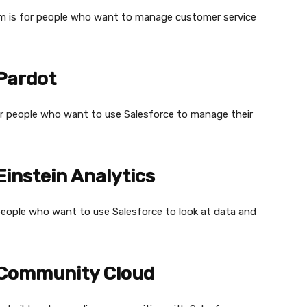
am is for people who want to manage customer service
 Pardot
or people who want to use Salesforce to manage their
Einstein Analytics
r people who want to use Salesforce to look at data and
e Community Cloud