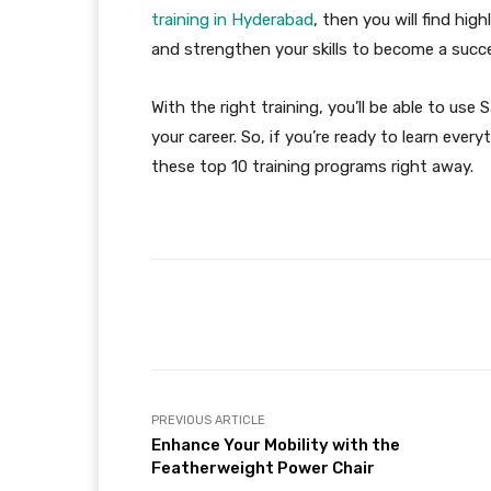
training in Hyderabad
, then you will find hi
and strengthen your skills to become a succ
With the right training, you’ll be able to use
your career. So, if you’re ready to learn eve
these top 10 training programs right away.
Facebook
Share
PREVIOUS ARTICLE
Enhance Your Mobility with the
Featherweight Power Chair