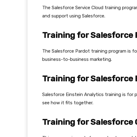
The Salesforce Service Cloud training progr
and support using Salesforce.
Training for Salesforce
The Salesforce Pardot training program is f
business-to-business marketing.
Training for Salesforce 
Salesforce Einstein Analytics training is fo
see how it fits together.
Training for Salesforc