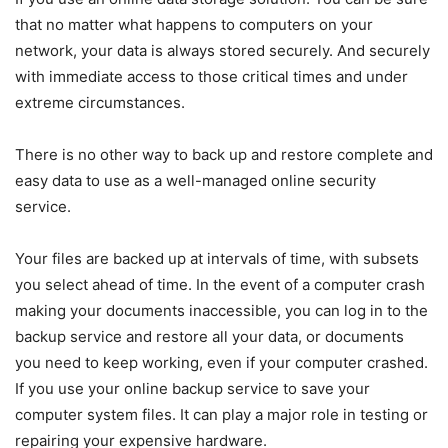
that no matter what happens to computers on your
network, your data is always stored securely. And securely
with immediate access to those critical times and under
extreme circumstances.
There is no other way to back up and restore complete and
easy data to use as a well-managed online security
service.
Your files are backed up at intervals of time, with subsets
you select ahead of time. In the event of a computer crash
making your documents inaccessible, you can log in to the
backup service and restore all your data, or documents
you need to keep working, even if your computer crashed.
If you use your online backup service to save your
computer system files. It can play a major role in testing or
repairing your expensive hardware.