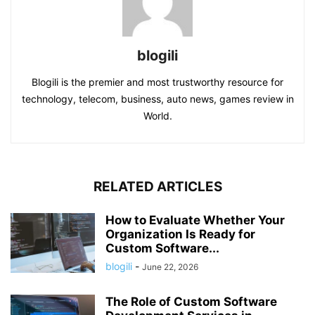
blogili
Blogili is the premier and most trustworthy resource for
technology, telecom, business, auto news, games review in
World.
RELATED ARTICLES
How to Evaluate Whether Your
Organization Is Ready for
Custom Software...
blogili
-
June 22, 2026
The Role of Custom Software