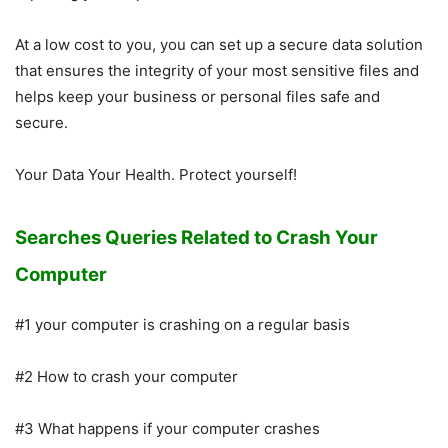
At a low cost to you, you can set up a secure data solution
that ensures the integrity of your most sensitive files and
helps keep your business or personal files safe and
secure.
Your Data Your Health. Protect yourself!
Searches Queries Related to Crash Your
Computer
#1 your computer is crashing on a regular basis
#2 How to crash your computer
#3 What happens if your computer crashes