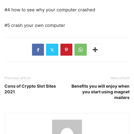
#4 how to see why your computer crashed
#5 crash your own computer
Previous article
Next article
Cons of Crypto Slot Sites
Benefits you will enjoy when
2021
you start using magnet
mailers