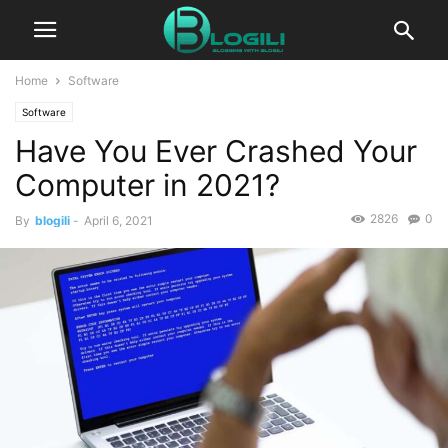
Home
Software
Software
Have You Ever Crashed Your
Computer in 2021?
2826
0
By
blogili
-
April 6, 2021