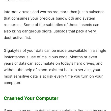
Internet viruses and worms are more than just a nuisance
that consumes your precious bandwidth and system
resources. Some of the subtleties of these insects can
also bring dangerous digital uploads that pack a very
destructive fist.
Gigabytes of your data can be made unavailable in a single
instantaneous use of malicious code. Months or even
years of data can accumulate on today’s hard drives, and
without the help of a non-existent backup service, your
most sensitive data is at risk every time you turn on your
computer.
Crashed Your Computer
If you use an online data storage solution. You can be sure