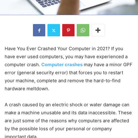
Have You Ever Crashed Your Computer in 2021? If you
have ever used computers, you may have experienced a
computer crash.
Computer crashes
may have a minor GPF
error (general security error) that forces you to restart
your machine, complete and remove the hard-to-find
hardware meltdown.
A crash caused by an electric shock or water damage can
make a machine unusable and its data inaccessible. These
are just some of the reasons why computers are affected
by the possible loss of your personal or company
important data.