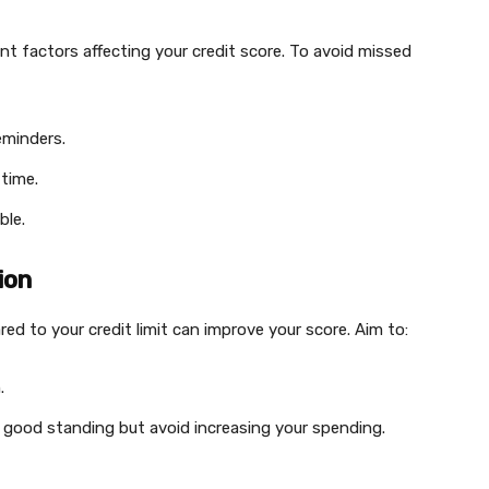
nt factors affecting your credit score. To avoid missed
eminders.
time.
ble.
ion
ed to your credit limit can improve your score. Aim to:
.
ve good standing but avoid increasing your spending.