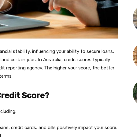
ancial stability, influencing your ability to secure loans,
and certain jobs. In Australia, credit scores typically
it reporting agency. The higher your score, the better
terms.
redit Score?
ncluding:
ans, credit cards, and bills positively impact your score,
t.