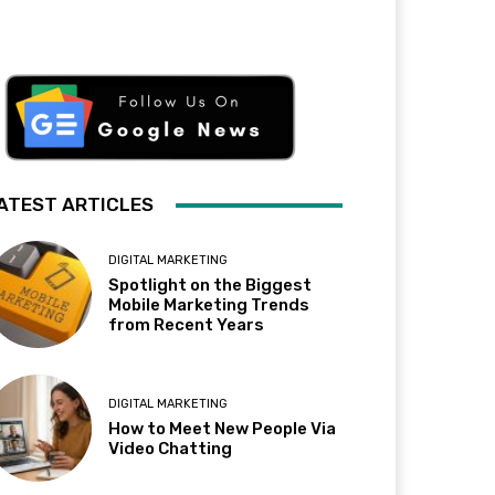
ATEST ARTICLES
DIGITAL MARKETING
Spotlight on the Biggest
Mobile Marketing Trends
from Recent Years
DIGITAL MARKETING
How to Meet New People Via
Video Chatting