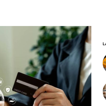
st
WhatsApp
L