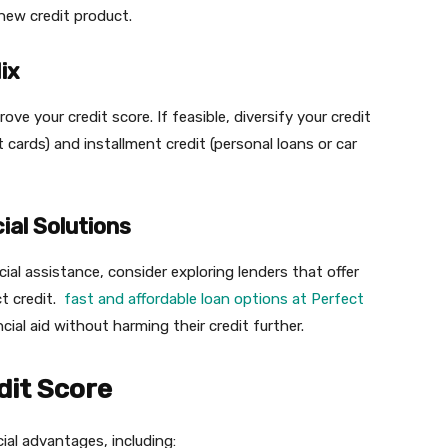
 new credit product.
ix
ove your credit score. If feasible, diversify your credit
it cards) and installment credit (personal loans or car
ial Solutions
cial assistance, consider exploring lenders that offer
ct credit.
fast and affordable loan options at Perfect
cial aid without harming their credit further.
dit Score
cial advantages, including: