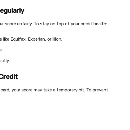
egularly
r score unfairly. To stay on top of your credit health:
ike Equifax, Experian, or illion.
s.
ectly.
Credit
t card, your score may take a temporary hit. To prevent