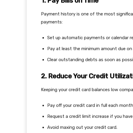
1. Pay Bills on Time
Payment history is one of the most significa
payments:
Set up automatic payments or calendar r
Pay at least the minimum amount due on 
Clear outstanding debts as soon as possi
2. Reduce Your Credit Utilizat
Keeping your credit card balances low compar
Pay off your credit card in full each month
Request a credit limit increase if you ha
Avoid maxing out your credit card.