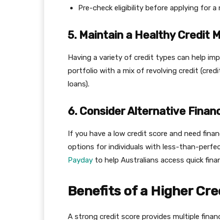
Pre-check eligibility before applying for a
5. Maintain a Healthy Credit M
Having a variety of credit types can help impr
portfolio with a mix of revolving credit (cred
loans).
6. Consider Alternative Financ
If you have a low credit score and need finan
options for individuals with less-than-perfe
Payday
to help Australians access quick finan
Benefits of a Higher Cre
A strong credit score provides multiple finan