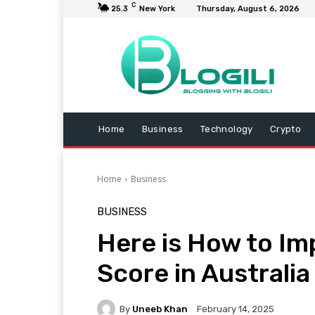
C
25.3
New York
Thursday, August 6, 2026
Home
Business
Technology
Crypto
Home
Business
BUSINESS
Here is How to Im
Score in Australia
By
Uneeb Khan
February 14, 2025