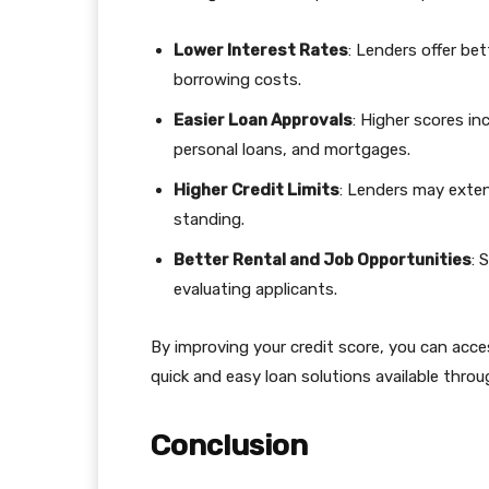
Lower Interest Rates
: Lenders offer bet
borrowing costs.
Easier Loan Approvals
: Higher scores in
personal loans, and mortgages.
Higher Credit Limits
: Lenders may extend
standing.
Better Rental and Job Opportunities
: 
evaluating applicants.
By improving your credit score, you can acce
quick and easy loan solutions available thro
Conclusion