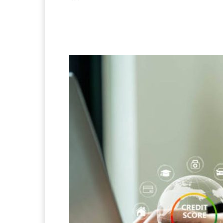
Facebook
X
Pintere