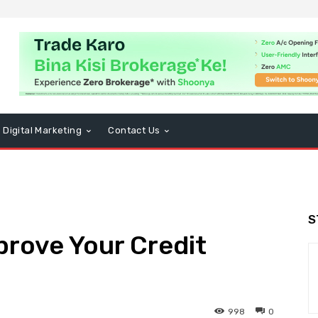
Digital Marketing
Contact Us
S
prove Your Credit
998
0