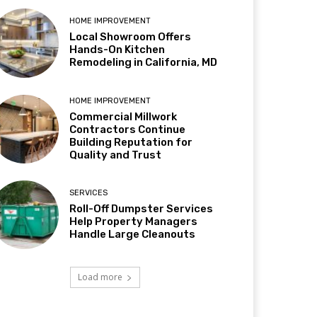
HOME IMPROVEMENT
Local Showroom Offers
Hands-On Kitchen
Remodeling in California, MD
HOME IMPROVEMENT
Commercial Millwork
Contractors Continue
Building Reputation for
Quality and Trust
SERVICES
Roll-Off Dumpster Services
Help Property Managers
Handle Large Cleanouts
Load more