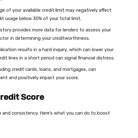
ge of your available credit limit may negatively affect
dit usage below 30% of your total limit.
history provides more data for lenders to assess your
actor in determining your creditworthiness.
plication results in a hard inquiry, which can lower your
dit lines in a short period can signal financial distress.
cluding credit cards, loans, and mortgages, can
nt and positively impact your score.
redit Score
ine and consistency. Here’s what you can do to boost