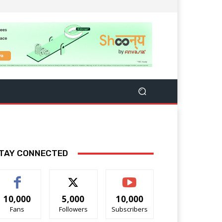
TAY CONNECTED
10,000
5,000
10,000
Fans
Followers
Subscribers