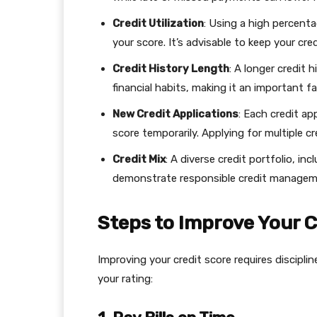
Credit Utilization
: Using a high percenta
your score. It’s advisable to keep your cre
Credit History Length
: A longer credit 
financial habits, making it an important f
New Credit Applications
: Each credit ap
score temporarily. Applying for multiple cre
Credit Mix
: A diverse credit portfolio, in
demonstrate responsible credit manageme
Steps to Improve Your C
Improving your credit score requires discipl
your rating: