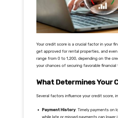
Your credit score is a crucial factor in your fin
get approved for rental properties, and even l
range from 0 to 1,200, depending on the cred
your chances of securing favorable financial 
What Determines Your C
Several factors influence your credit score, i
Payment History
: Timely payments on lo
while late or missed payments can lower i