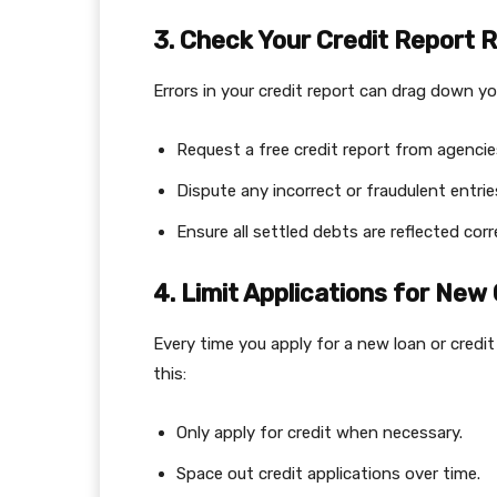
3. Check Your Credit Report R
Errors in your credit report can drag down you
Request a free credit report from agencies l
Dispute any incorrect or fraudulent entrie
Ensure all settled debts are reflected corr
4. Limit Applications for New 
Every time you apply for a new loan or credi
this:
Only apply for credit when necessary.
Space out credit applications over time.