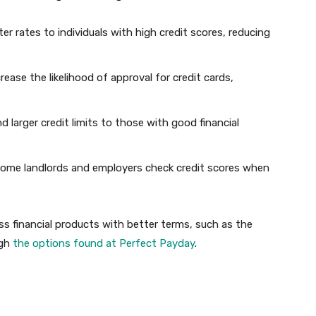
ter rates to individuals with high credit scores, reducing
crease the likelihood of approval for credit cards,
 larger credit limits to those with good financial
Some landlords and employers check credit scores when
ss financial products with better terms, such as the
ugh
the options found at Perfect Payday
.