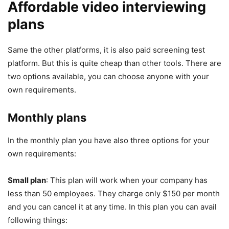
Affordable video interviewing
plans
Same the other platforms, it is also paid screening test
platform. But this is quite cheap than other tools. There are
two options available, you can choose anyone with your
own requirements.
Monthly plans
In the monthly plan you have also three options for your
own requirements:
Small plan
: This plan will work when your company has
less than 50 employees. They charge only $150 per month
and you can cancel it at any time. In this plan you can avail
following things: