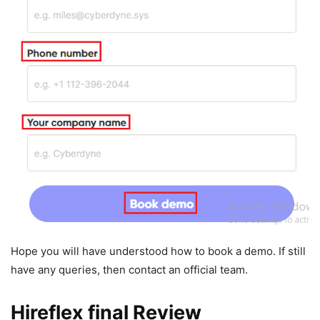
Hope you will have understood how to book a demo. If still
have any queries, then contact an official team.
Hireflex final Review