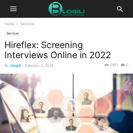
Home
Services
Services
Hireflex: Screening
Interviews Online in 2022
2861
0
By
blogili
-
February 3, 2022