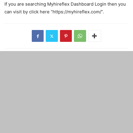
If you are searching Myhireflex Dashboard Login then you
can visit by click here “https://myhireflex.com/”.
Previous article
Next article
Why traders can not manage
MacBook Vs Windows which
time for trading
laptop to go for?