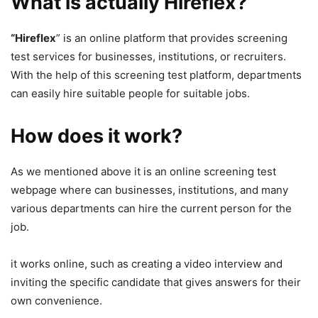
What is actually Hireflex?
“Hireflex
” is an online platform that provides screening
test services for businesses, institutions, or recruiters.
With the help of this screening test platform, departments
can easily hire suitable people for suitable jobs.
How does it work?
As we mentioned above it is an online screening test
webpage where can businesses, institutions, and many
various departments can hire the current person for the
job.
it works online, such as creating a video interview and
inviting the specific candidate that gives answers for their
own convenience.