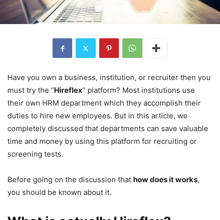
Have you own a business, institution, or recruiter then you
must try the “
Hireflex
” platform? Most institutions use
their own HRM department which they accomplish their
duties to hire new employees. But in this article, we
completely discussed that departments can save valuable
time and money by using this platform for recruiting or
screening tests.
Before going on the discussion that
how does it works
,
you should be known about it.