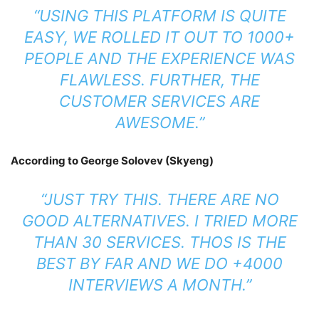
“USING THIS PLATFORM IS QUITE
EASY, WE ROLLED IT OUT TO 1000+
PEOPLE AND THE EXPERIENCE WAS
FLAWLESS. FURTHER, THE
CUSTOMER SERVICES ARE
AWESOME.”
According to George Solovev (Skyeng)
“JUST TRY THIS. THERE ARE NO
GOOD ALTERNATIVES. I TRIED MORE
THAN 30 SERVICES. THOS IS THE
BEST BY FAR AND WE DO +4000
INTERVIEWS A MONTH.”