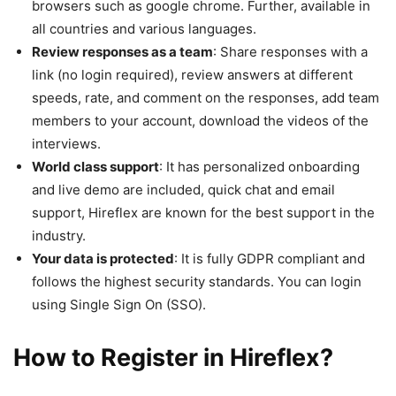
browsers such as google chrome. Further, available in
all countries and various languages.
Review responses as a team
: Share responses with a
link (no login required), review answers at different
speeds, rate, and comment on the responses, add team
members to your account, download the videos of the
interviews.
World class support
: It has personalized onboarding
and live demo are included, quick chat and email
support, Hireflex are known for the best support in the
industry.
Your data is protected
: It is fully GDPR compliant and
follows the highest security standards. You can login
using Single Sign On (SSO).
How to Register in Hireflex?