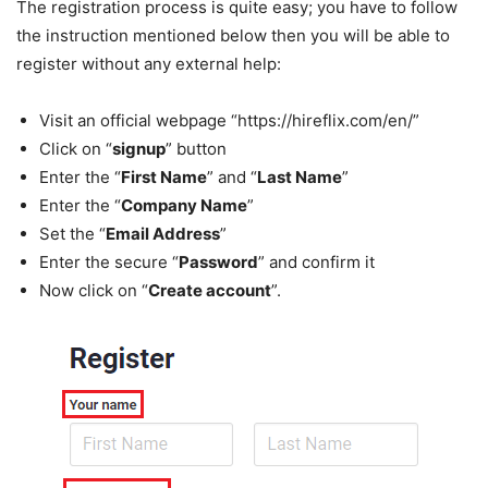
The registration process is quite easy; you have to follow
the instruction mentioned below then you will be able to
register without any external help:
Visit an official webpage “https://hireflix.com/en/”
Click on “
signup
” button
Enter the “
First Name
” and “
Last Name
”
Enter the “
Company Name
”
Set the “
Email Address
”
Enter the secure “
Password
” and confirm it
Now click on “
Create account
”.