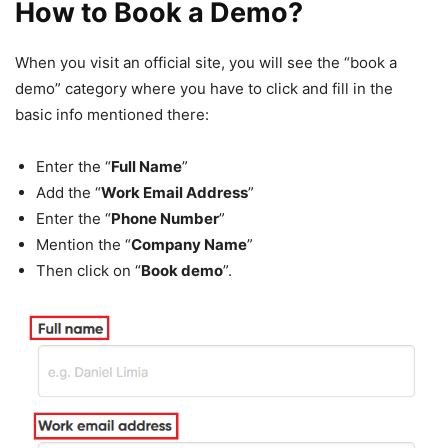
How to Book a Demo?
When you visit an official site, you will see the “book a
demo” category where you have to click and fill in the
basic info mentioned there:
Enter the “
Full Name
”
Add the “
Work Email Address
”
Enter the “
Phone Number
”
Mention the “
Company Name
”
Then click on “
Book demo
”.