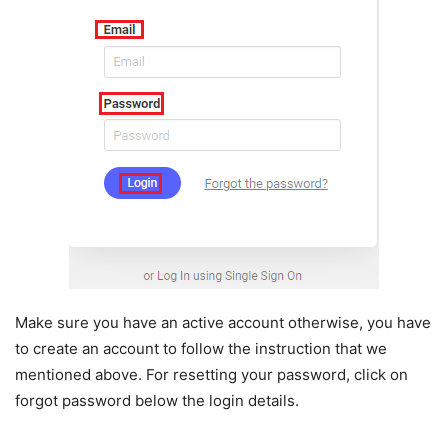
Make sure you have an active account otherwise, you have
to create an account to follow the instruction that we
mentioned above. For resetting your password, click on
forgot password below the login details.