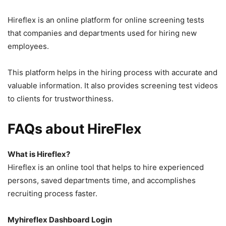
Hireflex is an online platform for online screening tests
that companies and departments used for hiring new
employees.
This platform helps in the hiring process with accurate and
valuable information. It also provides screening test videos
to clients for trustworthiness.
FAQs about HireFlex
What is Hireflex?
Hireflex is an online tool that helps to hire experienced
persons, saved departments time, and accomplishes
recruiting process faster.
Myhireflex Dashboard Login