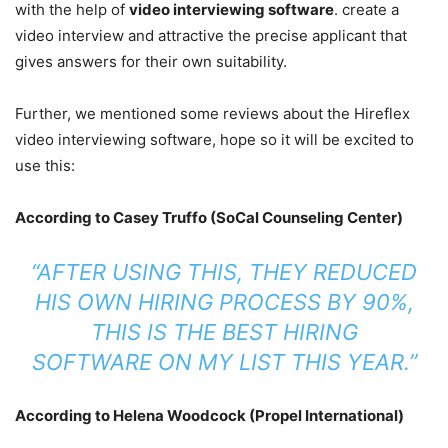
with the help of
video interviewing software
. create a
video interview and attractive the precise applicant that
gives answers for their own suitability.
Further, we mentioned some reviews about the Hireflex
video interviewing software, hope so it will be excited to
use this:
According to Casey Truffo (SoCal Counseling Center)
“AFTER USING THIS, THEY REDUCED
HIS OWN HIRING PROCESS BY 90%,
THIS IS THE BEST HIRING
SOFTWARE ON MY LIST THIS YEAR.”
According to Helena Woodcock (Propel International)