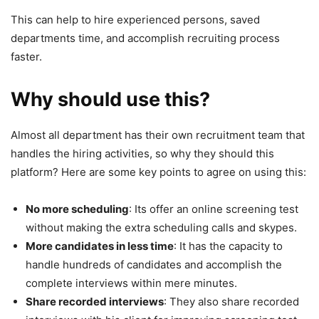
This can help to hire experienced persons, saved
departments time, and accomplish recruiting process
faster.
Why should use this?
Almost all department has their own recruitment team that
handles the hiring activities, so why they should this
platform? Here are some key points to agree on using this:
No more scheduling
: Its offer an online screening test
without making the extra scheduling calls and skypes.
More candidates in less time
: It has the capacity to
handle hundreds of candidates and accomplish the
complete interviews within mere minutes.
Share recorded interviews
: They also share recorded