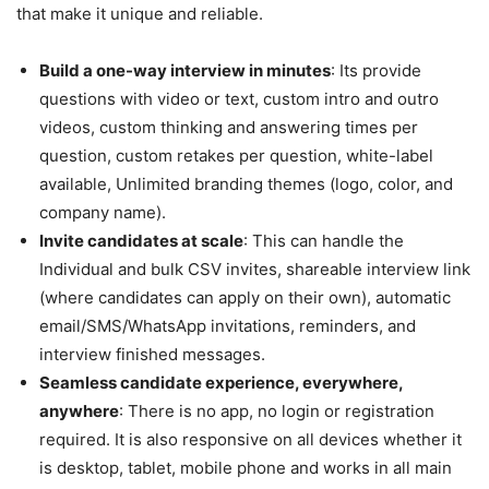
that make it unique and reliable.
Build a one-way interview in minutes
: Its provide
questions with video or text, custom intro and outro
videos, custom thinking and answering times per
question, custom retakes per question, white-label
available, Unlimited branding themes (logo, color, and
company name).
Invite candidates at scale
: This can handle the
Individual and bulk CSV invites, shareable interview link
(where candidates can apply on their own), automatic
email/SMS/WhatsApp invitations, reminders, and
interview finished messages.
Seamless candidate experience, everywhere,
anywhere
: There is no app, no login or registration
required. It is also responsive on all devices whether it
is desktop, tablet, mobile phone and works in all main