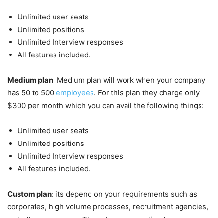
Unlimited user seats
Unlimited positions
Unlimited Interview responses
All features included.
Medium plan
: Medium plan will work when your company
has 50 to 500
employees
. For this plan they charge only
$300 per month which you can avail the following things:
Unlimited user seats
Unlimited positions
Unlimited Interview responses
All features included.
Custom plan
: its depend on your requirements such as
corporates, high volume processes, recruitment agencies,