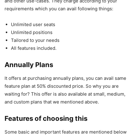
and other use-cases. They charge according to your
requirements which you can avail following things:
Unlimited user seats
Unlimited positions
Tailored to your needs
All features included.
Annually Plans
It offers at purchasing annually plans, you can avail same
feature plan at 50% discounted price. So why you are
waiting for? This offer is also available at small, medium,
and custom plans that we mentioned above.
Features of choosing this
Some basic and important features are mentioned below