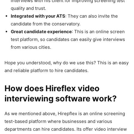
interviews with his client for improving screening test
quality and trust.
Integrated with your ATS
: They can also invite the
candidate from the conservatory.
Great candidate experience
: This is an online screen
test platform, so candidates can easily give interviews
from various cities.
Hope you understood, why do we use this? This is an easy
and reliable platform to hire candidates.
How does Hireflex video
interviewing software work?
As we mentioned above, Hirepflex is an online screening
test-based platform where businesses and various
departments can hire candidates. Its offer video interview