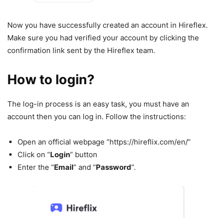
Now you have successfully created an account in Hireflex.
Make sure you had verified your account by clicking the
confirmation link sent by the Hireflex team.
How to login?
The log-in process is an easy task, you must have an
account then you can log in. Follow the instructions:
Open an official webpage “https://hireflix.com/en/”
Click on “
Login
” button
Enter the “
Email
” and “
Password
”.