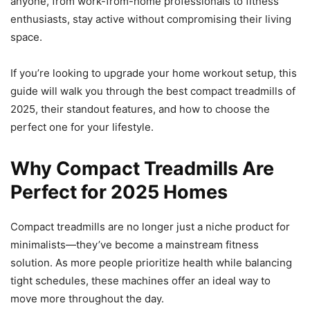
anyone, from work-from-home professionals to fitness
enthusiasts, stay active without compromising their living
space.
If you’re looking to upgrade your home workout setup, this
guide will walk you through the best compact treadmills of
2025, their standout features, and how to choose the
perfect one for your lifestyle.
Why Compact Treadmills Are
Perfect for 2025 Homes
Compact treadmills are no longer just a niche product for
minimalists—they’ve become a mainstream fitness
solution. As more people prioritize health while balancing
tight schedules, these machines offer an ideal way to
move more throughout the day.