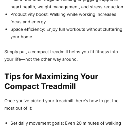
heart health, weight management, and stress reduction.
Productivity boost: Walking while working increases
focus and energy.
Space efficiency: Enjoy full workouts without cluttering
your home.
Simply put, a compact treadmill helps you fit fitness into
your life—not the other way around.
Tips for Maximizing Your
Compact Treadmill
Once you’ve picked your treadmill, here’s how to get the
most out of it:
Set daily movement goals: Even 20 minutes of walking