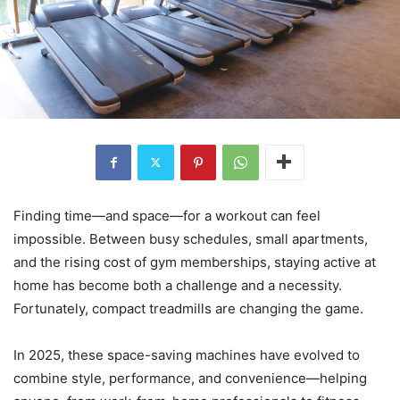
Finding time—and space—for a workout can feel
impossible. Between busy schedules, small apartments,
and the rising cost of gym memberships, staying active at
home has become both a challenge and a necessity.
Fortunately, compact treadmills are changing the game.
In 2025, these space-saving machines have evolved to
combine style, performance, and convenience—helping