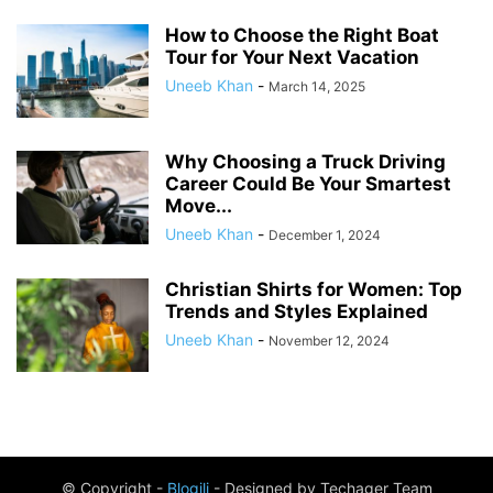
How to Choose the Right Boat
Tour for Your Next Vacation
Uneeb Khan
-
March 14, 2025
Why Choosing a Truck Driving
Career Could Be Your Smartest
Move...
Uneeb Khan
-
December 1, 2024
Christian Shirts for Women: Top
Trends and Styles Explained
Uneeb Khan
-
November 12, 2024
© Copyright -
Blogili
- Designed by Techager Team