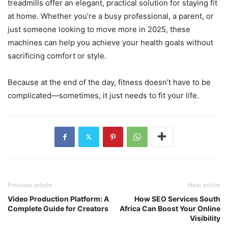
treadmills offer an elegant, practical solution for staying fit
at home. Whether you’re a busy professional, a parent, or
just someone looking to move more in 2025, these
machines can help you achieve your health goals without
sacrificing comfort or style.
Because at the end of the day, fitness doesn’t have to be
complicated—sometimes, it just needs to fit your life.
Previous article
Next article
Video Production Platform: A
How SEO Services South
Complete Guide for Creators
Africa Can Boost Your Online
Visibility