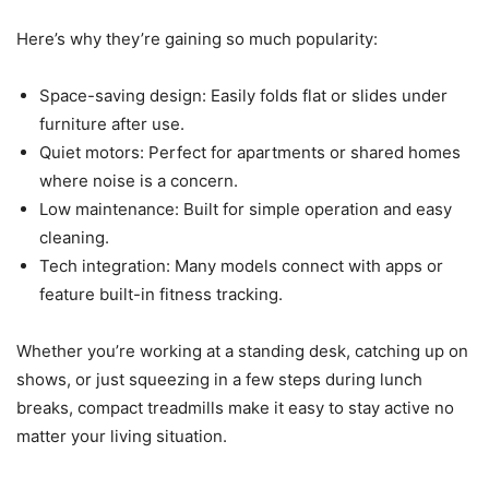
Here’s why they’re gaining so much popularity:
Space-saving design: Easily folds flat or slides under
furniture after use.
Quiet motors: Perfect for apartments or shared homes
where noise is a concern.
Low maintenance: Built for simple operation and easy
cleaning.
Tech integration: Many models connect with apps or
feature built-in fitness tracking.
Whether you’re working at a standing desk, catching up on
shows, or just squeezing in a few steps during lunch
breaks, compact treadmills make it easy to stay active no
matter your living situation.