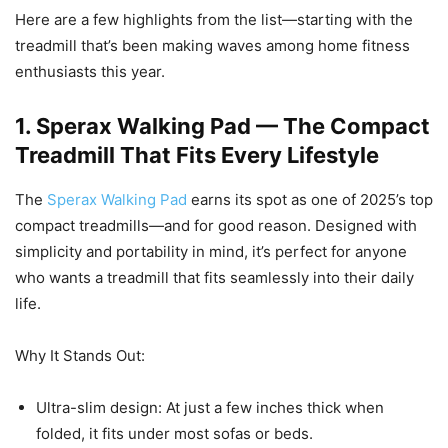
Here are a few highlights from the list—starting with the
treadmill that’s been making waves among home fitness
enthusiasts this year.
1. Sperax Walking Pad — The Compact
Treadmill That Fits Every Lifestyle
The
Sperax Walking Pad
earns its spot as one of 2025’s top
compact treadmills—and for good reason. Designed with
simplicity and portability in mind, it’s perfect for anyone
who wants a treadmill that fits seamlessly into their daily
life.
Why It Stands Out:
Ultra-slim design: At just a few inches thick when
folded, it fits under most sofas or beds.