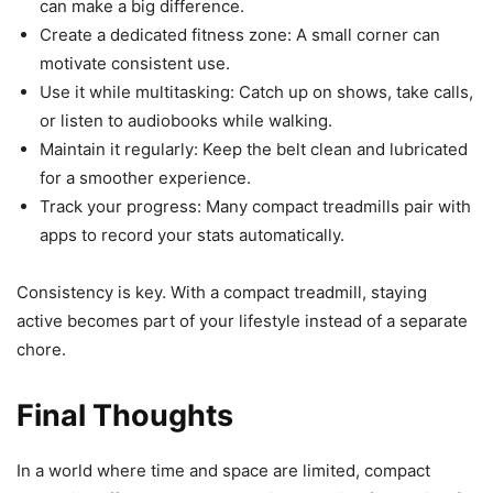
can make a big difference.
Create a dedicated fitness zone: A small corner can
motivate consistent use.
Use it while multitasking: Catch up on shows, take calls,
or listen to audiobooks while walking.
Maintain it regularly: Keep the belt clean and lubricated
for a smoother experience.
Track your progress: Many compact treadmills pair with
apps to record your stats automatically.
Consistency is key. With a compact treadmill, staying
active becomes part of your lifestyle instead of a separate
chore.
Final Thoughts
In a world where time and space are limited, compact