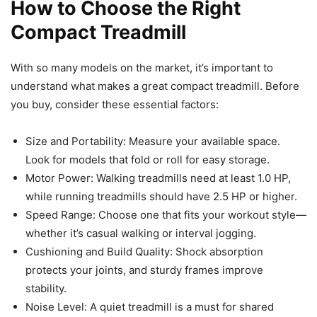
How to Choose the Right
Compact Treadmill
With so many models on the market, it’s important to
understand what makes a great compact treadmill. Before
you buy, consider these essential factors:
Size and Portability: Measure your available space.
Look for models that fold or roll for easy storage.
Motor Power: Walking treadmills need at least 1.0 HP,
while running treadmills should have 2.5 HP or higher.
Speed Range: Choose one that fits your workout style—
whether it’s casual walking or interval jogging.
Cushioning and Build Quality: Shock absorption
protects your joints, and sturdy frames improve
stability.
Noise Level: A quiet treadmill is a must for shared