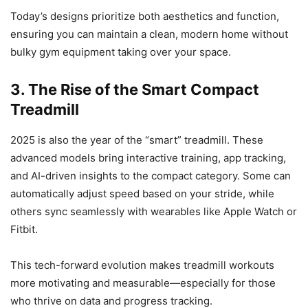
Today’s designs prioritize both aesthetics and function,
ensuring you can maintain a clean, modern home without
bulky gym equipment taking over your space.
3. The Rise of the Smart Compact
Treadmill
2025 is also the year of the “smart” treadmill. These
advanced models bring interactive training, app tracking,
and AI-driven insights to the compact category. Some can
automatically adjust speed based on your stride, while
others sync seamlessly with wearables like Apple Watch or
Fitbit.
This tech-forward evolution makes treadmill workouts
more motivating and measurable—especially for those
who thrive on data and progress tracking.