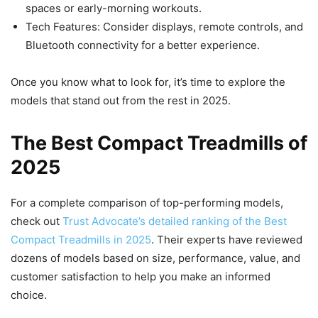
spaces or early-morning workouts.
Tech Features: Consider displays, remote controls, and
Bluetooth connectivity for a better experience.
Once you know what to look for, it’s time to explore the
models that stand out from the rest in 2025.
The Best Compact Treadmills of
2025
For a complete comparison of top-performing models,
check out
Trust Advocate’s detailed ranking of the Best
Compact Treadmills in 2025
. Their experts have reviewed
dozens of models based on size, performance, value, and
customer satisfaction to help you make an informed
choice.