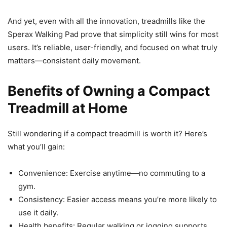
And yet, even with all the innovation, treadmills like the
Sperax Walking Pad prove that simplicity still wins for most
users. It’s reliable, user-friendly, and focused on what truly
matters—consistent daily movement.
Benefits of Owning a Compact
Treadmill at Home
Still wondering if a compact treadmill is worth it? Here’s
what you’ll gain:
Convenience: Exercise anytime—no commuting to a
gym.
Consistency: Easier access means you’re more likely to
use it daily.
Health benefits: Regular walking or jogging supports