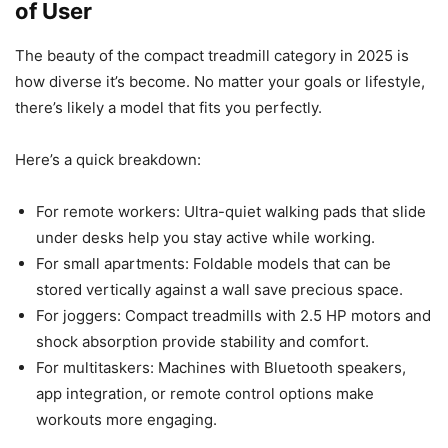
of User
The beauty of the compact treadmill category in 2025 is
how diverse it’s become. No matter your goals or lifestyle,
there’s likely a model that fits you perfectly.
Here’s a quick breakdown:
For remote workers: Ultra-quiet walking pads that slide
under desks help you stay active while working.
For small apartments: Foldable models that can be
stored vertically against a wall save precious space.
For joggers: Compact treadmills with 2.5 HP motors and
shock absorption provide stability and comfort.
For multitaskers: Machines with Bluetooth speakers,
app integration, or remote control options make
workouts more engaging.