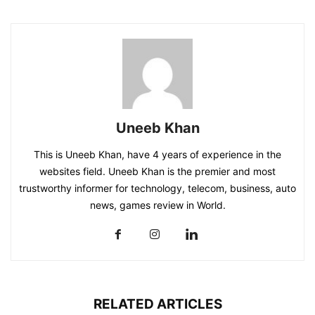
Uneeb Khan
This is Uneeb Khan, have 4 years of experience in the
websites field. Uneeb Khan is the premier and most
trustworthy informer for technology, telecom, business, auto
news, games review in World.
RELATED ARTICLES