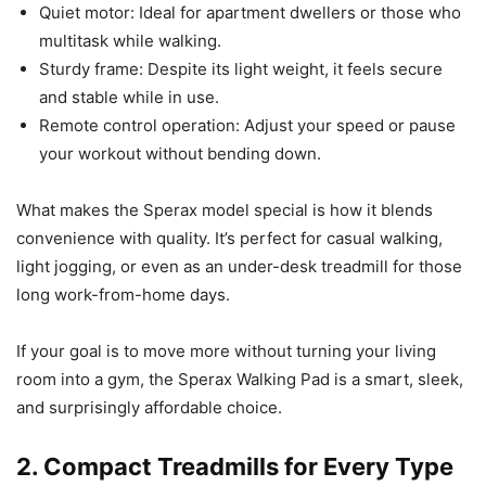
Quiet motor: Ideal for apartment dwellers or those who
multitask while walking.
Sturdy frame: Despite its light weight, it feels secure
and stable while in use.
Remote control operation: Adjust your speed or pause
your workout without bending down.
What makes the Sperax model special is how it blends
convenience with quality. It’s perfect for casual walking,
light jogging, or even as an under-desk treadmill for those
long work-from-home days.
If your goal is to move more without turning your living
room into a gym, the Sperax Walking Pad is a smart, sleek,
and surprisingly affordable choice.
2. Compact Treadmills for Every Type