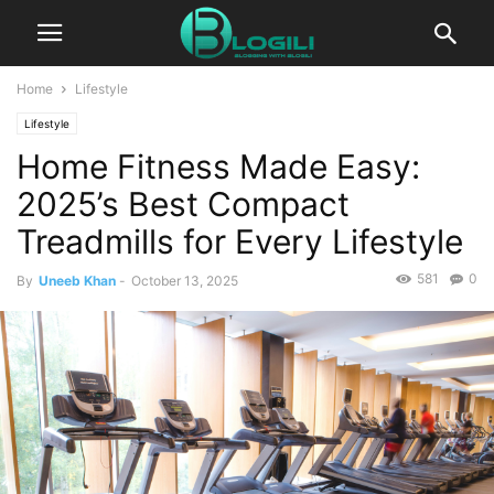
Home
Lifestyle
Lifestyle
Home Fitness Made Easy:
2025’s Best Compact
Treadmills for Every Lifestyle
581
0
By
Uneeb Khan
-
October 13, 2025