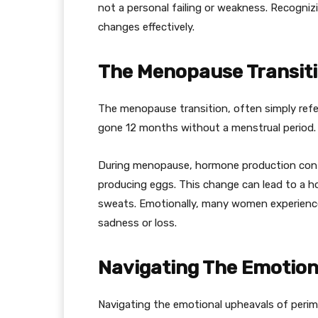
not a personal failing or weakness. Recogni
changes effectively.
The Menopause Transit
The menopause transition, often simply ref
gone 12 months without a menstrual period. 
During menopause, hormone production cont
producing eggs. This change can lead to a h
sweats. Emotionally, many women experience
sadness or loss.
Navigating The Emotion
Navigating the emotional upheavals of peri