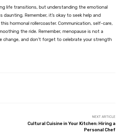
 life transitions, but understanding the emotional
s daunting. Remember, it’s okay to seek help and
 this hormonal rollercoaster. Communication, self-care,
smoothing the ride. Remember, menopause is not a
the change, and don’t forget to celebrate your strength
X
Pinterest
WhatsApp
NEXT ARTICLE
Cultural Cuisine in Your Kitchen: Hiring a
Personal Chef