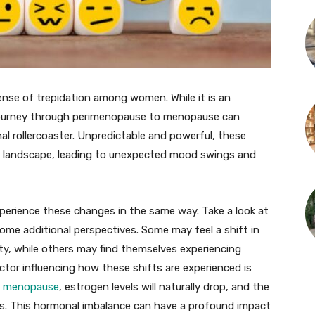
nse of trepidation among women. While it is an
he journey through perimenopause to menopause can
al rollercoaster. Unpredictable and powerful, these
al landscape, leading to unexpected mood swings and
xperience these changes in the same way. Take a look at
ome additional perspectives. Some may feel a shift in
ty, while others may find themselves experiencing
ctor influencing how these shifts are experienced is
d menopause
, estrogen levels will naturally drop, and the
s. This hormonal imbalance can have a profound impact