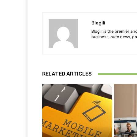
Blogili
Blogili is the premier a
business, auto news, ga
RELATED ARTICLES