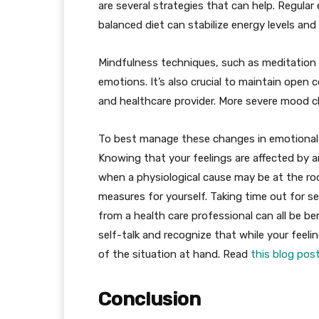
are several strategies that can help. Regular
balanced diet can stabilize energy levels an
Mindfulness techniques, such as meditation o
emotions. It’s also crucial to maintain open
and healthcare provider. More severe mood c
To best manage these changes in emotional s
Knowing that your feelings are affected by
when a physiological cause may be at the ro
measures for yourself. Taking time out for se
from a health care professional can all be be
self-talk and recognize that while your feelin
of the situation at hand. Read
this blog pos
Conclusion