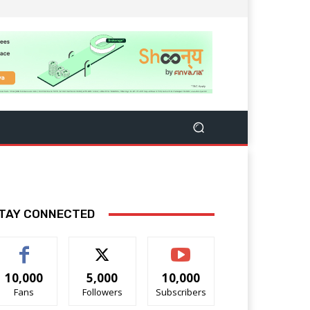
TAY CONNECTED
10,000
5,000
10,000
Fans
Followers
Subscribers