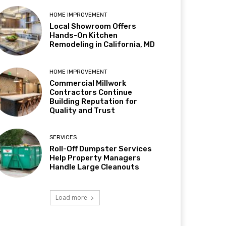
HOME IMPROVEMENT
Local Showroom Offers
Hands-On Kitchen
Remodeling in California, MD
HOME IMPROVEMENT
Commercial Millwork
Contractors Continue
Building Reputation for
Quality and Trust
SERVICES
Roll-Off Dumpster Services
Help Property Managers
Handle Large Cleanouts
Load more