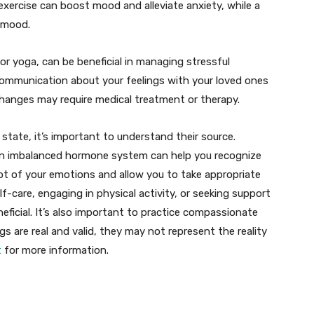
 exercise can boost mood and alleviate anxiety, while a
d mood.
r yoga, can be beneficial in managing stressful
 communication about your feelings with your loved ones
hanges may require medical treatment or therapy.
tate, it’s important to understand their source.
 an imbalanced hormone system can help you recognize
ot of your emotions and allow you to take appropriate
lf-care, engaging in physical activity, or seeking support
neficial. It’s also important to practice compassionate
gs are real and valid, they may not represent the reality
t
for more information.