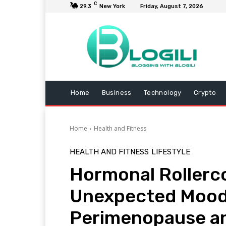
C
29.3
New York
Friday, August 7, 2026
Home
Business
Technology
Crypto
Home
Health and Fitness
HEALTH AND FITNESS
LIFESTYLE
Hormonal Rollerco
Unexpected Mood
Perimenopause a