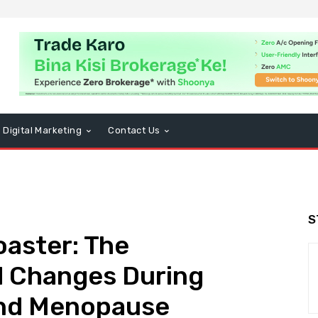
Digital Marketing
Contact Us
S
aster: The
 Changes During
nd Menopause