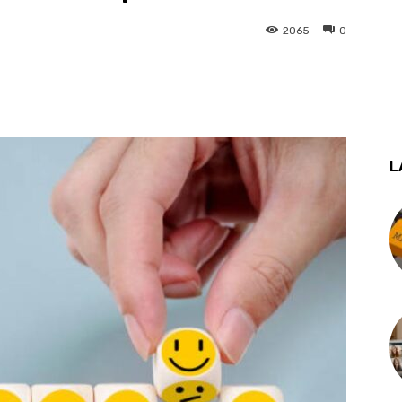
2065
0
st
WhatsApp
L