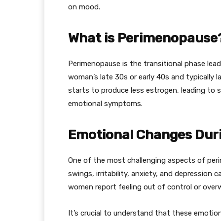
on mood.
What is Perimenopause
Perimenopause is the transitional phase lead
woman’s late 30s or early 40s and typically 
starts to produce less estrogen, leading to 
emotional symptoms.
Emotional Changes Dur
One of the most challenging aspects of peri
swings, irritability, anxiety, and depression
women report feeling out of control or over
It’s crucial to understand that these emotio