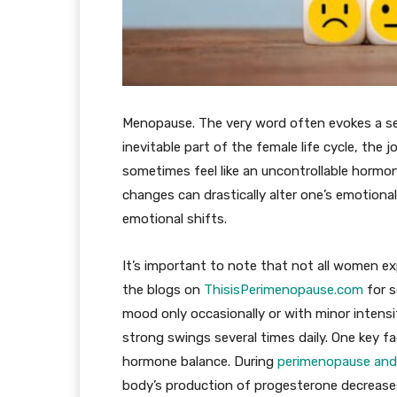
Menopause. The very word often evokes a se
inevitable part of the female life cycle, t
sometimes feel like an uncontrollable hormon
changes can drastically alter one’s emotion
emotional shifts.
It’s important to note that not all women e
the blogs on
ThisisPerimenopause.com
for s
mood only occasionally or with minor intensi
strong swings several times daily. One key fa
hormone balance. During
perimenopause an
body’s production of progesterone decrease