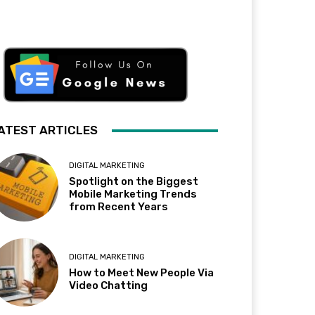
ATEST ARTICLES
DIGITAL MARKETING
Spotlight on the Biggest
Mobile Marketing Trends
from Recent Years
DIGITAL MARKETING
How to Meet New People Via
Video Chatting