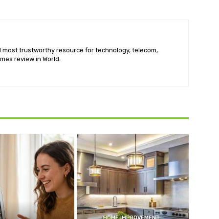
nd most trustworthy resource for technology, telecom,
mes review in World.
HOME IMPROVEMENT