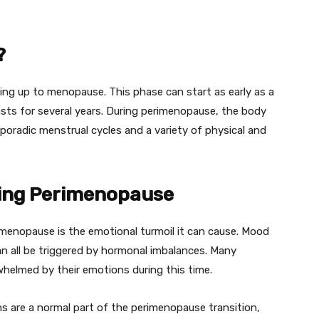
?
ing up to menopause. This phase can start as early as a
lasts for several years. During perimenopause, the body
sporadic menstrual cycles and a variety of physical and
ing Perimenopause
menopause is the emotional turmoil it can cause. Mood
 can all be triggered by hormonal imbalances. Many
whelmed by their emotions during this time.
ns are a normal part of the perimenopause transition,