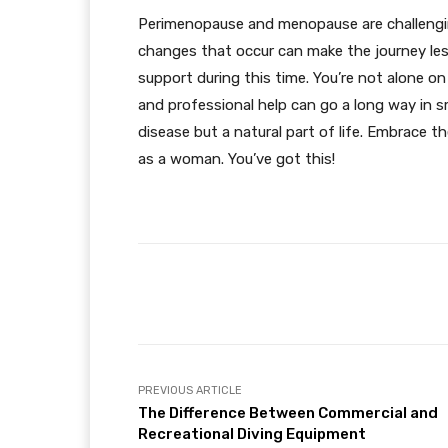
Perimenopause and menopause are challenging
changes that occur can make the journey les
support during this time. You’re not alone on
and professional help can go a long way in 
disease but a natural part of life. Embrace 
as a woman. You’ve got this!
Facebook
Share
PREVIOUS ARTICLE
The Difference Between Commercial and
Recreational Diving Equipment