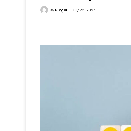
By
Blogili
July 28, 2023
Facebook
X
Pintere