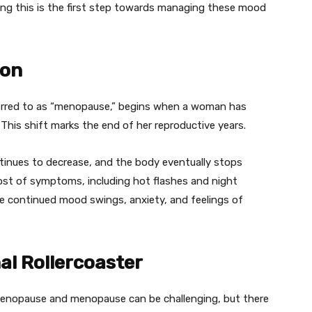
zing this is the first step towards managing these mood
ion
erred to as “menopause,” begins when a woman has
This shift marks the end of her reproductive years.
inues to decrease, and the body eventually stops
ost of symptoms, including hot flashes and night
 continued mood swings, anxiety, and feelings of
al Rollercoaster
menopause and menopause can be challenging, but there