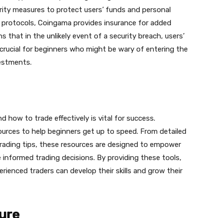
curity measures to protect users’ funds and personal
y protocols, Сoingama provides insurance for added
 that in the unlikely event of a security breach, users’
s crucial for beginners who might be wary of entering the
vestments.
how to trade effectively is vital for success.
ources to help beginners get up to speed. From detailed
trading tips, these resources are designed to empower
informed trading decisions. By providing these tools,
ienced traders can develop their skills and grow their
ure