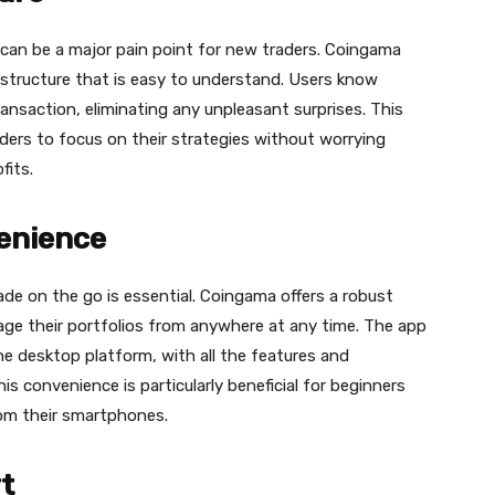
can be a major pain point for new traders. Сoingama
 structure that is easy to understand. Users know
ansaction, eliminating any unpleasant surprises. This
aders to focus on their strategies without worrying
fits.
venience
rade on the go is essential. Сoingama offers a robust
age their portfolios from anywhere at any time. The app
e desktop platform, with all the features and
his convenience is particularly beneficial for beginners
from their smartphones.
t