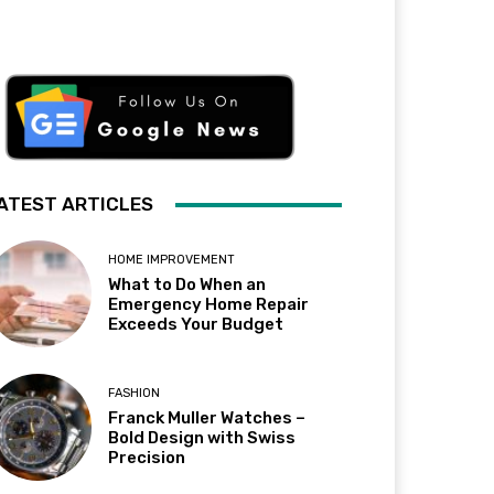
ATEST ARTICLES
HOME IMPROVEMENT
What to Do When an
Emergency Home Repair
Exceeds Your Budget
FASHION
Franck Muller Watches –
Bold Design with Swiss
Precision