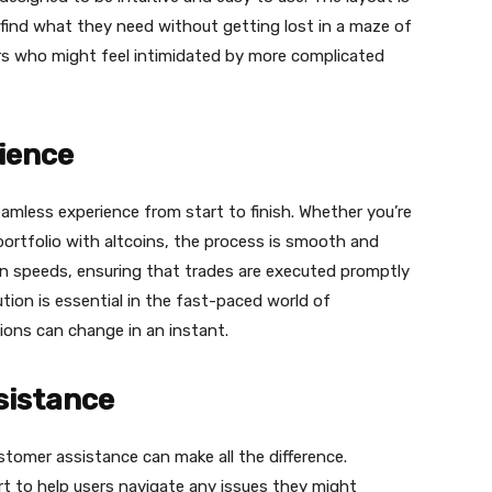
 find what they need without getting lost in a maze of
ners who might feel intimidated by more complicated
ience
eamless experience from start to finish. Whether you’re
r portfolio with altcoins, the process is smooth and
ion speeds, ensuring that trades are executed promptly
tion is essential in the fast-paced world of
ions can change in an instant.
sistance
stomer assistance can make all the difference.
 to help users navigate any issues they might