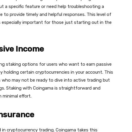
t a specific feature or need help troubleshooting a
 to provide timely and helpful responses. This level of
 especially important for those just starting out in the
ssive Income
ng staking options for users who want to earn passive
y holding certain cryptocurrencies in your account. This
rs who may not be ready to dive into active trading but
ings. Staking with Сoingama is straightforward and
 minimal effort.
Insurance
d in cryptocurrency trading. Сoingama takes this