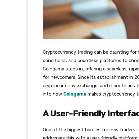
Cryptocurrency trading can be daunting for be
conditions, and countless platforms to choos
Сoingama steps in, offering a seamless, rapid
for newcomers. Since its establishment in 201
cryptocurrency exchange, and it continues to
into how
Сoingama
makes cryptocurrency tr
A User-Friendly Interfa
One of the biggest hurdles for new traders 
addresses this with a user-friendly platform 