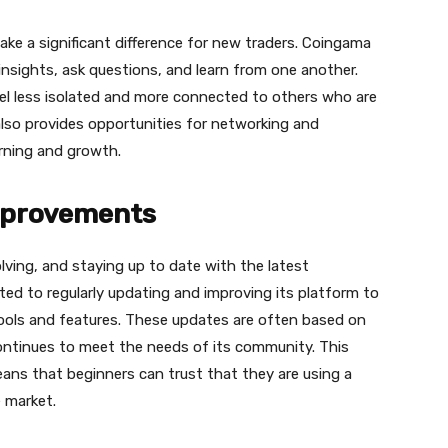
ke a significant difference for new traders. Сoingama
nsights, ask questions, and learn from one another.
el less isolated and more connected to others who are
also provides opportunities for networking and
arning and growth.
mprovements
ving, and staying up to date with the latest
ed to regularly updating and improving its platform to
ools and features. These updates are often based on
ontinues to meet the needs of its community. This
s that beginners can trust that they are using a
 market.