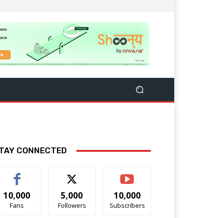
TAY CONNECTED
10,000
5,000
10,000
Fans
Followers
Subscribers