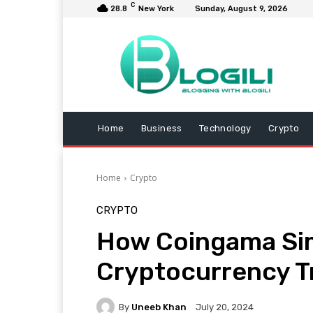
C
28.8
New York
Sunday, August 9, 2026
Home
Business
Technology
Crypto
Home
Crypto
CRYPTO
How Сoingama Sim
Cryptocurrency T
By
Uneeb Khan
July 20, 2024