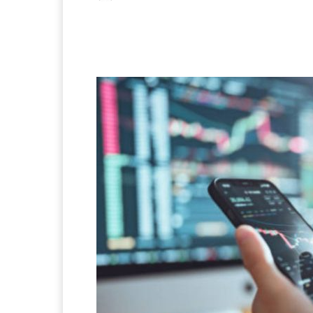
Facebook
X
Pintere