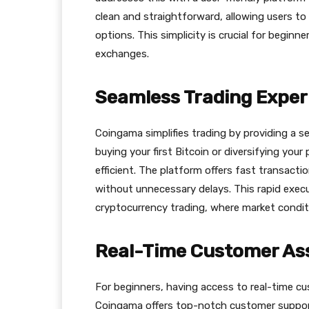
clean and straightforward, allowing users to
options. This simplicity is crucial for begin
exchanges.
Seamless Trading Exper
Сoingama simplifies trading by providing a s
buying your first Bitcoin or diversifying you
efficient. The platform offers fast transact
without unnecessary delays. This rapid execu
cryptocurrency trading, where market condit
Real-Time Customer As
For beginners, having access to real-time cu
Сoingama offers top-notch customer support