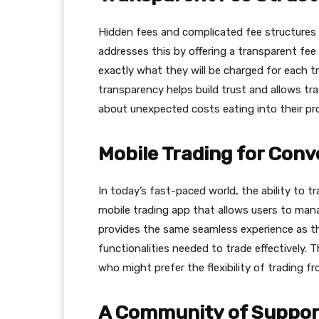
Hidden fees and complicated fee structures 
addresses this by offering a transparent fee
exactly what they will be charged for each tr
transparency helps build trust and allows tr
about unexpected costs eating into their pro
Mobile Trading for Con
In today’s fast-paced world, the ability to t
mobile trading app that allows users to man
provides the same seamless experience as th
functionalities needed to trade effectively. T
who might prefer the flexibility of trading 
A Community of Suppor