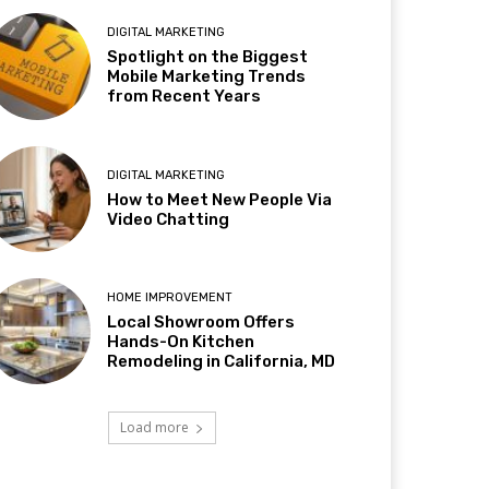
DIGITAL MARKETING
Spotlight on the Biggest
Mobile Marketing Trends
from Recent Years
DIGITAL MARKETING
How to Meet New People Via
Video Chatting
HOME IMPROVEMENT
Local Showroom Offers
Hands-On Kitchen
Remodeling in California, MD
Load more