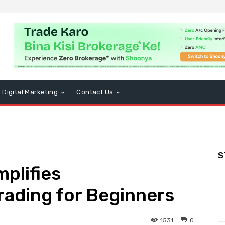
Digital Marketing
Contact Us
S
plifies
rading for Beginners
1531
0