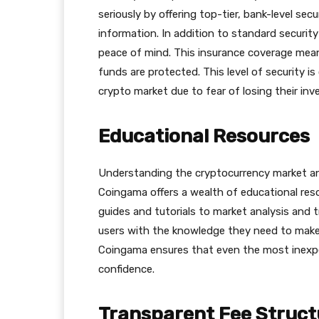
seriously by offering top-tier, bank-level se
information. In addition to standard securit
peace of mind. This insurance coverage means
funds are protected. This level of security i
crypto market due to fear of losing their in
Educational Resources
Understanding the cryptocurrency market and 
Сoingama offers a wealth of educational res
guides and tutorials to market analysis and 
users with the knowledge they need to make 
Сoingama ensures that even the most inexper
confidence.
Transparent Fee Struct