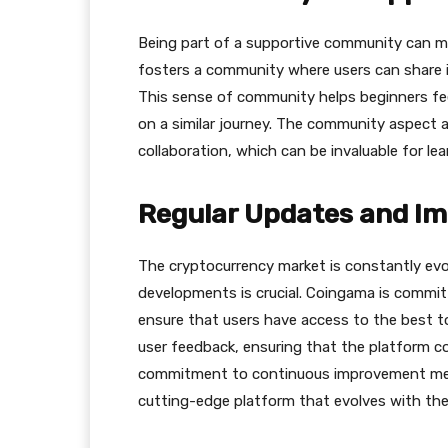
Being part of a supportive community can ma
fosters a community where users can share i
This sense of community helps beginners fe
on a similar journey. The community aspect 
collaboration, which can be invaluable for le
Regular Updates and I
The cryptocurrency market is constantly evol
developments is crucial. Сoingama is committ
ensure that users have access to the best t
user feedback, ensuring that the platform c
commitment to continuous improvement mean
cutting-edge platform that evolves with the