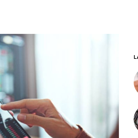
st
WhatsApp
L