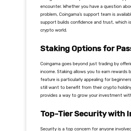
encounter. Whether you have a question abou
problem, Сoingama’s support team is available
support builds confidence and trust, which is
crypto world.
Staking Options for Pa
Сoingama goes beyond just trading by offeri
income. Staking allows you to earn rewards b
feature is particularly appealing for beginne
still want to benefit from their crypto hold
provides a way to grow your investment with
Top-Tier Security with 
Security is a top concern for anyone involve