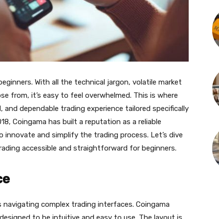
ginners. With all the technical jargon, volatile market
e from, it’s easy to feel overwhelmed. This is where
, and dependable trading experience tailored specifically
8, Сoingama has built a reputation as a reliable
 innovate and simplify the trading process. Let’s dive
ading accessible and straightforward for beginners.
ce
is navigating complex trading interfaces. Сoingama
designed to be intuitive and easy to use. The layout is