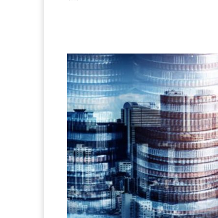
Facebook
X
Pintere