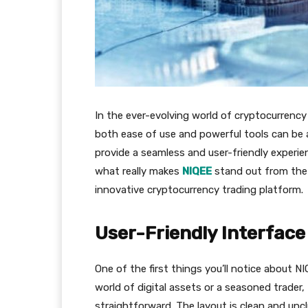
In the ever-evolving world of cryptocurrency
both ease of use and powerful tools can be 
provide a seamless and user-friendly experie
what really makes
NIQEE
stand out from the c
innovative cryptocurrency trading platform.
User-Friendly Interface
One of the first things you’ll notice about NI
world of digital assets or a seasoned trader
straightforward. The layout is clean and uncl