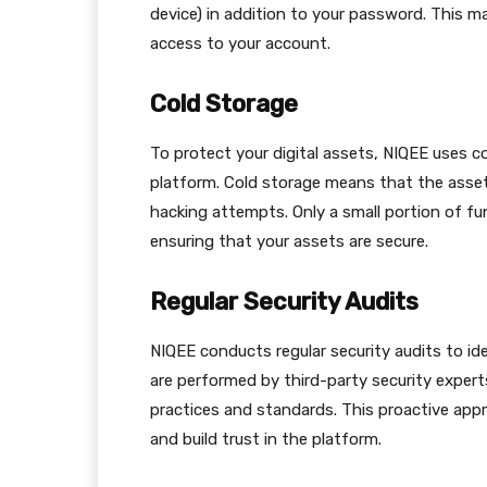
device) in addition to your password. This m
access to your account.
Cold Storage
To protect your digital assets, NIQEE uses c
platform. Cold storage means that the assets
hacking attempts. Only a small portion of fun
ensuring that your assets are secure.
Regular Security Audits
NIQEE conducts regular security audits to ide
are performed by third-party security expert
practices and standards. This proactive app
and build trust in the platform.