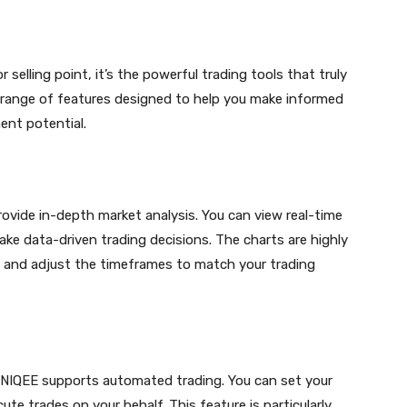
r selling point, it’s the powerful trading tools that truly
a range of features designed to help you make informed
ent potential.
ovide in-depth market analysis. You can view real-time
ake data-driven trading decisions. The charts are highly
s and adjust the timeframes to match your trading
 NIQEE supports automated trading. You can set your
te trades on your behalf. This feature is particularly