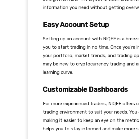
information you need without getting over
Easy Account Setup
Setting up an account with NIQEE is a breeze.
you to start trading in no time. Once you’re
your portfolio, market trends, and trading op
may be new to cryptocurrency trading and are
learning curve.
Customizable Dashboards
For more experienced traders, NIQEE offers c
trading environment to suit your needs. You
making it easier to keep an eye on the metri
helps you to stay informed and make more st