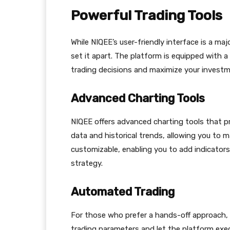
Powerful Trading Tools
While NIQEE’s user-friendly interface is a majo
set it apart. The platform is equipped with 
trading decisions and maximize your investm
Advanced Charting Tools
NIQEE offers advanced charting tools that pr
data and historical trends, allowing you to m
customizable, enabling you to add indicator
strategy.
Automated Trading
For those who prefer a hands-off approach,
trading parameters and let the platform execu