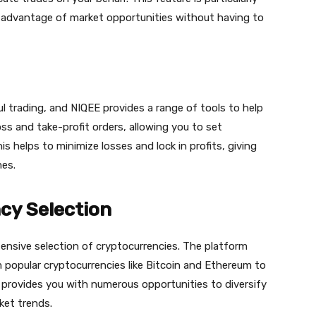
e advantage of market opportunities without having to
ul trading, and NIQEE provides a range of tools to help
ss and take-profit orders, allowing you to set
is helps to minimize losses and lock in profits, giving
mes.
cy Selection
ensive selection of cryptocurrencies. The platform
m popular cryptocurrencies like Bitcoin and Ethereum to
n provides you with numerous opportunities to diversify
ket trends.