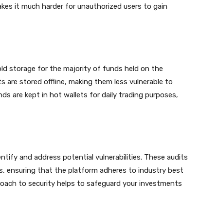
akes it much harder for unauthorized users to gain
old storage for the majority of funds held on the
 are stored offline, making them less vulnerable to
ds are kept in hot wallets for daily trading purposes,
ntify and address potential vulnerabilities. These audits
s, ensuring that the platform adheres to industry best
roach to security helps to safeguard your investments