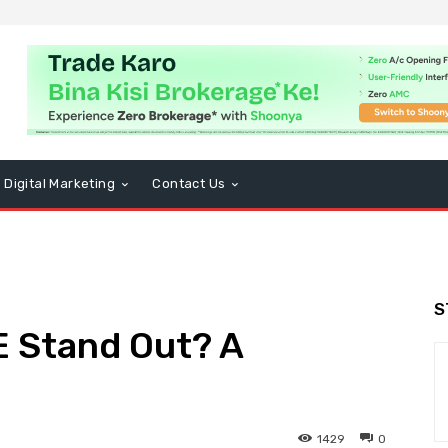
Digital Marketing
Contact Us
S
 Stand Out? A
1429
0