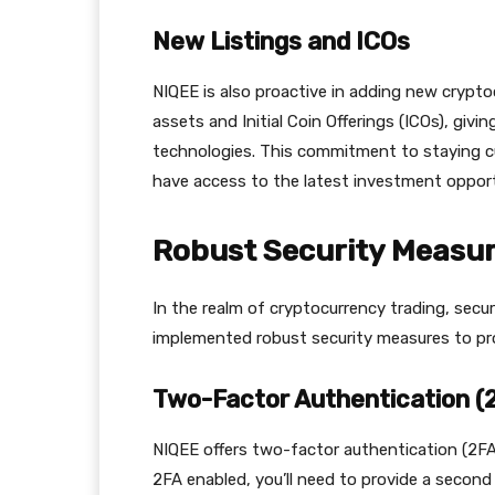
New Listings and ICOs
NIQEE is also proactive in adding new cryptocu
assets and Initial Coin Offerings (ICOs), giv
technologies. This commitment to staying c
have access to the latest investment opport
Robust Security Measu
In the realm of cryptocurrency trading, secur
implemented robust security measures to pr
Two-Factor Authentication (
NIQEE offers two-factor authentication (2FA)
2FA enabled, you’ll need to provide a second 