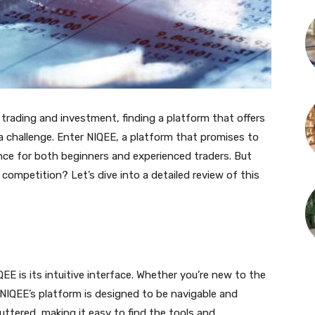
 trading and investment, finding a platform that offers
a challenge. Enter NIQEE, a platform that promises to
nce for both beginners and experienced traders. But
ompetition? Let’s dive into a detailed review of this
QEE is its intuitive interface. Whether you’re new to the
, NIQEE’s platform is designed to be navigable and
uttered, making it easy to find the tools and