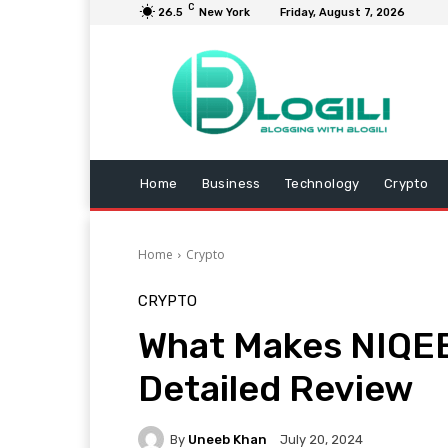
C
26.5
New York
Friday, August 7, 2026
Home
Business
Technology
Crypto
Home
Crypto
CRYPTO
What Makes NIQEE
Detailed Review
By
Uneeb Khan
July 20, 2024