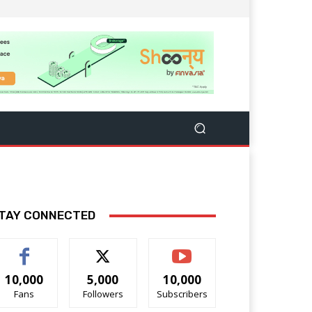
TAY CONNECTED
10,000
5,000
10,000
Fans
Followers
Subscribers