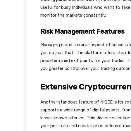
useful for busy individuals who want to tak
monitor the markets constantly.
Risk Management Features
Managing risk is a crucial aspect of successf
you do just that. The platform offers stop-lo
predetermined exit points for your trades. Th
you greater control over your trading outco
Extensive Cryptocurren
Another standout feature of NIQEE is its ext
supports a wide range of digital assets, fro
lesser-known altcoins. This diverse selectio
your portfolio and capitalize on different mar