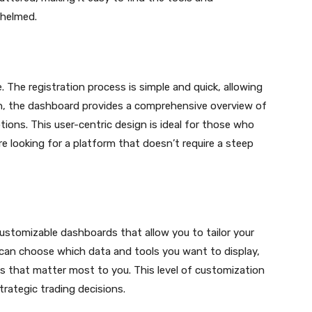
whelmed.
 The registration process is simple and quick, allowing
 in, the dashboard provides a comprehensive overview of
tions. This user-centric design is ideal for those who
 looking for a platform that doesn’t require a steep
ustomizable dashboards that allow you to tailor your
 can choose which data and tools you want to display,
cs that matter most to you. This level of customization
rategic trading decisions.