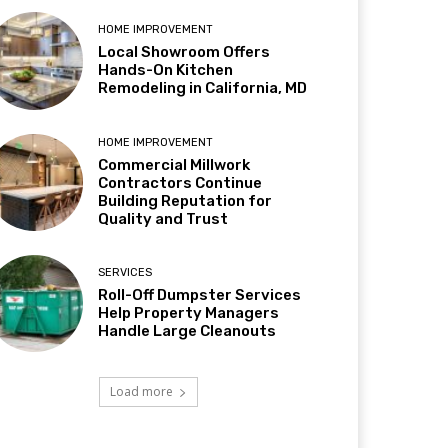
HOME IMPROVEMENT
Local Showroom Offers
Hands-On Kitchen
Remodeling in California, MD
HOME IMPROVEMENT
Commercial Millwork
Contractors Continue
Building Reputation for
Quality and Trust
SERVICES
Roll-Off Dumpster Services
Help Property Managers
Handle Large Cleanouts
Load more