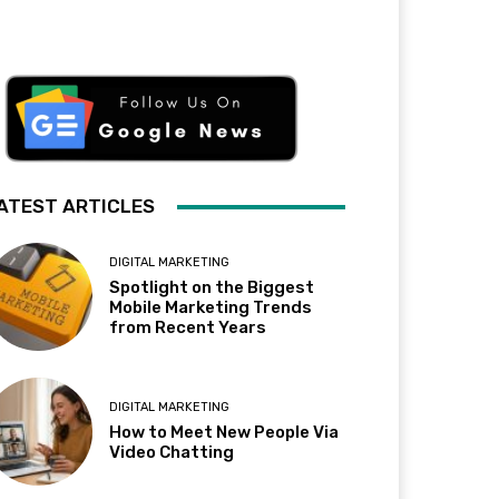
ATEST ARTICLES
DIGITAL MARKETING
Spotlight on the Biggest
Mobile Marketing Trends
from Recent Years
DIGITAL MARKETING
How to Meet New People Via
Video Chatting