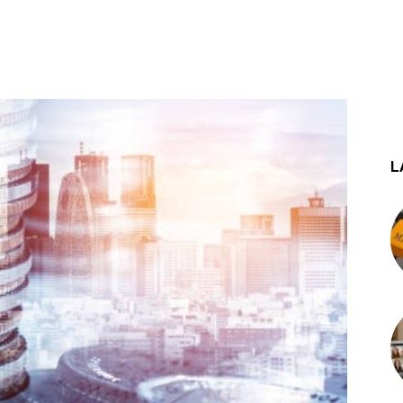
st
WhatsApp
L