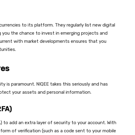
rrencies to its platform. They regularly list new digital
ing you the chance to invest in emerging projects and
urrent with market developments ensures that you
unities.
res
ity is paramount. NIQEE takes this seriously and has
otect your assets and personal information.
2FA)
 to add an extra layer of security to your account. With
form of verification (such as a code sent to your mobile