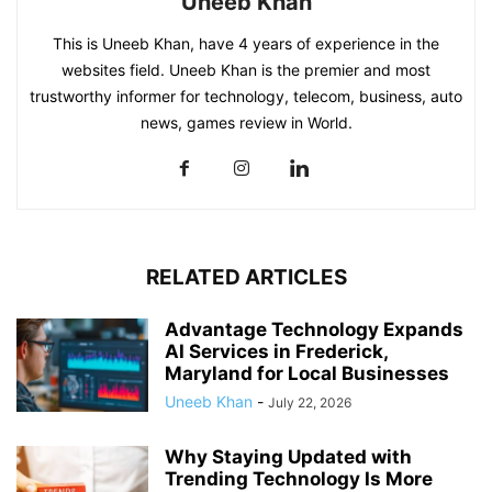
Uneeb Khan
This is Uneeb Khan, have 4 years of experience in the
websites field. Uneeb Khan is the premier and most
trustworthy informer for technology, telecom, business, auto
news, games review in World.
RELATED ARTICLES
Advantage Technology Expands
AI Services in Frederick,
Maryland for Local Businesses
Uneeb Khan
-
July 22, 2026
Why Staying Updated with
Trending Technology Is More