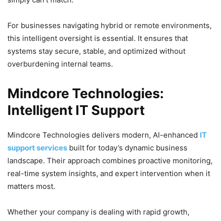
For businesses navigating hybrid or remote environments,
this intelligent oversight is essential. It ensures that
systems stay secure, stable, and optimized without
overburdening internal teams.
Mindcore Technologies:
Intelligent IT Support
Mindcore Technologies delivers modern, AI-enhanced
IT
support services
built for today’s dynamic business
landscape. Their approach combines proactive monitoring,
real-time system insights, and expert intervention when it
matters most.
Whether your company is dealing with rapid growth,