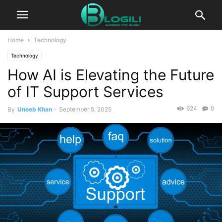
Home
Technology
Technology
How AI is Elevating the Future
of IT Support Services
624
0
By
Uneeb Khan
-
September 5, 2025