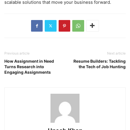
scalable solutions that move your business forward.
Previous article
Next article
How Assignment in Need
Resume Builders: Tackling
Turns Research into
the Tech of Job Hunting
Engaging Assignments