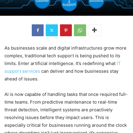
As businesses scale and digital infrastructures grow more
complex, traditional tech support is being pushed to its
limits. Enter artificial intelligence. It’s redefining what
IT
support services
can deliver and how businesses stay
ahead of issues.
AI is now capable of handling tasks that once required full-
time teams. From predictive maintenance to real-time
threat detection, intelligent systems are proactively
resolving issues before they impact users. This is
especially critical for businesses running around the clock
where downtime isn’t just inconvenient, it’s expensive.