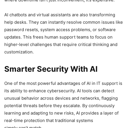
AI chatbots and virtual assistants are also transforming
help desks. They can instantly resolve common issues like
password resets, system access problems, or software
updates. This frees human support teams to focus on
higher-level challenges that require critical thinking and
customization.
Smarter Security With AI
One of the most powerful advantages of AI in IT support is
its ability to enhance cybersecurity. AI tools can detect
unusual behavior across devices and networks, flagging
potential threats before they escalate. By continuously
learning and adapting to new risks, AI provides a layer of
real-time protection that traditional systems
simply can’t match.