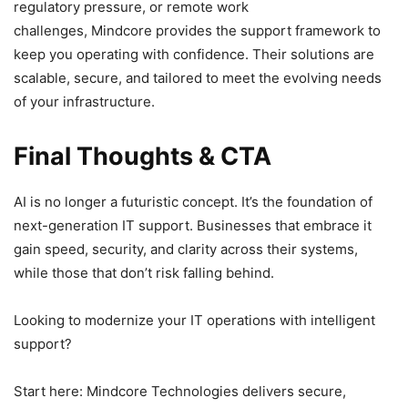
regulatory pressure, or remote work
challenges, Mindcore provides the support framework to
keep you operating with confidence. Their solutions are
scalable, secure, and tailored to meet the evolving needs
of your infrastructure.
Final Thoughts & CTA
AI is no longer a futuristic concept. It’s the foundation of
next-generation IT support. Businesses that embrace it
gain speed, security, and clarity across their systems,
while those that don’t risk falling behind.
Looking to modernize your IT operations with intelligent
support?
Start here: Mindcore Technologies delivers secure,