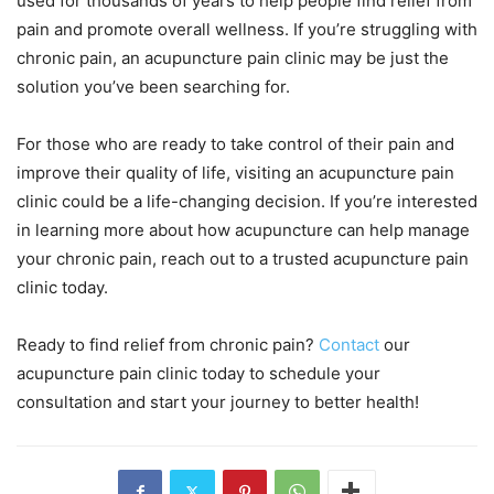
used for thousands of years to help people find relief from
pain and promote overall wellness. If you’re struggling with
chronic pain, an acupuncture pain clinic may be just the
solution you’ve been searching for.
For those who are ready to take control of their pain and
improve their quality of life, visiting an acupuncture pain
clinic could be a life-changing decision. If you’re interested
in learning more about how acupuncture can help manage
your chronic pain, reach out to a trusted acupuncture pain
clinic today.
Ready to find relief from chronic pain?
Contact
our
acupuncture pain clinic today to schedule your
consultation and start your journey to better health!