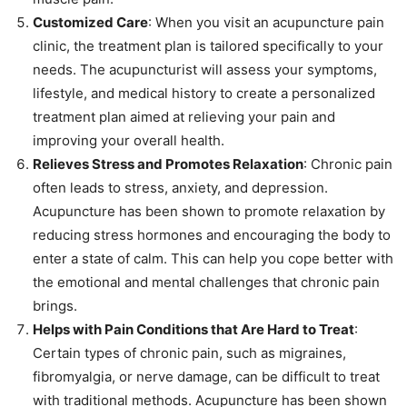
Customized Care
: When you visit an acupuncture pain
clinic, the treatment plan is tailored specifically to your
needs. The acupuncturist will assess your symptoms,
lifestyle, and medical history to create a personalized
treatment plan aimed at relieving your pain and
improving your overall health.
Relieves Stress and Promotes Relaxation
: Chronic pain
often leads to stress, anxiety, and depression.
Acupuncture has been shown to promote relaxation by
reducing stress hormones and encouraging the body to
enter a state of calm. This can help you cope better with
the emotional and mental challenges that chronic pain
brings.
Helps with Pain Conditions that Are Hard to Treat
:
Certain types of chronic pain, such as migraines,
fibromyalgia, or nerve damage, can be difficult to treat
with traditional methods. Acupuncture has been shown