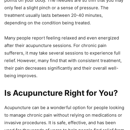
points on your body. The needles are so thin that you may
only feel a slight pinch or a sense of pressure. The
treatment usually lasts between 20-40 minutes,
depending on the condition being treated.
Many people report feeling relaxed and even energized
after their acupuncture sessions. For chronic pain
sufferers, it may take several sessions to experience full
relief. However, many find that with consistent treatment,
their pain decreases significantly and their overall well-
being improves.
Is Acupuncture Right for You?
Acupuncture can be a wonderful option for people looking
to manage chronic pain without relying on medications or
invasive procedures. It is safe, effective, and has been