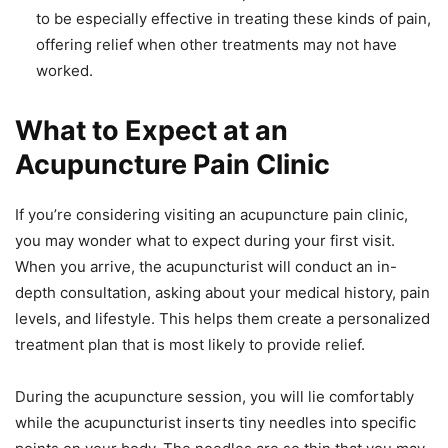
to be especially effective in treating these kinds of pain,
offering relief when other treatments may not have
worked.
What to Expect at an
Acupuncture Pain Clinic
If you’re considering visiting an acupuncture pain clinic,
you may wonder what to expect during your first visit.
When you arrive, the acupuncturist will conduct an in-
depth consultation, asking about your medical history, pain
levels, and lifestyle. This helps them create a personalized
treatment plan that is most likely to provide relief.
During the acupuncture session, you will lie comfortably
while the acupuncturist inserts tiny needles into specific