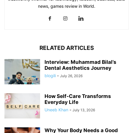
news, games review in World.
RELATED ARTICLES
Interview: Muhammad Bilal’s
Dental Aesthetics Journey
blogili
-
July 26, 2026
How Self-Care Transforms
Everyday Life
Uneeb Khan
-
July 13, 2026
Why Your Body Needs a Good