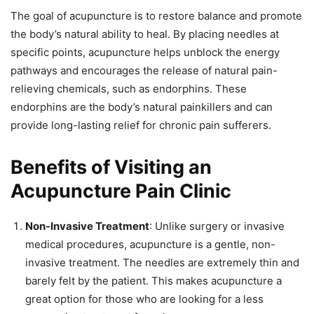
The goal of acupuncture is to restore balance and promote
the body’s natural ability to heal. By placing needles at
specific points, acupuncture helps unblock the energy
pathways and encourages the release of natural pain-
relieving chemicals, such as endorphins. These
endorphins are the body’s natural painkillers and can
provide long-lasting relief for chronic pain sufferers.
Benefits of Visiting an
Acupuncture Pain Clinic
Non-Invasive Treatment
: Unlike surgery or invasive
medical procedures, acupuncture is a gentle, non-
invasive treatment. The needles are extremely thin and
barely felt by the patient. This makes acupuncture a
great option for those who are looking for a less