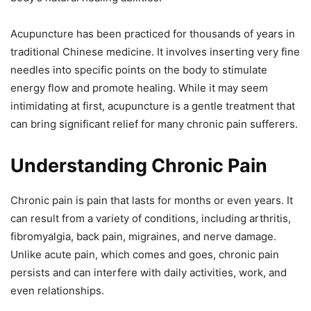
Acupuncture has been practiced for thousands of years in
traditional Chinese medicine. It involves inserting very fine
needles into specific points on the body to stimulate
energy flow and promote healing. While it may seem
intimidating at first, acupuncture is a gentle treatment that
can bring significant relief for many chronic pain sufferers.
Understanding Chronic Pain
Chronic pain is pain that lasts for months or even years. It
can result from a variety of conditions, including arthritis,
fibromyalgia, back pain, migraines, and nerve damage.
Unlike acute pain, which comes and goes, chronic pain
persists and can interfere with daily activities, work, and
even relationships.