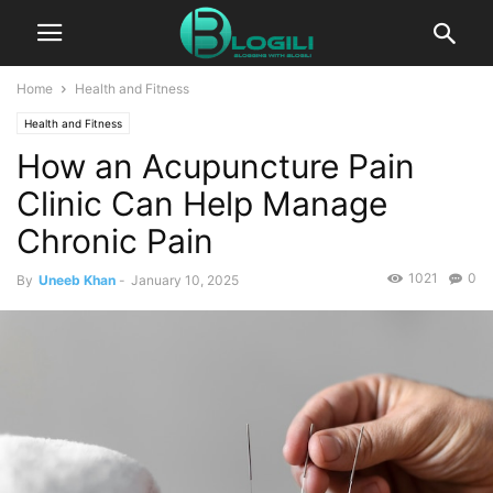
Home
Health and Fitness
Health and Fitness
How an Acupuncture Pain
Clinic Can Help Manage
Chronic Pain
1021
0
By
Uneeb Khan
-
January 10, 2025