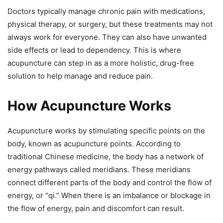
Doctors typically manage chronic pain with medications,
physical therapy, or surgery, but these treatments may not
always work for everyone. They can also have unwanted
side effects or lead to dependency. This is where
acupuncture can step in as a more holistic, drug-free
solution to help manage and reduce pain.
How Acupuncture Works
Acupuncture works by stimulating specific points on the
body, known as acupuncture points. According to
traditional Chinese medicine, the body has a network of
energy pathways called meridians. These meridians
connect different parts of the body and control the flow of
energy, or “qi.” When there is an imbalance or blockage in
the flow of energy, pain and discomfort can result.