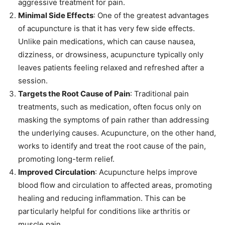
aggressive treatment for pain.
Minimal Side Effects
: One of the greatest advantages
of acupuncture is that it has very few side effects.
Unlike pain medications, which can cause nausea,
dizziness, or drowsiness, acupuncture typically only
leaves patients feeling relaxed and refreshed after a
session.
Targets the Root Cause of Pain
: Traditional pain
treatments, such as medication, often focus only on
masking the symptoms of pain rather than addressing
the underlying causes. Acupuncture, on the other hand,
works to identify and treat the root cause of the pain,
promoting long-term relief.
Improved Circulation
: Acupuncture helps improve
blood flow and circulation to affected areas, promoting
healing and reducing inflammation. This can be
particularly helpful for conditions like arthritis or
muscle pain.