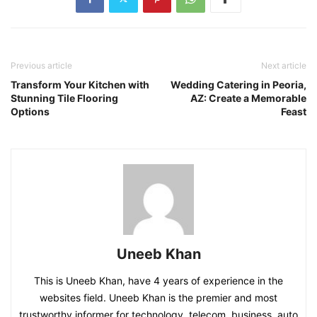
Previous article
Next article
Transform Your Kitchen with
Wedding Catering in Peoria,
Stunning Tile Flooring
AZ: Create a Memorable
Options
Feast
Uneeb Khan
This is Uneeb Khan, have 4 years of experience in the
websites field. Uneeb Khan is the premier and most
trustworthy informer for technology, telecom, business, auto