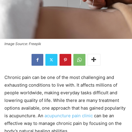
Image Source: Freepik
Chronic pain can be one of the most challenging and
exhausting conditions to live with. It affects millions of
people worldwide, making everyday tasks difficult and
lowering quality of life. While there are many treatment
options available, one approach that has gained popularity
is acupuncture. An
acupuncture pain clinic
can be an
effective way to manage chronic pain by focusing on the
body’s natural healing abilities.