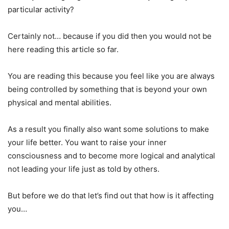
particular activity?
Certainly not… because if you did then you would not be
here reading this article so far.
You are reading this because you feel like you are always
being controlled by something that is beyond your own
physical and mental abilities.
As a result you finally also want some solutions to make
your life better. You want to raise your inner
consciousness and to become more logical and analytical
not leading your life just as told by others.
But before we do that let’s find out that how is it affecting
you…