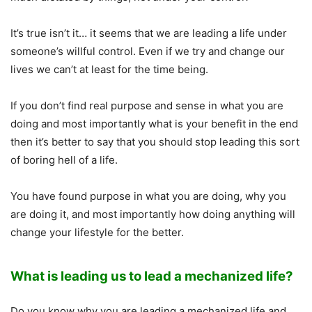
It’s true isn’t it… it seems that we are leading a life under
someone’s willful control. Even if we try and change our
lives we can’t at least for the time being.
If you don’t find real purpose and sense in what you are
doing and most importantly what is your benefit in the end
then it’s better to say that you should stop leading this sort
of boring hell of a life.
You have found purpose in what you are doing, why you
are doing it, and most importantly how doing anything will
change your lifestyle for the better.
What is leading us to lead a mechanized life?
Do you know why you are leading a mechanized life and