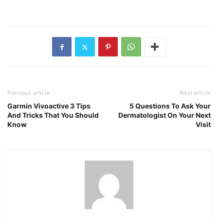
Previous article
Next article
Garmin Vivoactive 3 Tips
5 Questions To Ask Your
And Tricks That You Should
Dermatologist On Your Next
Know
Visit