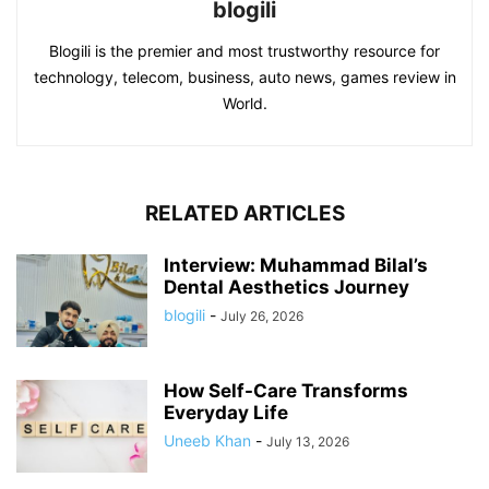
blogili
Blogili is the premier and most trustworthy resource for
technology, telecom, business, auto news, games review in
World.
RELATED ARTICLES
Interview: Muhammad Bilal’s
Dental Aesthetics Journey
blogili
-
July 26, 2026
How Self-Care Transforms
Everyday Life
Uneeb Khan
-
July 13, 2026