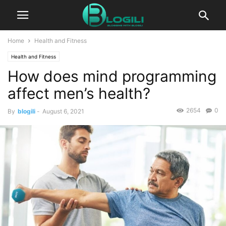
Home
Health and Fitness
Health and Fitness
How does mind programming
affect men’s health?
2654
0
By
blogili
-
August 6, 2021