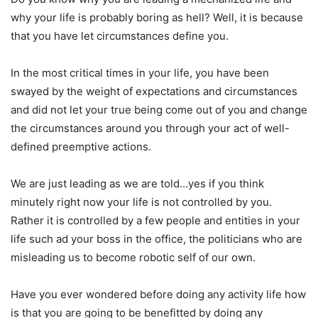
why your life is probably boring as hell? Well, it is because
that you have let circumstances define you.
In the most critical times in your life, you have been
swayed by the weight of expectations and circumstances
and did not let your true being come out of you and change
the circumstances around you through your act of well-
defined preemptive actions.
We are just leading as we are told…yes if you think
minutely right now your life is not controlled by you.
Rather it is controlled by a few people and entities in your
life such ad your boss in the office, the politicians who are
misleading us to become robotic self of our own.
Have you ever wondered before doing any activity life how
is that you are going to be benefitted by doing any