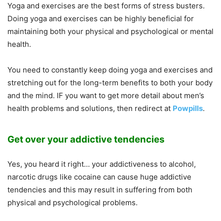
Yoga and exercises are the best forms of stress busters.
Doing yoga and exercises can be highly beneficial for
maintaining both your physical and psychological or mental
health.
You need to constantly keep doing yoga and exercises and
stretching out for the long-term benefits to both your body
and the mind. IF you want to get more detail about men’s
health problems and solutions, then redirect at
Powpills
.
Get over your addictive tendencies
Yes, you heard it right… your addictiveness to alcohol,
narcotic drugs like cocaine can cause huge addictive
tendencies and this may result in suffering from both
physical and psychological problems.