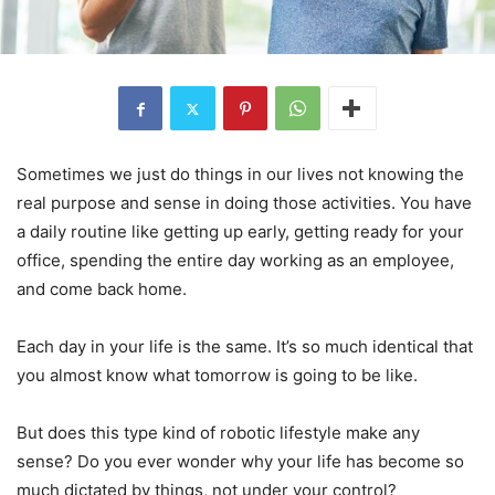
Sometimes we just do things in our lives not knowing the
real purpose and sense in doing those activities. You have
a daily routine like getting up early, getting ready for your
office, spending the entire day working as an employee,
and come back home.
Each day in your life is the same. It’s so much identical that
you almost know what tomorrow is going to be like.
But does this type kind of robotic lifestyle make any
sense? Do you ever wonder why your life has become so
much dictated by things, not under your control?