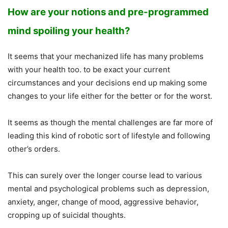
How are your notions and pre-programmed
mind spoiling your health?
It seems that your mechanized life has many problems
with your health too. to be exact your current
circumstances and your decisions end up making some
changes to your life either for the better or for the worst.
It seems as though the mental challenges are far more of
leading this kind of robotic sort of lifestyle and following
other’s orders.
This can surely over the longer course lead to various
mental and psychological problems such as depression,
anxiety, anger, change of mood, aggressive behavior,
cropping up of suicidal thoughts.