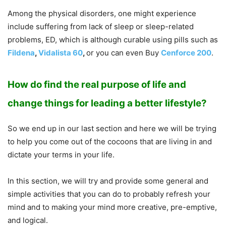
Among the physical disorders, one might experience
include suffering from lack of sleep or sleep-related
problems, ED, which is although curable using pills such as
Fildena
,
Vidalista 60
,
or you can even Buy
Cenforce 200
.
How do find the real purpose of life and
change things for leading a better lifestyle?
So we end up in our last section and here we will be trying
to help you come out of the cocoons that are living in and
dictate your terms in your life.
In this section, we will try and provide some general and
simple activities that you can do to probably refresh your
mind and to making your mind more creative, pre-emptive,
and logical.