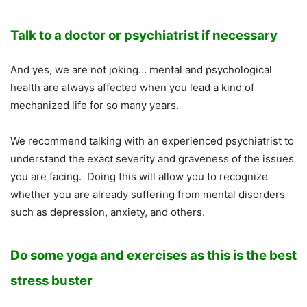
Talk to a doctor or psychiatrist if necessary
And yes, we are not joking… mental and psychological
health are always affected when you lead a kind of
mechanized life for so many years.
We recommend talking with an experienced psychiatrist to
understand the exact severity and graveness of the issues
you are facing. Doing this will allow you to recognize
whether you are already suffering from mental disorders
such as depression, anxiety, and others.
Do some yoga and exercises as this is the best
stress buster