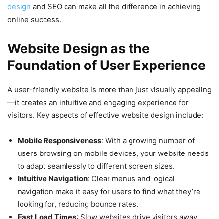
design
and SEO can make all the difference in achieving
online success.
Website Design as the
Foundation of User Experience
A user-friendly website is more than just visually appealing
—it creates an intuitive and engaging experience for
visitors. Key aspects of effective website design include:
Mobile Responsiveness
: With a growing number of
users browsing on mobile devices, your website needs
to adapt seamlessly to different screen sizes.
Intuitive Navigation
: Clear menus and logical
navigation make it easy for users to find what they’re
looking for, reducing bounce rates.
Fast Load Times
: Slow websites drive visitors away.