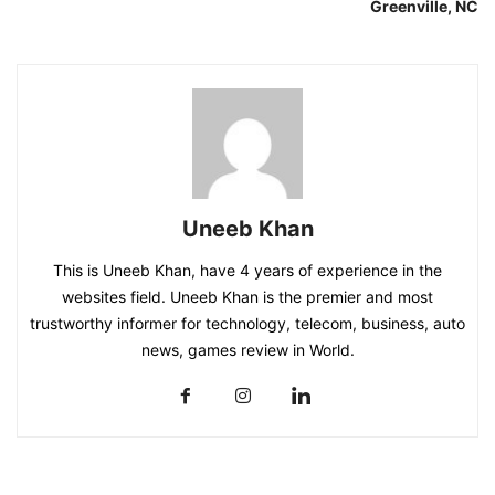
Greenville, NC
Uneeb Khan
This is Uneeb Khan, have 4 years of experience in the
websites field. Uneeb Khan is the premier and most
trustworthy informer for technology, telecom, business, auto
news, games review in World.