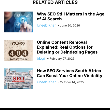
RELATED ARTICLES
Why SEO Still Matters in the Age
of AI Search
Uneeb Khan
-
June 20, 2026
Online Content Removal
Explained: Real Options for
Deleting or Deindexing Pages
blogili
-
February 27, 2026
How SEO Services South Africa
Can Boost Your Online Visibility
Uneeb Khan
-
October 14, 2025