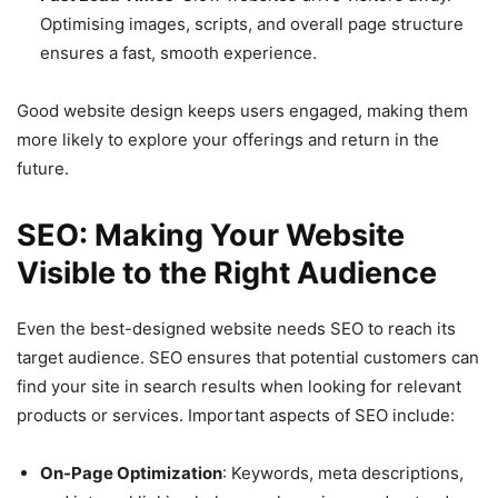
Optimising images, scripts, and overall page structure
ensures a fast, smooth experience.
Good website design keeps users engaged, making them
more likely to explore your offerings and return in the
future.
SEO: Making Your Website
Visible to the Right Audience
Even the best-designed website needs SEO to reach its
target audience. SEO ensures that potential customers can
find your site in search results when looking for relevant
products or services. Important aspects of SEO include:
On-Page Optimization
: Keywords, meta descriptions,