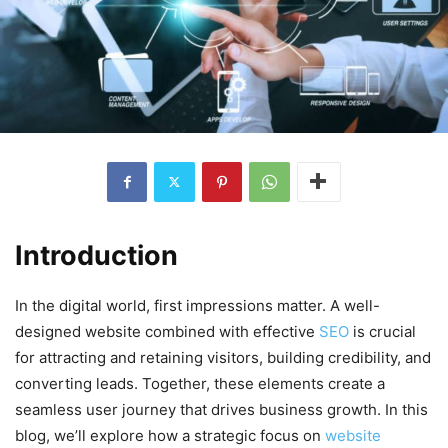
Introduction
In the digital world, first impressions matter. A well-
designed website combined with effective
SEO
is crucial
for attracting and retaining visitors, building credibility, and
converting leads. Together, these elements create a
seamless user journey that drives business growth. In this
blog, we’ll explore how a strategic focus on
website