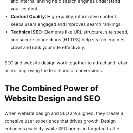
and internal linking help search engines understand
your content.
Content Quality
: High-quality, informative content
keeps users engaged and improves search rankings.
Technical SEO
: Elements like URL structure, site speed,
and secure connections (HTTPS) help search engines
crawl and rank your site effectively.
SEO and website design work together to attract and retain
users, improving the likelihood of conversions.
The Combined Power of
Website Design and SEO
When website design and SEO are aligned, they create a
cohesive user experience that drives growth. Design
enhances usability, while SEO brings in targeted traffic.