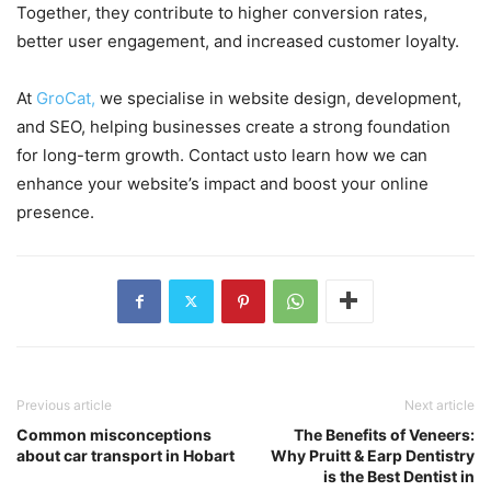
Together, they contribute to higher conversion rates,
better user engagement, and increased customer loyalty.
At
GroCat,
we specialise in website design, development,
and SEO, helping businesses create a strong foundation
for long-term growth. Contact usto learn how we can
enhance your website’s impact and boost your online
presence.
Previous article
Next article
Common misconceptions
The Benefits of Veneers:
about car transport in Hobart
Why Pruitt & Earp Dentistry
is the Best Dentist in