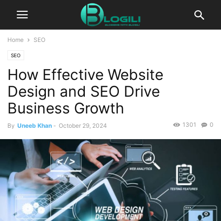
Home
SEO
SEO
How Effective Website
Design and SEO Drive
Business Growth
1301
0
By
Uneeb Khan
-
October 29, 2024