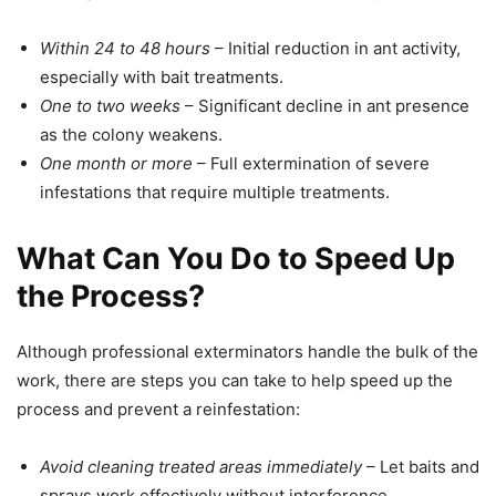
Within 24 to 48 hours
– Initial reduction in ant activity,
especially with bait treatments.
One to two weeks
– Significant decline in ant presence
as the colony weakens.
One month or more
– Full extermination of severe
infestations that require multiple treatments.
What Can You Do to Speed Up
the Process?
Although professional exterminators handle the bulk of the
work, there are steps you can take to help speed up the
process and prevent a reinfestation:
Avoid cleaning treated areas immediately
– Let baits and
sprays work effectively without interference.