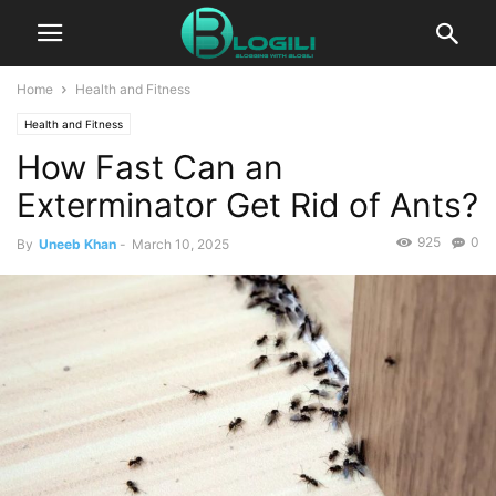
Home
Health and Fitness
Health and Fitness
How Fast Can an
Exterminator Get Rid of Ants?
925
0
By
Uneeb Khan
-
March 10, 2025