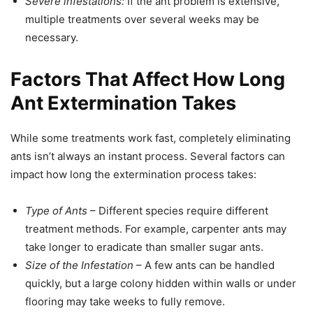
Severe infestations:
If the ant problem is extensive,
multiple treatments over several weeks may be
necessary.
Factors That Affect How Long
Ant Extermination Takes
While some treatments work fast, completely eliminating
ants isn’t always an instant process. Several factors can
impact how long the extermination process takes:
Type of Ants
– Different species require different
treatment methods. For example, carpenter ants may
take longer to eradicate than smaller sugar ants.
Size of the Infestation
– A few ants can be handled
quickly, but a large colony hidden within walls or under
flooring may take weeks to fully remove.