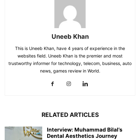
Uneeb Khan
This is Uneeb Khan, have 4 years of experience in the
websites field. Uneeb Khan is the premier and most
trustworthy informer for technology, telecom, business, auto
news, games review in World.
RELATED ARTICLES
Interview: Muhammad Bilal’s
Dental Aesthetics Journey