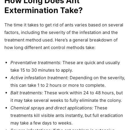
How Long Does Ant
Extermination Take?
The time it takes to get rid of ants varies based on several
factors, including the severity of the infestation and the
treatment method used. Here’s a general breakdown of
how long different ant control methods take:
Preventative treatments:
These are quick and usually
take 15 to 30 minutes to apply.
Active infestation treatment:
Depending on the severity,
this can take 1 to 2 hours or more to complete.
Bait treatments:
These work within 24 to 48 hours, but
it may take several weeks to fully eliminate the colony.
Chemical sprays and direct applications:
These
treatments kill visible ants instantly, but full eradication
may take a few days to weeks.