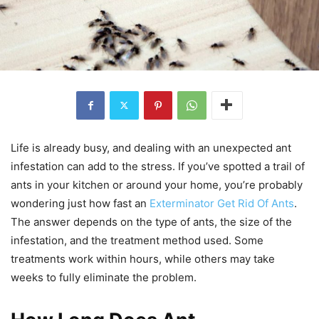
Life is already busy, and dealing with an unexpected ant
infestation can add to the stress. If you’ve spotted a trail of
ants in your kitchen or around your home, you’re probably
wondering just how fast an
Exterminator Get Rid Of Ants
.
The answer depends on the type of ants, the size of the
infestation, and the treatment method used. Some
treatments work within hours, while others may take
weeks to fully eliminate the problem.