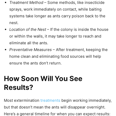
Treatment Method
– Some methods, like insecticide
sprays, work immediately on contact, while baiting
systems take longer as ants carry poison back to the
nest.
Location of the Nest
– If the colony is inside the house
or within the walls, it may take longer to reach and
eliminate all the ants.
Preventative Measures
– After treatment, keeping the
home clean and eliminating food sources will help
ensure the ants don’t return.
How Soon Will You See
Results?
Most extermination
treatments
begin working immediately,
but that doesn’t mean the ants will disappear overnight.
Here’s a general timeline for when you can expect results: