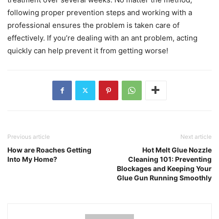
following proper prevention steps and working with a
professional ensures the problem is taken care of
effectively. If you’re dealing with an ant problem, acting
quickly can help prevent it from getting worse!
Previous article
Next article
How are Roaches Getting
Hot Melt Glue Nozzle
Into My Home?
Cleaning 101: Preventing
Blockages and Keeping Your
Glue Gun Running Smoothly