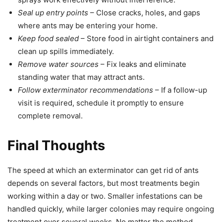
Seal up entry points
– Close cracks, holes, and gaps
where ants may be entering your home.
Keep food sealed
– Store food in airtight containers and
clean up spills immediately.
Remove water sources
– Fix leaks and eliminate
standing water that may attract ants.
Follow exterminator recommendations
– If a follow-up
visit is required, schedule it promptly to ensure
complete removal.
Final Thoughts
The speed at which an exterminator can get rid of ants
depends on several factors, but most treatments begin
working within a day or two. Smaller infestations can be
handled quickly, while larger colonies may require ongoing
treatment over several weeks. No matter the method,