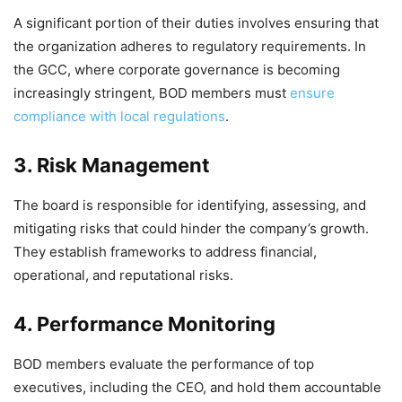
A significant portion of their duties involves ensuring that
the organization adheres to regulatory requirements. In
the GCC, where corporate governance is becoming
increasingly stringent, BOD members must
ensure
compliance with local regulations
.
3. Risk Management
The board is responsible for identifying, assessing, and
mitigating risks that could hinder the company’s growth.
They establish frameworks to address financial,
operational, and reputational risks.
4. Performance Monitoring
BOD members evaluate the performance of top
executives, including the CEO, and hold them accountable