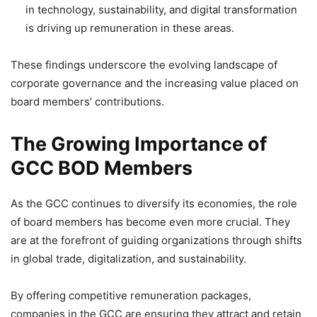
in technology, sustainability, and digital transformation
is driving up remuneration in these areas.
These findings underscore the evolving landscape of
corporate governance and the increasing value placed on
board members’ contributions.
The Growing Importance of
GCC BOD Members
As the GCC continues to diversify its economies, the role
of board members has become even more crucial. They
are at the forefront of guiding organizations through shifts
in global trade, digitalization, and sustainability.
By offering competitive remuneration packages,
companies in the GCC are ensuring they attract and retain