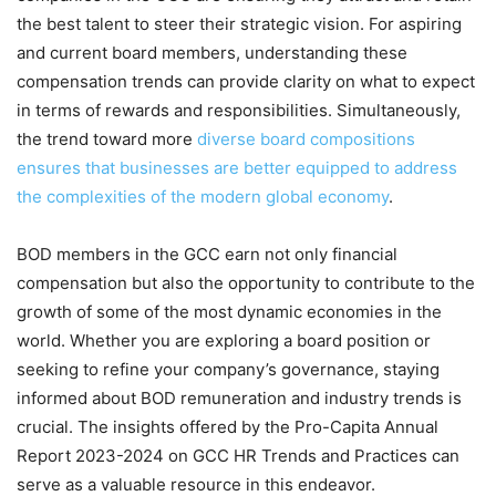
the best talent to steer their strategic vision. For aspiring
and current board members, understanding these
compensation trends can provide clarity on what to expect
in terms of rewards and responsibilities. Simultaneously,
the trend toward more
diverse board compositions
ensures that businesses are better equipped to address
the complexities of the modern global economy
.
BOD members in the GCC earn not only financial
compensation but also the opportunity to contribute to the
growth of some of the most dynamic economies in the
world. Whether you are exploring a board position or
seeking to refine your company’s governance, staying
informed about BOD remuneration and industry trends is
crucial. The insights offered by the Pro-Capita Annual
Report 2023-2024 on GCC HR Trends and Practices can
serve as a valuable resource in this endeavor.