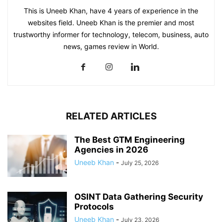
This is Uneeb Khan, have 4 years of experience in the
websites field. Uneeb Khan is the premier and most
trustworthy informer for technology, telecom, business, auto
news, games review in World.
RELATED ARTICLES
The Best GTM Engineering
Agencies in 2026
Uneeb Khan
-
July 25, 2026
OSINT Data Gathering Security
Protocols
Uneeb Khan
-
July 23, 2026