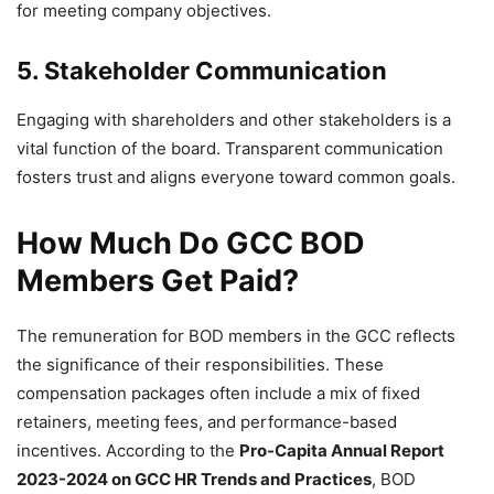
for meeting company objectives.
5. Stakeholder Communication
Engaging with shareholders and other stakeholders is a
vital function of the board. Transparent communication
fosters trust and aligns everyone toward common goals.
How Much Do GCC BOD
Members Get Paid?
The remuneration for BOD members in the GCC reflects
the significance of their responsibilities. These
compensation packages often include a mix of fixed
retainers, meeting fees, and performance-based
incentives. According to the
Pro-Capita Annual Report
2023-2024 on GCC HR Trends and Practices
, BOD