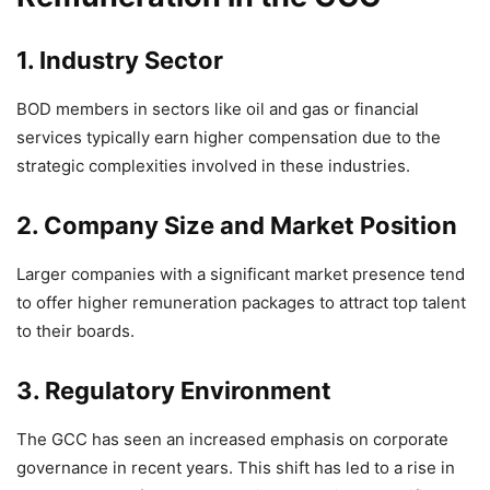
1. Industry Sector
BOD members in sectors like oil and gas or financial
services typically earn higher compensation due to the
strategic complexities involved in these industries.
2. Company Size and Market Position
Larger companies with a significant market presence tend
to offer higher remuneration packages to attract top talent
to their boards.
3. Regulatory Environment
The GCC has seen an increased emphasis on corporate
governance in recent years. This shift has led to a rise in