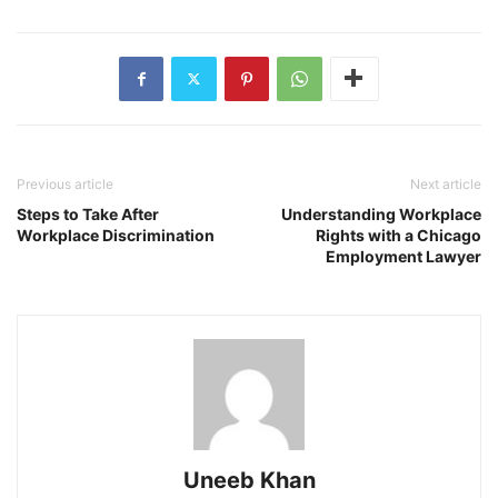
Previous article
Next article
Steps to Take After
Understanding Workplace
Workplace Discrimination
Rights with a Chicago
Employment Lawyer
Uneeb Khan