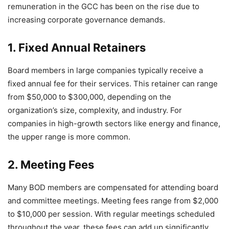
remuneration in the GCC has been on the rise due to
increasing corporate governance demands.
1. Fixed Annual Retainers
Board members in large companies typically receive a
fixed annual fee for their services. This retainer can range
from $50,000 to $300,000, depending on the
organization’s size, complexity, and industry. For
companies in high-growth sectors like energy and finance,
the upper range is more common.
2. Meeting Fees
Many BOD members are compensated for attending board
and committee meetings. Meeting fees range from $2,000
to $10,000 per session. With regular meetings scheduled
throughout the year, these fees can add up significantly.