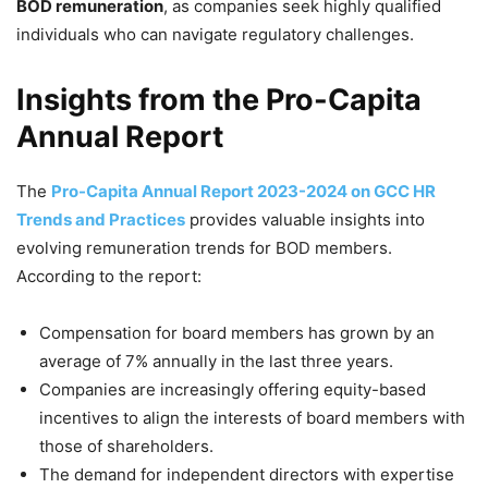
BOD remuneration
, as companies seek highly qualified
individuals who can navigate regulatory challenges.
Insights from the Pro-Capita
Annual Report
The
Pro-Capita Annual Report 2023-2024 on GCC HR
Trends and Practices
provides valuable insights into
evolving remuneration trends for BOD members.
According to the report:
Compensation for board members has grown by an
average of 7% annually in the last three years.
Companies are increasingly offering equity-based
incentives to align the interests of board members with
those of shareholders.
The demand for independent directors with expertise