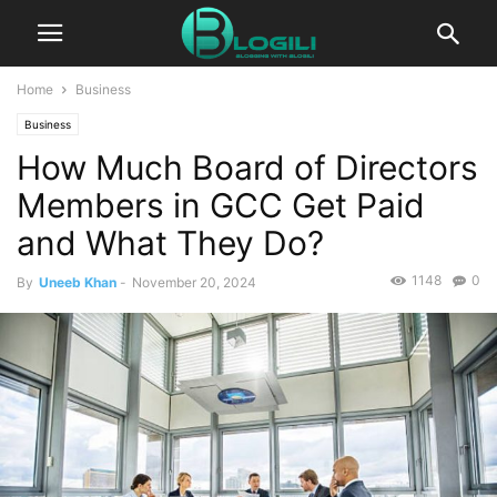
Home
Business
Business
How Much Board of Directors
Members in GCC Get Paid
and What They Do?
1148
0
By
Uneeb Khan
-
November 20, 2024