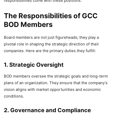
responsibilities come with these positions.
The Responsibilities of GCC
BOD Members
Board members are not just figureheads; they play a
pivotal role in shaping the strategic direction of their
companies. Here are the primary duties they fulfill:
1. Strategic Oversight
BOD members oversee the strategic goals and long-term
plans of an organization. They ensure that the company’s
vision aligns with market opportunities and economic
conditions.
2. Governance and Compliance