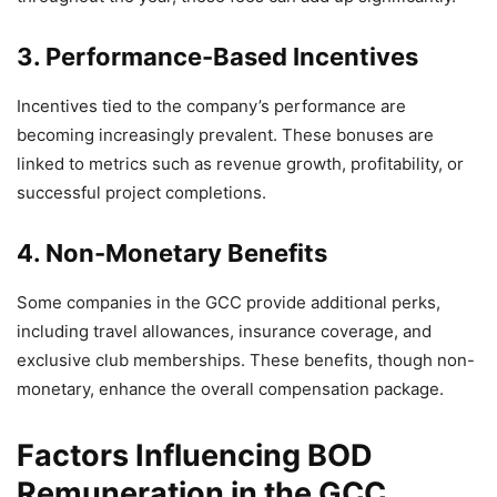
3. Performance-Based Incentives
Incentives tied to the company’s performance are
becoming increasingly prevalent. These bonuses are
linked to metrics such as revenue growth, profitability, or
successful project completions.
4. Non-Monetary Benefits
Some companies in the GCC provide additional perks,
including travel allowances, insurance coverage, and
exclusive club memberships. These benefits, though non-
monetary, enhance the overall compensation package.
Factors Influencing BOD
Remuneration in the GCC