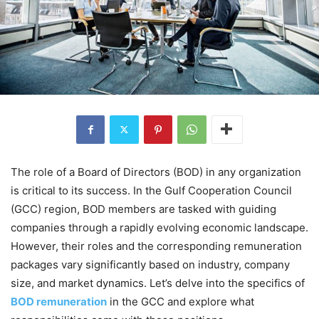
The role of a Board of Directors (BOD) in any organization
is critical to its success. In the Gulf Cooperation Council
(GCC) region, BOD members are tasked with guiding
companies through a rapidly evolving economic landscape.
However, their roles and the corresponding remuneration
packages vary significantly based on industry, company
size, and market dynamics. Let’s delve into the specifics of
BOD remuneration
in the GCC and explore what