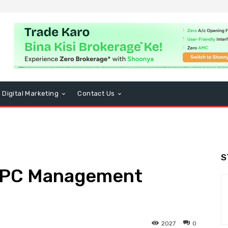
Digital Marketing
Contact Us
S
PPC Management
2027
0