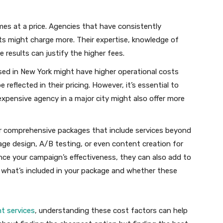
es at a price. Agencies that have consistently
ents might charge more. Their expertise, knowledge of
ve results can justify the higher fees.
ed in New York might have higher operational costs
 reflected in their pricing. However, it’s essential to
expensive agency in a major city might also offer more
r comprehensive packages that include services beyond
e design, A/B testing, or even content creation for
nce your campaign’s effectiveness, they can also add to
nd what’s included in your package and whether these
 services
, understanding these cost factors can help