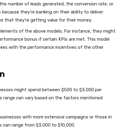
e the number of leads generated, the conversion rate, or
s because they’re banking on their ability to deliver
ce that they’re getting value for their money.
lements of the above models. For instance, they might
erformance bonus if certain KPIs are met. This model
t fees with the performance incentives of the other
wn
sinesses might spend between $500 to $3,000 per
 range can vary based on the factors mentioned
usinesses with more extensive campaigns or those in
s can range from $3,000 to $10,000.