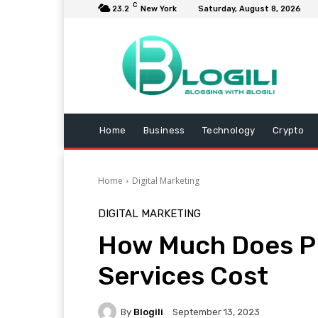
C
23.2
New York
Saturday, August 8, 2026
Home
Business
Technology
Crypto
Home
Digital Marketing
DIGITAL MARKETING
How Much Does 
Services Cost
By
Blogili
September 13, 2023