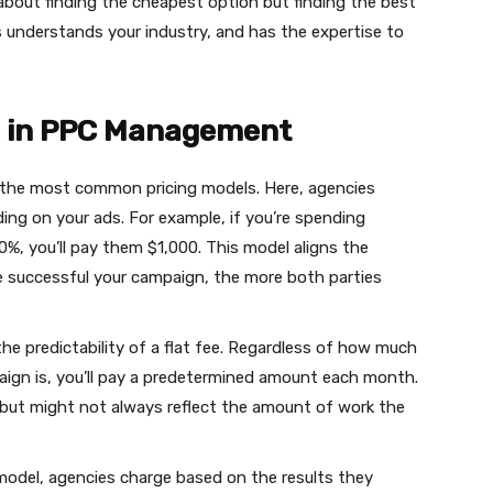
 about finding the cheapest option but finding the best
s understands your industry, and has the expertise to
ls in PPC Management
f the most common pricing models. Here, agencies
ng on your ads. For example, if you’re spending
%, you’ll pay them $1,000. This model aligns the
e successful your campaign, the more both parties
he predictability of a flat fee. Regardless of how much
ign is, you’ll pay a predetermined amount each month.
but might not always reflect the amount of work the
 model, agencies charge based on the results they