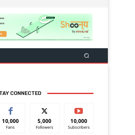
TAY CONNECTED
10,000
5,000
10,000
Fans
Followers
Subscribers