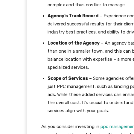
complex and thus costlier to manage.
Agency’s Track Record
– Experience com
delivered successful results for their cli
industry best practices, and ability to dri
Location of the Agency
– An agency bas
than one in a smaller town, and this can be
balance location with expertise – a more 
specialized services.
Scope of Services
– Some agencies offe
just PPC management, such as landing pag
ads. While these added services can enha
the overall cost. It’s crucial to understa
services align with your goals.
As you consider investing in
ppc management