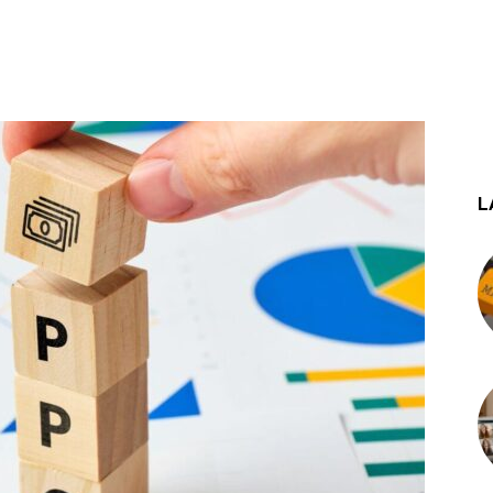
st
WhatsApp
L