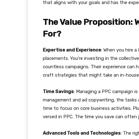
that aligns with your goals and has the expert
The Value Proposition: 
For?
Expertise and Experience
: When you hire a
placements. You’re investing in the collect
countless campaigns. Their experience can h
craft strategies that might take an in-hous
Time Savings
: Managing a PPC campaign is
management and ad copywriting, the tasks a
time to focus on core business activities. Plu
versed in PPC. The time you save can often j
Advanced Tools and Technologies
: The ri