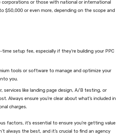
 corporations or those with national or international
to $50,000 or even more, depending on the scope and
ime setup fee, especially if they’re building your PPC
mium tools or software to manage and optimize your
nto you.
, services like landing page design, A/B testing, or
ost. Always ensure you’re clear about what’s included in
onal charges.
 factors, it’s essential to ensure you’re getting value
t always the best, and it’s crucial to find an agency