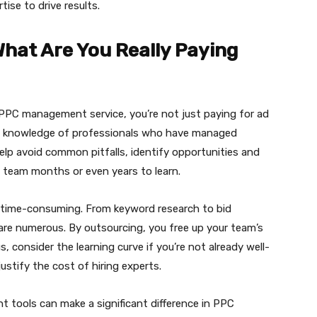
ise to drive results.
What Are You Really Paying
 PPC management service, you’re not just paying for ad
ive knowledge of professionals who have managed
elp avoid common pitfalls, identify opportunities and
e team months or even years to learn.
 time-consuming. From keyword research to bid
re numerous. By outsourcing, you free up your team’s
s, consider the learning curve if you’re not already well-
ustify the cost of hiring experts.
ght tools can make a significant difference in PPC