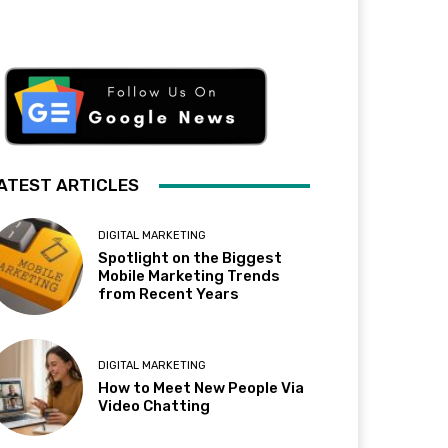
ATEST ARTICLES
DIGITAL MARKETING
Spotlight on the Biggest
Mobile Marketing Trends
from Recent Years
DIGITAL MARKETING
How to Meet New People Via
Video Chatting