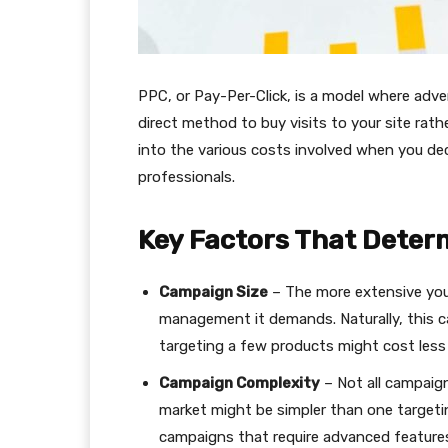
PPC, or Pay-Per-Click, is a model where advert
direct method to buy visits to your site rathe
into the various costs involved when you d
professionals.
Key Factors That Dete
Campaign Size
– The more extensive you
management it demands. Naturally, this ca
targeting a few products might cost less 
Campaign Complexity
– Not all campaign
market might be simpler than one targetin
campaigns that require advanced features