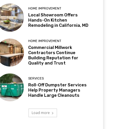
HOME IMPROVEMENT
Local Showroom Offers
Hands-On Kitchen
Remodeling in California, MD
HOME IMPROVEMENT
Commercial Millwork
Contractors Continue
Building Reputation for
Quality and Trust
SERVICES
Roll-Off Dumpster Services
Help Property Managers
Handle Large Cleanouts
Load more