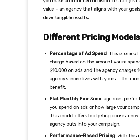
you make an informed decision. It’s not just
value – an agency that aligns with your goal
drive tangible results.
Different Pricing Mode
Percentage of Ad Spend
: This is one o
charge based on the amount you’re spendi
$10,000 on ads and the agency charges 10
agency’s incentives with yours – the mor
benefit.
Flat Monthly Fee
: Some agencies prefer t
you spend on ads or how large your campa
This model offers budgeting consistency 
agency puts into your campaign.
Performance-Based Pricing
: With this