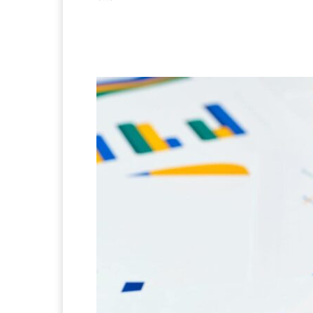
Facebook
X
Pintere