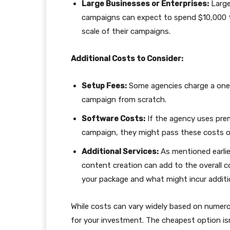
Large Businesses or Enterprises:
Large
campaigns can expect to spend $10,000 
scale of their campaigns.
Additional Costs to Consider:
Setup Fees:
Some agencies charge a one-t
campaign from scratch.
Software Costs:
If the agency uses pre
campaign, they might pass these costs o
Additional Services:
As mentioned earlier
content creation can add to the overall c
your package and what might incur additi
While costs can vary widely based on numerous
for your investment. The cheapest option isn’