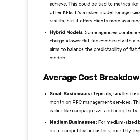
achieve. This could be tied to metrics lik
other KPIs. It’s a riskier model for agencie
results, but it offers clients more assuran
Hybrid Models
: Some agencies combine e
charge a lower flat fee combined with a p
aims to balance the predictability of fla
models.
Average Cost Breakdo
Small Businesses:
Typically, smaller bu
month on PPC management services. This
earlier, like campaign size and complexity.
Medium Businesses:
For medium-sized b
more competitive industries, monthly fee