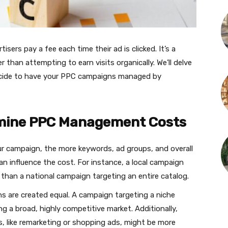
isers pay a fee each time their ad is clicked. It’s a
r than attempting to earn visits organically. We’ll delve
ecide to have your PPC campaigns managed by
rmine PPC Management Costs
r campaign, the more keywords, ad groups, and overall
n influence the cost. For instance, a local campaign
than a national campaign targeting an entire catalog.
s are created equal. A campaign targeting a niche
g a broad, highly competitive market. Additionally,
, like remarketing or shopping ads, might be more