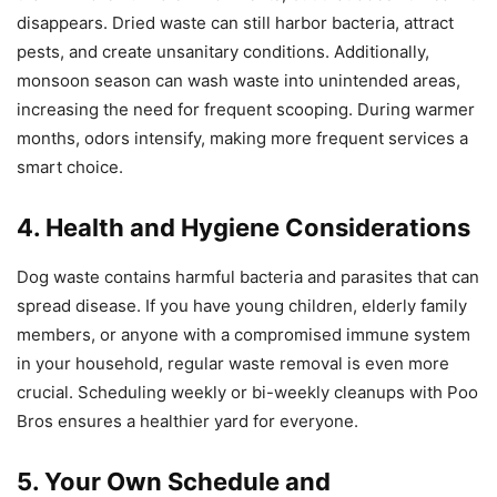
disappears. Dried waste can still harbor bacteria, attract
pests, and create unsanitary conditions. Additionally,
monsoon season can wash waste into unintended areas,
increasing the need for frequent scooping. During warmer
months, odors intensify, making more frequent services a
smart choice.
4. Health and Hygiene Considerations
Dog waste contains harmful bacteria and parasites that can
spread disease. If you have young children, elderly family
members, or anyone with a compromised immune system
in your household, regular waste removal is even more
crucial. Scheduling weekly or bi-weekly cleanups with Poo
Bros ensures a healthier yard for everyone.
5. Your Own Schedule and