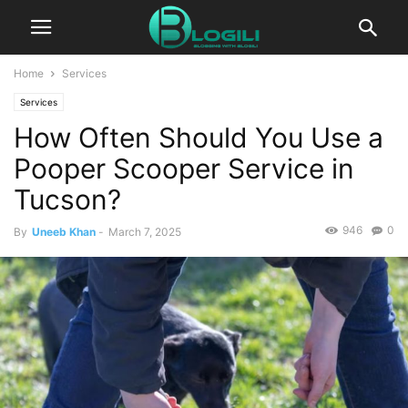
Home
Services
Services
How Often Should You Use a
Pooper Scooper Service in
Tucson?
946
0
By
Uneeb Khan
-
March 7, 2025