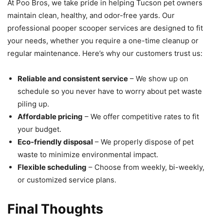
At Poo Bros, we take pride in helping Tucson pet owners
maintain clean, healthy, and odor-free yards. Our
professional pooper scooper services are designed to fit
your needs, whether you require a one-time cleanup or
regular maintenance. Here’s why our customers trust us:
Reliable and consistent service
– We show up on
schedule so you never have to worry about pet waste
piling up.
Affordable pricing
– We offer competitive rates to fit
your budget.
Eco-friendly disposal
– We properly dispose of pet
waste to minimize environmental impact.
Flexible scheduling
– Choose from weekly, bi-weekly,
or customized service plans.
Final Thoughts