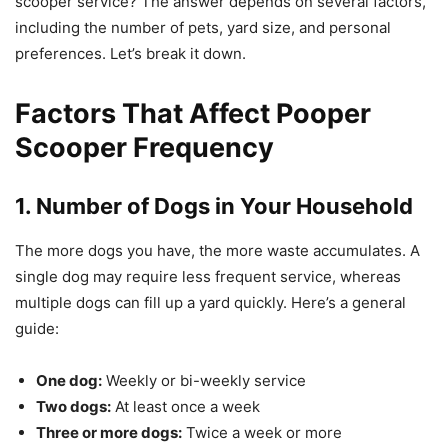
scooper service? The answer depends on several factors,
including the number of pets, yard size, and personal
preferences. Let’s break it down.
Factors That Affect Pooper
Scooper Frequency
1. Number of Dogs in Your Household
The more dogs you have, the more waste accumulates. A
single dog may require less frequent service, whereas
multiple dogs can fill up a yard quickly. Here’s a general
guide:
One dog:
Weekly or bi-weekly service
Two dogs:
At least once a week
Three or more dogs:
Twice a week or more