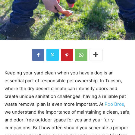
Keeping your yard clean when you have a dog is an
essential part of responsible pet ownership. In Tucson,
where the dry desert climate can intensify odors and
create unique sanitation challenges, having a reliable pet
waste removal plan is even more important. At
Poo Bros
,
we understand the importance of maintaining a clean, safe,
and odor-free outdoor space for you and your furry
companions. But how often should you schedule a pooper