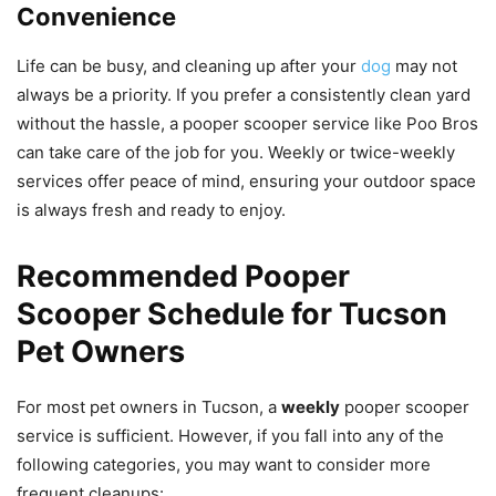
Convenience
Life can be busy, and cleaning up after your
dog
may not
always be a priority. If you prefer a consistently clean yard
without the hassle, a pooper scooper service like Poo Bros
can take care of the job for you. Weekly or twice-weekly
services offer peace of mind, ensuring your outdoor space
is always fresh and ready to enjoy.
Recommended Pooper
Scooper Schedule for Tucson
Pet Owners
For most pet owners in Tucson, a
weekly
pooper scooper
service is sufficient. However, if you fall into any of the
following categories, you may want to consider more
frequent cleanups: