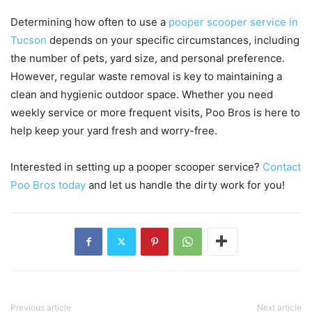
Determining how often to use a
pooper scooper service in
Tucson
depends on your specific circumstances, including
the number of pets, yard size, and personal preference.
However, regular waste removal is key to maintaining a
clean and hygienic outdoor space. Whether you need
weekly service or more frequent visits, Poo Bros is here to
help keep your yard fresh and worry-free.
Interested in setting up a pooper scooper service?
Contact
Poo Bros today
and let us handle the dirty work for you!
Previous article
Next article