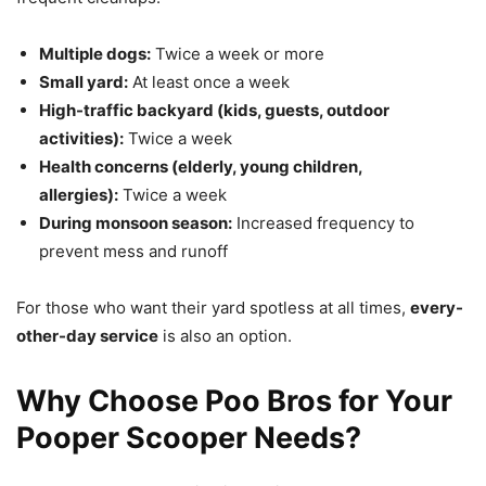
Multiple dogs:
Twice a week or more
Small yard:
At least once a week
High-traffic backyard (kids, guests, outdoor
activities):
Twice a week
Health concerns (elderly, young children,
allergies):
Twice a week
During monsoon season:
Increased frequency to
prevent mess and runoff
For those who want their yard spotless at all times,
every-
other-day service
is also an option.
Why Choose Poo Bros for Your
Pooper Scooper Needs?