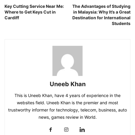
Key Cutting Service Near Me:
The Advantages of Studying
Where to Get Keys Cut in
in Malaysia: Why It’s a Great
Cardiff
Destination for International
Students
Uneeb Khan
This is Uneeb Khan, have 4 years of experience in the
websites field. Uneeb Khan is the premier and most
trustworthy informer for technology, telecom, business, auto
news, games review in World.