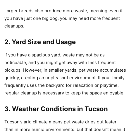
Larger breeds also produce more waste, meaning even if
you have just one big dog, you may need more frequent
cleanups.
2. Yard Size and Usage
If you have a spacious yard, waste may not be as
noticeable, and you might get away with less frequent
pickups. However, in smaller yards, pet waste accumulates
quickly, creating an unpleasant environment. If your family
frequently uses the backyard for relaxation or playtime,
regular cleanup is necessary to keep the space enjoyable.
3. Weather Conditions in Tucson
Tucson’s arid climate means pet waste dries out faster
than in more humid environments, but that doesn’t mean it