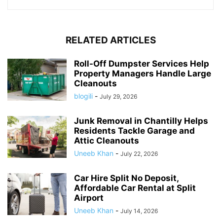
RELATED ARTICLES
Roll-Off Dumpster Services Help
Property Managers Handle Large
Cleanouts
blogili
-
July 29, 2026
Junk Removal in Chantilly Helps
Residents Tackle Garage and
Attic Cleanouts
Uneeb Khan
-
July 22, 2026
Car Hire Split No Deposit,
Affordable Car Rental at Split
Airport
Uneeb Khan
-
July 14, 2026